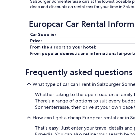
Salzburger Sonnenterrasse cars at the lowest possible p
deals and discounts on rental cars for your time in Salz
Europcar Car Rental Inform
Car Supplier:
Price:
From the airport to your hotel:
From popular domestic and international airport
Frequently asked questions
What type of car can I rent in Salzburger Sonn
Whether taking to the open road on a family tr
There's a range of options to suit every budg
Sonnenterrasse, then drive at your own pace t
How can I get a cheap Europcar rental car in 
That's easy! Just enter your travel details an
Expedia. You can also refine your search by 