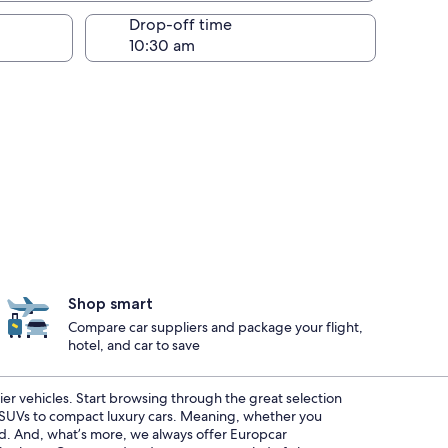
Drop-off time
Shop smart
Compare car suppliers and package your flight,
hotel, and car to save
ier vehicles. Start browsing through the great selection
s SUVs to compact luxury cars. Meaning, whether you
red. And, what’s more, we always offer Europcar