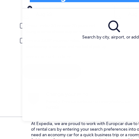
Pick-up
Pick-up date
Drop
Aug 22
Aug 
Driver under 30 or over 70 years old
Young or senior drivers may be required to pay an additional fee.
Search by city, airport, or ad
Include AARP member rates
Membership is required and verified at pick-up.
I have a discount code
Search
Change your mind
Penalty-free cancellation on many/select car
rentals
At Expedia, we are proud to work with Europcar due to th
of rental cars by entering your search preferences int
need an economy car for a quick business trip or a roomy