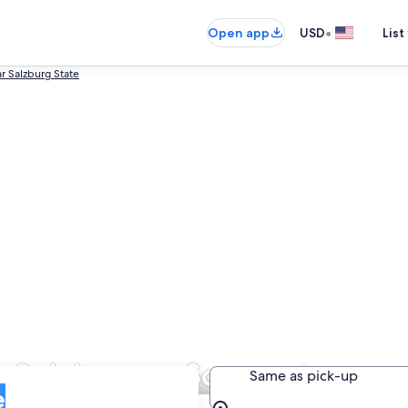
•
Open app
USD
List
r Salzburg State
n Salzburger Sonnenterrass
Same as pick-up