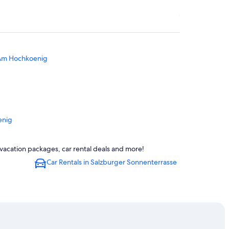
 Am Hochkoenig
enig
ation
vacation packages, car rental deals and more!
Car Rentals in Salzburger Sonnenterrasse
ngau