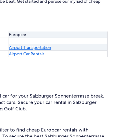
t be beat. Get started and peruse our myriad of cheap
Europcar
Airport Transportation
Airport Car Rentals
al car for your Salzburger Sonnenterrasse break.
t cars. Secure your car rental in Salzburger
gg Golf Club.
ilter to find cheap Europcar rentals with
. To secure the best Salzburger Sonnenterrasse