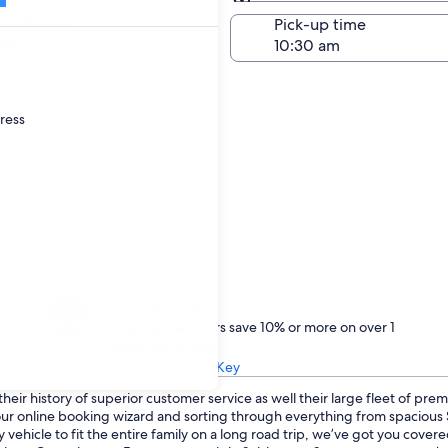
Same as pick-up
-off date
Pick-up time
23
dress
Treat yourself
One Key members save 10% or more on over 1
million car rentals
Learn about One Key
eir history of superior customer service as well their large fleet of prem
o our online booking wizard and sorting through everything from spaciou
 vehicle to fit the entire family on a long road trip, we’ve got you cove