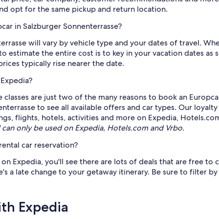
and opt for the same pickup and return location.
pcar in Salzburger Sonnenterrasse?
rasse will vary by vehicle type and your dates of travel. Whet
 to estimate the entire cost is to key in your vacation dates 
ices typically rise nearer the date.
 Expedia?
e classes are just two of the many reasons to book an Europcar 
enterrasse to see all available offers and car types. Our loyal
ngs, flights, hotels, activities and more on Expedia, Hotels.co
can only be used on Expedia, Hotels.com and Vrbo.
ental car reservation?
 Expedia, you'll see there are lots of deals that are free to c
s a late change to your getaway itinerary. Be sure to filter by
ith Expedia