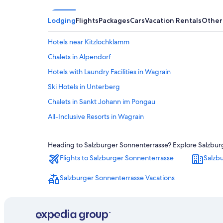
Lodging
Flights
Packages
Cars
Vacation Rentals
Other
Hotels near Kitzlochklamm
Chalets in Alpendorf
Hotels with Laundry Facilities in Wagrain
Ski Hotels in Unterberg
Chalets in Sankt Johann im Pongau
All-Inclusive Resorts in Wagrain
Hotels with Laundry Facilities in Sankt Johann im Pongau
Heading to Salzburger Sonnenterrasse? Explore Salzburge
Family Hotels in Wagrain
Flights to Salzburger Sonnenterrasse
Salzb
Bischofshofen Hotels
Wagrain Hotels
Salzburger Sonnenterrasse Vacations
Sankt Johann im Pongau Hotels
Resorts in Salzburger Sonnenterrasse
Dienten am Hochkoenig Hotels