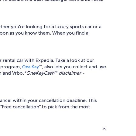
her you're looking for a luxury sports car or a
as soon as you know them. When you find a
rental car with Expedia. Take a look at our
ty program,
™, also lets you collect and use
One Key
m and Vrbo.
*OneKeyCash™ disclaimer -
ancel within your cancellation deadline. This
 "Free cancellation" to pick from the most