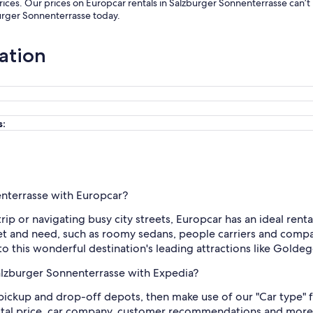
rices. Our prices on Europcar rentals in Salzburger Sonnenterrasse can’
burger Sonnenterrasse today.
ation
s:
enterrasse with Europcar?
ip or navigating busy city streets, Europcar has an ideal rent
et and need, such as roomy sedans, people carriers and compac
o this wonderful destination's leading attractions like Golde
Salzburger Sonnenterrasse with Expedia?
d pickup and drop-off depots, then make use of our "Car type" f
total price, car company, customer recommendations and more