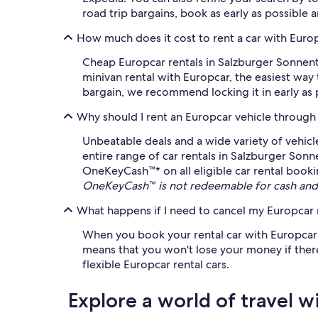
road trip bargains, book as early as possible 
How much does it cost to rent a car with Euro
Cheap Europcar rentals in Salzburger Sonnenter
minivan rental with Europcar, the easiest way
bargain, we recommend locking it in early as pr
Why should I rent an Europcar vehicle through
Unbeatable deals and a wide variety of vehicl
entire range of car rentals in Salzburger Sonn
OneKeyCash™* on all eligible car rental booki
OneKeyCash™ is not redeemable for cash and 
What happens if I need to cancel my Europcar r
When you book your rental car with Europcar on
means that you won't lose your money if there'
flexible Europcar rental cars.
Explore a world of travel w