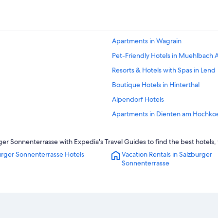
Apartments in Wagrain
Pet-Friendly Hotels in Muehlbach
Resorts & Hotels with Spas in Lend
Boutique Hotels in Hinterthal
Alpendorf Hotels
Apartments in Dienten am Hochko
Hotels near Schwarzach-St. Veit St
r Sonnenterrasse with Expedia's Travel Guides to find the best hotels, 
Gay friendly Hotels in Wagrain
urger Sonnenterrasse Hotels
Vacation Rentals in Salzburger
Apartments in Sankt Johann im Po
Sonnenterrasse
Apartments in Goldegg
Villas in Hinterthal
Hotels near Liechtenstein Gorge
Extended Stay Hotels in Lend