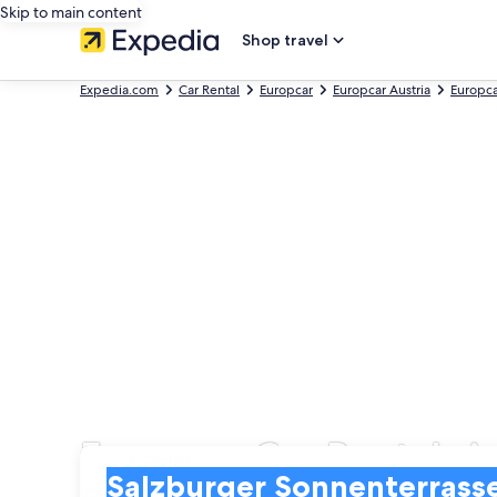
Skip to main content
Shop travel
Expedia.com
Car Rental
Europcar
Europcar Austria
Europca
Europcar Car Rentals i
Pick-up
Pick-up
Salzburger Sonnenterrasse