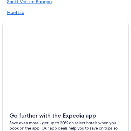
Sankt Veit im Pongau
5 Star Hotels in Unterberg
Huettau
Werfenweng Hotels
Bischofshofen
Hotels near Snow Space Salzburg
Niederuntersberg
5 Star Hotels in Wagrain
Hotels with Laundry Facilities in Wagrain
Alpendorf
Chalets in Muehlbach Am Hochkoenig
Gay friendly Hotels in Wagrain
Hotels with Laundry Facilities in Sankt Johann im Pongau
Bischofshofen Hotels
Aparthotels in Bischofshofen
Hotels near Schwarzach-St. Veit Station
Family Hotels in Werfenweng
Ski Hotels in Kleinarl
Go further with the Expedia app
Apartments in Goldegg
Save even more - get up to 20% on select hotels when you
book on the app. Our app deals help you to save on trips so
Chalets in Sankt Johann im Pongau