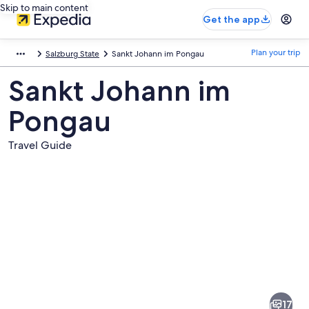
Skip to main content
Get the app
Plan your trip
Salzburg State
Sankt Johann im Pongau
Sankt Johann im
Pongau
Travel Guide
Pictures
of
Sankt
17