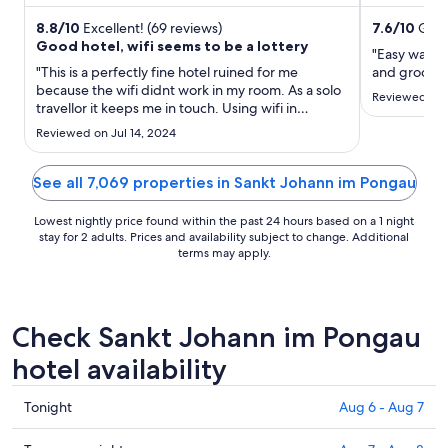
Lift ...
attractions E
night
from
8.8
/
10
Excellent! (69 reviews)
7.6
/
10
Good
Good hotel, wifi seems to be a lottery
Aug
"Easy walkin
9
"This is a perfectly fine hotel ruined for me
and grocery
because the wifi didnt work in my room. As a solo
to
Reviewed on 
travellor it keeps me in touch. Using wifi in
Aug
common areas is not for me."
10
Reviewed on Jul 14, 2024
See all 7,069 properties in Sankt Johann im Pongau
Lowest nightly price found within the past 24 hours based on a 1 night
stay for 2 adults. Prices and availability subject to change. Additional
terms may apply.
Check Sankt Johann im Pongau
hotel availability
Check
Tonight
Aug 6 - Aug 7
prices