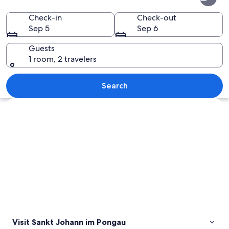
Johann
im
Check-in
Check-out
Sep 5
Sep 6
Pongau
Guests
1 room, 2 travelers
A bridge over a rocky gorge with a spi
Search
Explore map
Visit Sankt Johann im Pongau