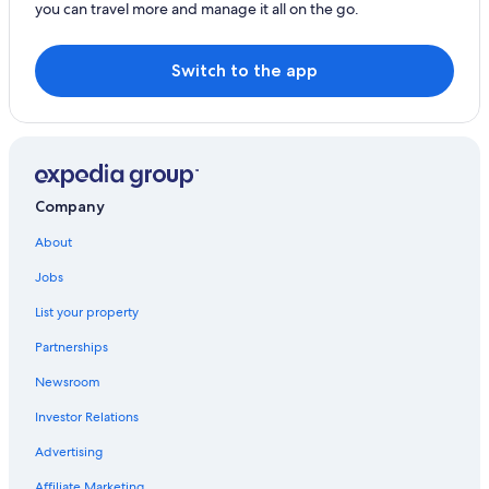
you can travel more and manage it all on the go.
Hotels near Wasserwelt Amade
Pet-Friendly Hotels in Wagrain
Switch to the app
Hotels near Star Jet 3 Ski Lift
Hotels near DeinBerg
Family Hotels in Wagrain
Ski Hotels in Unterberg
Company
Hotels near Liechtenstein Gorge
About
Resorts in Salzburger Sonnenterrasse
Jobs
4 Star Hotels in Wagrain
List your property
Partnerships
Newsroom
Investor Relations
Advertising
Affiliate Marketing