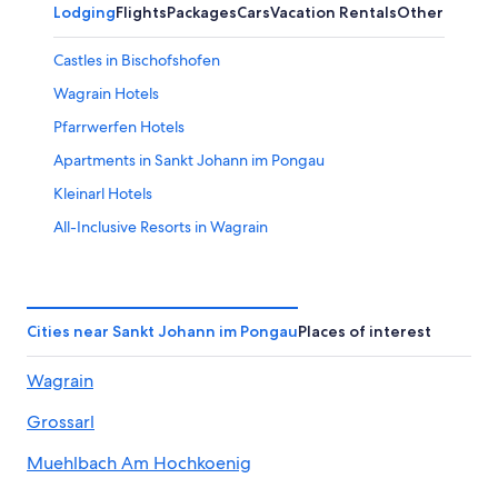
Lodging
Flights
Packages
Cars
Vacation Rentals
Other
Castles in Bischofshofen
Wagrain Hotels
Pfarrwerfen Hotels
Apartments in Sankt Johann im Pongau
Kleinarl Hotels
All-Inclusive Resorts in Wagrain
Pet-Friendly Hotels in Muehlbach Am Hochkoenig
Chalets in Alpendorf
Hotels with Tennis Courts in Sankt Johann im Pongau
Cities near Sankt Johann im Pongau
Places of interest
Apartments in Wagrain
Wagrain
Casino Hotels in Sankt Johann im Pongau District
Grossarl
Alpendorf Hotels
Sankt Johann im Pongau Hotels
Muehlbach Am Hochkoenig
All-Inclusive Resorts in Werfenweng