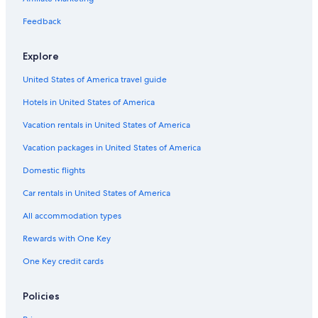
Feedback
Explore
United States of America travel guide
Hotels in United States of America
Vacation rentals in United States of America
Vacation packages in United States of America
Domestic flights
Car rentals in United States of America
All accommodation types
Rewards with One Key
One Key credit cards
Policies