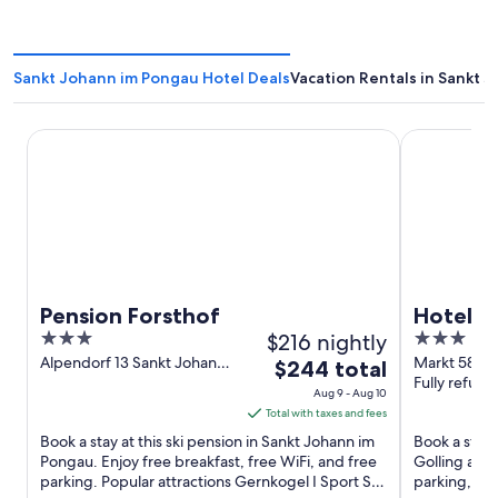
Sankt Johann im Pongau Hotel Deals
Vacation Rentals in Sankt 
Pension Forsthof
Hotel Adler
Pension Forsthof
Hotel A
3
$216 nightly
3
out
out
Alpendorf 13 Sankt Johann
Markt 58 Go
The
$244 total
im Pongau
Salzach Sal
Fully refund
of
of
price
Aug 9 - Aug 10
5
5
is
Total with taxes and fees
$244
Book a stay at this ski pension in Sankt Johann im
Book a stay 
total
Pongau. Enjoy free breakfast, free WiFi, and free
Golling an d
parking. Popular attractions Gernkogel I Sport Ski
per
parking, and