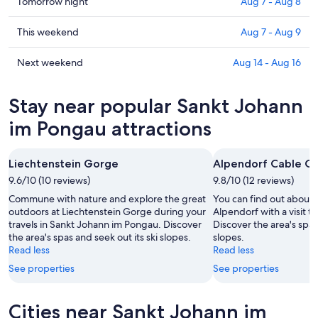
in
Check
Tomorrow night
Aug 7 - Aug 8
Sankt
prices
Johann
in
Check
This weekend
Aug 7 - Aug 9
im
Sankt
prices
Pongau
Johann
in
Check
Next weekend
Aug 14 - Aug 16
for
im
Sankt
prices
tonight,
Pongau
Johann
in
Stay near popular Sankt Johann
Aug
for
im
Sankt
6
tomorrow
Pongau
Johann
im Pongau attractions
-
night,
for
im
Aug
Aug
this
Pongau
Liechtenstein Gorge
Alpendorf Cable Ca
7
7
weekend,
for
-
9.6/10 (10 reviews)
Aug
9.8/10 (12 reviews)
next
Aug
7
weekend,
Commune with nature and explore the great
You can find out about t
8
-
Aug
outdoors at Liechtenstein Gorge during your
Alpendorf with a visit t
travels in Sankt Johann im Pongau. Discover
Discover the area's spas
Aug
14
the area's spas and seek out its ski slopes.
slopes.
9
-
Read less
Read less
Aug
See properties
See properties
16
Cities near Sankt Johann im