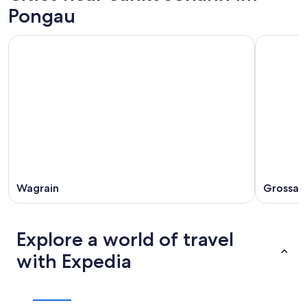
Pongau
Wagrain
Grossarl
Explore a world of travel
with Expedia