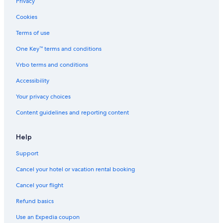
Privacy
Cookies
Terms of use
One Key™ terms and conditions
Vrbo terms and conditions
Accessibility
Your privacy choices
Content guidelines and reporting content
Help
Support
Cancel your hotel or vacation rental booking
Cancel your flight
Refund basics
Use an Expedia coupon