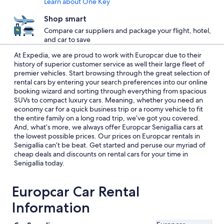
Learn about One Key
Shop smart
Compare car suppliers and package your flight, hotel,
and car to save
At Expedia, we are proud to work with Europcar due to their
history of superior customer service as well their large fleet of
premier vehicles. Start browsing through the great selection of
rental cars by entering your search preferences into our online
booking wizard and sorting through everything from spacious
SUVs to compact luxury cars. Meaning, whether you need an
economy car for a quick business trip or a roomy vehicle to fit
the entire family on a long road trip, we’ve got you covered.
And, what’s more, we always offer Europcar Senigallia cars at
the lowest possible prices. Our prices on Europcar rentals in
Senigallia can’t be beat. Get started and peruse our myriad of
cheap deals and discounts on rental cars for your time in
Senigallia today.
Europcar Car Rental
Information