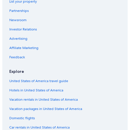
List your property
Partnerships
Newsroom
Investor Relations
Advertising
Affiliate Marketing
Feedback
Explore
United States of America travel guide
Hotels in United States of America
Vacation rentals in United States of America
Vacation packages in United States of America
Domestic flights
Car rentals in United States of America