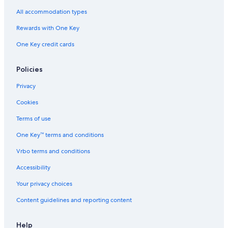
All accommodation types
Rewards with One Key
One Key credit cards
Policies
Privacy
Cookies
Terms of use
One Key™ terms and conditions
Vrbo terms and conditions
Accessibility
Your privacy choices
Content guidelines and reporting content
Help