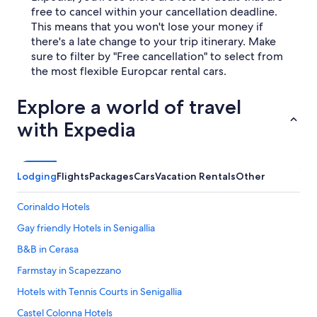
free to cancel within your cancellation deadline.
This means that you won't lose your money if
there's a late change to your trip itinerary. Make
sure to filter by "Free cancellation" to select from
the most flexible Europcar rental cars.
Explore a world of travel
with Expedia
Lodging
Flights
Packages
Cars
Vacation Rentals
Other
Corinaldo Hotels
Gay friendly Hotels in Senigallia
B&B in Cerasa
Farmstay in Scapezzano
Hotels with Tennis Courts in Senigallia
Castel Colonna Hotels