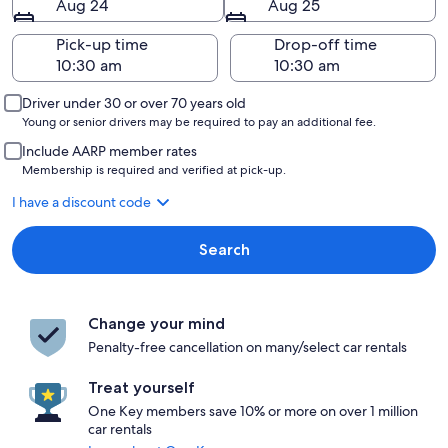
Aug 24
Aug 25
Pick-up time
Drop-off time
Driver under 30 or over 70 years old
Young or senior drivers may be required to pay an additional fee.
Include AARP member rates
Membership is required and verified at pick-up.
I have a discount code
Search
Change your mind
Penalty-free cancellation on many/select car rentals
Treat yourself
One Key members save 10% or more on over 1 million
car rentals