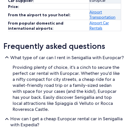
Europcar
Car Supplier:
Price:
Airport
From the airport to your hotel:
Transportation
Airport Car
From popular domestic and
Rentals
international airports:
Frequently asked questions
What type of car can I rent in Senigallia with Europcar?
Providing plenty of choice, it's a cinch to secure the
perfect car rental with Europcar. Whether you'd like
a nifty compact for city streets, a cheap ride for a
wallet-friendly road trip or a family-sized sedan
with space for your cases (and the kids!), Europcar
has your back. Easily discover Senigallia and top
local attractions like Spiaggia di Velluto or Rocca
Roveresca Castle.
How can I get a cheap Europcar rental car in Senigallia
with Expedia?