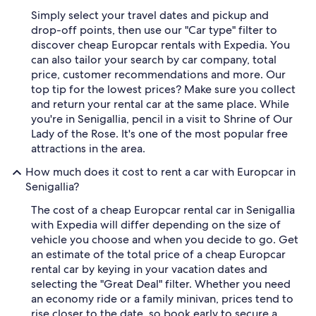
Simply select your travel dates and pickup and
drop-off points, then use our "Car type" filter to
discover cheap Europcar rentals with Expedia. You
can also tailor your search by car company, total
price, customer recommendations and more. Our
top tip for the lowest prices? Make sure you collect
and return your rental car at the same place. While
you're in Senigallia, pencil in a visit to Shrine of Our
Lady of the Rose. It's one of the most popular free
attractions in the area.
How much does it cost to rent a car with Europcar in
Senigallia?
The cost of a cheap Europcar rental car in Senigallia
with Expedia will differ depending on the size of
vehicle you choose and when you decide to go. Get
an estimate of the total price of a cheap Europcar
rental car by keying in your vacation dates and
selecting the "Great Deal" filter. Whether you need
an economy ride or a family minivan, prices tend to
rise closer to the date, so book early to secure a