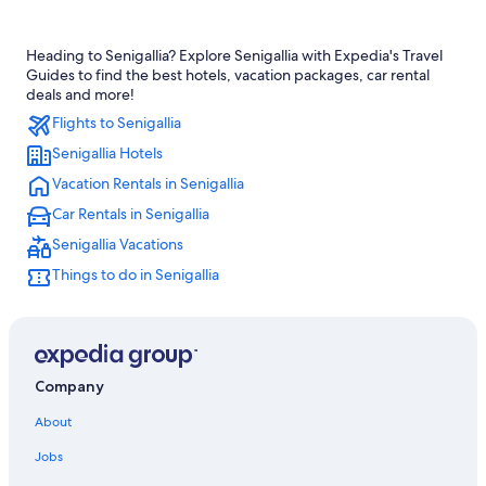
Hotels near Rotonda a Mare
Heading to Senigallia? Explore Senigallia with Expedia's Travel
Golf Hotels in Senigallia
Guides to find the best hotels, vacation packages, car rental
Hotels with a Pool in Corinaldo
deals and more!
Flights to Senigallia
Hotels near St. Maria Goretti Sanctuary
Senigallia Hotels
All-Inclusive Resorts in Senigallia
Vacation Rentals in Senigallia
Villas in Cerasa
Car Rentals in Senigallia
Apartments in Marotta
Senigallia Vacations
Beach Hotels in San Marcello
Things to do in Senigallia
Marotta Hotels
Mondolfo Hotels
San Costanzo Hotels
Beach Hotels in Senigallia
Company
Senigallia Hotels
About
Monte Porzio Hotels
Jobs