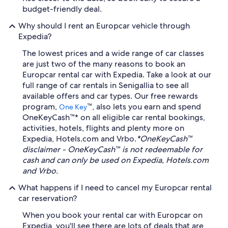
budget-friendly deal.
Why should I rent an Europcar vehicle through
Expedia?
The lowest prices and a wide range of car classes
are just two of the many reasons to book an
Europcar rental car with Expedia. Take a look at our
full range of car rentals in Senigallia to see all
available offers and car types. Our free rewards
program,
™, also lets you earn and spend
One Key
OneKeyCash™* on all eligible car rental bookings,
activities, hotels, flights and plenty more on
Expedia, Hotels.com and Vrbo.
*OneKeyCash™
disclaimer - OneKeyCash™ is not redeemable for
cash and can only be used on Expedia, Hotels.com
and Vrbo.
What happens if I need to cancel my Europcar rental
car reservation?
When you book your rental car with Europcar on
Expedia, you'll see there are lots of deals that are