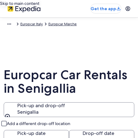
Skip to main content
Get the app
Europcar Italy
Europcar Marche
Europcar Car Rentals
in Senigallia
Pick-up and drop-off
Senigallia
Pick-up and drop-off
Add a different drop-off location
Pick-up date
Drop-off date