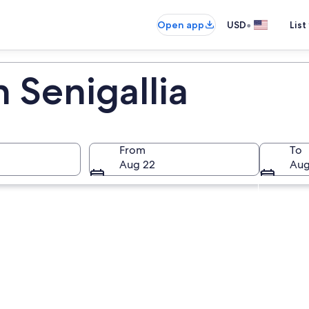
•
Open app
USD
List
n Senigallia
From
To
Aug 22
Aug