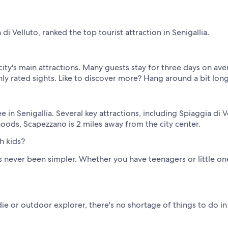
i Velluto, ranked the top tourist attraction in Senigallia.
 city's main attractions. Many guests stay for three days on ave
hly rated sights. Like to discover more? Hang around a bit lon
in Senigallia. Several key attractions, including Spiaggia di Ve
oods, Scapezzano is 2 miles away from the city center.
h kids?
s never been simpler. Whether you have teenagers or little ones
ie or outdoor explorer, there's no shortage of things to do in 