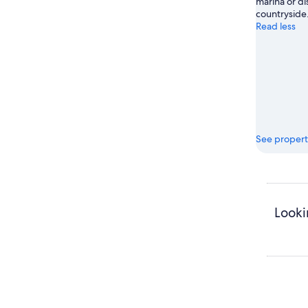
marina or di
countryside
Read less
See propert
Looki