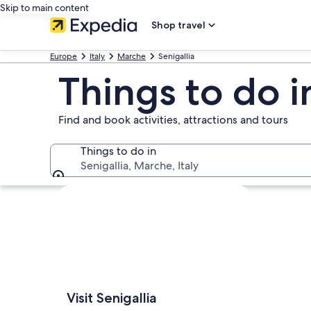
Skip to main content
Shop travel
Europe
Italy
Marche
Senigallia
Things to do i
Find and book activities, attractions and tours
Things to do in
Senigallia, Marche, Italy
Things to do in
Explore map
Visit Senigallia