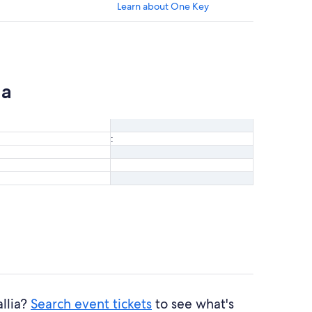
Learn about One Key
ia
:
allia?
Search event tickets
to see what's