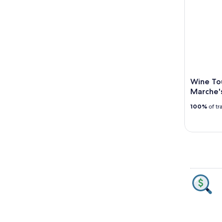
Wine Tou
Marche'
100%
of tr