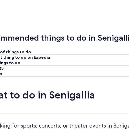
mmended things to do in Senigall
of things to do
t thing to do on Expedia
ings to do
25
s
t to do in Senigallia
king for sports, concerts, or theater events in Senig