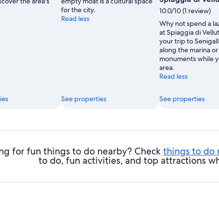
scover the area's
empty moat is a cultural space
.
for the city.
10.0/10 (1 review)
Read less
Why not spend a la
at Spiaggia di Vellu
your trip to Senigall
along the marina or 
monuments while yo
area.
Read less
ies
See properties
See properties
ng for fun things to do nearby? Check
things to do
to do, fun activities, and top attractions