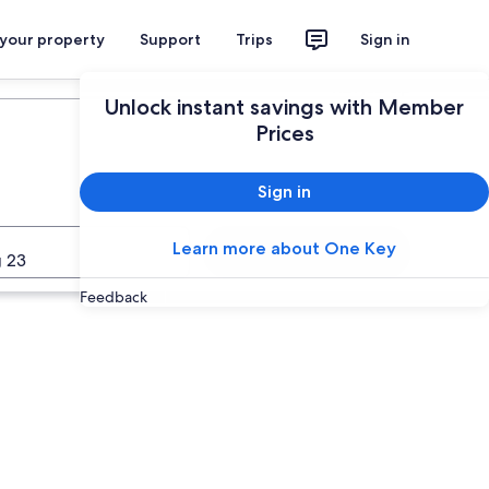
 your property
Support
Trips
Sign in
Plan your trip
Unlock instant savings with Member
Prices
Sign in
Learn more about One Key
Search
 23
Feedback