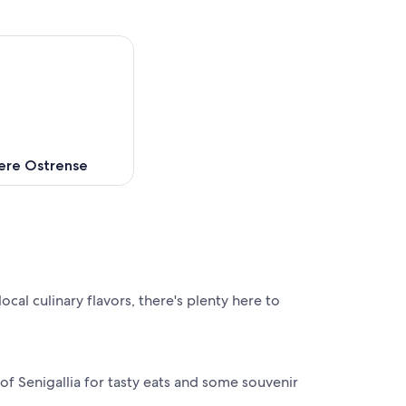
ere Ostrense
ocal culinary flavors, there's plenty here to
 of Senigallia for tasty eats and some souvenir