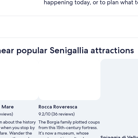
happening today, or to plan what t
near popular Senigallia attractions
a Mare
Rocca Roveresca
eviews)
9.2/10 (36 reviews)
n about the history
The Borgia family plotted coups
a when you stop by
from this 15th-century fortress.
Mare. Wander the
It’s now a museum, whose
Spiaggia di Vell