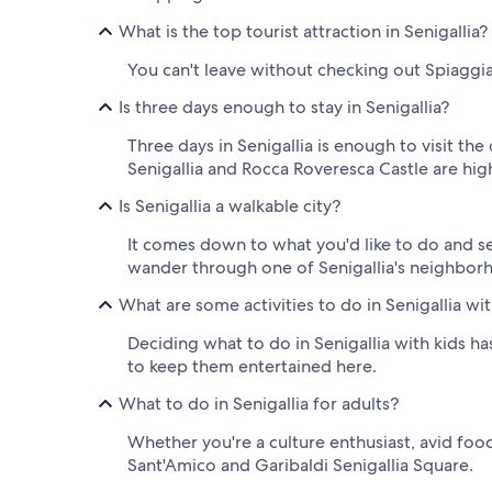
What is the top tourist attraction in Senigallia?
You can't leave without checking out Spiaggia d
Is three days enough to stay in Senigallia?
Three days in Senigallia is enough to visit the
Senigallia and Rocca Roveresca Castle are hig
Is Senigallia a walkable city?
It comes down to what you'd like to do and see 
wander through one of Senigallia's neighborh
What are some activities to do in Senigallia wit
Deciding what to do in Senigallia with kids ha
to keep them entertained here.
What to do in Senigallia for adults?
Whether you're a culture enthusiast, avid food
Sant'Amico and Garibaldi Senigallia Square.