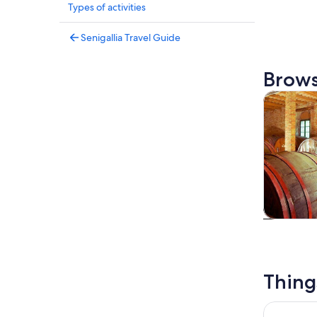
Types of activities
Senigallia Travel Guide
Brows
Tours & da
Tours & da
Thing
Wine Tour 