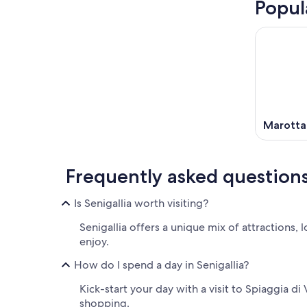
Popul
Marotta
Frequently asked question
Is Senigallia worth visiting?
Senigallia offers a unique mix of attractions, 
enjoy.
How do I spend a day in Senigallia?
Kick-start your day with a visit to Spiaggia di
shopping.