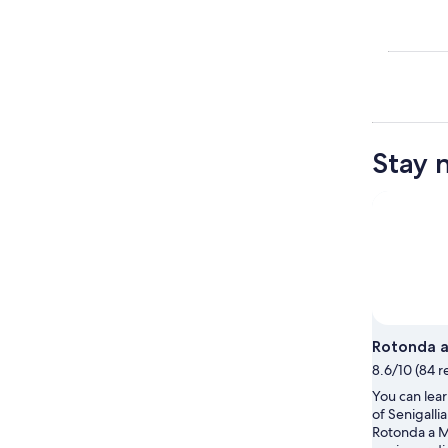
Stay 
Rotonda 
8.6/10 (84 r
You can lear
of Senigalli
Rotonda a 