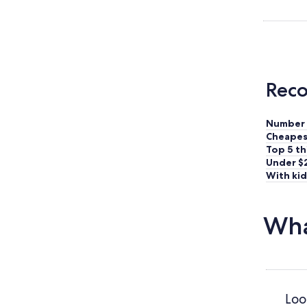
Reco
Number 
Cheapes
Top 5 th
Under $
With kid
Wha
Loo