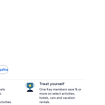
gallia
Treat yourself
kets
One Key members save % or
p
more on select activities,
hotels, cars and vacation
tivities.
rentals.