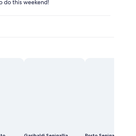
o do this weekend!
uto
Garibaldi Senigallia
Porto Senigallia -