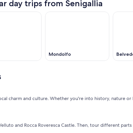
ar day trips from Senigallia
Mondolfo
Belved
s
local charm and culture. Whether you're into history, nature or l
 Velluto and Rocca Roveresca Castle. Then, tour different parts