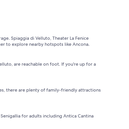
rage. Spiaggia di Velluto, Theater La Fenice
ger to explore nearby hotspots like Ancona.
lluto, are reachable on foot. If you're up for a
, there are plenty of family-friendly attractions
Senigallia for adults including Antica Cantina