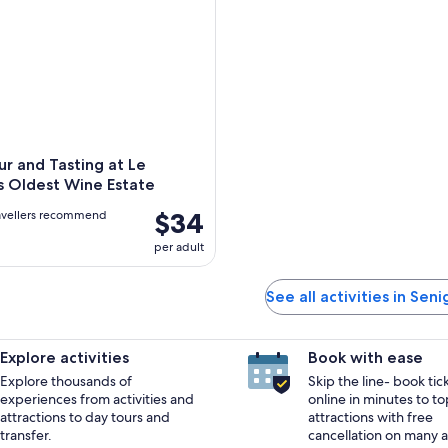
r and Tasting at Le
s Oldest Wine Estate
$34
avellers recommend
per adult
See all activities in Seni
Explore activities
Book with ease
Explore thousands of
Skip the line- book tic
experiences from activities and
online in minutes to to
attractions to day tours and
attractions with free
transfer.
cancellation on many ac