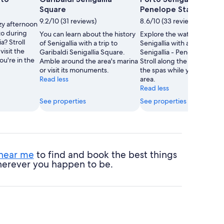
Square
Penelope Statue
9.2/10 (31 reviews)
8.6/10 (33 reviews)
zy afternoon
to during
You can learn about the history
Explore the waterfront in
ia? Stroll
of Senigallia with a trip to
Senigallia with a trip to Por
visit the
Garibaldi Senigallia Square.
Senigallia - Penelope Statu
u're in the
Amble around the area's marina
Stroll along the seaside or v
or visit its monuments.
the spas while you're in the
Read less
area.
Read less
See properties
See properties
 near me
to find and book the best things
 wherever you happen to be.