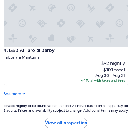
n
i
a
i
t
n
g
a
d
h
b
s
t
l
u
s
e
p
h
a
e
e
n
r
r
d
m
e
B&B Al Faro di Barby
4. B&B Al Faro di Barby
w
a
.
e
Falconara Marittima
r
T
l
$92 nightly
k
h
c
e
The
$101 total
e
o
t
price
o
Aug 30 - Aug 31
m
.
is
u
Total with taxes and fees
i
E
$101
t
n
a
s
g
See more
s
i
.
y
d
W
p
Lowest
Lowest nightly price found within the past 24 hours based on a 1 night stay for
e
o
a
2 adults. Prices and availability subject to change. Additional terms may apply.
nightly
p
u
r
price
o
l
k
found
View all properties
o
d
i
within
l
c