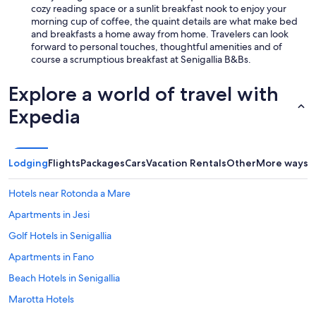
cozy reading space or a sunlit breakfast nook to enjoy your
morning cup of coffee, the quaint details are what make bed
and breakfasts a home away from home. Travelers can look
forward to personal touches, thoughtful amenities and of
course a scrumptious breakfast at Senigallia B&Bs.
Explore a world of travel with
Expedia
Lodging
Flights
Packages
Cars
Vacation Rentals
Other
More ways t
Hotels near Rotonda a Mare
Apartments in Jesi
Golf Hotels in Senigallia
Apartments in Fano
Beach Hotels in Senigallia
Marotta Hotels