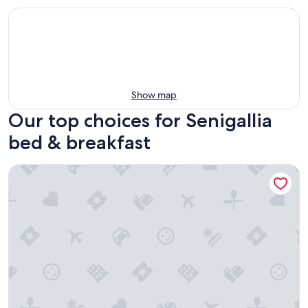
Show map
Our top choices for Senigallia
bed & breakfast
Tuttaterra