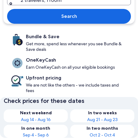
2 travelers, 1 room
Search
Bundle & Save
Get more, spend less whenever you see Bundle &
Save deals
OneKeyCash
Earn OneKeyCash on all your eligible bookings
Upfront pricing
We are not like the others - we include taxes and
fees
Check prices for these dates
Next weekend
In two weeks
Aug 14 - Aug 16
Aug 21 - Aug 23
In one month
In two months
Sep 4 - Sep 6
Oct 2 - Oct 4