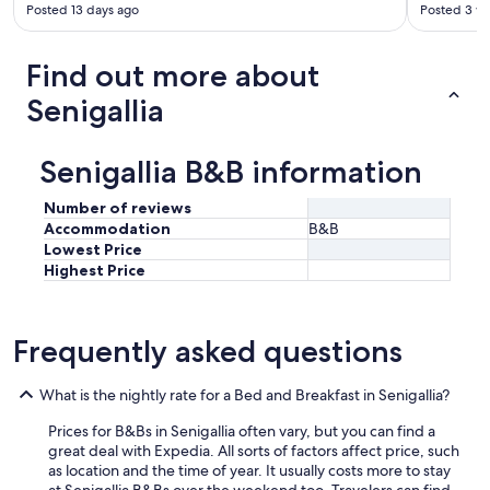
t
Posted 13 days ago
Posted 3 w
w
a
Find out more about
s
d
Senigallia
e
l
i
Senigallia B&B information
c
i
o
Number of reviews
u
Accommodation
B&B
s
Lowest Price
.
Highest Price
"
Frequently asked questions
What is the nightly rate for a Bed and Breakfast in Senigallia?
Prices for B&Bs in Senigallia often vary, but you can find a
great deal with Expedia. All sorts of factors affect price, such
as location and the time of year. It usually costs more to stay