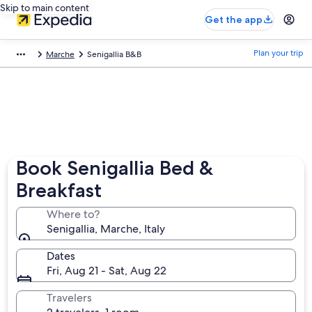
Skip to main content
Get the app
Plan your trip
Marche
Senigallia B&B
Book Senigallia Bed &
Breakfast
Where to?
Senigallia, Marche, Italy
Dates
Fri, Aug 21 - Sat, Aug 22
Travelers