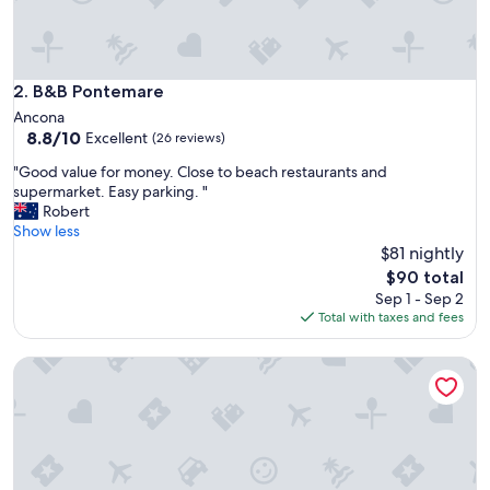
o
v
i
s
i
B&B Pontemare
2. B&B Pontemare
t
Ancona
t
8.8
8.8/10
Excellent
(26 reviews)
h
out
e
"
"Good value for money. Close to beach restaurants and
of
F
G
supermarket. Easy parking. "
10,
r
o
Robert
Excellent,
a
o
Show less
(26
s
d
$81 nightly
reviews)
a
v
The
$90 total
s
a
price
Sep 1 - Sep 2
s
l
is
Total with taxes and fees
i
u
$90
c
e
a
Le Fontanelle Country House
f
v
o
e
r
s
m
.
o
L
n
o
e