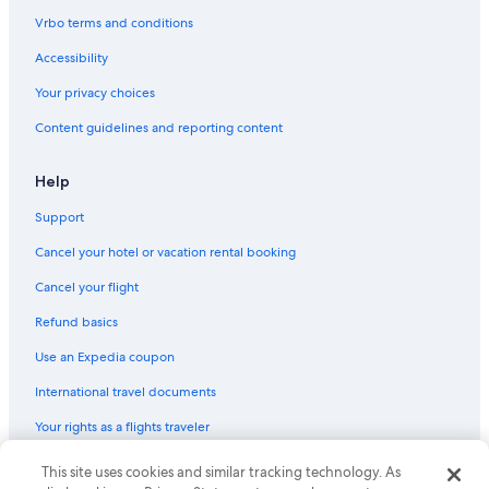
Hostels in Ancona
Vrbo terms and conditions
Accessibility
Your privacy choices
Content guidelines and reporting content
Help
Support
Cancel your hotel or vacation rental booking
Cancel your flight
Refund basics
Use an Expedia coupon
International travel documents
Your rights as a flights traveler
This site uses cookies and similar tracking technology. As
© 2026 Expedia, Inc., an Expedia Group company. All rights reserved.