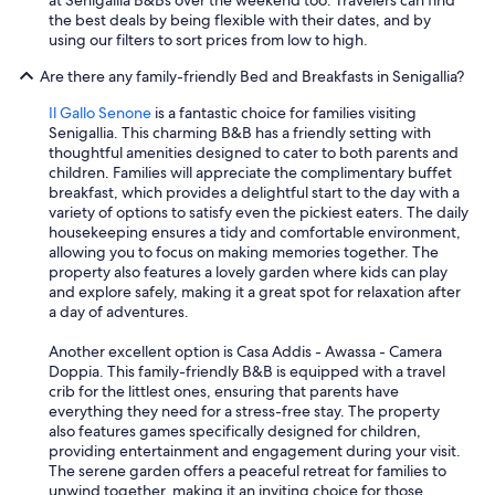
at Senigallia B&Bs over the weekend too. Travelers can find
the best deals by being flexible with their dates, and by
using our filters to sort prices from low to high.
Are there any family-friendly Bed and Breakfasts in Senigallia?
Il Gallo Senone
is a fantastic choice for families visiting
Senigallia. This charming B&B has a friendly setting with
thoughtful amenities designed to cater to both parents and
children. Families will appreciate the complimentary buffet
breakfast, which provides a delightful start to the day with a
variety of options to satisfy even the pickiest eaters. The daily
housekeeping ensures a tidy and comfortable environment,
allowing you to focus on making memories together. The
property also features a lovely garden where kids can play
and explore safely, making it a great spot for relaxation after
a day of adventures.
Another excellent option is Casa Addis - Awassa - Camera
Doppia. This family-friendly B&B is equipped with a travel
crib for the littlest ones, ensuring that parents have
everything they need for a stress-free stay. The property
also features games specifically designed for children,
providing entertainment and engagement during your visit.
The serene garden offers a peaceful retreat for families to
unwind together, making it an inviting choice for those