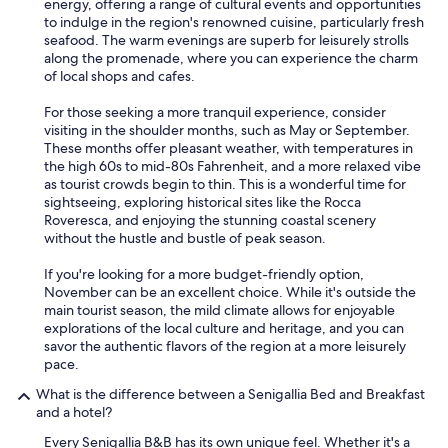
energy, offering a range of cultural events and opportunities
to indulge in the region's renowned cuisine, particularly fresh
seafood. The warm evenings are superb for leisurely strolls
along the promenade, where you can experience the charm
of local shops and cafes.
For those seeking a more tranquil experience, consider
visiting in the shoulder months, such as May or September.
These months offer pleasant weather, with temperatures in
the high 60s to mid-80s Fahrenheit, and a more relaxed vibe
as tourist crowds begin to thin. This is a wonderful time for
sightseeing, exploring historical sites like the Rocca
Roveresca, and enjoying the stunning coastal scenery
without the hustle and bustle of peak season.
If you're looking for a more budget-friendly option,
November can be an excellent choice. While it's outside the
main tourist season, the mild climate allows for enjoyable
explorations of the local culture and heritage, and you can
savor the authentic flavors of the region at a more leisurely
pace.
What is the difference between a Senigallia Bed and Breakfast
and a hotel?
Every Senigallia B&B has its own unique feel. Whether it's a