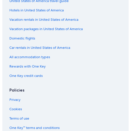
United States of America travel guide
Villas in Casa Montesecco
Hotels in United States of America
Senigallia Hotels
Hotels with a Pool in Corinaldo
Vacation rentals in United States of America
Resorts in Castelplanio
Vacation packages in United States of America
Corinaldo Hotels
Domestic flights
B&B in Saltara
Car rentals in United States of America
Houseboats in Marche
All accommodation types
Hotels near St. Maria Goretti Sanctuary
Rewards with One Key
Apartments in Ancona
One Key credit cards
Farmstay in Scapezzano
B&B in Cerasa
Policies
Guest Houses in Ancona
Privacy
Villas in Ancona
Cookies
San Costanzo Hotels
Terms of use
B&B in Ancona
One Key™ terms and conditions