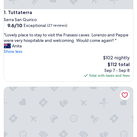
Tuttaterra
1. Tuttaterra
Serra San Quirico
9.6
9.6/10
Exceptional
(27 reviews)
out
"
"Lovely place to stay to visit the Frasassi caves. Lorenzo and Peppe
of
L
were very hospitable and welcoming. Would come again!! "
10,
o
Anita
Exceptional,
v
Show less
(27
e
$102 nightly
reviews)
l
The
$112 total
y
price
Sep 7 - Sep 8
p
is
Total with taxes and fees
l
$112
a
B&B Pontemare
c
e
t
o
s
t
a
y
t