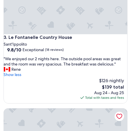
r
y
e
.
n
C
z
l
o
o
a
s
n
e
Le Fontanelle Country House
3. Le Fontanelle Country House
d
t
Sant'Ippolito
P
o
9.8
9.8/10
Exceptional
e
(18 reviews)
b
out
p
e
"
"We enjoyed our 2 nights here. The outside pool areas was great
of
p
a
W
and the room was very spacious. The breakfast was delicious."
10,
e
c
e
Rene
Exceptional,
w
h
e
Show less
(18
e
r
n
$126 nightly
reviews)
r
e
j
The
e
$139 total
s
o
price
v
Aug 24 - Aug 25
t
y
is
e
Total with taxes and fees
a
e
$139
r
u
d
y
r
B&B Al Faro di Barby
o
h
a
u
o
n
r
s
t
2
p
s