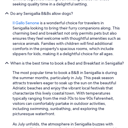
seeking quality time in a delightful setting.
Do any Senigallia B&Bs allow dogs?
Il Gallo Senone
is a wonderful choice for travelers in
Senigallia looking to bring their furry companions along. This
charming bed and breakfast not only permits pets but also
ensures they feel welcome with thoughtful amenities such as
service animals. Families with children will find additional
comforts in the property's spacious rooms, which include
slippers for kids, making it a delightful choice for all ages.
When is the best time to book a Bed and Breakfast in Senigallia?
The most popular time to book a B&B in Senigallia is during
the summer months, particularly in July. This peak season
attracts travelers eager to soak up the sun on the beautiful
Adriatic beaches and enjoy the vibrant local festivals that
characterize this lively coastal town. With temperatures
typically ranging from the mid-70s to low 90s Fahrenheit,
visitors can comfortably partake in outdoor activities,
including swimming, sunbathing, and exploring the
picturesque waterfront.
As July unfolds, the atmosphere in Senigallia buzzes with