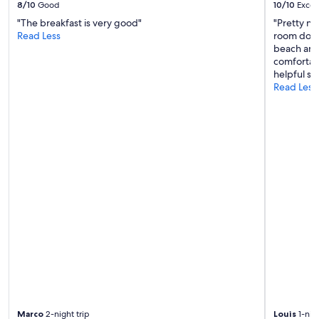
s
8/10
Good
10/10
Excel
v
"The breakfast is very good"
"Pretty n
e
Read Less
room down 
r
beach and
y
comfortabl
s
helpful sta
p
Read Less
a
c
i
o
u
s
.
T
h
e
b
r
e
a
k
f
a
s
Marco
2-night trip
Louis
1-nigh