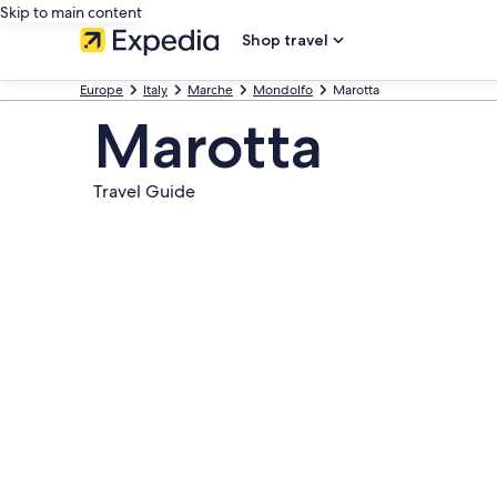
Skip to main content
Shop travel
Europe
Italy
Marche
Mondolfo
Marotta
Marotta
Travel Guide