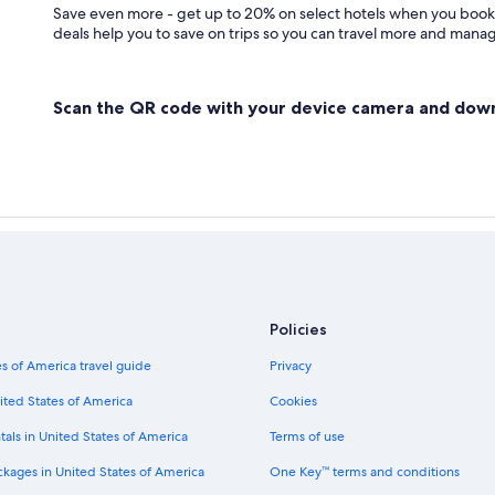
Save even more - get up to 20% on select hotels when you book
deals help you to save on trips so you can travel more and manage
Scan the QR code with your device camera and dow
Policies
s of America travel guide
Privacy
ited States of America
Cookies
tals in United States of America
Terms of use
ckages in United States of America
One Key™ terms and conditions