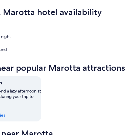
 Marotta hotel availability
 night
kend
near popular Marotta attractions
ow
h
,
nd a lazy afternoon at
uring your trip to
ies
s near Marotta