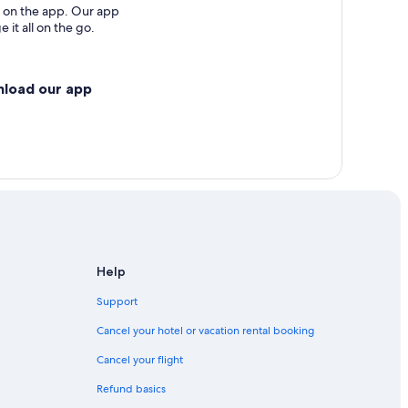
 on the app. Our app
 it all on the go.
nload our app
Help
Support
Cancel your hotel or vacation rental booking
Cancel your flight
Refund basics