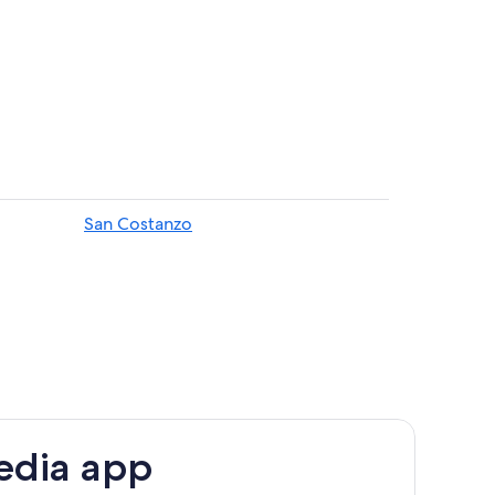
uary
San Costanzo
edia app