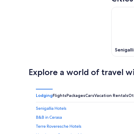
Senigall
Explore a world of travel w
Lodging
Flights
Packages
Cars
Vacation Rentals
Ot
Senigallia Hotels
B&B in Cerasa
Terre Roveresche Hotels