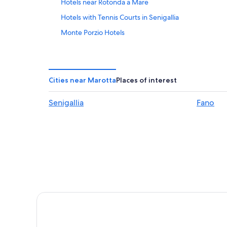
Hotels near Rotonda a Mare
Hotels with Tennis Courts in Senigallia
Monte Porzio Hotels
Apartments in Marotta
San Costanzo Hotels
5 Star Hotels in Fano
Cities near Marotta
Places of interest
Gay friendly Hotels in Senigallia
Senigallia
Fano
Beach Hotels in Fano
Hotels with a Pool in Corinaldo
Hotel Wedding Venues Hotels in Fano
Golf Hotels in Senigallia