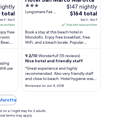
ightly
3
$147 nightly
out
Lungomare Faà di
The
 total
$164 total
Bruno 43
of
e
price
ep 4 - Sep 5
Sep 3 - Sep 4
Mondolfo PU
5
is
xes and fees
Total with taxes and fees
$164
njoy free
Book a stay at this beach hotel in
total
d room
Mondolfo. Enjoy free breakfast, free
e Beach
WiFi, and a beach locale. Popular
per
..
attractions Blue Beach and The Tufa
t
night
Valley are located ...
from
9.2
/
10
Wonderful! (15 reviews)
Sep
Nice hotel and friendly staff
mazing
3
Will use
"Great experience and highly
to
recommended. Also very friendly staff
Sep
and close to beach. Hotel hygiene was
also great. Over all experience was
4
Reviewed on Jun 9, 2018
fantastic"
 Marotta
on a 1 night stay for 2 adults.
ional terms may apply.