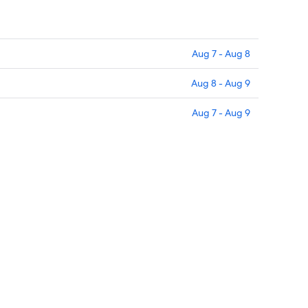
Aug 7 - Aug 8
Aug 8 - Aug 9
Aug 7 - Aug 9