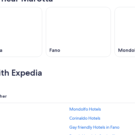
ia
Fano
Mondo
ith Expedia
her
Mondolfo Hotels
Corinaldo Hotels
Gay friendly Hotels in Fano