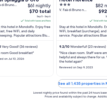
$61 nightly
3
$82 n
à di Bruno
lfo PU
out
V. Faà di Bruno n.
The
The
$70 total
$92
15 Angolo V.
of
price
pric
Sep 5 - Sep 6
S
Potenza Mondolfo
5
is
is
Total with taxes and fees
Total with ta
PU
$70
$92
t this hotel in Mondolfo. Enjoy free
Stay at this hotel in Mondolfo. E
total
total
ast, free WiFi, and daily
WiFi, breakfast (surcharge), an
eeping. Popular attractions Blue
per
service. Popular attractions Blu
per
and The Tufa Valley are located ...
and The Tufa Valley are located .
night
nigh
from
from
0
Very Good! (36 reviews)
9.2
/
10
Wonderful! (23 reviews)
Sep
Sep
n room Good breakfast"
"Nice clean room. Staff were a
5
4
helpful and always there for us. 
ed on Jul 10, 2026
to
to
the hotel again"
Sep
Sep
Reviewed on Sep 9, 2023
6
5
See all 1,435 properties in
Lowest nightly price found within the past 24 hours based 
Prices and availability subject to change. Addit