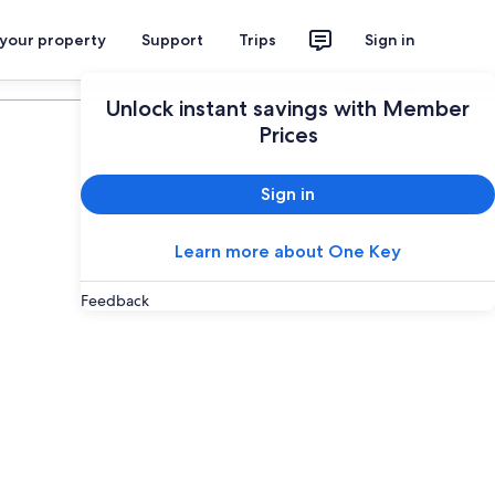
 your property
Support
Trips
Sign in
Plan your trip
Unlock instant savings with Member
Prices
Sign in
Learn more about One Key
Feedback