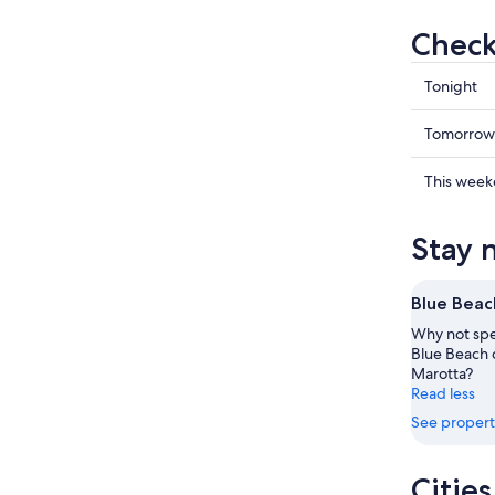
Check
Check
Tonight
prices
in
Check
Tomorrow
Marotta
prices
for
in
Check
This wee
tonight,
Marotta
prices
Aug
for
in
Stay 
7
tomorr
Marotta
-
night,
for
Aug
Aug
this
Blue Beac
8
8
weekend
Why not spe
-
Aug
Blue Beach d
Aug
7
Marotta?
9
-
Read less
Aug
See propert
9
Citie