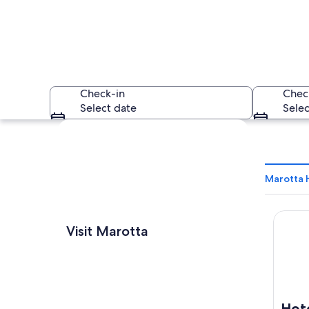
Check-in
Chec
Select date
Selec
Explore map
Marotta 
Hotel 
A red boat on a pe
Visit Marotta
Hot