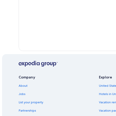
Company
Explore
About
United State
Jobs
Hotels in Un
List your property
Vacation ren
Partnerships
Vacation pa