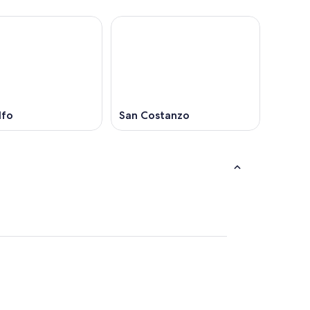
lfo
San Costanzo