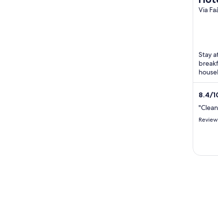
Via Fa
Mondo
Stay a
breakf
housek
Beach 
8.4
/
1
"Clea
Review