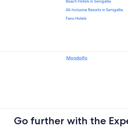
Beach Hotels in Senigallia
All-Inclusive Resorts in Senigallia
Fano Hotels
Hotels near St. Maria Goretti Sanct
Farmstay in Scapezzano
Marotta Hotels
Villas in Cerasa
Mondolfo
Castel Colonna Hotels
Residences in Fano
Apartments in Fano
Go further with the Exp