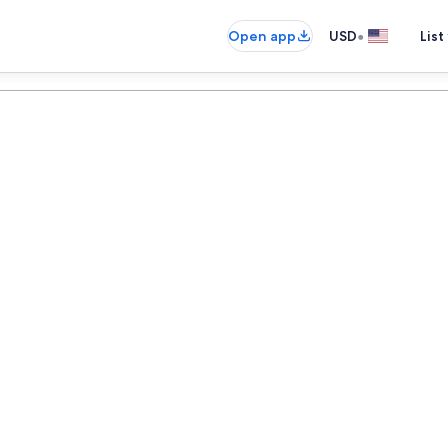
•
Open app
USD
List