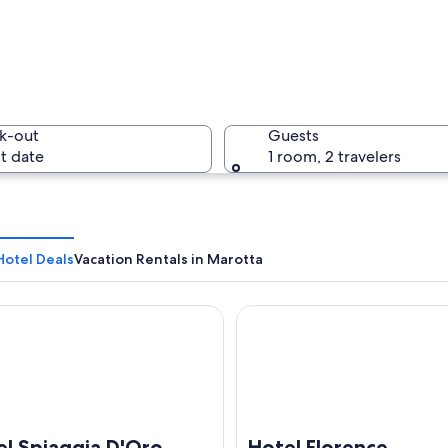
A brick b
k-out
Guests
t date
1 room, 2 travelers
A sandy b
Hotel Deals
Vacation Rentals in Marotta
Spiaggia D'Oro
Hotel Florence
bbled beach with calm turquoise waters and a clear sky.
el Spiaggia D'Oro
Hotel Florence