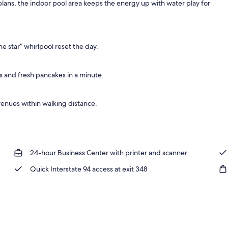
n plans, the indoor pool area keeps the energy up with water play for
he star” whirlpool reset the day.
s and fresh pancakes in a minute.
 venues within walking distance.
24-hour Business Center with printer and scanner
Quick Interstate 94 access at exit 348