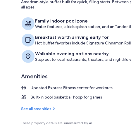
American-style buffet built for quick, filling starts. Betwee
all ages.
Exterior
Family indoor pool zone
Water features, a kids splash station, and an “under t
Breakfast worth arriving early for
Hot buffet favorites include Signature Cinnamon Roll
Walkable evening options nearby
Step out to local restaurants, theaters, and nightlife
Amenities
Updated Express Fitness center for workouts
Built-in pool basketball hoop for games
See all amenities
These property details are summarized by AI