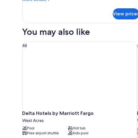
Accessible
details
(Hearing)
for
View price
Standard
Room,
2
You may also like
Queen
Beds,
Accessible
Delta Hotels by Marriott Fargo
Ad
(Hearing)
Delta Hotels by Marriott Fargo
West Acres
Pool
Hot tub
Free airport shuttle
Kids pool