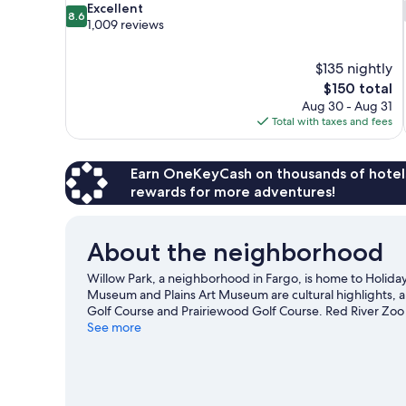
8.6
Excellent
8.6
out
1,009 reviews
of
10,
$135 nightly
Excellent,
The
$150 total
1,009
price
reviews
Aug 30 - Aug 31
is
Total with taxes and fees
$150
Earn OneKeyCash on thousands of hotel
rewards for more adventures!
About the neighborhood
Willow Park, a neighborhood in Fargo, is home to Holida
Museum and Plains Art Museum are cultural highlights, a
Golf Course and Prairiewood Golf Course. Red River Zoo
our Fargo travel guide
See more