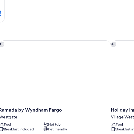
s
Ramada by Wyndham Fargo
Holiday In
Ad
Ad
Ramada by Wyndham Fargo
Holiday I
Westgate
Village West
Pool
Hot tub
Pool
Breakfast included
Pet friendly
Breakfast 