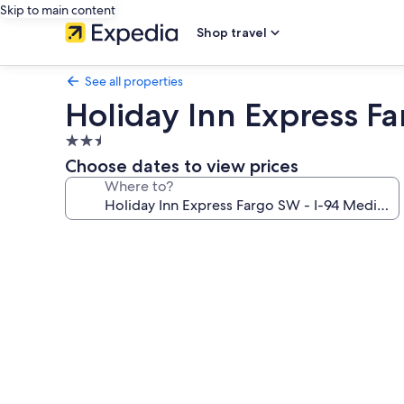
Skip to main content
Shop travel
See all properties
Holiday Inn Express F
2.5
star
Choose dates to view prices
property
Where to?
Photo
gallery
for
Holiday
Inn
Express
Fargo