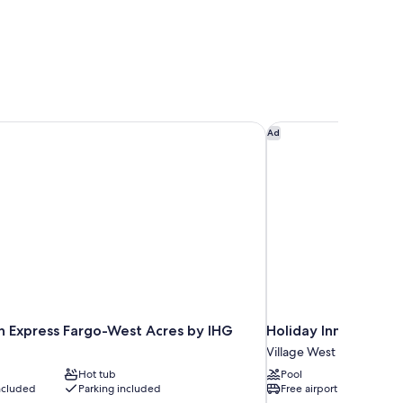
n Express Fargo-West Acres by IHG
Holiday Inn Fargo by
Ad
nn Express Fargo-West Acres by IHG
Holiday Inn Fargo b
Village West
Hot tub
Pool
included
Parking included
Free airport shuttle