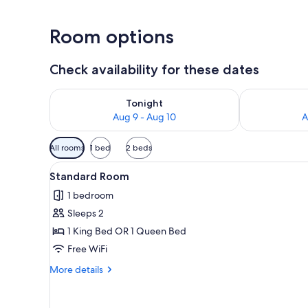
Room options
Check availability for these dates
Check availability for tonight Aug 9 - Aug 10
Check availab
Tonight
Aug 9 - Aug 10
A
Available
All rooms
1 bed
2 beds
filters
View
A bed with white bedding an
for
9
Standard Room
all
rooms
1 bedroom
photos
Sleeps 2
for
Standard
1 King Bed OR 1 Queen Bed
Room
Free WiFi
More
More details
details
for
Standard