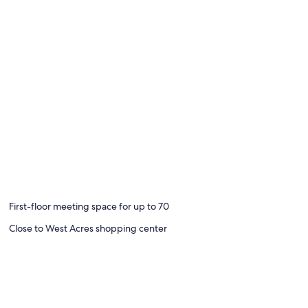
First-floor meeting space for up to 70
Close to West Acres shopping center