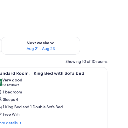
g 14 - Aug 16
Check availability for next weekend Aug 21 - Aug 23
Next weekend
Aug 21 - Aug 23
Showing 10 of 10 rooms
a desk, and a nightstand.
iew
A hotel room with a bed, a sofa, a table, and 
14
andard Room, 1 King Bed with Sofa bed
l
Very good
hotos
2
8.2 out of 10
(23
23 reviews
or
reviews)
1 bedroom
tandard
Sleeps 4
oom,
1 King Bed and 1 Double Sofa Bed
Free WiFi
ing
ed
re
re details
tails