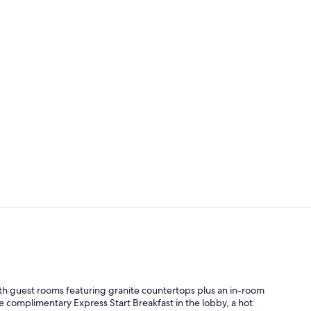
Exterior
Indoor pool
ith guest rooms featuring granite countertops plus an in-room
e complimentary Express Start Breakfast in the lobby, a hot