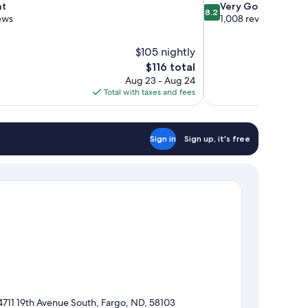
8.2
nt
Very Good
8.2
out
ews
1,008 reviews
of
10,
$105 nightly
Very
The
$116 total
Good,
price
1,008
Aug 23 - Aug 24
is
reviews
Total with taxes and fees
$116
Sign in
Sign up, it's free
4711 19th Avenue South, Fargo, ND, 58103