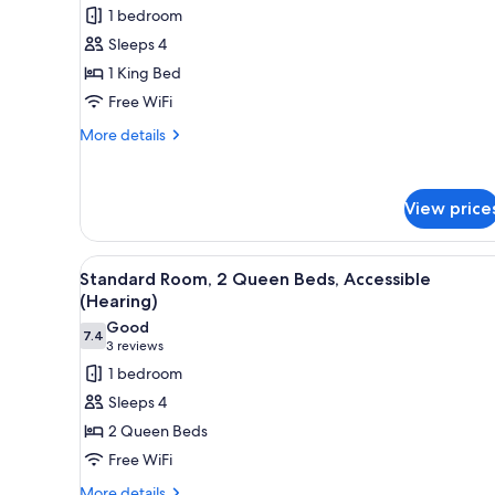
for
reviews)
1 bedroom
In
Standard
Shower)
Sleeps 4
Room,
1 King Bed
1
Free WiFi
King
Bed,
More
More details
details
Accessible
for
(Hearing)
Standard
View price
Room,
1
King
View
A hotel room with two beds, a 
Bed,
11
Standard Room, 2 Queen Beds, Accessible
all
Accessible
(Hearing)
(Hearing)
photos
Good
7.4
for
7.4 out of 10
(3
3 reviews
Standard
reviews)
1 bedroom
Room,
Sleeps 4
2
2 Queen Beds
Queen
Free WiFi
Beds,
More
More details