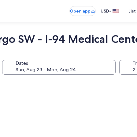
•
Open app
USD
List
argo SW - I-94 Medical Cent
Dates
T