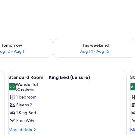
ility for tomorrow Aug 10 - Aug 11
Check availability for this weekend Au
Tomorrow
This weekend
ug 10 - Aug 11
Aug 14 - Aug 16
d a wooden headboard.
View
A hotel room with a bed, a television, 
V
12
Standard Room, 1 King Bed (Leisure)
St
all
al
Wonderful
photos
9.2
p
8.
9.2 out of 10
(60
60 reviews
for
f
reviews)
1 bedroom
Standard
S
Sleeps 2
Room,
R
1 King Bed
1
1
Free WiFi
King
K
Bed
B
More
Mo
More details
Mo
details
de