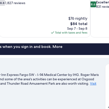
6.6
8.6
Excelle
1,827 reviews
6.6
8.6
out
out
831 revi
of
of
10,
10,
$76 nightly
1,827
Excellent,
The
$84 total
reviews
831
price
reviews
Sep 7 - Sep 8
is
Total with taxes and fees
$84
s when you sign in and book. More
y Inn Express Fargo SW - I-94 Medical Center by IHG. Roger Maris
nd some of the area's activities can be experienced at Osgood
 and Thunder Road Amusement Park are also worth visiting.
Visit