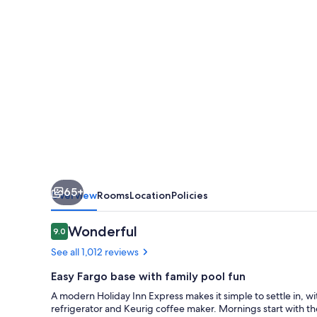
SW
-
I-
94
Medical
Center
by
IHG
65+
Overview
Rooms
Location
Policies
Reviews
Wonderful
9.0
9.0 out of 10
See all 1,012 reviews
Easy Fargo base with family pool fun
A modern Holiday Inn Express makes it simple to settle in, w
refrigerator and Keurig coffee maker. Mornings start with th