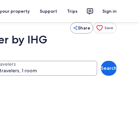
 your property
Support
Trips
Sign in
Share
Save
er by IHG
ravelers
Search