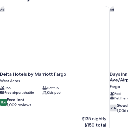
Delta Hotels by Marriott Fargo
Days Inn
Ad
Ad
Delta Hotels by Marriott Fargo
Days In
Ave/Air
West Acres
Fargo
Pool
Hot tub
Free airport shuttle
Kids pool
Pool
Pet frien
8.6
Excellent
8.6
out
1,009 reviews
7.4
Good
7.4
of
out
1,006 
10,
of
$135 nightly
Excellent,
10,
The
$150 total
1,009
Good,