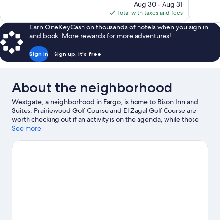
price
reviews
Aug 30 - Aug 31
1,006
is
Total with taxes and fees
reviews
$150
Earn OneKeyCash on thousands of hotels when you sign in
and book. More rewards for more adventures!
Sign in
Sign up, it's free
About the neighborhood
Westgate, a neighborhood in Fargo, is home to Bison Inn and
Suites. Prairiewood Golf Course and El Zagal Golf Course are
worth checking out if an activity is on the agenda, while those
looking for area attractions can visit Roger Maris Museum and
See more
Red River Zoo. Island Park Pool and Thunder Road Amusement
Park are also worth visiting.
Visit our Fargo travel guide