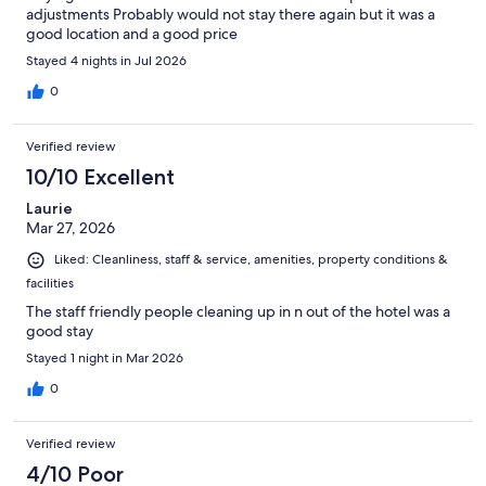
adjustments Probably would not stay there again but it was a
good location and a good price
Stayed 4 nights in Jul 2026
0
Verified review
10/10 Excellent
Laurie
Mar 27, 2026
Liked: Cleanliness, staff & service, amenities, property conditions &
facilities
The staff friendly people cleaning up in n out of the hotel was a
good stay
Stayed 1 night in Mar 2026
0
Verified review
4/10 Poor