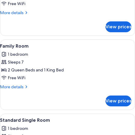
Room
Free WiFi
More
More details
details
for
View prices
Standard
Room
View
A hotel room with two beds, a desk, a c
1
Family Room
all
1 bedroom
photos
Sleeps 7
for
Family
2 Queen Beds and 1 King Bed
Room
Free WiFi
More
More details
details
for
View prices
Family
Room
View
A hotel room with a bed, a television, 
2
Standard Single Room
all
1 bedroom
photos