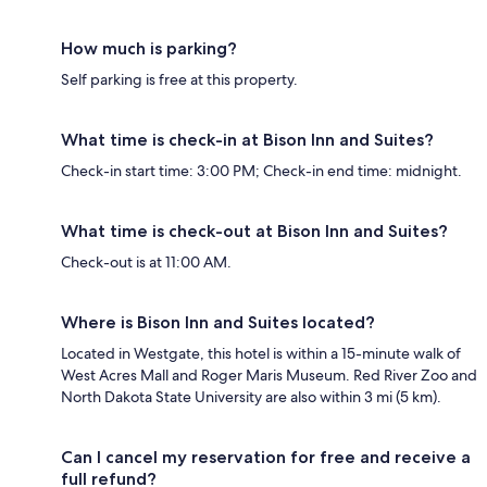
How much is parking?
Self parking is free at this property.
What time is check-in at Bison Inn and Suites?
Check-in start time: 3:00 PM; Check-in end time: midnight.
What time is check-out at Bison Inn and Suites?
Check-out is at 11:00 AM.
Where is Bison Inn and Suites located?
Located in Westgate, this hotel is within a 15-minute walk of
West Acres Mall and Roger Maris Museum. Red River Zoo and
North Dakota State University are also within 3 mi (5 km).
Can I cancel my reservation for free and receive a
full refund?