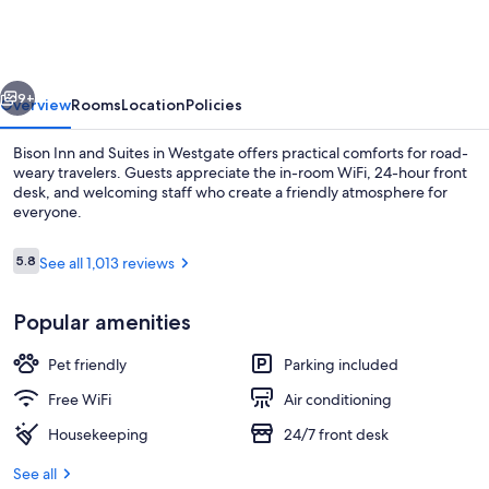
and
Suites
vious
Next
9+
Overview
Rooms
Location
Policies
Bison Inn and Suites in Westgate offers practical comforts for road-
weary travelers. Guests appreciate the in-room WiFi, 24-hour front
desk, and welcoming staff who create a friendly atmosphere for
everyone.
Reviews
5.8
See all 1,013 reviews
5.8 out of 10
Popular amenities
Lobby
Pet friendly
Parking included
Free WiFi
Air conditioning
Housekeeping
24/7 front desk
See all