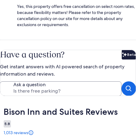
Yes, this property offers free cancellation on select room rates,
because flexibility matters! Please refer to the property
cancellation policy on our site for more details about any
exclusions or requirements.
Have a question?
Beta
Bet
Get instant answers with AI powered search of property
information and reviews.
Ask a question
Reviews
Bison Inn and Suites Reviews
5.8
1,013 reviews