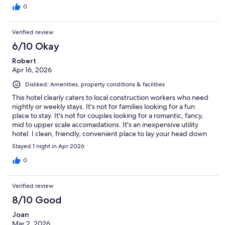
0
Verified review
6/10 Okay
Robert
Apr 16, 2026
Disliked: Amenities, property conditions & facilities
This hotel clearly caters to local construction workers who need
nightly or weekly stays. It's not for families looking for a fun
place to stay. It's not for couples looking for a romantic, fancy,
mid to upper scale accomadations. It's an inexpensive utility
hotel. I clean, friendly, convenient place to lay your head down
for the night, then head to Perkins for breakfast.
Stayed 1 night in Apr 2026
0
Verified review
8/10 Good
Joan
Mar 2, 2026