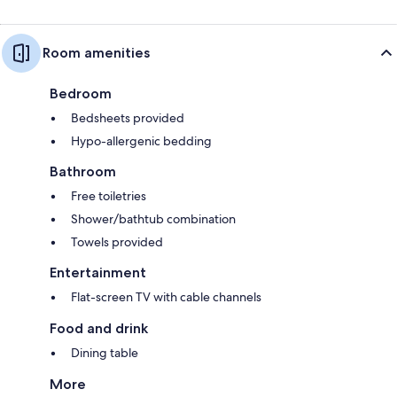
Room amenities
Bedroom
Bedsheets provided
Hypo-allergenic bedding
Bathroom
Free toiletries
Shower/bathtub combination
Towels provided
Entertainment
Flat-screen TV with cable channels
Food and drink
Dining table
More