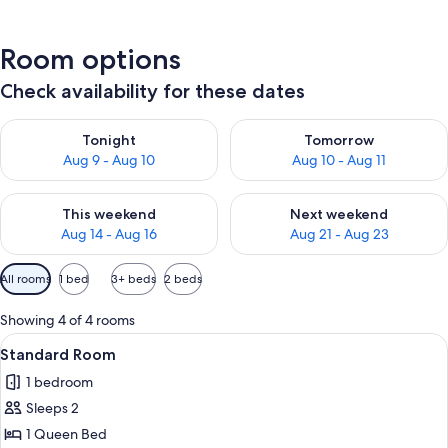
Room options
Check availability for these dates
Check availability for tonight Aug 9 - Aug 10
Check availability for tomorro
Tonight
Tomorrow
Aug 9 - Aug 10
Aug 10 - Aug 11
Check availability for this weekend Aug 14 - Aug 16
Check availability for next w
This weekend
Next weekend
Aug 14 - Aug 16
Aug 21 - Aug 23
Available
All rooms
1 bed
3+ beds
2 beds
filters
for
Showing 4 of 4 rooms
rooms
View
A hotel room with a bed, a desk with a
1
Standard Room
all
1 bedroom
photos
Sleeps 2
for
Standard
1 Queen Bed