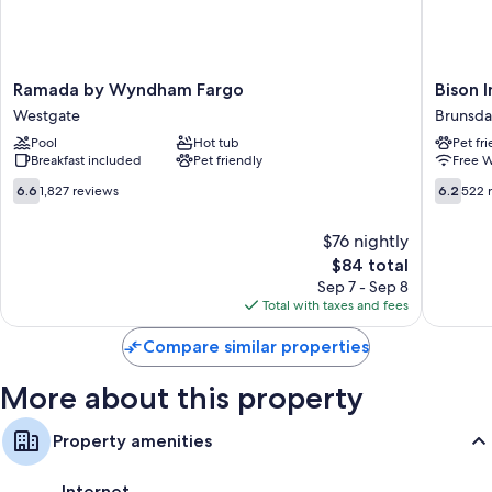
clean rooms at the property.
Other conveniences in all rooms include:
Shower/tub combinations and free toiletries
Ramada
Bison
Ramada by Wyndham Fargo
Bison I
Flat-screen TVs with cable channels
by
Inn
Westgate
Brunsda
Wyndham
&
Wardrobes/closets, daily housekeeping, and desks
Pool
Hot tub
Pet fr
Fargo
Suites
Breakfast included
Pet friendly
Free W
Westgate
on
Universi
6.6
6.2
6.6
1,827 reviews
6.2
522 
Brunsda
out
out
of
of
$76 nightly
10,
10,
The
$84 total
1,827
522
price
reviews
reviews
Sep 7 - Sep 8
is
Total with taxes and fees
$84
Compare similar properties
More about this property
Property amenities
Internet