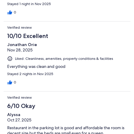
Stayed 1 night in Nov 2025
0
Verified review
10/10 Excellent
Jonathan Orie
Nov 28, 2025
Liked: Cleanliness, amenities, property conditions & facilities
Everything was clean and good
Stayed 2 nights in Nov 2025
0
Verified review
6/10 Okay
Alyssa
Oct 27, 2025
Restaurant in the parking lot is good and affordable the room is
decent size but the beds are small even for a queen