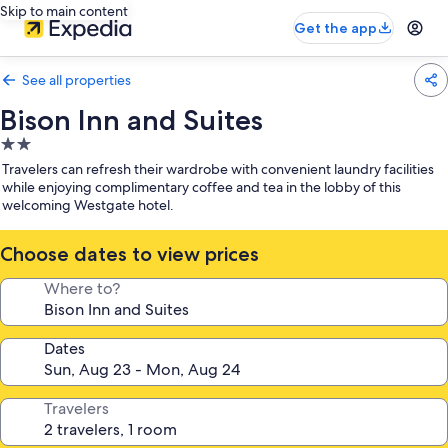
Skip to main content
Get the app
See all properties
Bison Inn and Suites
2.0
star
Travelers can refresh their wardrobe with convenient laundry facilities
property
while enjoying complimentary coffee and tea in the lobby of this
welcoming Westgate hotel.
Choose dates to view prices
Where to?
Dates
Travelers