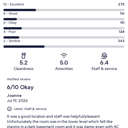
Rating
10 - Excellent
275
10
Rating
8 - Good
116
-
8
Excellent.
Rating
6 - Okay
151
-
275
6
Good.
Rating
4 - Poor
128
out
-
116
4
of
Okay.
Rating
2 - Terrible
343
out
-
1013
151
2
of
Poor.
reviews
out
-
1013
128
of
Terrible.
reviews
out
5.2
5.0
6.4
1013
343
of
Cleanliness
Amenities
Staff & service
reviews
out
1013
Reviews
of
Verified review
reviews
1013
6/10 Okay
reviews
Joanne
Jul 19, 2026
Liked: Staff & service
It was a good location and staff was helpful/pleasant.
Unfortunately the room was in the lower level which felt like
staying in a dark basement room and it was damp even with AC