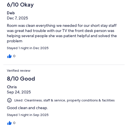
6/10 Okay
Deb
Dec 7, 2025
Room was clean everything we needed for our short stay staff
was great had trouble with our TV the front desk person was
helping several people she was patient helpful and solved the
problem
Stayed 1 night in Dec 2025
0
Verified review
8/10 Good
Chris
Sep 24, 2025
Liked: Cleanliness, staff & service, property conditions & facilities
Good clean and cheap.
Stayed 1 night in Sep 2025
0