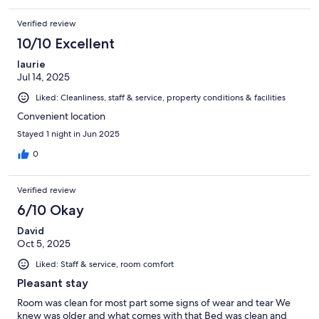
Verified review
10/10 Excellent
laurie
Jul 14, 2025
Liked: Cleanliness, staff & service, property conditions & facilities
Convenient location
Stayed 1 night in Jun 2025
0
Verified review
6/10 Okay
David
Oct 5, 2025
Liked: Staff & service, room comfort
Pleasant stay
Room was clean for most part some signs of wear and tear We
knew was older and what comes with that Bed was clean and