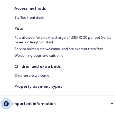
Access methods
Staffed front desk
Pets
Pets allowed for an extra charge of USD 10.00 per pet (varies
based on length of stay)
Service animals are welcome, and are exempt from fees
Welcoming dogs and cats only
Children and extra beds
Children are welcome
Property payment types
Important information