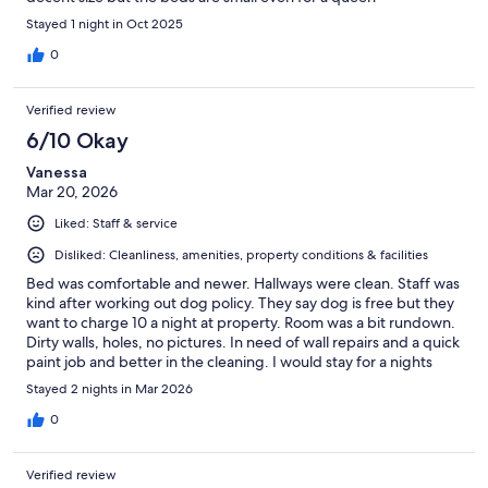
Stayed 1 night in Oct 2025
0
Verified review
6/10 Okay
Vanessa
Mar 20, 2026
Liked: Staff & service
Disliked: Cleanliness, amenities, property conditions & facilities
Bed was comfortable and newer. Hallways were clean. Staff was
kind after working out dog policy. They say dog is free but they
want to charge 10 a night at property. Room was a bit rundown.
Dirty walls, holes, no pictures. In need of wall repairs and a quick
paint job and better in the cleaning. I would stay for a nights
sleep.
Stayed 2 nights in Mar 2026
0
Verified review