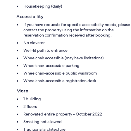
Housekeeping (daily)
Accessibility
If you have requests for specific accessibility needs, please
contact the property using the information on the
reservation confirmation received after booking.
No elevator
Well-lit path to entrance
Wheelchair accessible (may have limitations)
Wheelchair-accessible parking
Wheelchair-accessible public washroom
Wheelchair-accessible registration desk
More
1 building
2 floors
Renovated entire property - October 2022
Smoking not allowed
Traditional architecture