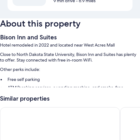
9 min drive
- 6.9 miles
About this property
Bison Inn and Suites
Hotel remodeled in 2022 and located near West Acres Mall
Close to North Dakota State University, Bison Inn and Suites has plenty
to offer. Stay connected with free in-room WiFi.
Other perks include:
Free self parking
ATM/banking services, a vending machine, and smoke-free
premises
Similar properties
A 24-hour front desk and coffee/tea in the lobby
Guest reviews give top marks for the helpful staff
Ramada by Wyndham Fargo
Bison Inn
Room features
All 96 rooms feature comforts such as air conditioning, as well as perks
like free WiFi and desk chairs. Guest reviews say good things about the