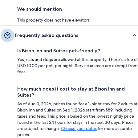
We should mention
This property does not have elevators
Frequently asked questions
Is Bison Inn and Suites pet-friendly?
Yes, cats and dogs are allowed at this property. There's a fee of
USD 10.00 per pet, per night. Service animals are exempt from
fees.
How much does it cost to stay at Bison Inn and
Suites?
As of Aug 9, 2026, prices found for a 1-night stay for 2 adults at
Bison Inn and Suites on Sep 1, 2026 start from $89, including
taxes and fees. This price is based on the lowest nightly price
found in the last 24 hours for stays in the next 30 days. Prices
are subject to change.
Choose your dates
for more accurate
prices.