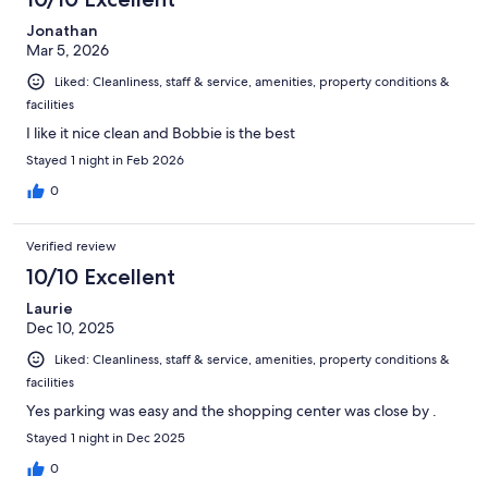
Jonathan
Mar 5, 2026
Liked: Cleanliness, staff & service, amenities, property conditions &
facilities
I like it nice clean and Bobbie is the best
Stayed 1 night in Feb 2026
0
Verified review
10/10 Excellent
Laurie
Dec 10, 2025
Liked: Cleanliness, staff & service, amenities, property conditions &
facilities
Yes parking was easy and the shopping center was close by .
Stayed 1 night in Dec 2025
0