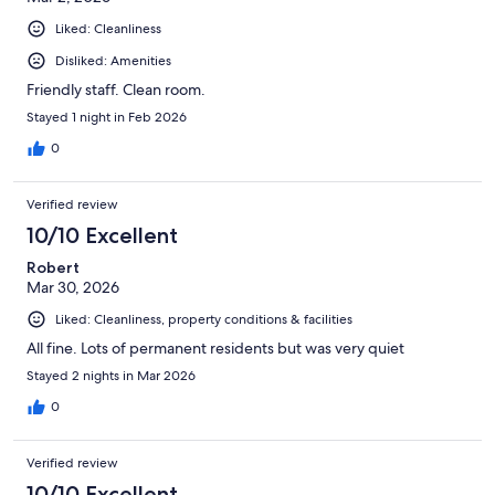
Liked: Cleanliness
Disliked: Amenities
Friendly staff. Clean room.
Stayed 1 night in Feb 2026
0
Verified review
10/10 Excellent
Robert
Mar 30, 2026
Liked: Cleanliness, property conditions & facilities
All fine. Lots of permanent residents but was very quiet
Stayed 2 nights in Mar 2026
0
Verified review
10/10 Excellent