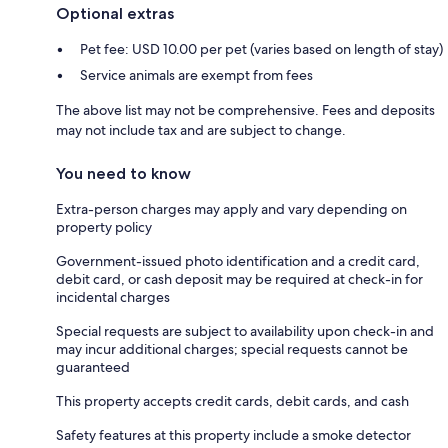
Optional extras
Pet fee: USD 10.00 per pet (varies based on length of stay)
Service animals are exempt from fees
The above list may not be comprehensive. Fees and deposits
may not include tax and are subject to change.
You need to know
Extra-person charges may apply and vary depending on
property policy
Government-issued photo identification and a credit card,
debit card, or cash deposit may be required at check-in for
incidental charges
Special requests are subject to availability upon check-in and
may incur additional charges; special requests cannot be
guaranteed
This property accepts credit cards, debit cards, and cash
Safety features at this property include a smoke detector