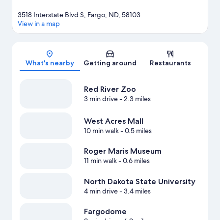
3518 Interstate Blvd S, Fargo, ND, 58103
View in a map
Map
What's nearby
Getting around
Restaurants
Red River Zoo
3 min drive
- 2.3 miles
West Acres Mall
10 min walk
- 0.5 miles
Roger Maris Museum
11 min walk
- 0.6 miles
North Dakota State University
4 min drive
- 3.4 miles
Fargodome