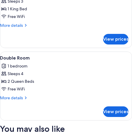
Sleeps 3
for
Standard
1 King Bed
Single
Free WiFi
Room
More
More details
details
for
View prices
Standard
Single
Room
View
A hotel room with two beds, a desk, a 
1
Double Room
all
1 bedroom
photos
Sleeps 4
for
Double
2 Queen Beds
Room
Free WiFi
More
More details
details
for
View prices
Double
Room
You may also like