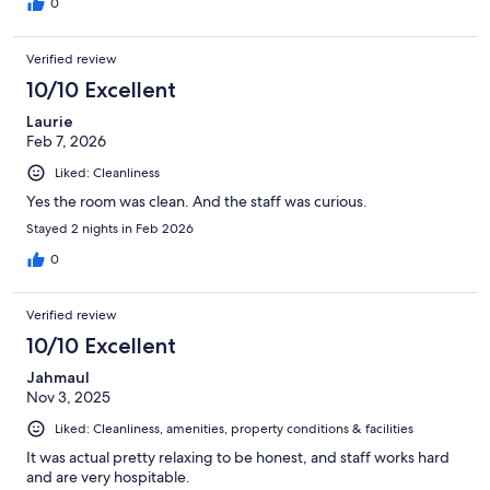
0
Verified review
10/10 Excellent
Laurie
Feb 7, 2026
Liked: Cleanliness
Yes the room was clean. And the staff was curious.
Stayed 2 nights in Feb 2026
0
Verified review
10/10 Excellent
Jahmaul
Nov 3, 2025
Liked: Cleanliness, amenities, property conditions & facilities
It was actual pretty relaxing to be honest, and staff works hard
and are very hospitable.