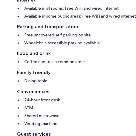
Available in all rooms: Free WiFi and wired internet
Available in some public areas: Free WiFi and wired internet
Parking and transportation
Free uncovered self parking on site
Wheelchair-accessible parking available
Food and drink
Coffee and tea in common areas
Family friendly
Dining table
Conveniences
24-hour front desk
ATM
Shared microwave
Vending machine
Guest services