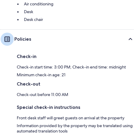
Air conditioning
Desk
Desk chair
Policies
Check-in
Check-in start time: 3:00 PM; Check-in end time: midnight
Minimum check-in age: 21
Check-out
Check-out before 11:00 AM
Special check-in instructions
Front desk staff will greet guests on arrival at the property
Information provided by the property may be translated using
automated translation tools