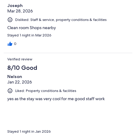
Joseph
Mar 28, 2026
Disliked: Staff & service, property conditions & facilities
Clean room Shops nearby
Stayed 1 night in Mar 2026
0
Verified review
8/10 Good
Nelson
Jan 22, 2026
Liked: Property conditions & facilities
yes as the stay was very cool for me good staff work
Stayed 1 night in Jan 2026