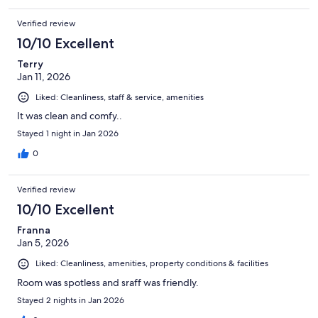
Verified review
10/10 Excellent
Terry
Jan 11, 2026
Liked: Cleanliness, staff & service, amenities
It was clean and comfy..
Stayed 1 night in Jan 2026
0
Verified review
10/10 Excellent
Franna
Jan 5, 2026
Liked: Cleanliness, amenities, property conditions & facilities
Room was spotless and sraff was friendly.
Stayed 2 nights in Jan 2026