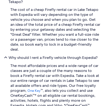
Tekapo?
The cost of a cheap Firefly rental car in Lake Tekapo
with Expedia will vary depending on the type of
vehicle you choose and when you plan to go. Get
an idea of the total price of a cheap Firefly rental car
by entering your getaway dates and selecting the
"Great Deal" filter. Whether you want a full-size ride
or a passenger van, prices tend to rise closer to the
date, so book early to lock in a budget-friendly
deal.
Why should I rent a Firefly vehicle through Expedia?
The most affordable prices and a wide range of car
classes are just a couple of the many reasons to
book a Firefly rental car with Expedia. Take a look at
our entire range of car rentals in Lake Tekapo to see
all available offers and ride types. Our free loyalty
program,
™, also lets you collect and use
One Key
OneKeyCash™* on all eligible car rental bookings,
activities, hotels, flights and plenty more on
Expedia, Hotels.com and Vrbo.
*OneKeyCash™