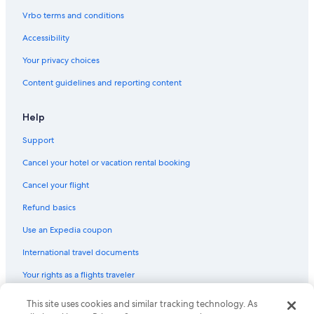
Vrbo terms and conditions
Accessibility
Your privacy choices
Content guidelines and reporting content
Help
Support
Cancel your hotel or vacation rental booking
Cancel your flight
Refund basics
Use an Expedia coupon
International travel documents
Your rights as a flights traveler
This site uses cookies and similar tracking technology. As
© 2026 Expedia, Inc., an Expedia Group company. All rights reserved.