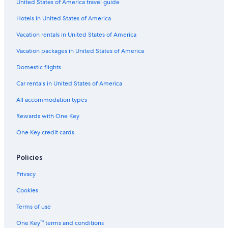
United States of America travel guide
Apartments in Lake Tekapo
Hotels in United States of America
Hotels with Laundry Facilities in Lake Tekapo
Vacation rentals in United States of America
Casino Hotels in Lake Tekapo
Vacation packages in United States of America
B&B in Mackenzie Basin
Domestic flights
Family Hotels in Lake Tekapo
Car rentals in United States of America
Tekapo Hotels
All accommodation types
Treehouses in Lake Tekapo
Rewards with One Key
B&B in Lake Tekapo
Hotels with Tennis Courts in Lake Tekapo
One Key credit cards
Policies
Privacy
Cookies
Terms of use
One Key™ terms and conditions