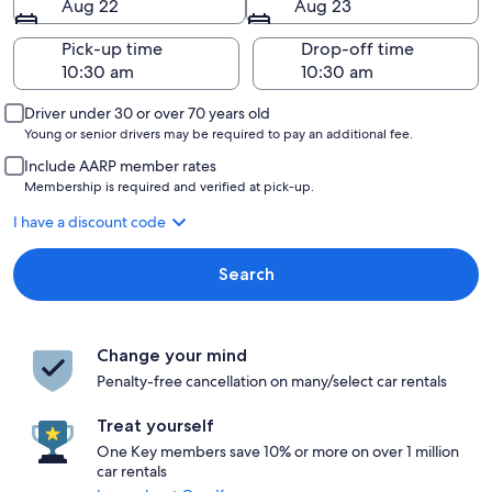
Aug 22
Aug 23
Pick-up time
Drop-off time
Driver under 30 or over 70 years old
Young or senior drivers may be required to pay an additional fee.
Include AARP member rates
Membership is required and verified at pick-up.
I have a discount code
Search
Change your mind
Penalty-free cancellation on many/select car rentals
Treat yourself
One Key members save 10% or more on over 1 million
car rentals