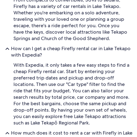
Firefly has a variety of car rentals in Lake Tekapo.
Whether you're embarking on a solo adventure,
traveling with your loved one or planning a group
escape, there's a ride perfect for you. Once you
have the keys, discover local attractions like Tekapo
Springs and Church of the Good Shepherd.
How can I get a cheap Firefly rental car in Lake Tekapo
with Expedia?
With Expedia, it only takes a few easy steps to find a
cheap Firefly rental car. Start by entering your
preferred trip dates and pickup and drop-off
locations. Then use our "Car type" filter to find the
ride that fits your budget. You can also tailor your
search results by total price, car company and more.
For the best bargains, choose the same pickup and
drop-off points. By having your own set of wheels,
you can easily explore free Lake Tekapo attractions
such as Lake Tekapō Regional Park.
How much does it cost to rent a car with Firefly in Lake