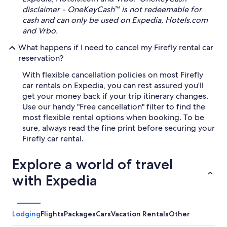
disclaimer - OneKeyCash™ is not redeemable for
cash and can only be used on Expedia, Hotels.com
and Vrbo.
What happens if I need to cancel my Firefly rental car
reservation?
With flexible cancellation policies on most Firefly
car rentals on Expedia, you can rest assured you'll
get your money back if your trip itinerary changes.
Use our handy "Free cancellation" filter to find the
most flexible rental options when booking. To be
sure, always read the fine print before securing your
Firefly car rental.
Explore a world of travel
with Expedia
Lodging
Flights
Packages
Cars
Vacation Rentals
Other