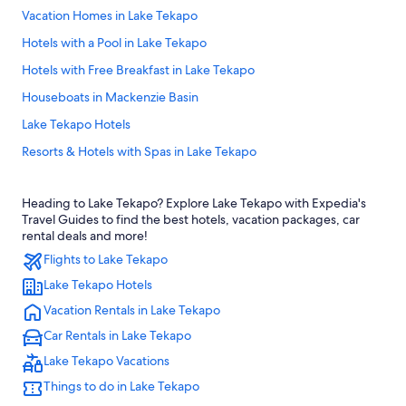
Vacation Homes in Lake Tekapo
Hotels with a Pool in Lake Tekapo
Hotels with Free Breakfast in Lake Tekapo
Houseboats in Mackenzie Basin
Lake Tekapo Hotels
Resorts & Hotels with Spas in Lake Tekapo
Hotels near Dark Sky Project
Heading to Lake Tekapo? Explore Lake Tekapo with Expedia's
Luxury Hotels in Lake Tekapo
Travel Guides to find the best hotels, vacation packages, car
5 Star Hotels in Lake Tekapo
rental deals and more!
Flights to Lake Tekapo
Motels in Lake Tekapo
Lake Tekapo Hotels
Hotel Wedding Venues Hotels in Mackenzie Basin
Vacation Rentals in Lake Tekapo
Romantic Hotels in Lake Tekapo
Car Rentals in Lake Tekapo
Cheap Hotels in Lake Tekapo
Lake Tekapo Vacations
Hotels near Lake Pukaki
Things to do in Lake Tekapo
Hostels in Lake Tekapo