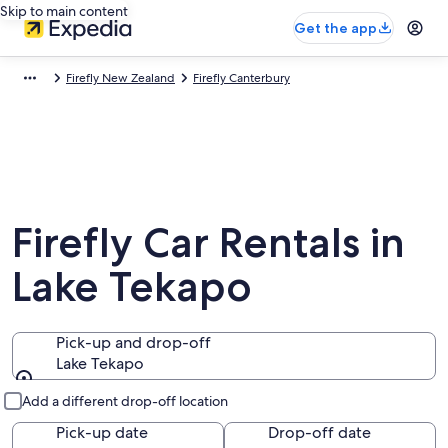
Skip to main content
Get the app
Firefly New Zealand
Firefly Canterbury
Firefly Car Rentals in
Lake Tekapo
Pick-up and drop-off
Lake Tekapo
Pick-up and drop-off
Add a different drop-off location
Pick-up date
Drop-off date