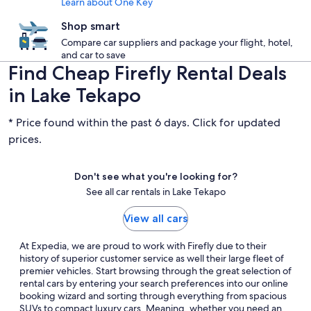
Learn about One Key
Shop smart
Compare car suppliers and package your flight, hotel,
and car to save
Find Cheap Firefly Rental Deals
in Lake Tekapo
* Price found within the past 6 days. Click for updated
prices.
Don't see what you're looking for?
See all car rentals in Lake Tekapo
View all cars
At Expedia, we are proud to work with Firefly due to their
history of superior customer service as well their large fleet of
premier vehicles. Start browsing through the great selection of
rental cars by entering your search preferences into our online
booking wizard and sorting through everything from spacious
SUVs to compact luxury cars. Meaning, whether you need an