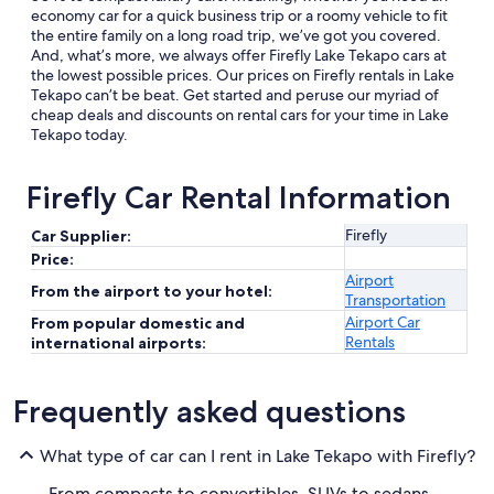
economy car for a quick business trip or a roomy vehicle to fit
the entire family on a long road trip, we’ve got you covered.
And, what’s more, we always offer Firefly Lake Tekapo cars at
the lowest possible prices. Our prices on Firefly rentals in Lake
Tekapo can’t be beat. Get started and peruse our myriad of
cheap deals and discounts on rental cars for your time in Lake
Tekapo today.
Firefly Car Rental Information
Firefly
Car Supplier:
Price:
Airport
From the airport to your hotel:
Transportation
Airport Car
From popular domestic and
Rentals
international airports:
Frequently asked questions
What type of car can I rent in Lake Tekapo with Firefly?
From compacts to convertibles, SUVs to sedans,