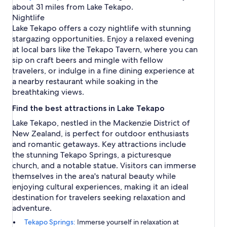
about 31 miles from Lake Tekapo.
Nightlife
Lake Tekapo offers a cozy nightlife with stunning
stargazing opportunities. Enjoy a relaxed evening
at local bars like the Tekapo Tavern, where you can
sip on craft beers and mingle with fellow
travelers, or indulge in a fine dining experience at
a nearby restaurant while soaking in the
breathtaking views.
Find the best attractions in Lake Tekapo
Lake Tekapo, nestled in the Mackenzie District of
New Zealand, is perfect for outdoor enthusiasts
and romantic getaways. Key attractions include
the stunning Tekapo Springs, a picturesque
church, and a notable statue. Visitors can immerse
themselves in the area's natural beauty while
enjoying cultural experiences, making it an ideal
destination for travelers seeking relaxation and
adventure.
Tekapo Springs:
Immerse yourself in relaxation at