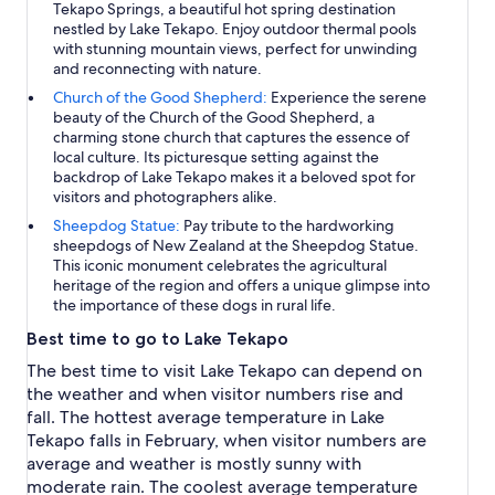
Tekapo Springs, a beautiful hot spring destination
nestled by Lake Tekapo. Enjoy outdoor thermal pools
with stunning mountain views, perfect for unwinding
and reconnecting with nature.
Church of the Good Shepherd:
Experience the serene
beauty of the Church of the Good Shepherd, a
charming stone church that captures the essence of
local culture. Its picturesque setting against the
backdrop of Lake Tekapo makes it a beloved spot for
visitors and photographers alike.
Sheepdog Statue:
Pay tribute to the hardworking
sheepdogs of New Zealand at the Sheepdog Statue.
This iconic monument celebrates the agricultural
heritage of the region and offers a unique glimpse into
the importance of these dogs in rural life.
Best time to go to Lake Tekapo
The best time to visit Lake Tekapo can depend on
the weather and when visitor numbers rise and
fall. The hottest average temperature in Lake
Tekapo falls in February, when visitor numbers are
average and weather is mostly sunny with
moderate rain. The coolest average temperature