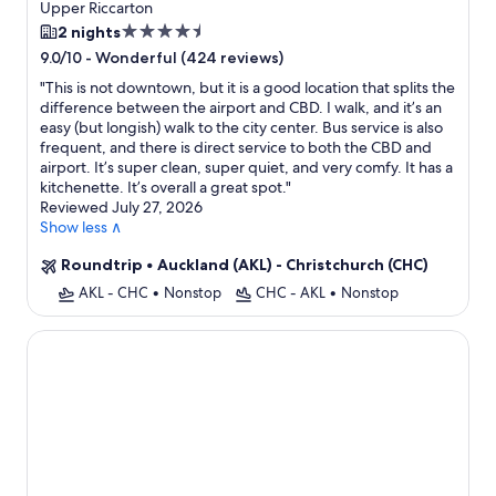
Upper Riccarton
4.5
2 nights
star
-
Wonderful (424 reviews)
9.0/10
property
"
This is not downtown, but it is a good location that splits the
difference between the airport and CBD. I walk, and it’s an
easy (but longish) walk to the city center. Bus service is also
frequent, and there is direct service to both the CBD and
airport. It’s super clean, super quiet, and very comfy. It has a
kitchenette. It’s overall a great spot.
"
Reviewed July 27, 2026
Show less ∧
Roundtrip
•
Auckland (AKL) - Christchurch (CHC)
AKL - CHC
•
Nonstop
CHC - AKL
•
Nonstop
Camelot Motor Lodge