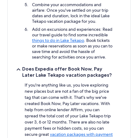
Combine your accommodations and
airfare: Once you've settled on your trip
dates and duration, lock in the ideal Lake
Tekapo vacation package for you.
Add on excursions and experiences: Read
our travel guide to find some incredible
things to do in Lake Tekapo
. Book tickets
or make reservations as soon as you can to
save time and avoid the hassle of
searching for activities once you arrive.
Does Expedia offer Book Now, Pay
Later Lake Tekapo vacation packages?
If you're anything like us, you love exploring
new places but are not a fan of the big price
tag that can come with it. That's why we've
created Book Now, Pay Later vacations. With
help from online lender Affirm, you can
spread the total cost of your Lake Tekapo trip
over 3, 6 or 12 months. There are also no late
payment fees or hidden costs, so you can
secure great
vacation packages with payment