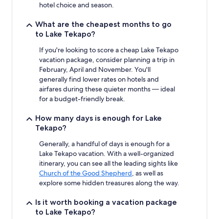
subject
hotel choice and season.
to
change.
What are the cheapest months to go
Additional
to Lake Tekapo?
terms
may
If you're looking to score a cheap Lake Tekapo
apply.
vacation package, consider planning a trip in
February, April and November. You'll
generally find lower rates on hotels and
airfares during these quieter months — ideal
for a budget-friendly break.
How many days is enough for Lake
Tekapo?
Generally, a handful of days is enough for a
Lake Tekapo vacation. With a well-organized
itinerary, you can see all the leading sights like
Church of the Good Shepherd
, as well as
explore some hidden treasures along the way.
Is it worth booking a vacation package
to Lake Tekapo?