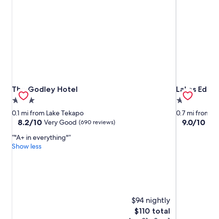
The Godley Hotel
Lakes Edge 
The Godley Hotel
Lakes Edge 
3.0
2.0
star
star
0.1 mi from Lake Tekapo
0.7 mi from L
property
property
8.2
9.0
8.2/10
9.0/10
Very Good
Won
(690 reviews)
out
out
"A+ in everything"
of
of
Show less
10,
10,
Very
Wonderful,
Good,
(431
(690
reviews)
reviews)
$94 nightly
The
$110 total
price