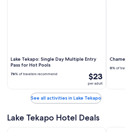
Lake Tekapo: Single Day Multiple Entry
Chameleon
Pass for Hot Pools
0
% of travel
$23
76
% of travelers recommend
per adult
See all activities in Lake Tekapo
Lake Tekapo Hotel Deals
The Godley Hotel
Lakes Edge 