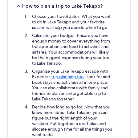
How to plan a trip to Lake Tekapo?
Choose your travel dates: What you want
to do in Lake Tekapo and your favorite
season will help you decide when to go.
Calculate your budget: Ensure you have
enough money to cover everything from
transportation and food to activities and
airfares. Your accommodations will likely
be the biggest expense during your trip
to Lake Tekapo.
Organize your Lake Tekapo escape with
Expedia's
trip planning tool
: Look for and
book stays and activities all in one place.
You can also collaborate with family and
friends to plan an unforgettable trip to
Lake Tekapo together.
Decide how long to go for: Now that you
know more about Lake Tekapo, you can
figure out the right length of your
vacation. Put together a draft plan and
allocate enough time for all the things you
want to do.