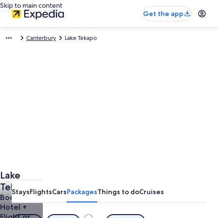
Skip to main content
Get the app
Canterbury
Lake Tekapo
Lake
Tekapo
Stays
Flights
Cars
Packages
Things to do
Cruises
Vacations
Book a
Hotel +
from
Flight or