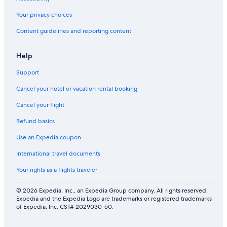
Your privacy choices
Content guidelines and reporting content
Help
Support
Cancel your hotel or vacation rental booking
Cancel your flight
Refund basics
Use an Expedia coupon
International travel documents
Your rights as a flights traveler
© 2026 Expedia, Inc., an Expedia Group company. All rights reserved.
Expedia and the Expedia Logo are trademarks or registered trademarks
of Expedia, Inc. CST# 2029030-50.