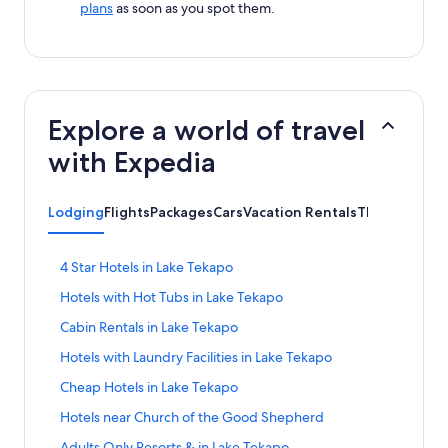
plans
as soon as you spot them.
Explore a world of travel
with Expedia
Lodging
Flights
Packages
Cars
Vacation Rentals
Things to Do
S
4 Star Hotels in Lake Tekapo
t
S
Hotels with Hot Tubs in Lake Tekapo
a
t
n
S
Cabin Rentals in Lake Tekapo
a
d
t
n
a
S
Hotels with Laundry Facilities in Lake Tekapo
a
d
r
t
n
a
S
Cheap Hotels in Lake Tekapo
d
a
d
r
t
L
n
a
S
Hotels near Church of the Good Shepherd
d
a
i
d
r
t
L
n
n
a
S
Adults Only Resorts & in Lake Tekapo