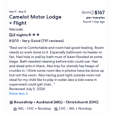
$167
Sep 11 - Sep 13
$209
Camelot Motor Lodge
per traveler
found 1 day ago
+ Flight
Merivale
3.0
2 nights
star
-
Very Good (791 reviews)
8.0/10
property
"
Bed we’re Comfortable and room had good heating. Room
needs so work done to it. Especially bathroom no heater or
fan. Had hole in wall by bath must of been flooded at some
stage. Bath needed cleaning before kids could use. Hair
and dead ants in there. Also tray for utensils has heaps of
crumbs in. I think some room like in photos have be done up
but not this room. Also having pool right outside room not
ideal for my child like to play in water also is kids were in
supervised could get chair...
"
Reviewed July 5, 2026
Show less ∧
Roundtrip
•
Auckland (AKL) - Christchurch (CHC)
AKL - CHC
•
Nonstop
CHC - AKL
•
Nonstop