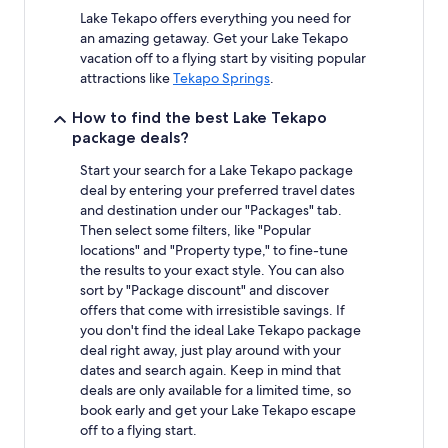
Lake Tekapo offers everything you need for
an amazing getaway. Get your Lake Tekapo
vacation off to a flying start by visiting popular
attractions like
Tekapo Springs
.
How to find the best Lake Tekapo
package deals?
Start your search for a Lake Tekapo package
deal by entering your preferred travel dates
and destination under our "Packages" tab.
Then select some filters, like "Popular
locations" and "Property type," to fine-tune
the results to your exact style. You can also
sort by "Package discount" and discover
offers that come with irresistible savings. If
you don't find the ideal Lake Tekapo package
deal right away, just play around with your
dates and search again. Keep in mind that
deals are only available for a limited time, so
book early and get your Lake Tekapo escape
off to a flying start.