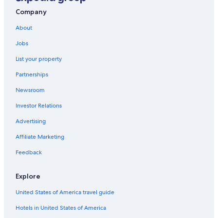
Company
About
Jobs
List your property
Partnerships
Newsroom
Investor Relations
Advertising
Affiliate Marketing
Feedback
Explore
United States of America travel guide
Hotels in United States of America