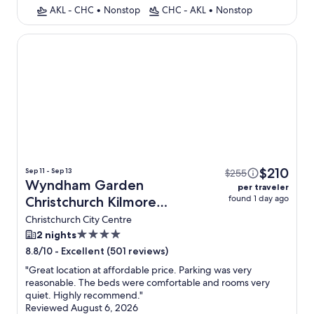
AKL - CHC
•
Nonstop
CHC - AKL
•
Nonstop
Wyndham Garden Christchurch Kilmore Street
$210
Sep 11 - Sep 13
$255
Wyndham Garden
per traveler
found 1 day ago
Christchurch Kilmore
Street + Flight
Christchurch City Centre
4.0
2 nights
star
-
Excellent (501 reviews)
8.8/10
property
"
Great location at affordable price. Parking was very
reasonable. The beds were comfortable and rooms very
quiet. Highly recommend.
"
Reviewed August 6, 2026