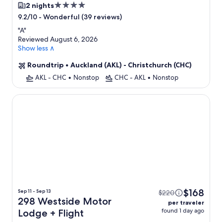
4.0
2 nights
star
-
Wonderful (39 reviews)
9.2/10
property
"
A
"
Reviewed August 6, 2026
Show less ∧
Roundtrip
•
Auckland (AKL) - Christchurch (CHC)
AKL - CHC
•
Nonstop
CHC - AKL
•
Nonstop
298 Westside Motor Lodge
$168
Sep 11 - Sep 13
$220
298 Westside Motor
per traveler
found 1 day ago
Lodge + Flight