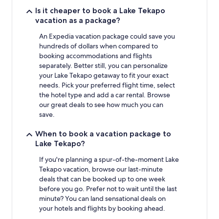
Is it cheaper to book a Lake Tekapo
vacation as a package?
An Expedia vacation package could save you
hundreds of dollars when compared to
booking accommodations and flights
separately. Better still, you can personalize
your Lake Tekapo getaway to fit your exact
needs. Pick your preferred flight time, select
the hotel type and add a car rental. Browse
our great deals to see how much you can
save.
When to book a vacation package to
Lake Tekapo?
If you're planning a spur-of-the-moment Lake
Tekapo vacation, browse our last-minute
deals that can be booked up to one week
before you go. Prefer not to wait until the last
minute? You can land sensational deals on
your hotels and flights by booking ahead.