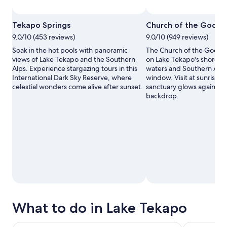
Photo by chickbill
Open
Tekapo Springs
Church of the Good 
Photo
9.0/10 (453 reviews)
9.0/10 (949 reviews)
by
chickbill
Soak in the hot pools with panoramic
The Church of the Good 
views of Lake Tekapo and the Southern
on Lake Tekapo's shore, f
Alps. Experience stargazing tours in this
waters and Southern Alps 
International Dark Sky Reserve, where
window. Visit at sunrise 
celestial wonders come alive after sunset.
sanctuary glows against 
backdrop.
What to do in Lake Tekapo
Lake Tekapo: Single Day Multiple Entry Pass for Hot Pools
Chameleon S