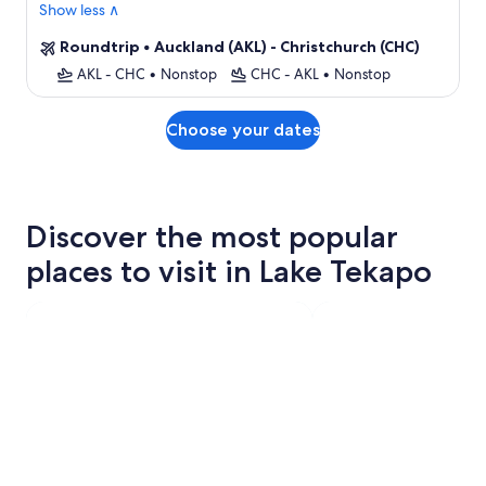
Show less ∧
Roundtrip
•
Auckland (AKL) - Christchurch (CHC)
AKL - CHC
•
Nonstop
CHC - AKL
•
Nonstop
Choose your dates
Discover the most popular
places to visit in Lake Tekapo