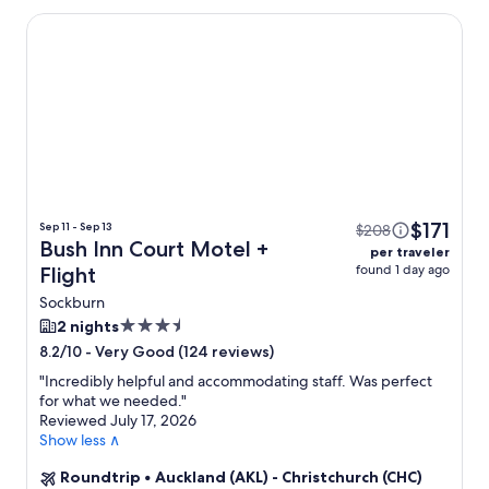
Bush Inn Court Motel
$171
Sep 11 - Sep 13
$208
Bush Inn Court Motel +
per traveler
found 1 day ago
Flight
Sockburn
3.5
2 nights
star
-
Very Good (124 reviews)
8.2/10
property
"
Incredibly helpful and accommodating staff. Was perfect
for what we needed.
"
Reviewed July 17, 2026
Show less ∧
Roundtrip
•
Auckland (AKL) - Christchurch (CHC)