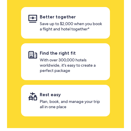
Better together
Save up to $2,000 when you book
a flight and hotel together*
Find the right fit
With over 300,000 hotels
worldwide, it's easy to create a
perfect package
Rest easy
Plan, book, and manage your trip
all in one place