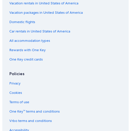
Vacation rentals in United States of America
Vacation packages in United States of America
Domestic flights
Car rentals in United States of America
All accommodation types
Rewards with One Key
One Key credit cards
Policies
Privacy
Cookies
Terms of use
One Key™ terms and conditions
Vrbo terms and conditions
Accessibility