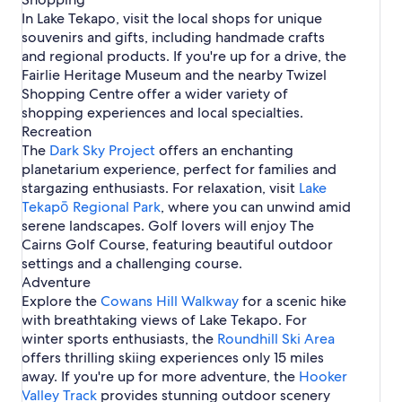
r
o
e
n
p
M
e
u
m
s
r
t
P
e
In Lake Tekapo, visit the local shops for unique
e
k
L
o
a
T
e
e
n
y
i
r
a
souvenirs and gifts, including handmade crafts
a
a
a
H
c
e
s
s
e
n
o
r
p
k
o
and regional products. If you're up for a drive, the
k
k
H
i
a
L
j
T
o
e
t
Fairlie Heritage Museum and the nearby Twizel
e
a
o
n
r
a
e
e
T
e
n
p
t
L
L
Shopping Centre offer a wider variety of
k
c
k
e
l
z
o
e
a
a
shopping experiences and local specialties.
e
t
a
k
s
i
l
k
k
T
p
Recreation
a
e
s
e
e
e
o
The
Dark Sky Project
p
offers an enchanting
B
i
T
P
k
S
o
planetarium experience, perfect for families and
a
n
e
u
a
p
stargazing enthusiasts. For relaxation, visit
s
L
k
k
Lake
p
r
i
a
a
a
Tekapō Regional Park
, where you can unwind amid
o
i
n
k
p
k
serene landscapes. Golf lovers will enjoy The
n
e
o
i
g
Cairns Golf Course, featuring beautiful outdoor
T
s
settings and a challenging course.
e
Adventure
k
Explore the
a
Cowans Hill Walkway
for a scenic hike
p
with breathtaking views of Lake Tekapo. For
o
winter sports enthusiasts, the
Roundhill Ski Area
offers thrilling skiing experiences only 15 miles
away. If you're up for more adventure, the
Hooker
Valley Track
provides stunning outdoor scenery