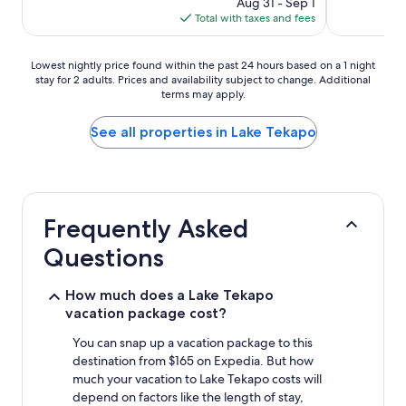
Aug 31 - Sep 1
is
Total with taxes and fees
$110
Lowest
Lowest nightly price found within the past 24 hours based on a 1 night
stay for 2 adults. Prices and availability subject to change. Additional
nightly
terms may apply.
price
found
within
See all properties in Lake Tekapo
the
past
24
hours
based
Frequently Asked
on
a
Questions
1
night
stay
How much does a Lake Tekapo
for
vacation package cost?
2
adults.
You can snap up a vacation package to this
Prices
destination from $165 on Expedia. But how
and
much your vacation to Lake Tekapo costs will
availability
depend on factors like the length of stay,