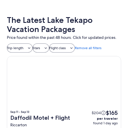
The Latest Lake Tekapo
Vacation Packages
Price found within the past 48 hours. Click for updated prices.
Trip length
Stars
Flight class
Remove all filters
Daffodil Motel
$165
Sep 11 - Sep 13
$204
Daffodil Motel + Flight
per traveler
found 1 day ago
Riccarton