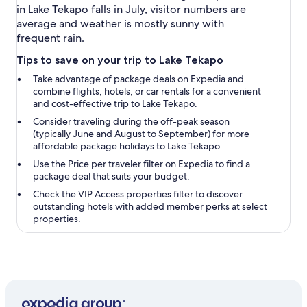
in Lake Tekapo falls in July, visitor numbers are
average and weather is mostly sunny with
frequent rain.
Tips to save on your trip to Lake Tekapo
Take advantage of package deals on Expedia and
combine flights, hotels, or car rentals for a convenient
and cost-effective trip to Lake Tekapo.
Consider traveling during the off-peak season
(typically June and August to September) for more
affordable package holidays to Lake Tekapo.
Use the
Price per traveler
filter on Expedia to find a
package deal that suits your budget.
Check the
VIP Access properties
filter to discover
outstanding hotels with added member perks at select
properties.