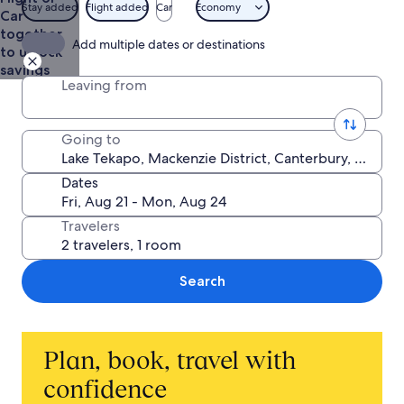
$165
Stay added
Flight added
Car
Economy
Car
together
Add multiple dates or destinations
to unlock
savings
Leaving from
Going to
Dates
Travelers
Search
Plan, book, travel with
confidence