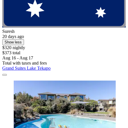
Suresh
20 days ago
Show less
$320 nightly
$373 total
Aug 16 - Aug 17
Total with taxes and fees
Grand Suites Lake Tekapo