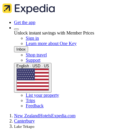
Get the app
Unlock instant savings with Member Prices
Sign in
Learn more about One Key
Inbox
Shop travel
Support
English · USD · US
List your property
Trips
Feedback
New Zealand
Hotels
Expedia.com
Canterbury
Lake Tekapo