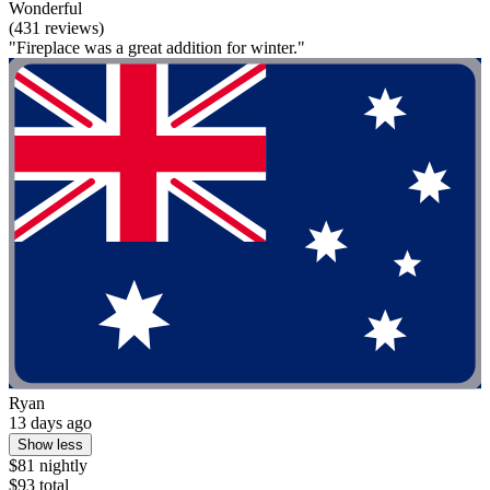
Wonderful
(431 reviews)
"Fireplace was a great addition for winter."
Ryan
13 days ago
Show less
$81 nightly
$93 total