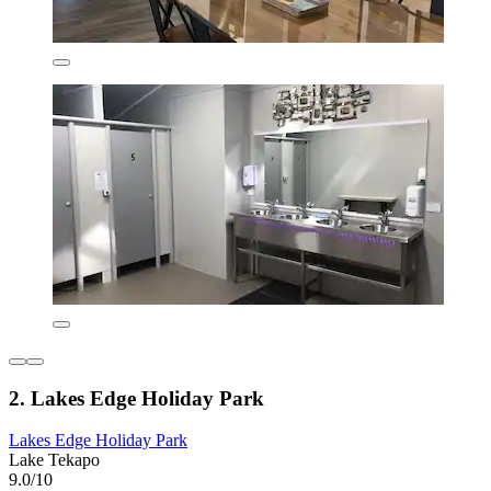
2. Lakes Edge Holiday Park
Lakes Edge Holiday Park
Lake Tekapo
9.0/10