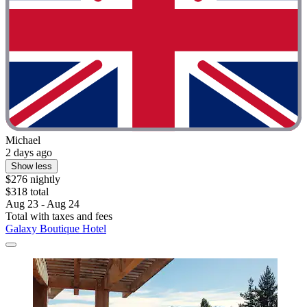
Michael
2 days ago
Show less
$276 nightly
$318 total
Aug 23 - Aug 24
Total with taxes and fees
Galaxy Boutique Hotel