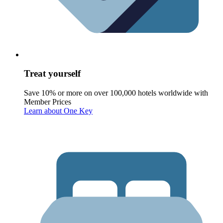
Treat yourself
Save 10% or more on over 100,000 hotels worldwide with
Member Prices
Learn about One Key