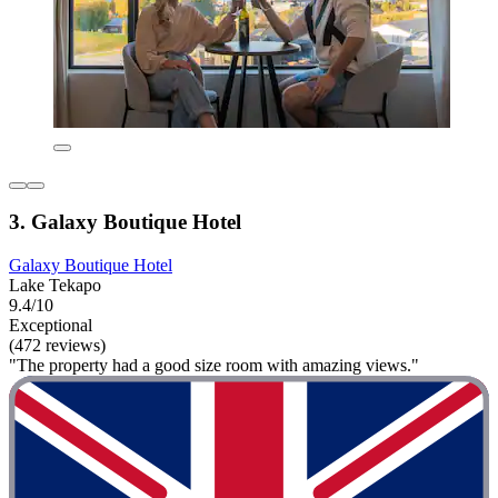
3. Galaxy Boutique Hotel
Galaxy Boutique Hotel
Lake Tekapo
9.4/10
Exceptional
(472 reviews)
"The property had a good size room with amazing views."