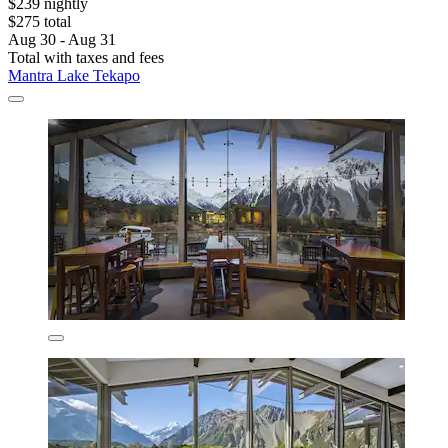
$239 nightly
$275 total
Aug 30 - Aug 31
Total with taxes and fees
Mantra Lake Tekapo