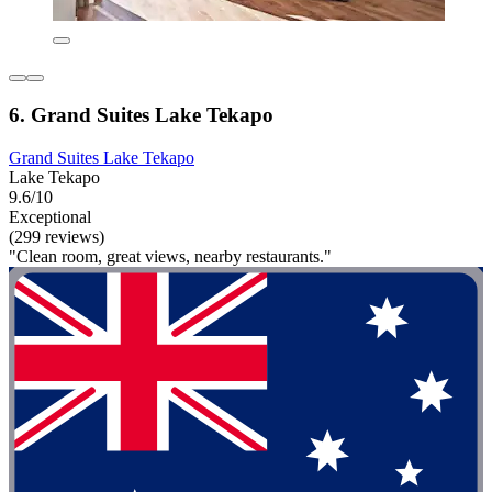
6. Grand Suites Lake Tekapo
Grand Suites Lake Tekapo
Lake Tekapo
9.6/10
Exceptional
(299 reviews)
"Clean room, great views, nearby restaurants."