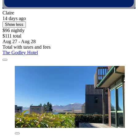
Claire
14 days ago
Show less
$96 nightly
$111 total
Aug 27 - Aug 28
Total with taxes and fees
The Godley Hotel