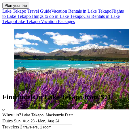
Plan your trip
Lake Tekapo Travel Guide
Vacation Rentals in Lake Tekapo
Flights
to Lake Tekapo
Things to do in Lake Tekapo
Car Rentals in Lake
Tekapo
Lake Tekapo Vacation Packages
Find hotels in Lake Tekapo from $71
Where to?
Dates
Travelers