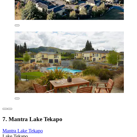
7. Mantra Lake Tekapo
Mantra Lake Tekapo
Lake Tekapo