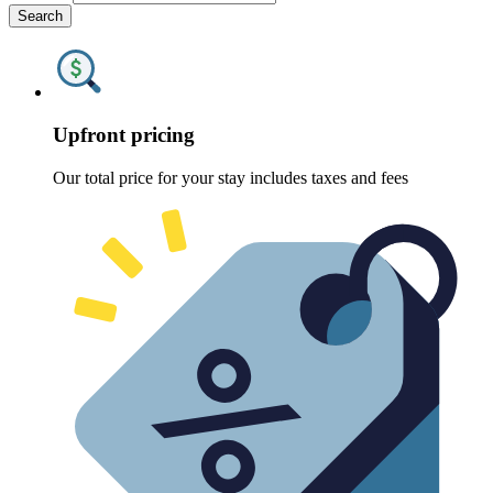
Search
Upfront pricing
Our total price for your stay includes taxes and fees