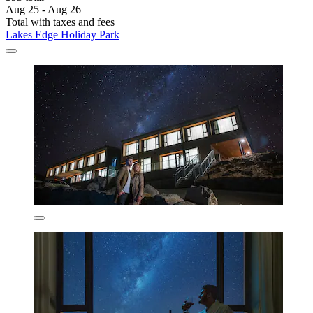
Aug 25 - Aug 26
Total with taxes and fees
Lakes Edge Holiday Park