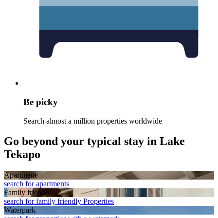
Be picky
Search almost a million properties worldwide
Go beyond your typical stay in Lake
Tekapo
Apart­ment
search for apartments
Family friendly
search for family friendly Properties
Waterpark