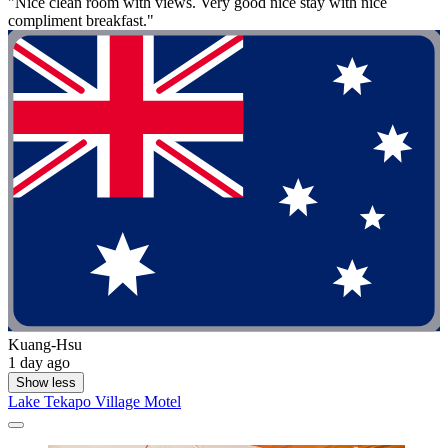
"Nice clean room with views. Very good nice stay with nice
compliment breakfast."
Kuang-Hsu
1 day ago
Show less
Lake Tekapo Village Motel