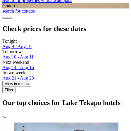
search for properties with a waterpark
Condo
search for condos
Check prices for these dates
Tonight
Aug 9 - Aug 10
Tomorrow
Aug 10 - Aug 11
Next weekend
Aug 14 - Aug 16
In two weeks
Aug 21 - Aug 23
View in a map
Filter
Our top choices for Lake Tekapo hotels