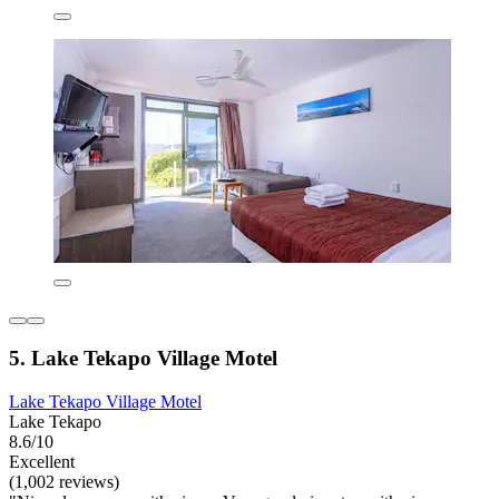
5. Lake Tekapo Village Motel
Lake Tekapo Village Motel
Lake Tekapo
8.6/10
Excellent
(1,002 reviews)