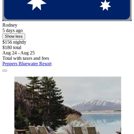
Rodney
5 days ago
Show less
$156 nightly
$180 total
Aug 24 - Aug 25
Total with taxes and fees
Peppers Bluewater Resort