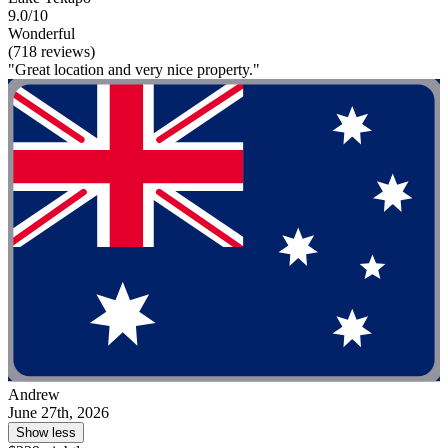
9.0/10
Wonderful
(718 reviews)
"Great location and very nice property."
Andrew
June 27th, 2026
Show less