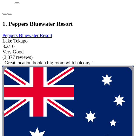
1. Peppers Bluewater Resort
Peppers Bluewater Resort
Lake Tekapo
8.2/10
Very Good
(3,377 reviews)
"Great location book a big room with balcony."