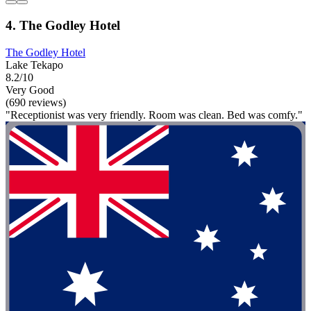
4. The Godley Hotel
The Godley Hotel
Lake Tekapo
8.2/10
Very Good
(690 reviews)
"Receptionist was very friendly. Room was clean. Bed was comfy."