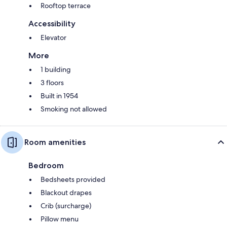
Rooftop terrace
Accessibility
Elevator
More
1 building
3 floors
Built in 1954
Smoking not allowed
Room amenities
Bedroom
Bedsheets provided
Blackout drapes
Crib (surcharge)
Pillow menu