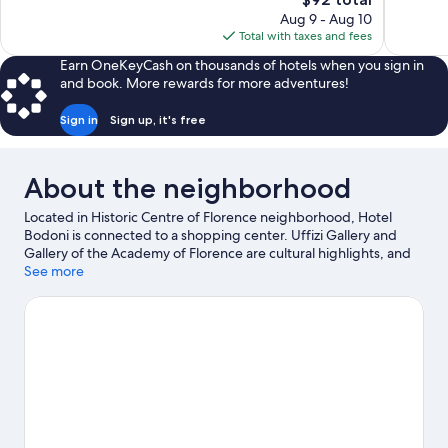
Excellent,
Very
price
Aug 9 - Aug 10
118
Good,
is
Total with taxes and fees
reviews
557
$92
reviews
Earn OneKeyCash on thousands of hotels when you sign in
and book. More rewards for more adventures!
Sign in
Sign up, it's free
About the neighborhood
Located in Historic Centre of Florence neighborhood, Hotel
Bodoni is connected to a shopping center. Uffizi Gallery and
Gallery of the Academy of Florence are cultural highlights, and
some of the area's notable landmarks include Cathedral of Santa
See more
Maria del Fiore and Ponte Vecchio. Looking to enjoy an event or
a game while in town? See what's happening at Nelson Mandela
Forum or Coverciano. Guests appreciate the hotel's location for
the sightseeing.
Visit our Florence travel guide