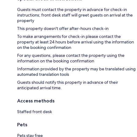
Guests must contact the property in advance for check-in
instructions; front desk staff will greet guests on arrival at the
property
This property doesn't offer after-hours check-in
To make arrangements for check-in please contact the
property at least 24 hours before arrival using the information
on the booking confirmation
For any questions, please contact the property using the
information on the booking confirmation
Information provided by the property may be translated using
automated translation tools
Guests should notify this property in advance of their
anticipated arrival time.
Access methods
Staffed front desk
Pets
Pets stay free