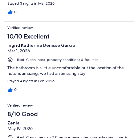
Stayed 3 nights in Mar 2026
0
Verified review
10/10 Excellent
Ingrid Katherine Denisse Garcia
Mar 1, 2026
Liked: Cleanliness, property conditions & facilities
The bathroom is a little uncomfortable but the location of the
hotel is amazing, we had an amazing stay
Stayed 4 nights in Feb 2026
0
Verified review
8/10 Good
Zenia
May 19, 2026
Liked: Cleanliness, staff & service, amenities, property conditions &