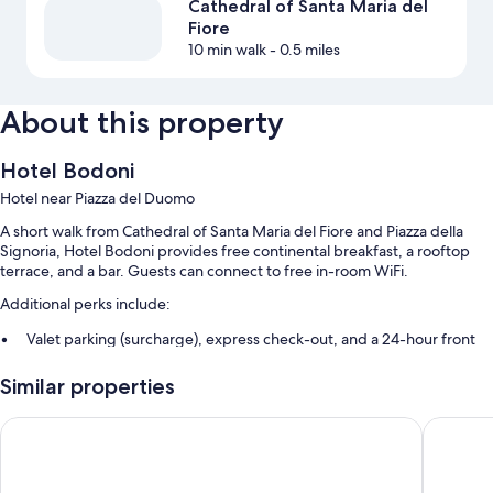
Cathedral of Santa Maria del
Fiore
10 min walk
- 0.5 miles
About this property
Hotel Bodoni
Hotel near Piazza del Duomo
A short walk from Cathedral of Santa Maria del Fiore and Piazza della
Signoria, Hotel Bodoni provides free continental breakfast, a rooftop
terrace, and a bar. Guests can connect to free in-room WiFi.
Additional perks include:
Valet parking (surcharge), express check-out, and a 24-hour front
desk
Similar properties
An elevator, a porter/bellhop, and concierge services
A front-desk safe, tour/ticket assistance, and multilingual staff
Aurum Firenze
Residenz
Guest reviews speak highly of the breakfast and helpful staff
Room features