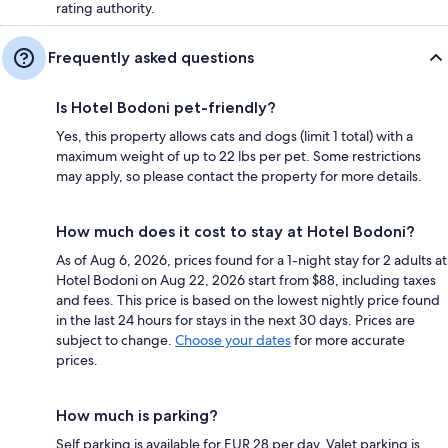
rating authority.
Frequently asked questions
Is Hotel Bodoni pet-friendly?
Yes, this property allows cats and dogs (limit 1 total) with a
maximum weight of up to 22 lbs per pet. Some restrictions
may apply, so please contact the property for more details.
How much does it cost to stay at Hotel Bodoni?
As of Aug 6, 2026, prices found for a 1-night stay for 2 adults at
Hotel Bodoni on Aug 22, 2026 start from $88, including taxes
and fees. This price is based on the lowest nightly price found
in the last 24 hours for stays in the next 30 days. Prices are
subject to change.
Choose your dates
for more accurate
prices.
How much is parking?
Self parking is available for EUR 28 per day. Valet parking is