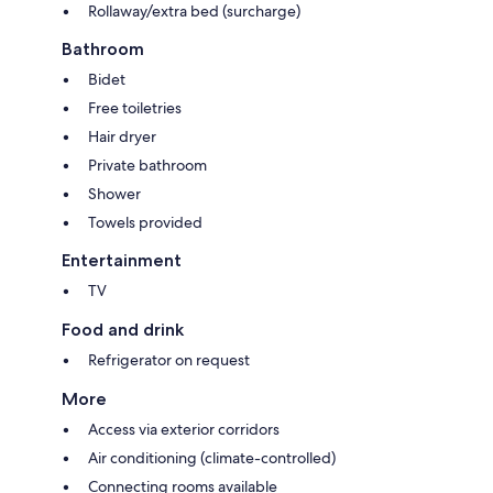
Rollaway/extra bed (surcharge)
Bathroom
Bidet
Free toiletries
Hair dryer
Private bathroom
Shower
Towels provided
Entertainment
TV
Food and drink
Refrigerator on request
More
Access via exterior corridors
Air conditioning (climate-controlled)
Connecting rooms available