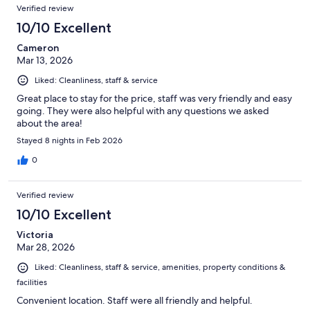
Verified review
10/10 Excellent
Cameron
Mar 13, 2026
Liked: Cleanliness, staff & service
Great place to stay for the price, staff was very friendly and easy
going. They were also helpful with any questions we asked
about the area!
Stayed 8 nights in Feb 2026
0
Verified review
10/10 Excellent
Victoria
Mar 28, 2026
Liked: Cleanliness, staff & service, amenities, property conditions &
facilities
Convenient location. Staff were all friendly and helpful.