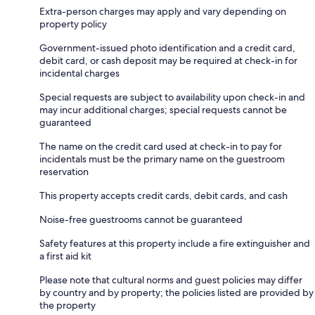
Extra-person charges may apply and vary depending on
property policy
Government-issued photo identification and a credit card,
debit card, or cash deposit may be required at check-in for
incidental charges
Special requests are subject to availability upon check-in and
may incur additional charges; special requests cannot be
guaranteed
The name on the credit card used at check-in to pay for
incidentals must be the primary name on the guestroom
reservation
This property accepts credit cards, debit cards, and cash
Noise-free guestrooms cannot be guaranteed
Safety features at this property include a fire extinguisher and
a first aid kit
Please note that cultural norms and guest policies may differ
by country and by property; the policies listed are provided by
the property