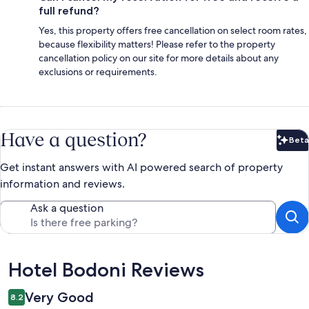
full refund?
Yes, this property offers free cancellation on select room rates,
because flexibility matters! Please refer to the property
cancellation policy on our site for more details about any
exclusions or requirements.
Have a question?
Beta
Bet
Get instant answers with AI powered search of property
information and reviews.
Ask a question
Reviews
Hotel Bodoni Reviews
Very Good
8.2