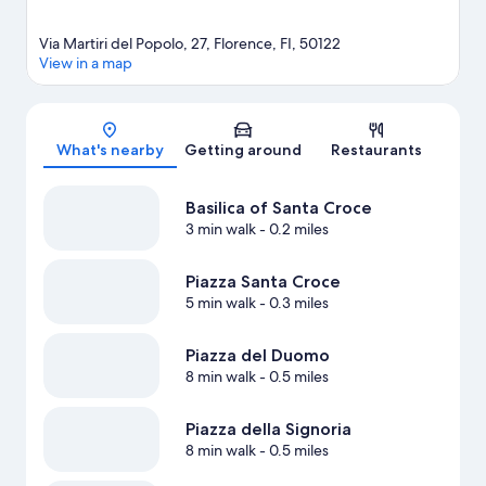
Via Martiri del Popolo, 27, Florence, FI, 50122
View in a map
Map
What's nearby
Getting around
Restaurants
Basilica of Santa Croce
3 min walk
- 0.2 miles
Piazza Santa Croce
5 min walk
- 0.3 miles
Piazza del Duomo
8 min walk
- 0.5 miles
Piazza della Signoria
8 min walk
- 0.5 miles