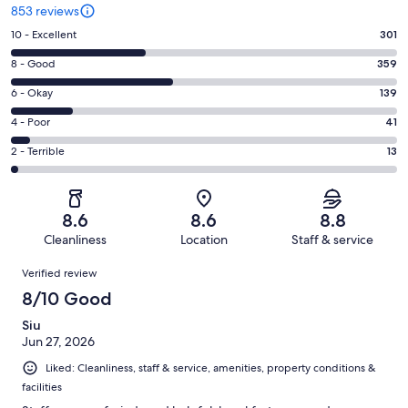
853 reviews
Rating
10 - Excellent
301
10
Rating
8 - Good
359
-
8
Excellent.
Rating
6 - Okay
139
-
301
6
Good.
Rating
4 - Poor
41
out
-
359
4
of
Okay.
Rating
2 - Terrible
13
out
-
853
139
2
of
Poor.
reviews
out
-
853
41
of
Terrible.
reviews
out
8.6
8.6
8.8
853
13
of
Cleanliness
Location
Staff & service
reviews
out
853
Reviews
of
Verified review
reviews
853
8/10 Good
reviews
Siu
Jun 27, 2026
Liked: Cleanliness, staff & service, amenities, property conditions &
facilities