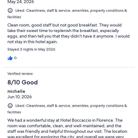
May 24, 2026
Liked: Cleanliness, staff & service, amenities, property conditions &
facilities
Clean room, good staff but not good breakfast. They would
take their sweet time to replenish the breakfast, especially
eggs, and then tell you that they didn’t have it anymore. I would
not stay in this hotel again.
Stayed 3 nights in May 2026
0
Verified review
8/10 Good
michelle
Jun 10, 2026
Liked: Cleanliness, staff & service, amenities, property conditions &
facilities
We had a wonderful stay at Hotel Boccaccio in Florence. The
room was comfortable, clean, and well-maintained, and the
staff was friendly and helpful throughout our visit. The location
was excellent for exploring the city, and overall we were very