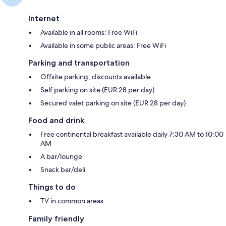
Internet
Available in all rooms: Free WiFi
Available in some public areas: Free WiFi
Parking and transportation
Offsite parking; discounts available
Self parking on site (EUR 28 per day)
Secured valet parking on site (EUR 28 per day)
Food and drink
Free continental breakfast available daily 7:30 AM to 10:00
AM
A bar/lounge
Snack bar/deli
Things to do
TV in common areas
Family friendly