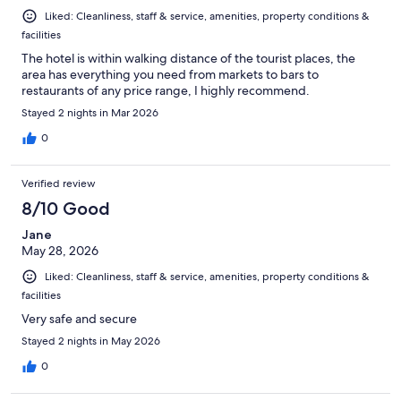
Liked: Cleanliness, staff & service, amenities, property conditions &
facilities
The hotel is within walking distance of the tourist places, the
area has everything you need from markets to bars to
restaurants of any price range, I highly recommend.
Stayed 2 nights in Mar 2026
0
Verified review
8/10 Good
Jane
May 28, 2026
Liked: Cleanliness, staff & service, amenities, property conditions &
facilities
Very safe and secure
Stayed 2 nights in May 2026
0