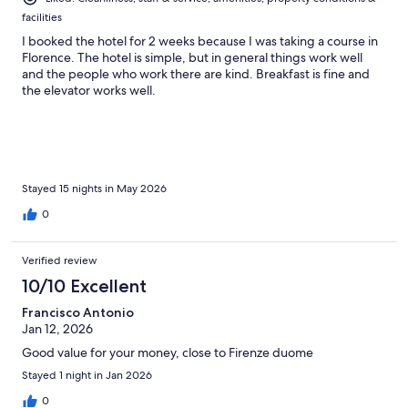
facilities
I booked the hotel for 2 weeks because I was taking a course in
Florence. The hotel is simple, but in general things work well
and the people who work there are kind. Breakfast is fine and
the elevator works well.
Stayed 15 nights in May 2026
0
Verified review
10/10 Excellent
Francisco Antonio
Jan 12, 2026
Good value for your money, close to Firenze duome
Stayed 1 night in Jan 2026
0