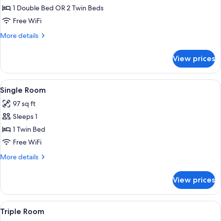
Standard
1 Double Bed OR 2 Twin Beds
Double
Free WiFi
or
More
More details
Twin
details
Room
for
View prices
Standard
Double
or
View
A bedroom with a bed, a desk with a c
4
Twin
Single Room
all
Room
97 sq ft
photos
Sleeps 1
for
Single
1 Twin Bed
Room
Free WiFi
More
More details
details
for
View prices
Single
Room
View
A bedroom with a large bed, two chairs
5
Triple Room
all