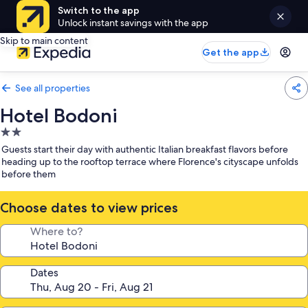
Switch to the app
Unlock instant savings with the app
Skip to main content
Get the app
See all properties
Hotel Bodoni
2.0
star
Guests start their day with authentic Italian breakfast flavors before
property
heading up to the rooftop terrace where Florence's cityscape unfolds
before them
Choose dates to view prices
Where to?
Dates