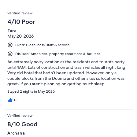
Verified review
4/10 Poor
Tara
May 20, 2026
Liked: Cleanliness, staff & service
Disliked: Amenities, property conditions & facilities
An extremely noisy location as the residents and tourists party
until 4AM. Lots of construction and trash vehicles all night long.
Very old hotel that hadn’t been updated. However, only a
couple blocks from the Duomo and other sites so location was
great- if you aren’t planning on getting much sleep.
Stayed 2 nights in May 2026
0
Verified review
8/10 Good
Archana