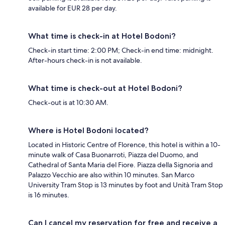
available for EUR 28 per day.
What time is check-in at Hotel Bodoni?
Check-in start time: 2:00 PM; Check-in end time: midnight.
After-hours check-in is not available.
What time is check-out at Hotel Bodoni?
Check-out is at 10:30 AM.
Where is Hotel Bodoni located?
Located in Historic Centre of Florence, this hotel is within a 10-
minute walk of Casa Buonarroti, Piazza del Duomo, and
Cathedral of Santa Maria del Fiore. Piazza della Signoria and
Palazzo Vecchio are also within 10 minutes. San Marco
University Tram Stop is 13 minutes by foot and Unità Tram Stop
is 16 minutes.
Can I cancel my reservation for free and receive a