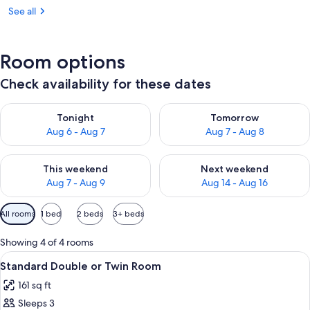
See all
Room options
Check availability for these dates
Check availability for tonight Aug 6 - Aug 7
Check availability for tomorr
Tonight
Tomorrow
Aug 6 - Aug 7
Aug 7 - Aug 8
Check availability for this weekend Aug 7 - Aug 9
Check availability for next we
This weekend
Next weekend
Aug 7 - Aug 9
Aug 14 - Aug 16
Available
All rooms
1 bed
2 beds
3+ beds
filters
for
Showing 4 of 4 rooms
rooms
View
A room with two beds, a bedside table 
6
Standard Double or Twin Room
all
161 sq ft
photos
Sleeps 3
for