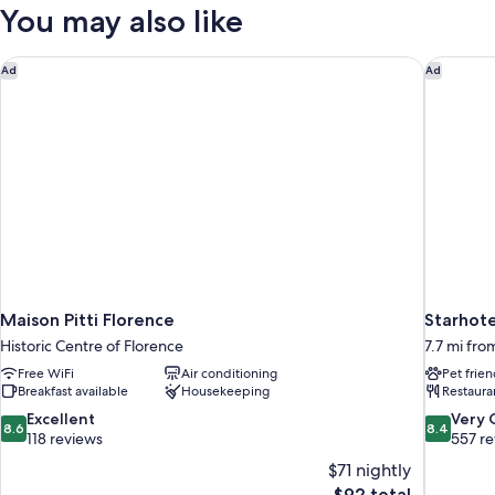
You may also like
Maison Pitti Florence
Starhote
Ad
Ad
Maison Pitti Florence
Starhote
Historic Centre of Florence
7.7 mi fro
Free WiFi
Air conditioning
Pet frien
Breakfast available
Housekeeping
Restaura
8.6
8.4
Excellent
Very
8.6
8.4
out
out
118 reviews
557 r
of
of
$71 nightly
10,
10,
The
$92 total