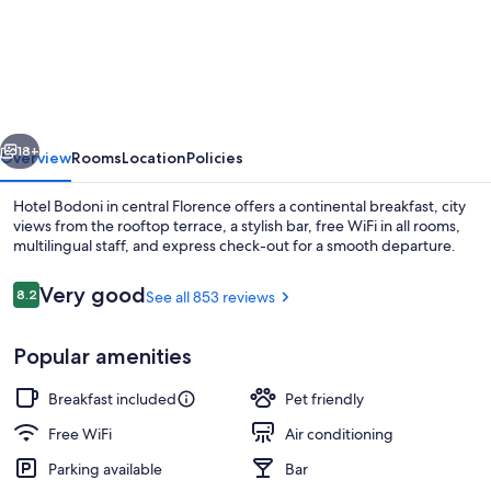
Bodoni
vious
Next
18+
Overview
Rooms
Location
Policies
Hotel Bodoni in central Florence offers a continental breakfast, city
views from the rooftop terrace, a stylish bar, free WiFi in all rooms,
multilingual staff, and express check-out for a smooth departure.
Reviews
Very good
8.2
See all 853 reviews
8.2 out of 10
Popular amenities
Restaurant
Breakfast included
Pet friendly
Free WiFi
Air conditioning
Parking available
Bar