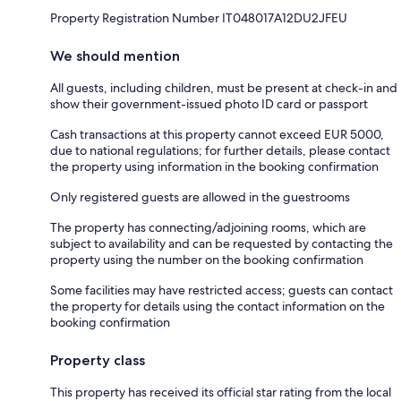
Property Registration Number IT048017A12DU2JFEU
We should mention
All guests, including children, must be present at check-in and
show their government-issued photo ID card or passport
Cash transactions at this property cannot exceed EUR 5000,
due to national regulations; for further details, please contact
the property using information in the booking confirmation
Only registered guests are allowed in the guestrooms
The property has connecting/adjoining rooms, which are
subject to availability and can be requested by contacting the
property using the number on the booking confirmation
Some facilities may have restricted access; guests can contact
the property for details using the contact information on the
booking confirmation
Property class
This property has received its official star rating from the local