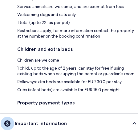
Service animals are welcome, and are exempt from fees
Welcoming dogs and cats only
1 total (up to 22 lbs per pet)
Restrictions apply; for more information contact the property
at the number on the booking confirmation
Children and extra beds
Children are welcome
1 child, up to the age of 2 years, can stay for free if using
existing beds when occupying the parent or guardian's room
Rollaway/extra beds are available for EUR 30.0 per stay
Cribs (infant beds) are available for EUR 15.0 per night
Property payment types
Important information