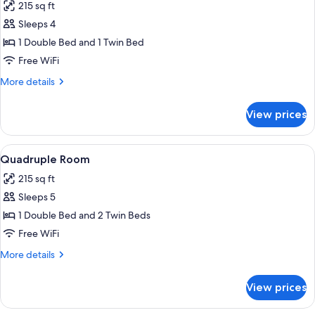
215 sq ft
photos
Sleeps 4
for
Triple
1 Double Bed and 1 Twin Bed
Room
Free WiFi
More
More details
details
for
View prices
Triple
Room
View
A bedroom with a large bed, two chairs
5
Quadruple Room
all
215 sq ft
photos
Sleeps 5
for
Quadruple
1 Double Bed and 2 Twin Beds
Room
Free WiFi
More
More details
details
for
View prices
Quadruple
Room