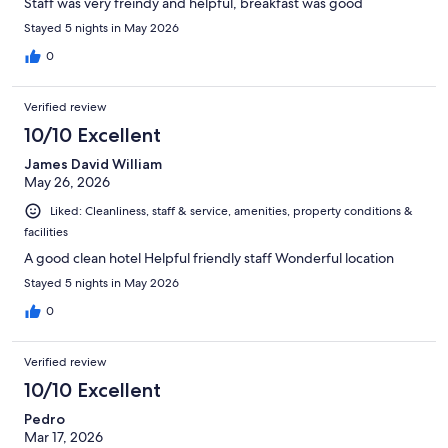
Staff was very freindy and helpful, breakfast was good
Stayed 5 nights in May 2026
0
Verified review
10/10 Excellent
James David William
May 26, 2026
Liked: Cleanliness, staff & service, amenities, property conditions &
facilities
A good clean hotel Helpful friendly staff Wonderful location
Stayed 5 nights in May 2026
0
Verified review
10/10 Excellent
Pedro
Mar 17, 2026