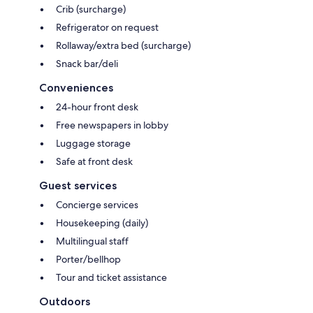
Crib (surcharge)
Refrigerator on request
Rollaway/extra bed (surcharge)
Snack bar/deli
Conveniences
24-hour front desk
Free newspapers in lobby
Luggage storage
Safe at front desk
Guest services
Concierge services
Housekeeping (daily)
Multilingual staff
Porter/bellhop
Tour and ticket assistance
Outdoors