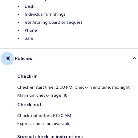
Desk
Individual furnishings
Iron/ironing board on request
Phone
Safe
Policies
Check-in
Check-in start time: 2:00 PM; Check-in end time: midnight
Minimum check-in age: 18
Check-out
Check-out before 10:30 AM
Express check-out available
Special check-in instructions