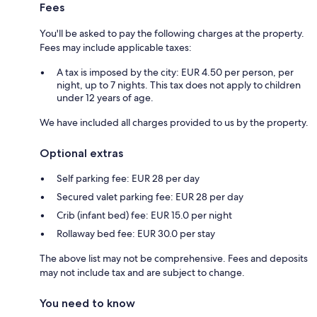
Fees
You'll be asked to pay the following charges at the property.
Fees may include applicable taxes:
A tax is imposed by the city: EUR 4.50 per person, per
night, up to 7 nights. This tax does not apply to children
under 12 years of age.
We have included all charges provided to us by the property.
Optional extras
Self parking fee: EUR 28 per day
Secured valet parking fee: EUR 28 per day
Crib (infant bed) fee: EUR 15.0 per night
Rollaway bed fee: EUR 30.0 per stay
The above list may not be comprehensive. Fees and deposits
may not include tax and are subject to change.
You need to know