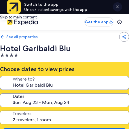
Switch to the app
Unlock instant savings with the app
Skip to main content
Get the app
See all properties
Hotel Garibaldi Blu
4.0
star
property
Choose dates to view prices
Where to?
Dates
Travelers