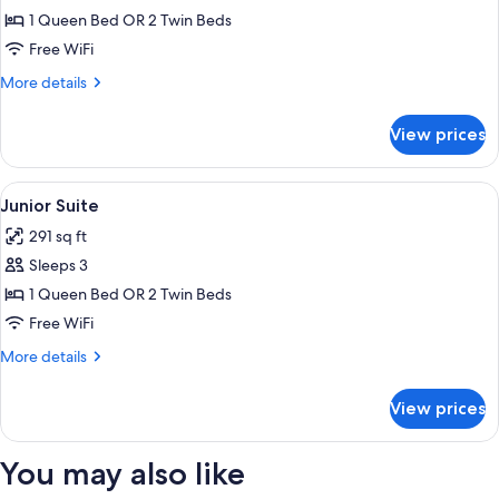
Room,
1 Queen Bed OR 2 Twin Beds
City
Free WiFi
View
More
More details
details
for
View prices
Deluxe
Double
Room,
View
A hotel room with a bed, a desk with a 
5
City
Junior Suite
all
View
291 sq ft
photos
Sleeps 3
for
Junior
1 Queen Bed OR 2 Twin Beds
Suite
Free WiFi
More
More details
details
for
View prices
Junior
Suite
You may also like