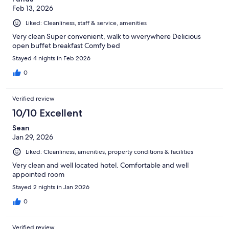
Feb 13, 2026
Liked: Cleanliness, staff & service, amenities
Very clean Super convenient, walk to wverywhere Delicious
open buffet breakfast Comfy bed
Stayed 4 nights in Feb 2026
0
Verified review
10/10 Excellent
Sean
Jan 29, 2026
Liked: Cleanliness, amenities, property conditions & facilities
Very clean and well located hotel. Comfortable and well
appointed room
Stayed 2 nights in Jan 2026
0
Verified review