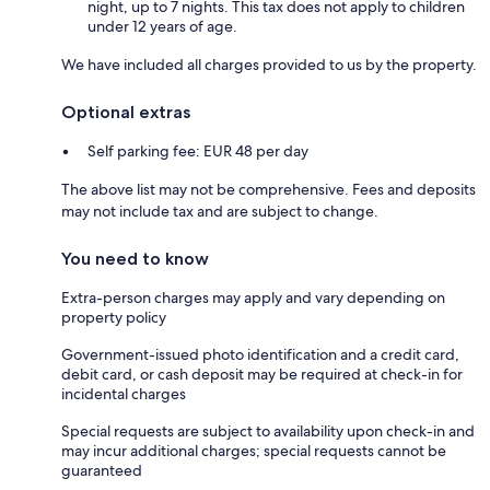
night, up to 7 nights. This tax does not apply to children
under 12 years of age.
We have included all charges provided to us by the property.
Optional extras
Self parking fee: EUR 48 per day
The above list may not be comprehensive. Fees and deposits
may not include tax and are subject to change.
You need to know
Extra-person charges may apply and vary depending on
property policy
Government-issued photo identification and a credit card,
debit card, or cash deposit may be required at check-in for
incidental charges
Special requests are subject to availability upon check-in and
may incur additional charges; special requests cannot be
guaranteed