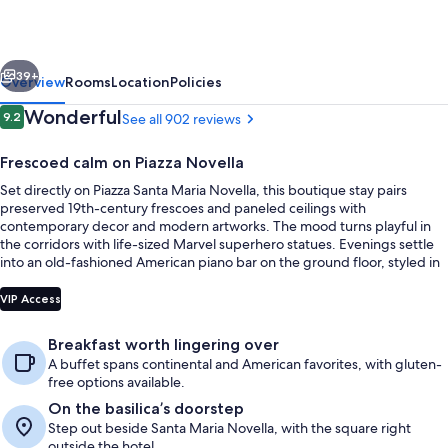
vious
Next
39+
Overview
Rooms
Location
Policies
Reviews
Wonderful
9.2
See all 902 reviews
9.2 out of 10
Frescoed calm on Piazza Novella
Set directly on Piazza Santa Maria Novella, this boutique stay pairs
preserved 19th-century frescoes and paneled ceilings with
contemporary decor and modern artworks. The mood turns playful in
the corridors with life-sized Marvel superhero statues. Evenings settle
into an old-fashioned American piano bar on the ground floor, styled in
mid-century modern art with an original 1950s counter.
Lobby
VIP Access
Breakfast worth lingering over
A buffet spans continental and American favorites, with gluten-
free options available.
On the basilica’s doorstep
Step out beside Santa Maria Novella, with the square right
outside the hotel.