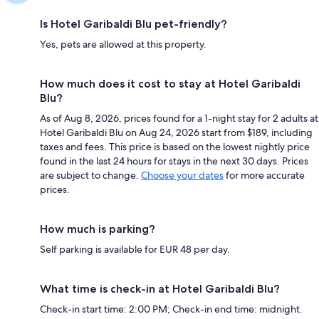
Is Hotel Garibaldi Blu pet-friendly?
Yes, pets are allowed at this property.
How much does it cost to stay at Hotel Garibaldi
Blu?
As of Aug 8, 2026, prices found for a 1-night stay for 2 adults at
Hotel Garibaldi Blu on Aug 24, 2026 start from $189, including
taxes and fees. This price is based on the lowest nightly price
found in the last 24 hours for stays in the next 30 days. Prices
are subject to change.
Choose your dates
for more accurate
prices.
How much is parking?
Self parking is available for EUR 48 per day.
What time is check-in at Hotel Garibaldi Blu?
Check-in start time: 2:00 PM; Check-in end time: midnight.