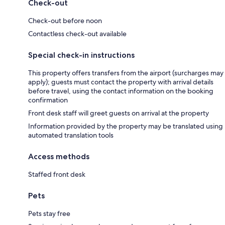
Check-out
Check-out before noon
Contactless check-out available
Special check-in instructions
This property offers transfers from the airport (surcharges may
apply); guests must contact the property with arrival details
before travel, using the contact information on the booking
confirmation
Front desk staff will greet guests on arrival at the property
Information provided by the property may be translated using
automated translation tools
Access methods
Staffed front desk
Pets
Pets stay free