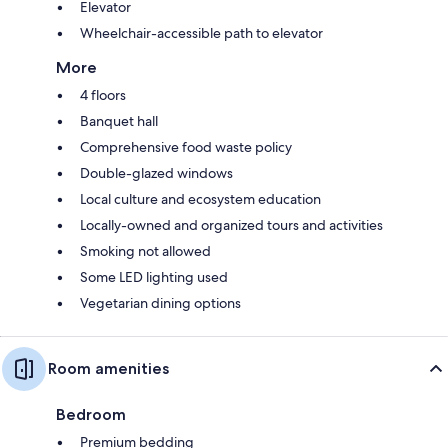
Elevator
Wheelchair-accessible path to elevator
More
4 floors
Banquet hall
Comprehensive food waste policy
Double-glazed windows
Local culture and ecosystem education
Locally-owned and organized tours and activities
Smoking not allowed
Some LED lighting used
Vegetarian dining options
Room amenities
Bedroom
Premium bedding