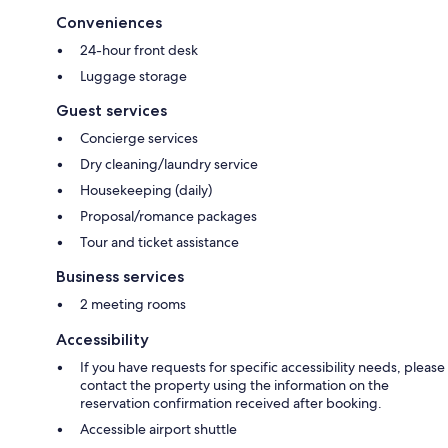
Conveniences
24-hour front desk
Luggage storage
Guest services
Concierge services
Dry cleaning/laundry service
Housekeeping (daily)
Proposal/romance packages
Tour and ticket assistance
Business services
2 meeting rooms
Accessibility
If you have requests for specific accessibility needs, please
contact the property using the information on the
reservation confirmation received after booking.
Accessible airport shuttle