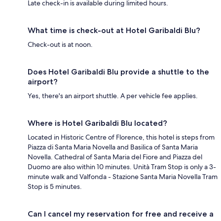
Late check-in is available during limited hours.
What time is check-out at Hotel Garibaldi Blu?
Check-out is at noon.
Does Hotel Garibaldi Blu provide a shuttle to the
airport?
Yes, there's an airport shuttle. A per vehicle fee applies.
Where is Hotel Garibaldi Blu located?
Located in Historic Centre of Florence, this hotel is steps from
Piazza di Santa Maria Novella and Basilica of Santa Maria
Novella. Cathedral of Santa Maria del Fiore and Piazza del
Duomo are also within 10 minutes. Unità Tram Stop is only a 3-
minute walk and Valfonda - Stazione Santa Maria Novella Tram
Stop is 5 minutes.
Can I cancel my reservation for free and receive a