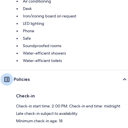
Air conditioning
Desk
Iron/ironing board on request
LED lighting
Phone
Safe
Soundproofed rooms
Water-efficient showers
Water-efficient toilets
Policies
Check-in
Check-in start time: 2:00 PM; Check-in end time: midnight
Late check-in subject to availability
Minimum check-in age: 18