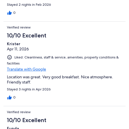
Stayed 2 nights in Feb 2026
0
Verified review
10/10 Excellent
Krister
Apr 11, 2026
Liked: Cleanliness, staff & service, amenities, property conditions &
facilities
Translate with Google
Location was great. Very good breakfast. Nice atmosphere.
Friendly staff.
Stayed 3 nights in Apr 2026
0
Verified review
10/10 Excellent
Funda