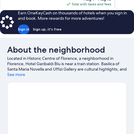
is
Total with taxes and fees
$1,845
Earn OneKeyCash on thousands of hotels when you sign in
and book. More rewards for more adventures!
Sign in
Sign up, it's free
About the neighborhood
Located in Historic Centre of Florence, a neighborhood in
Florence, Hotel Garibaldi Blu is near a train station. Basilica of
Santa Maria Novella and Uffizi Gallery are cultural highlights, and
some of the area's notable landmarks include Cathedral of Santa
See more
Maria del Fiore and Ponte Vecchio. Boboli Gardens and Florence
Botanical Gardens are also worth visiting.
Visit our Florence
travel guide