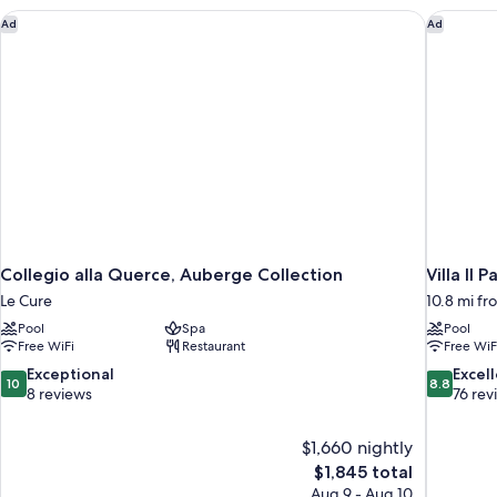
Collegio alla Querce, Auberge Collection
Villa Il P
Ad
Ad
Collegio alla Querce, Auberge Collection
Villa Il P
Le Cure
10.8 mi fr
Pool
Spa
Pool
Free WiFi
Restaurant
Free WiF
10.0
8.8
Exceptional
Excel
10
8.8
out
out
8 reviews
76 rev
of
of
10,
10,
$1,660 nightly
Exceptional,
Excellent,
The
$1,845 total
8
76
price
reviews
reviews
Aug 9 - Aug 10