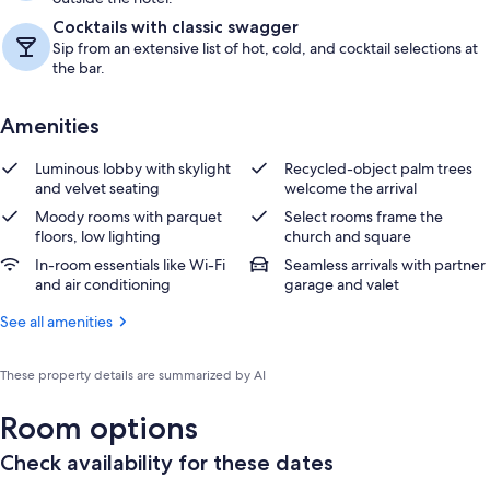
Cocktails with classic swagger
Sip from an extensive list of hot, cold, and cocktail selections at
the bar.
Amenities
Luminous lobby with skylight
Recycled-object palm trees
and velvet seating
welcome the arrival
Moody rooms with parquet
Select rooms frame the
floors, low lighting
church and square
In-room essentials like Wi-Fi
Seamless arrivals with partner
and air conditioning
garage and valet
See all amenities
These property details are summarized by AI
Room options
Check availability for these dates