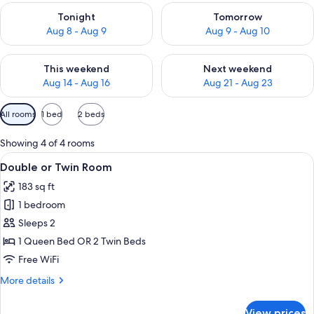
Check availability for tonight Aug 8 - Aug 9
Check availability for tomorr
Tonight
Tomorrow
Aug 8 - Aug 9
Aug 9 - Aug 10
Check availability for this weekend Aug 14 - Aug 16
Check availability for next w
This weekend
Next weekend
Aug 14 - Aug 16
Aug 21 - Aug 23
Available
All rooms
1 bed
2 beds
filters
for
Showing 4 of 4 rooms
rooms
View
A neatly made bed with white linens, a 
13
Double or Twin Room
all
183 sq ft
photos
1 bedroom
for
Double
Sleeps 2
or
1 Queen Bed OR 2 Twin Beds
Twin
Free WiFi
Room
More
More details
details
for
View prices