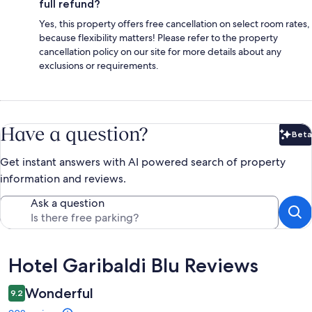
full refund?
Yes, this property offers free cancellation on select room rates,
because flexibility matters! Please refer to the property
cancellation policy on our site for more details about any
exclusions or requirements.
Have a question?
Beta
Bet
Get instant answers with AI powered search of property
information and reviews.
Ask a question
Reviews
Hotel Garibaldi Blu Reviews
Wonderful
9.2