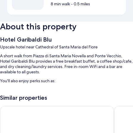
8 min walk
- 0.5 miles
About this property
Hotel Garibaldi Blu
Upscale hotel near Cathedral of Santa Maria del Fiore
A short walk from Piazza di Santa Maria Novella and Ponte Vecchio,
Hotel Garibaldi Blu provides a free breakfast buffet, a coffee shop/cafe,
and dry cleaning/laundry services. Free in-room WiFi and a bar are
available to all guests.
You'll also enjoy perks such as:
Self parking (surcharge), a roundtrip airport shuttle (surcharge), and
luggage storage
Similar properties
Concierge services, a 24-hour front desk, and an elevator
Hotel Santa Maria Novella
Hotel Ca
Smoke-free premises, a banquet hall, and 2 meeting rooms
Guest reviews speak highly of the helpful staff, first-rate property
condition, and location