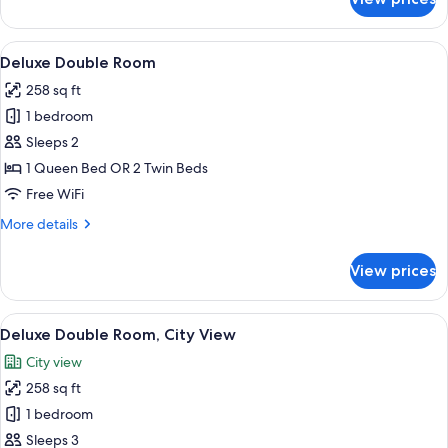
Double
or
Twin
View
A modern hotel room with a large bed, 
8
Room
Deluxe Double Room
all
258 sq ft
photos
1 bedroom
for
Deluxe
Sleeps 2
Double
1 Queen Bed OR 2 Twin Beds
Room
Free WiFi
More
More details
details
for
View prices
Deluxe
Double
Room
View
A hotel room with a bed, a desk with tw
5
Deluxe Double Room, City View
all
City view
photos
258 sq ft
for
Deluxe
1 bedroom
Double
Sleeps 3