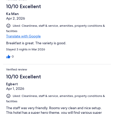
10/10 Excellent
Ka Man
Apr 2, 2026
Liked: Cleanliness, staff & service, amenities, property conditions &
facilities
Translate with Google
Breakfast is great. The variety is good.
Stayed 3 nights in Mar 2026
0
Verified review
10/10 Excellent
Egbert
Apr 1, 2026
Liked: Cleanliness, staff & service, amenities, property conditions &
facilities
The staff was very friendly. Rooms very clean and nice setup.
This hotel has a super hero theme, you will find various super