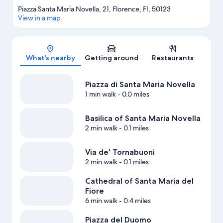
Piazza Santa Maria Novella, 21, Florence, FI, 50123
View in a map
Map
What's nearby
Getting around
Restaurants
Piazza di Santa Maria Novella
1 min walk
- 0.0 miles
Basilica of Santa Maria Novella
2 min walk
- 0.1 miles
Via de' Tornabuoni
2 min walk
- 0.1 miles
Cathedral of Santa Maria del
Fiore
6 min walk
- 0.4 miles
Piazza del Duomo