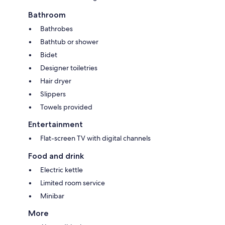
Bathroom
Bathrobes
Bathtub or shower
Bidet
Designer toiletries
Hair dryer
Slippers
Towels provided
Entertainment
Flat-screen TV with digital channels
Food and drink
Electric kettle
Limited room service
Minibar
More