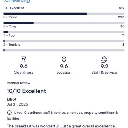
902 reviews
Rating
10 - Excellent
619
10
Rating
8 - Good
228
-
8
Excellent.
Rating
6 - Okay
36
-
619
6
Good.
Rating
4 - Poor
11
out
-
228
4
of
Okay.
Rating
2 - Terrible
8
out
-
902
36
2
of
Poor.
reviews
out
-
902
11
of
Terrible.
reviews
out
9.6
9.6
9.2
902
8
of
Cleanliness
Location
Staff & service
reviews
out
902
Reviews
of
Verified review
reviews
902
10/10 Excellent
reviews
Elliot
Jul 31, 2026
Liked: Cleanliness, staff & service, amenities, property conditions &
facilities
The breakfast was wonderful. Just a great overall exoerience.