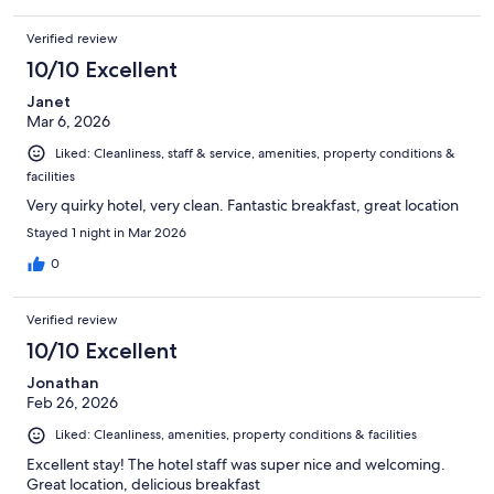
Verified review
10/10 Excellent
Janet
Mar 6, 2026
Liked: Cleanliness, staff & service, amenities, property conditions &
facilities
Very quirky hotel, very clean. Fantastic breakfast, great location
Stayed 1 night in Mar 2026
0
Verified review
10/10 Excellent
Jonathan
Feb 26, 2026
Liked: Cleanliness, amenities, property conditions & facilities
Excellent stay! The hotel staff was super nice and welcoming.
Great location, delicious breakfast