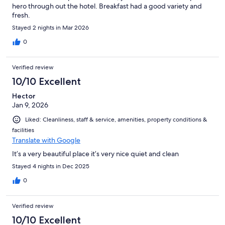
hero through out the hotel. Breakfast had a good variety and
fresh.
Stayed 2 nights in Mar 2026
0
Verified review
10/10 Excellent
Hector
Jan 9, 2026
Liked: Cleanliness, staff & service, amenities, property conditions &
facilities
Translate with Google
It’s a very beautiful place it’s very nice quiet and clean
Stayed 4 nights in Dec 2025
0
Verified review
10/10 Excellent