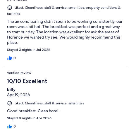
Liked: Cleanliness, staff & service, amenities, property conditions &
facilities
The air conditioning didn’t seem to be working consistently, our
room was a bit hot. The breakfast was perfect and a great way
to start our day. The location was excellent for ask the areas of
Florence we wanted try see. We would highly recommend this
place.
Stayed 3 nights in Jul 2026
0
Verified review
10/10 Excellent
billy
Apr 19, 2026
Liked: Cleanliness, staff & service, amenities
Good breakfast. Clean hotel.
Stayed 3 nights in Apr 2026
0