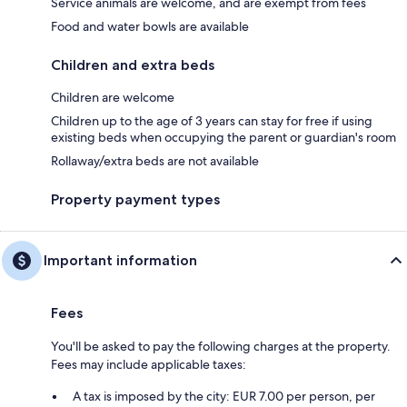
Service animals are welcome, and are exempt from fees
Food and water bowls are available
Children and extra beds
Children are welcome
Children up to the age of 3 years can stay for free if using
existing beds when occupying the parent or guardian's room
Rollaway/extra beds are not available
Property payment types
Important information
Fees
You'll be asked to pay the following charges at the property.
Fees may include applicable taxes:
A tax is imposed by the city: EUR 7.00 per person, per