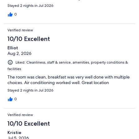
Stayed 2 nights in Jul 2026
0
Verified review
10/10 Excellent
Elliot
Aug 2, 2026
Liked: Cleanliness, staff & service, amenities, property conditions &
facilities
The room was clean, breakfast was very well done with multiple
choices. Air conditioning worked well. Great location
Stayed 2 nights in Jul 2026
0
Verified review
10/10 Excellent
Kristie
Jul 5, 2026