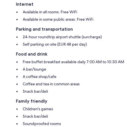
Internet
Available in all rooms: Free WiFi
Available in some public areas: Free WiFi
Parking and transportation
24-hour roundtrip airport shuttle (surcharge)
Self parking on site (EUR 48 per day)
Food and drink
Free buffet breakfast available daily 7:00 AM to 10:30 AM
A bar/lounge
A coffee shop/cafe
Coffee and tea in common areas
Snack bar/deli
Family friendly
Children's games
Snack bar/deli
Soundproofed rooms