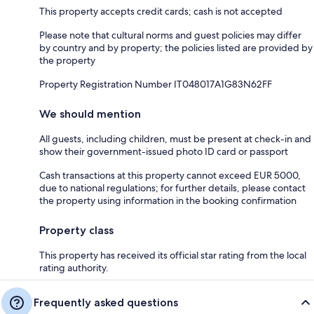
This property accepts credit cards; cash is not accepted
Please note that cultural norms and guest policies may differ
by country and by property; the policies listed are provided by
the property
Property Registration Number IT048017A1G83N62FF
We should mention
All guests, including children, must be present at check-in and
show their government-issued photo ID card or passport
Cash transactions at this property cannot exceed EUR 5000,
due to national regulations; for further details, please contact
the property using information in the booking confirmation
Property class
This property has received its official star rating from the local
rating authority.
Frequently asked questions