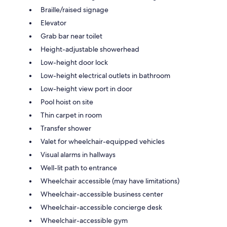
Braille/raised signage
Elevator
Grab bar near toilet
Height-adjustable showerhead
Low-height door lock
Low-height electrical outlets in bathroom
Low-height view port in door
Pool hoist on site
Thin carpet in room
Transfer shower
Valet for wheelchair-equipped vehicles
Visual alarms in hallways
Well-lit path to entrance
Wheelchair accessible (may have limitations)
Wheelchair-accessible business center
Wheelchair-accessible concierge desk
Wheelchair-accessible gym