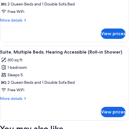
Multiple
2 Queen Beds and 1 Double Sofa Bed
Beds
Free WiFi
More
More details
details
for
View prices
Suite,
Multiple
Beds
View
A modern hotel room with a sofa, ottom
3
Suite, Multiple Beds, Hearing Accessible (Roll-in Shower)
all
610 sq ft
photos
1 bedroom
for
Suite,
Sleeps 5
Multiple
2 Queen Beds and 1 Double Sofa Bed
Beds,
Free WiFi
Hearing
More
More details
Accessible
details
(Roll-
for
View prices
Suite,
in
Multiple
Shower)
Beds,
You may also like