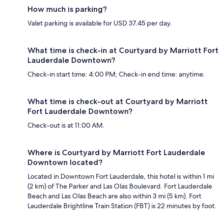
How much is parking?
Valet parking is available for USD 37.45 per day.
What time is check-in at Courtyard by Marriott Fort
Lauderdale Downtown?
Check-in start time: 4:00 PM; Check-in end time: anytime.
What time is check-out at Courtyard by Marriott
Fort Lauderdale Downtown?
Check-out is at 11:00 AM.
Where is Courtyard by Marriott Fort Lauderdale
Downtown located?
Located in Downtown Fort Lauderdale, this hotel is within 1 mi
(2 km) of The Parker and Las Olas Boulevard. Fort Lauderdale
Beach and Las Olas Beach are also within 3 mi (5 km). Fort
Lauderdale Brightline Train Station (FBT) is 22 minutes by foot.