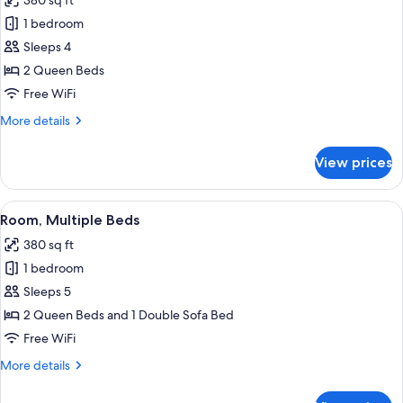
380 sq ft
Bathtub
photos
1 bedroom
for
Room,
Sleeps 4
2
2 Queen Beds
Queen
Free WiFi
Beds
More
More details
details
for
View prices
Room,
2
Queen
View
A hotel room with two beds, a desk, a 
3
Beds
Room, Multiple Beds
all
380 sq ft
photos
1 bedroom
for
Room,
Sleeps 5
Multiple
2 Queen Beds and 1 Double Sofa Bed
Beds
Free WiFi
More
More details
details
for