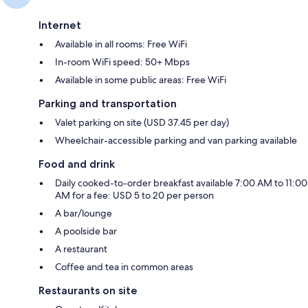
Internet
Available in all rooms: Free WiFi
In-room WiFi speed: 50+ Mbps
Available in some public areas: Free WiFi
Parking and transportation
Valet parking on site (USD 37.45 per day)
Wheelchair-accessible parking and van parking available
Food and drink
Daily cooked-to-order breakfast available 7:00 AM to 11:00
AM for a fee: USD 5 to 20 per person
A bar/lounge
A poolside bar
A restaurant
Coffee and tea in common areas
Restaurants on site