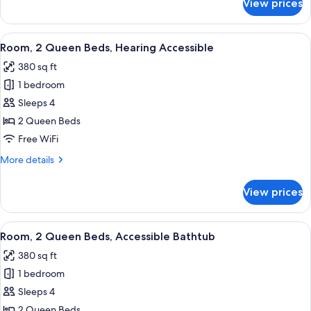
View prices
Room,
Multiple
Beds
View
A hotel room with two beds, a desk, a 
3
Room, 2 Queen Beds, Hearing Accessible
all
380 sq ft
photos
1 bedroom
for
Room,
Sleeps 4
2
2 Queen Beds
Queen
Free WiFi
Beds,
More
More details
Hearing
details
Accessible
for
View prices
Room,
2
Queen
View
A hotel room with two beds, a desk, a 
3
Beds,
Room, 2 Queen Beds, Accessible Bathtub
all
Hearing
380 sq ft
Accessible
photos
1 bedroom
for
Room,
Sleeps 4
2
2 Queen Beds