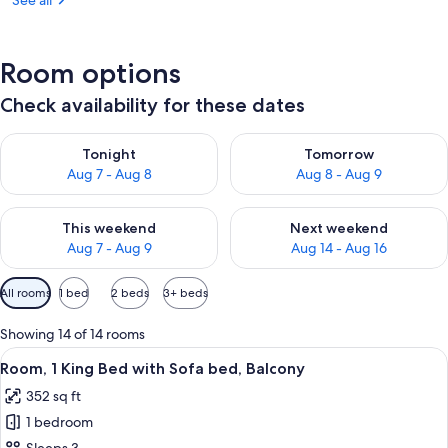
See all
Room options
Check availability for these dates
Check availability for tonight Aug 7 - Aug 8
Check availability for tomorr
Tonight
Tomorrow
Aug 7 - Aug 8
Aug 8 - Aug 9
Check availability for this weekend Aug 7 - Aug 9
Check availability for next we
This weekend
Next weekend
Aug 7 - Aug 9
Aug 14 - Aug 16
Available
All rooms
1 bed
2 beds
3+ beds
filters
for
Showing 14 of 14 rooms
rooms
View
A hotel room with a bed, a sofa, a smal
5
Room, 1 King Bed with Sofa bed, Balcony
all
352 sq ft
photos
1 bedroom
for