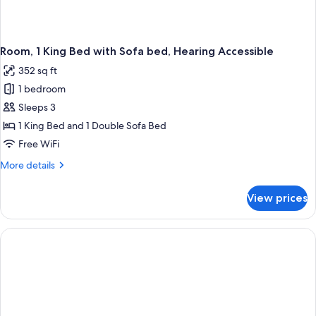
Room, 1 King Bed with Sofa bed, Hearing Accessible
352 sq ft
1 bedroom
Sleeps 3
1 King Bed and 1 Double Sofa Bed
Free WiFi
More
More details
details
for
View prices
Room,
1
King
Bed
with
Sofa
bed,
Hearing
Accessible