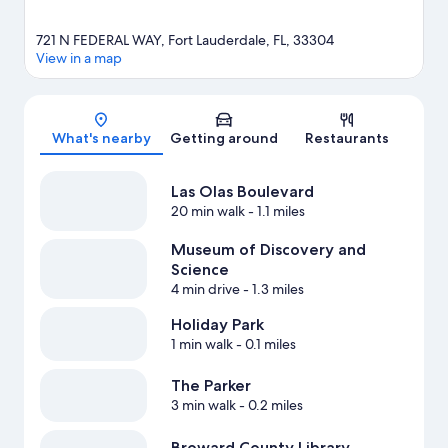
721 N FEDERAL WAY, Fort Lauderdale, FL, 33304
View in a map
Map
What's nearby
Getting around
Restaurants
Las Olas Boulevard
20 min walk
- 1.1 miles
Museum of Discovery and
Science
4 min drive
- 1.3 miles
Holiday Park
1 min walk
- 0.1 miles
The Parker
3 min walk
- 0.2 miles
Broward County Library