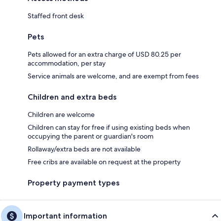
Staffed front desk
Pets
Pets allowed for an extra charge of USD 80.25 per
accommodation, per stay
Service animals are welcome, and are exempt from fees
Children and extra beds
Children are welcome
Children can stay for free if using existing beds when
occupying the parent or guardian's room
Rollaway/extra beds are not available
Free cribs are available on request at the property
Property payment types
Important information