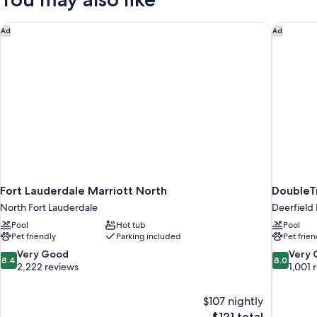
Hearing
Accessible
(Roll-
Fort Lauderdale Marriott North
DoubleTr
Ad
Ad
in
Shower)
Fort Lauderdale Marriott North
DoubleTr
North Fort Lauderdale
Deerfield
Pool
Hot tub
Pool
Pet friendly
Parking included
Pet frien
8.4
8.0
Very Good
Very
8.4
8.0
out
out
2,222 reviews
1,001 
of
of
10,
10,
$107 nightly
Very
Very
The
$121 total