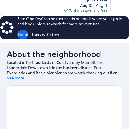
Good,
Good,
price
2,222
1,001
Aug 10 - Aug 11
is
reviews
reviews
Total with taxes and fees
$121
Earn OneKeyCash on thousands of hotels when you sign in
and book. More rewards for more adventures!
Sign in
Sign up, it's free
About the neighborhood
Located in Fort Lauderdale, Courtyard by Marriott Fort
Lauderdale Downtown is in the business district. Port
Everglades and Bahia Mar Marina are worth checking out if an
activity is on the agenda, while those in the mood for shopping
See more
can visit Las Olas Boulevard and Sawgrass Mills. Looking to enjoy
an event or a game? See what's going on at Gulfstream Park
Racing and Casino or Amerant Bank Arena.
Visit our Fort
Lauderdale travel guide