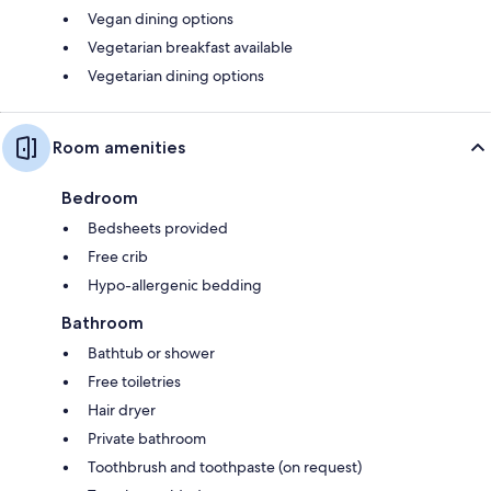
Vegan dining options
Vegetarian breakfast available
Vegetarian dining options
Room amenities
Bedroom
Bedsheets provided
Free crib
Hypo-allergenic bedding
Bathroom
Bathtub or shower
Free toiletries
Hair dryer
Private bathroom
Toothbrush and toothpaste (on request)