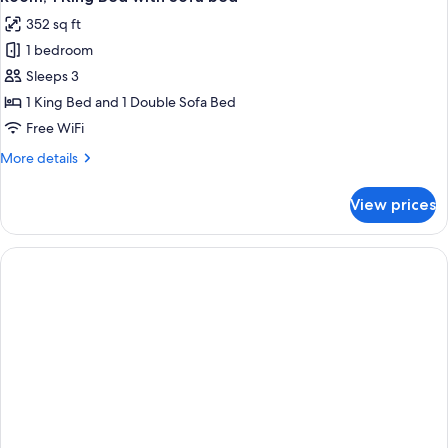
352 sq ft
1 bedroom
Sleeps 3
1 King Bed and 1 Double Sofa Bed
Free WiFi
More
More details
details
for
View prices
Room,
1
King
Bed
with
Sofa
bed