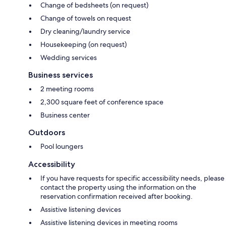
Change of bedsheets (on request)
Change of towels on request
Dry cleaning/laundry service
Housekeeping (on request)
Wedding services
Business services
2 meeting rooms
2,300 square feet of conference space
Business center
Outdoors
Pool loungers
Accessibility
If you have requests for specific accessibility needs, please
contact the property using the information on the
reservation confirmation received after booking.
Assistive listening devices
Assistive listening devices in meeting rooms