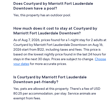
Does Courtyard by Marriott Fort Lauderdale
Downtown have a pool?
Yes, this property has an outdoor pool.
How much does it cost to stay at Courtyard by
Marriott Fort Lauderdale Downtown?
As of Aug 7, 2026, prices found for a 1-night stay for 2 adults at
Courtyard by Marriott Fort Lauderdale Downtown on Aug 16,
2026 start from $122, including taxes and fees. This price is
based on the lowest nightly price found in the last 24 hours for
stays in the next 30 days. Prices are subject to change.
Choose
your dates
for more accurate prices.
Is Courtyard by Marriott Fort Lauderdale
Downtown pet-friendly?
Yes, pets are allowed at this property. There's a fee of USD
80.25 per accommodation, per stay. Service animals are
exempt from fees.