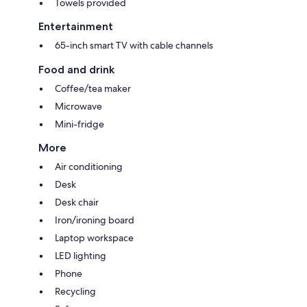
Towels provided
Entertainment
65-inch smart TV with cable channels
Food and drink
Coffee/tea maker
Microwave
Mini-fridge
More
Air conditioning
Desk
Desk chair
Iron/ironing board
Laptop workspace
LED lighting
Phone
Recycling