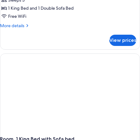
Room,
Sleeps 3
1
1 King Bed and 1 Double Sofa Bed
King
Free WiFi
Bed
More
More details
with
details
Sofa
for
View prices
Room,
bed,
1
Balcony
King
Bed
with
Sofa
bed,
Balcony
Room, 1 King Bed with Sofa bed