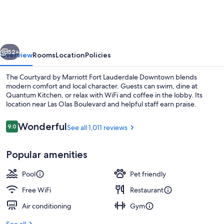
Marriott
Fort
Lauderdale
vious
Next
Downtown
52+
Overview
Rooms
Location
Policies
The Courtyard by Marriott Fort Lauderdale Downtown blends
modern comfort and local character. Guests can swim, dine at
Quantum Kitchen, or relax with WiFi and coffee in the lobby. Its
location near Las Olas Boulevard and helpful staff earn praise.
Reviews
Wonderful
9.0
See all 1,011 reviews
9.0 out of 10
Popular amenities
View from property
Pool
Pet friendly
Free WiFi
Restaurant
Air conditioning
Gym