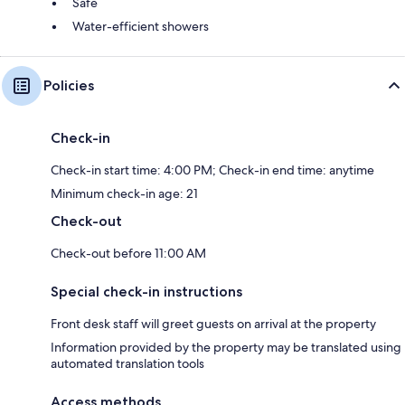
Safe
Water-efficient showers
Policies
Check-in
Check-in start time: 4:00 PM; Check-in end time: anytime
Minimum check-in age: 21
Check-out
Check-out before 11:00 AM
Special check-in instructions
Front desk staff will greet guests on arrival at the property
Information provided by the property may be translated using
automated translation tools
Access methods