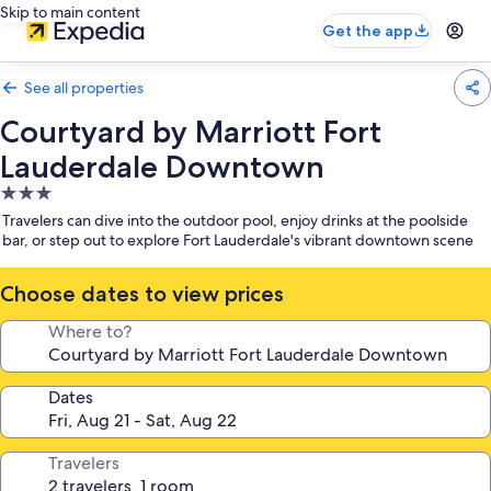
Skip to main content
Get the app
See all properties
Courtyard by Marriott Fort
Lauderdale Downtown
3.0
star
Travelers can dive into the outdoor pool, enjoy drinks at the poolside
property
bar, or step out to explore Fort Lauderdale's vibrant downtown scene
Choose dates to view prices
Where to?
Dates
Travelers