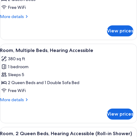
Queen
Free WiFi
Beds,
More
More details
Accessible
details
Bathtub
for
View prices
Room,
2
Queen
View
A hotel room with two beds, a desk, a 
4
Beds,
Room, Multiple Beds, Hearing Accessible
all
Accessible
380 sq ft
Bathtub
photos
1 bedroom
for
Room,
Sleeps 5
Multiple
2 Queen Beds and 1 Double Sofa Bed
Beds,
Free WiFi
Hearing
More
More details
Accessible
details
for
View prices
Room,
Multiple
Beds,
View
A hotel room with two beds, a desk, a 
4
Hearing
Room, 2 Queen Beds, Hearing Accessible (Roll-in Shower)