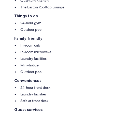
Quantum Kitchen
The Easton Rooftop Lounge
Things to do
24-hour gym
Outdoor pool
Family friendly
In-room crib
In-room microwave
Laundry facilities
Mini-fridge
Outdoor pool
Conveniences
24-hour front desk
Laundry facilities
Safe at front desk
Guest services