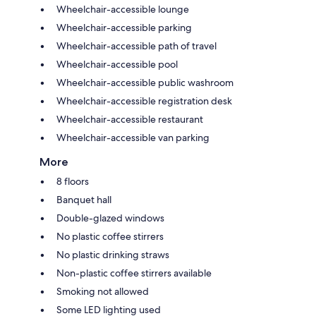
Wheelchair-accessible lounge
Wheelchair-accessible parking
Wheelchair-accessible path of travel
Wheelchair-accessible pool
Wheelchair-accessible public washroom
Wheelchair-accessible registration desk
Wheelchair-accessible restaurant
Wheelchair-accessible van parking
More
8 floors
Banquet hall
Double-glazed windows
No plastic coffee stirrers
No plastic drinking straws
Non-plastic coffee stirrers available
Smoking not allowed
Some LED lighting used