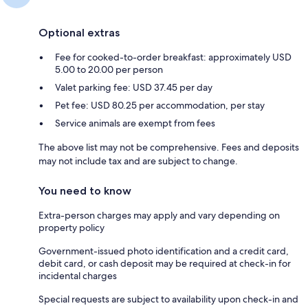
Optional extras
Fee for cooked-to-order breakfast: approximately USD
5.00 to 20.00 per person
Valet parking fee: USD 37.45 per day
Pet fee: USD 80.25 per accommodation, per stay
Service animals are exempt from fees
The above list may not be comprehensive. Fees and deposits
may not include tax and are subject to change.
You need to know
Extra-person charges may apply and vary depending on
property policy
Government-issued photo identification and a credit card,
debit card, or cash deposit may be required at check-in for
incidental charges
Special requests are subject to availability upon check-in and