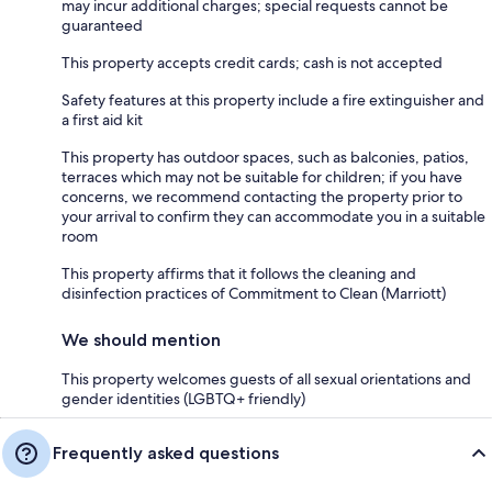
may incur additional charges; special requests cannot be
guaranteed
This property accepts credit cards; cash is not accepted
Safety features at this property include a fire extinguisher and
a first aid kit
This property has outdoor spaces, such as balconies, patios,
terraces which may not be suitable for children; if you have
concerns, we recommend contacting the property prior to
your arrival to confirm they can accommodate you in a suitable
room
This property affirms that it follows the cleaning and
disinfection practices of Commitment to Clean (Marriott)
We should mention
This property welcomes guests of all sexual orientations and
gender identities (LGBTQ+ friendly)
Frequently asked questions