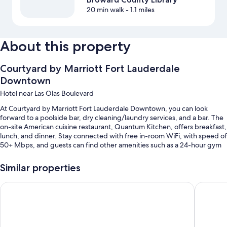
20 min walk
- 1.1 miles
About this property
Courtyard by Marriott Fort Lauderdale
Downtown
Hotel near Las Olas Boulevard
At Courtyard by Marriott Fort Lauderdale Downtown, you can look
forward to a poolside bar, dry cleaning/laundry services, and a bar. The
on-site American cuisine restaurant, Quantum Kitchen, offers breakfast,
lunch, and dinner. Stay connected with free in-room WiFi, with speed of
50+ Mbps, and guests can find other amenities such as a 24-hour gym
and a business center.
Similar properties
You'll also find perks like:
An outdoor pool along with sun loungers
Tru by Hilton Fort Lauderdale Downtown
Fort Lau
Cooked-to-order breakfast (surcharge), valet parking (surcharge),
and smoke-free premises
Coffee/tea in the lobby, a front-desk safe, and wedding services