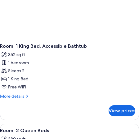
Room, 1 King Bed, Accessible Bathtub
352 sq ft
1 bedroom
Sleeps 2
1 King Bed
Free WiFi
More
More details
details
for
View prices
Room,
1
King
View
A hotel room with two beds, a desk, a 
3
Bed,
Room, 2 Queen Beds
all
Accessible