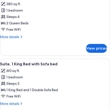
all
Accessible
380 sq ft
photos
1 bedroom
for
Room,
Sleeps 4
2
2 Queen Beds
Queen
Free WiFi
Beds,
More
More details
Hearing
details
Accessible
for
View prices
Room,
(Roll-
2
in
Queen
View
A modern hotel room with a sofa, ottom
Shower)
3
Beds,
Suite, 1 King Bed with Sofa bed
all
Hearing
610 sq ft
Accessible
photos
(Roll-
1 bedroom
for
in
Suite,
Sleeps 3
Shower)
1
1 King Bed and 1 Double Sofa Bed
King
Free WiFi
Bed
More
More details
with
details