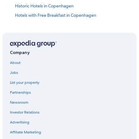
Historic Hotels in Copenhagen
Hotels with Free Breakfast in Copenhagen
Houseboats in Copenhagen
Apartments in Copenhagen Central Station
Hotels with Laundry Facilities in Copenhagen
Hotels near Pumpehuset
Company
Hotel Wedding Venues Hotels in Copenhagen
About
Hotels near Tycho Brahe Planetarium
Jobs
3 Star Hotels in Copenhagen
List your property
Pet-Friendly Hotels in Copenhagen
Partnerships
Hotels with Free Airport Shuttle in Copenhagen
Newsroom
Aparthotels in Copenhagen
Investor Relations
5 Star Hotels in Copenhagen
Advertising
4 Star Hotels in Copenhagen
Affiliate Marketing
Hotels near Assistens Kirkegård