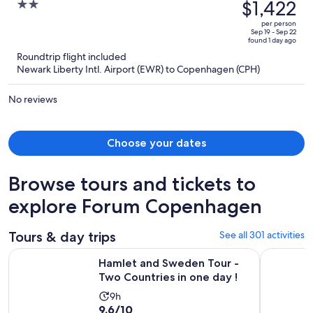
was
$1,422
2
Humlebaek
$2,062,
out
per person
price
of
Sep 19 - Sep 22
found 1 day ago
is
5
Roundtrip flight included
now
Newark Liberty Intl. Airport (EWR) to Copenhagen (CPH)
$1,422
per
No reviews
person
Choose your dates
Browse tours and tickets to
explore Forum Copenhagen
Tours & day trips
See all 301 activities
Opens
Hamlet and Sweden Tour - Two Countries in one day !
Copenhage
Hamlet and Sweden Tour -
Two Countries in one day !
Activity
9h
9.6
9.6/10
duration