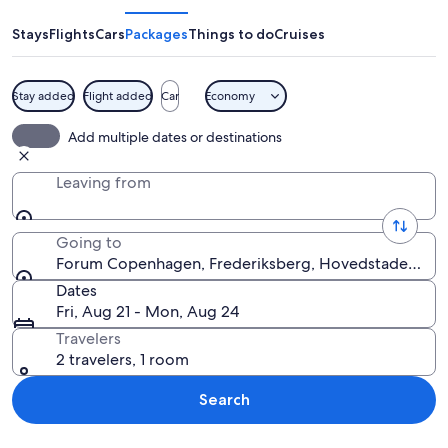
Stays
Flights
Cars
Packages
Things to do
Cruises
Stay added
Flight added
Car
Economy
A building with a large sign reading "
Add multiple dates or destinations
Leaving from
Going to
Forum Copenhagen, Frederiksberg, Hovedstaden, D
Dates
Fri, Aug 21 - Mon, Aug 24
Travelers
2 travelers, 1 room
Search
Explore map