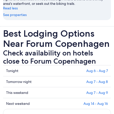
area's waterfront, or seek out the biking trails.
Read less
See properties
Best Lodging Options
Near Forum Copenhagen
Check availability on hotels
close to Forum Copenhagen
Check
Tonight
Aug 6 - Aug 7
prices
close
Check
Tomorrow night
Aug 7 - Aug 8
to
prices
Forum
close
Check
This weekend
Aug 7 - Aug 9
Copenhagen
to
prices
for
Forum
close
Check
Next weekend
Aug 14 - Aug 16
tonight,
Copenhagen
to
prices
Aug
for