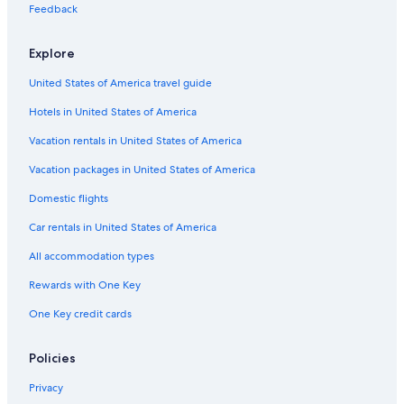
Feedback
Hotels near Nørreport Station
Copenhagen City Centre Hotels
Explore
Hotels with an Indoor Pool in Copenhagen
United States of America travel guide
Hotels near Forum Copenhagen
Hotels in United States of America
Honeymoon Resorts & in Copenhagen
Vacation rentals in United States of America
Hotels near University of Copenhagen
Vacation packages in United States of America
Hotels with Kitchenettes in Copenhagen
Domestic flights
Hotels near Forum Station
Car rentals in United States of America
Hotels with Early Check-in in Copenhagen
All accommodation types
Condo Rentals in Copenhagen
Rewards with One Key
Adults Only Resorts & in Copenhagen
One Key credit cards
Casino Hotels in Copenhagen
Hyatt Hotels in Copenhagen
Policies
Cheap Hotels in Hovedstaden
Privacy
Boutique Hotels in Copenhagen