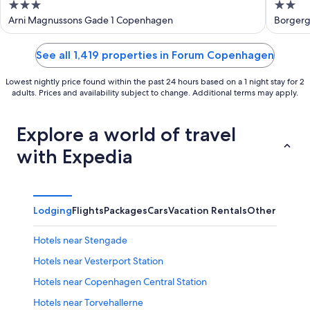
3
2
out
out
Arni Magnussons Gade 1 Copenhagen
Borger
of
of
5
5
See all 1,419 properties in Forum Copenhagen
Lowest nightly price found within the past 24 hours based on a 1 night stay for 2
adults. Prices and availability subject to change. Additional terms may apply.
Explore a world of travel
with Expedia
Lodging
Flights
Packages
Cars
Vacation Rentals
Other
Hotels near Stengade
Hotels near Vesterport Station
Hotels near Copenhagen Central Station
Hotels near Torvehallerne