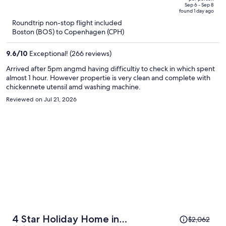
price
of
Sep 6 - Sep 8
found 1 day ago
is
5
Roundtrip non-stop flight included
now
Boston (BOS) to Copenhagen (CPH)
$1,200
per
9.6
/
10
Exceptional! (266 reviews)
person
Arrived after 5pm angmd having difficultiy to check in which spent
almost 1 hour. However propertie is very clean and complete with
chickennete utensil amd washing machine.
Reviewed on Jul 21, 2026
Price
4 Star Holiday Home in
$2,062