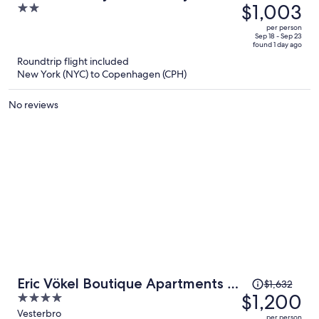
was
$1,003
2
Sj
$1,402,
out
per person
price
of
Sep 18 - Sep 23
found 1 day ago
is
5
Roundtrip flight included
now
New York (NYC) to Copenhagen (CPH)
$1,003
per
No reviews
person
Price
Eric Vökel Boutique Apartments -
$1,632
was
$1,200
4
Copenhagen Suites
$1,632,
out
Vesterbro
per person