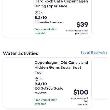
Hard Rock Cafe Copenhagen
$2
Dining Experience
per
Activity
2h
adult
8.2
8.2/10
duration
out
83 verified reviews
Price
$39
is
of
is
2
Free cancellation
includes taxes & fees
10
$39
hours
available
per traveler
with
per
83
traveler
reviews
Water activities
See all 5 activities
Copenhagen: Old Canals and Hidden Gems Social Boat Tou
2 Hours G
Copenhagen: Old Canals and
Hidden Gems Social Boat
Tour
Activity
3h
9.4
9.4/10
duration
out
153 GetYourGuide
is
Price
$100
reviews
of
3
is
10
includes taxes &
hours
Free cancellation
$100
fees
with
available
per adult
per
153