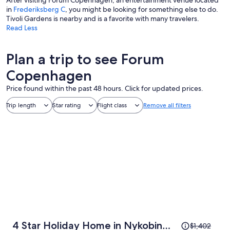
After visiting Forum Copenhagen, an entertainment venue located
in
Frederiksberg C
, you might be looking for something else to do.
Tivoli Gardens is nearby and is a favorite with many travelers.
Read Less
Plan a trip to see Forum
Copenhagen
Price found within the past 48 hours. Click for updated prices.
Trip length
Star rating
Flight class
Remove all filters
Price
4 Star Holiday Home in Nykobing
$1,402