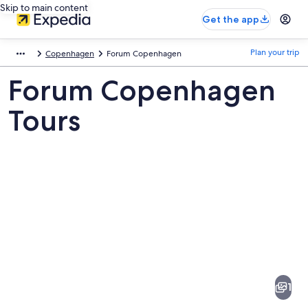
Skip to main content
Get the app
Plan your trip
Copenhagen
Forum Copenhagen
Forum Copenhagen
Tours
Pictures
of
Forum
1
Copenhagen