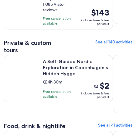
out
1,085 Viator
is
reviews
Price
$143
of
9
is
10
hours
Free cancellation
includes taxes & fees
$143
with
available
per adult
per
1085
adult
reviews
Private & custom
See all 140 activities
tours
A Self-Guided Nordic Exploration in Copenhagen's Hidden
Best Cope
A Self-Guided Nordic
Exploration in Copenhagen's
Hidden Hygge
Activity
4h 30m
The
$2
$4
duration
previous
Free cancellation
includes taxes & fees
is
price
available
per adult
4
was
hours
$4
and
and
30
current
Food, drink & nightlife
See all 41 activities
minutes
price
Opens in ne
Hard Rock Cafe Copenhagen Dining Experience
Copenhage
is