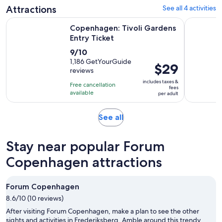
adult
Attractions
See all 4 activities
reviews
Opens in new tab
Copenhagen: Tivoli Gardens Entry Ticket
Copenhagen
Copenhagen: Tivoli Gardens
Entry Ticket
9.0
9/10
out
1,186 GetYourGuide
Price
$29
reviews
of
is
10
includes taxes &
Free cancellation
$29
fees
with
available
per adult
per
1186
adult
reviews
Opens
See all
in
new
Stay near popular Forum
tab
Copenhagen attractions
Forum Copenhagen
8.6/10 (10 reviews)
After visiting Forum Copenhagen, make a plan to see the other
sights and activities in Frederiksberg. Amble around this trendy