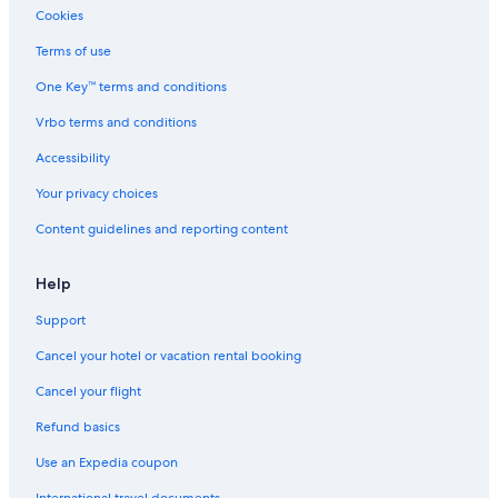
Cookies
Copenhagen Hotels
Terms of use
Condo Rentals in Hovedstaden
One Key™ terms and conditions
Family Hotels in Copenhagen
Vrbo terms and conditions
Hotels near Tivoli Gardens
Cheap Hotels in Copenhagen
Accessibility
Apartments in Copenhagen
Your privacy choices
Hotels with a Pool in Copenhagen
Content guidelines and reporting content
Hilton Hotels in Copenhagen
Help
Resorts & Hotels with Spas in Copenhagen
Support
Hotels with Early Check-in in Hovedstaden
Cancel your hotel or vacation rental booking
B&B in Copenhagen
Hovedstaden Hotels
Cancel your flight
Hotels with Connecting Rooms in Copenhagen
Refund basics
Hotels with Air Conditioning in Copenhagen
Use an Expedia coupon
Hostels in Copenhagen