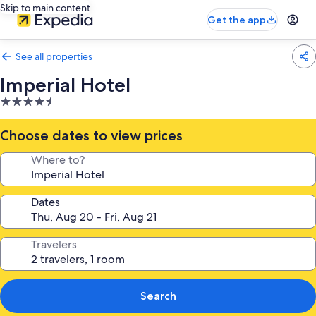
Skip to main content
Get the app
See all properties
Imperial Hotel
4.5
star
property
Choose dates to view prices
Where to?
Dates
Travelers
Search