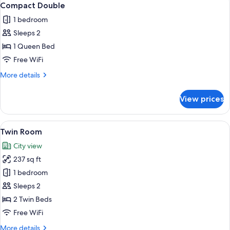
10
Compact Double
all
1 bedroom
photos
Sleeps 2
for
Compact
1 Queen Bed
Double
Free WiFi
More
More details
details
for
View prices
Compact
Double
View
A hotel room with two beds, a desk, a 
7
Twin Room
all
City view
photos
237 sq ft
for
Twin
1 bedroom
Room
Sleeps 2
2 Twin Beds
Free WiFi
More
More details