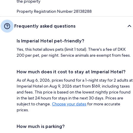
the property
Property Registration Number 28138288
Frequently asked questions
Is Imperial Hotel pet-friendly?
Yes, this hotel allows pets (limit 1 total). There's a fee of DKK
200 per pet, per night. Service animals are exempt from fees.
How much does it cost to stay at Imperial Hotel?
As of Aug 6, 2026, prices found for a 1-night stay for 2 adults at
Imperial Hotel on Aug 9, 2026 start from $169, including taxes
and fees. This price is based on the lowest nightly price found
in the last 24 hours for stays in the next 30 days. Prices are
subject to change.
Choose your dates
for more accurate
prices.
How much is parking?