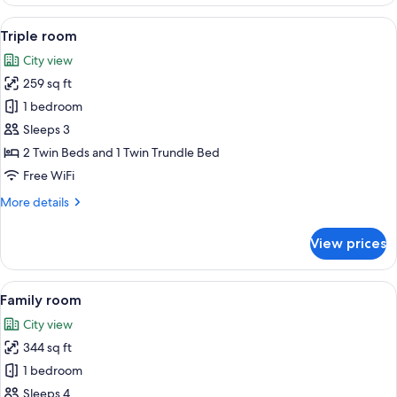
double
room
View
Triple room | View from room
9
Triple room
all
City view
photos
259 sq ft
for
Triple
1 bedroom
room
Sleeps 3
2 Twin Beds and 1 Twin Trundle Bed
Free WiFi
More
More details
details
for
View prices
Triple
room
View
A hotel room with two beds, a sofa, a s
14
Family room
all
City view
photos
344 sq ft
for
Family
1 bedroom
room
Sleeps 4