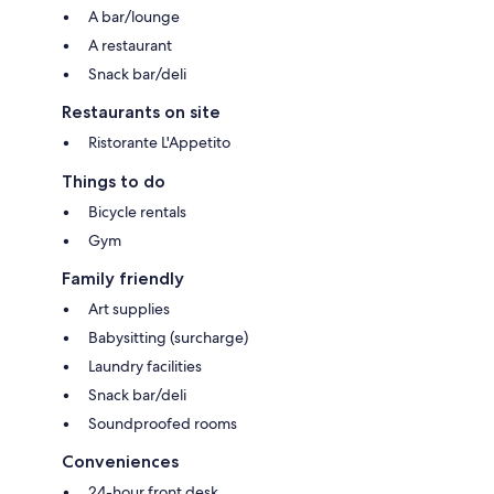
A bar/lounge
A restaurant
Snack bar/deli
Restaurants on site
Ristorante L'Appetito
Things to do
Bicycle rentals
Gym
Family friendly
Art supplies
Babysitting (surcharge)
Laundry facilities
Snack bar/deli
Soundproofed rooms
Conveniences
24-hour front desk