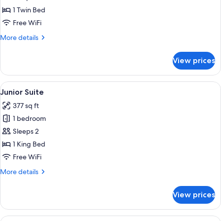
room
1 Twin Bed
Free WiFi
More
More details
details
for
View prices
Standard
single
room
View
A hotel room with a bed, a small otto
9
Junior Suite
all
377 sq ft
photos
1 bedroom
for
Junior
Sleeps 2
Suite
1 King Bed
Free WiFi
More
More details
details
for
View prices
Junior
Suite
View
Street view