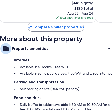
$148 nightly
10,
10,
The
$185 total
Excellent,
Very
price
7,588
Good,
Aug 23 - Aug 24
is
reviews
3,402
Total with taxes and fees
$185
reviews
Compare similar properties
More about this property
Property amenities
Internet
Available in all rooms: Free WiFi
Available in some public areas: Free WiFi and wired internet
Parking and transportation
Self parking on site (DKK 290 per day)
Food and drink
Daily buffet breakfast available 6:30 AM to 10:30 AM for a
fee: DKK 195 for adults and DKK 95 for children