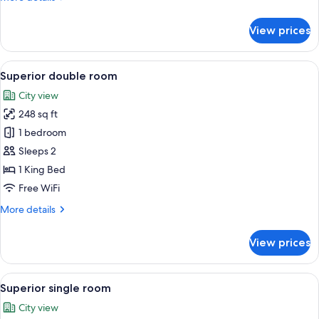
details
for
View prices
Twin
Room
View
Superior double room | View from ro
16
Superior double room
all
City view
photos
248 sq ft
for
Superior
1 bedroom
double
Sleeps 2
room
1 King Bed
Free WiFi
More
More details
details
for
View prices
Superior
double
room
View
Street view
10
Superior single room
all
City view
photos