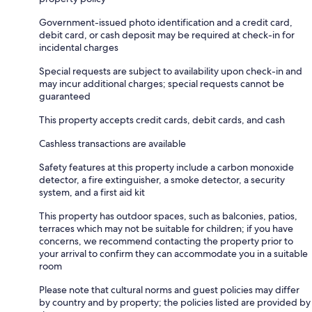
Government-issued photo identification and a credit card,
debit card, or cash deposit may be required at check-in for
incidental charges
Special requests are subject to availability upon check-in and
may incur additional charges; special requests cannot be
guaranteed
This property accepts credit cards, debit cards, and cash
Cashless transactions are available
Safety features at this property include a carbon monoxide
detector, a fire extinguisher, a smoke detector, a security
system, and a first aid kit
This property has outdoor spaces, such as balconies, patios,
terraces which may not be suitable for children; if you have
concerns, we recommend contacting the property prior to
your arrival to confirm they can accommodate you in a suitable
room
Please note that cultural norms and guest policies may differ
by country and by property; the policies listed are provided by