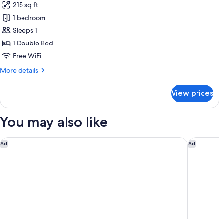
215 sq ft
for
Superior
1 bedroom
single
Sleeps 1
room
1 Double Bed
Free WiFi
More
More details
details
for
View prices
Superior
single
room
You may also like
Copenhagen Marriott Hotel
Copenha
Ad
Ad