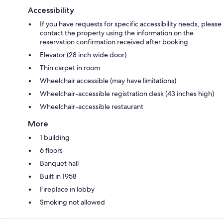
Accessibility
If you have requests for specific accessibility needs, please
contact the property using the information on the
reservation confirmation received after booking.
Elevator (28 inch wide door)
Thin carpet in room
Wheelchair accessible (may have limitations)
Wheelchair-accessible registration desk (43 inches high)
Wheelchair-accessible restaurant
More
1 building
6 floors
Banquet hall
Built in 1958
Fireplace in lobby
Smoking not allowed