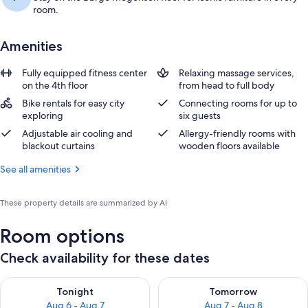
room.
Amenities
Fully equipped fitness center
Relaxing massage services,
on the 4th floor
from head to full body
Bike rentals for easy city
Connecting rooms for up to
exploring
six guests
Adjustable air cooling and
Allergy-friendly rooms with
blackout curtains
wooden floors available
See all amenities
These property details are summarized by AI
Room options
Check availability for these dates
Check availability for tonight Aug 6 - Aug 7
Check availability for tomorr
Tonight
Tomorrow
Aug 6 - Aug 7
Aug 7 - Aug 8