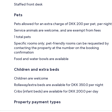
Staffed front desk
Pets
Pets allowed for an extra charge of DKK 200 per pet, per night
Service animals are welcome, and are exempt from fees
1 total pets
Specific rooms only; pet-friendly rooms can be requested by
contacting the property at the number on the booking
confirmation
Food and water bowls are available
Children and extra beds
Children are welcome
Rollaway/extra beds are available for DKK 350.0 per night
Cribs (infant beds) are available for DKK 200.0 per day
Property payment types