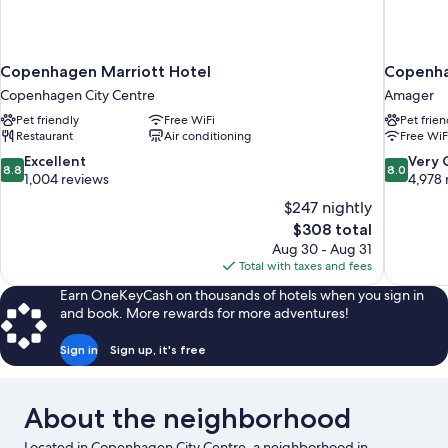
Copenhagen Marriott Hotel
Copenha
Copenhagen City Centre
Amager
Pet friendly
Free WiFi
Pet frien
Restaurant
Air conditioning
Free WiF
8.8
8.0
Excellent
Very
8.8
8.0
out
out
1,004 reviews
4,978 
of
of
$247 nightly
10,
10,
The
$308 total
Excellent,
Very
price
Aug 30 - Aug 31
1,004
Good,
is
Total with taxes and fees
reviews
4,978
$308
reviews
Earn OneKeyCash on thousands of hotels when you sign in
and book. More rewards for more adventures!
Sign in
Sign up, it's free
About the neighborhood
Located in Copenhagen City Centre, a neighborhood in