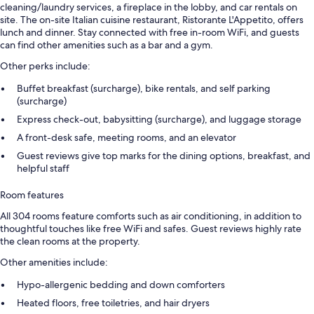
cleaning/laundry services, a fireplace in the lobby, and car rentals on
site. The on-site Italian cuisine restaurant, Ristorante L'Appetito, offers
lunch and dinner. Stay connected with free in-room WiFi, and guests
can find other amenities such as a bar and a gym.
Other perks include:
Buffet breakfast (surcharge), bike rentals, and self parking
(surcharge)
Express check-out, babysitting (surcharge), and luggage storage
A front-desk safe, meeting rooms, and an elevator
Guest reviews give top marks for the dining options, breakfast, and
helpful staff
Room features
All 304 rooms feature comforts such as air conditioning, in addition to
thoughtful touches like free WiFi and safes. Guest reviews highly rate
the clean rooms at the property.
Other amenities include:
Hypo-allergenic bedding and down comforters
Heated floors, free toiletries, and hair dryers