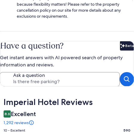
because flexibility matters! Please refer to the property
cancellation policy on our site for more details about any
exclusions or requirements.
Have a question?
Beta
Bet
Get instant answers with AI powered search of property
information and reviews.
Ask a question
Reviews
Imperial Hotel Reviews
Excellent
8.6
1,292 reviews
Rating
10 - Excellent
590