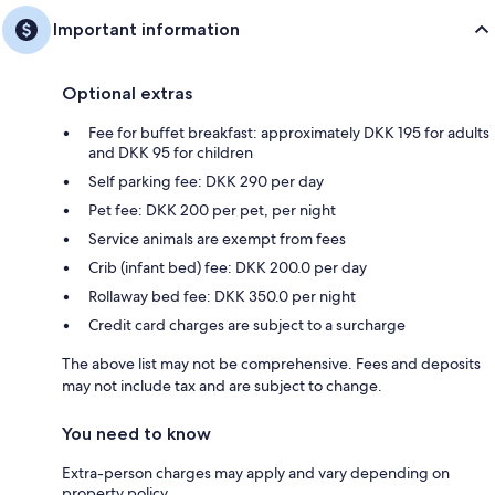
Important information
Optional extras
Fee for buffet breakfast: approximately DKK 195 for adults
and DKK 95 for children
Self parking fee: DKK 290 per day
Pet fee: DKK 200 per pet, per night
Service animals are exempt from fees
Crib (infant bed) fee: DKK 200.0 per day
Rollaway bed fee: DKK 350.0 per night
Credit card charges are subject to a surcharge
The above list may not be comprehensive. Fees and deposits
may not include tax and are subject to change.
You need to know
Extra-person charges may apply and vary depending on
property policy