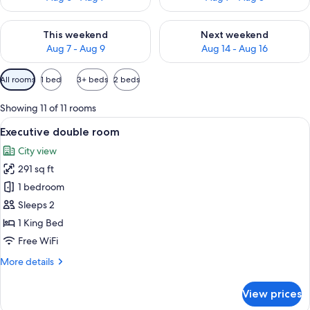
Check availability for this weekend Aug 7 - Aug 9
Check availability for next we
This weekend
Next weekend
Aug 7 - Aug 9
Aug 14 - Aug 16
Available
All rooms
1 bed
3+ beds
2 beds
filters
for
Showing 11 of 11 rooms
rooms
View
A modern hotel room with a large bed,
11
Executive double room
all
City view
photos
291 sq ft
for
Executive
1 bedroom
double
Sleeps 2
room
1 King Bed
Free WiFi
More
More details
details
for
View prices
Executive