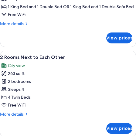
1 King Bed and 1 Double Bed OR 1 King Bed and 1 Double Sofa Bed
Free WiFi
More
More details
details
for
View prices
Family
room
View
A hotel room with a large bed, a headb
11
2 Rooms Next to Each Other
all
City view
photos
263 sq ft
for
2
2 bedrooms
Rooms
Sleeps 4
Next
4 Twin Beds
to
Free WiFi
Each
More
More details
Other
details
for
View prices
2
Rooms