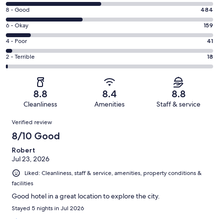
10
Rating
8 - Good
484
-
8
Excellent.
Rating
6 - Okay
159
-
590
6
Good.
Rating
4 - Poor
41
out
-
484
4
of
Okay.
Rating
2 - Terrible
18
out
-
1292
159
2
of
Poor.
reviews
out
-
1292
41
of
Terrible.
reviews
out
8.8
8.4
8.8
1292
18
of
Cleanliness
Amenities
Staff & service
reviews
out
1292
Reviews
of
Verified review
reviews
1292
8/10 Good
reviews
Robert
Jul 23, 2026
Liked: Cleanliness, staff & service, amenities, property conditions &
facilities
Good hotel in a great location to explore the city.
Stayed 5 nights in Jul 2026