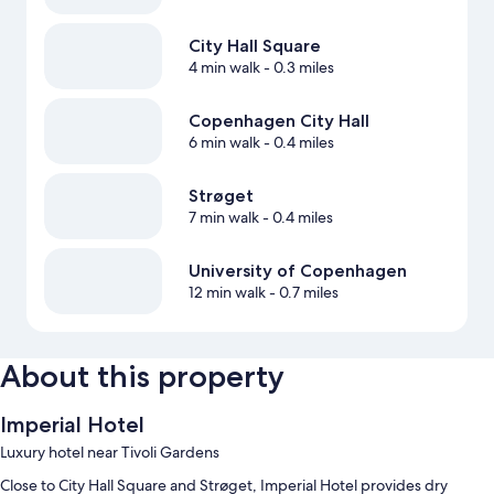
City Hall Square
4 min walk
- 0.3 miles
Copenhagen City Hall
6 min walk
- 0.4 miles
Strøget
7 min walk
- 0.4 miles
University of Copenhagen
12 min walk
- 0.7 miles
About this property
Imperial Hotel
Luxury hotel near Tivoli Gardens
Close to City Hall Square and Strøget, Imperial Hotel provides dry