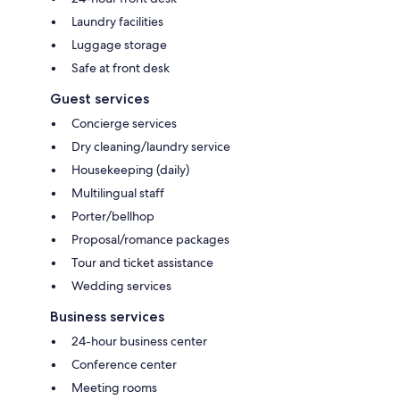
Laundry facilities
Luggage storage
Safe at front desk
Guest services
Concierge services
Dry cleaning/laundry service
Housekeeping (daily)
Multilingual staff
Porter/bellhop
Proposal/romance packages
Tour and ticket assistance
Wedding services
Business services
24-hour business center
Conference center
Meeting rooms