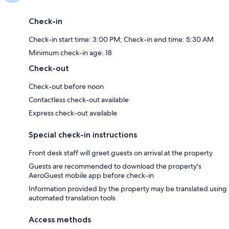
Check-in
Check-in start time: 3:00 PM; Check-in end time: 5:30 AM
Minimum check-in age: 18
Check-out
Check-out before noon
Contactless check-out available
Express check-out available
Special check-in instructions
Front desk staff will greet guests on arrival at the property
Guests are recommended to download the property's
AeroGuest mobile app before check-in
Information provided by the property may be translated using
automated translation tools
Access methods