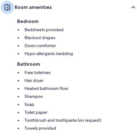
Room amenities
Bedroom
Bedsheets provided
Blackout drapes
Down comforter
Hypo-allergenic bedding
Bathroom
Free toiletries
Hair dryer
Heated bathroom floor
Shampoo
Soap
Toilet paper
Toothbrush and toothpaste (on request)
Towels provided