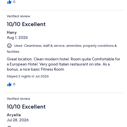
0
Verified review
10/10 Excellent
Hany
Aug 1, 2026
Liked: Cleanliness, staff & service, amenities, property conditions &
facilities
Great location. Clean modern hotel. Room quite Comfortable for
a European Hotel. Very good Italian restaurant on site. As a
bonus, a nice basic Fitness Room
Stayed 2 nights in Jul 2026
0
Verified review
10/10 Excellent
Aryelle
Jul 28, 2026