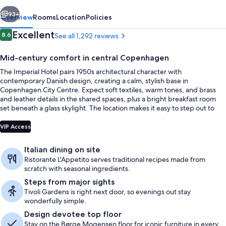
vious
Next
93+
Overview
Rooms
Location
Policies
Reviews
Excellent
8.6
See all 1,292 reviews
8.6 out of 10
Mid-century comfort in central Copenhagen
The Imperial Hotel pairs 1950s architectural character with
contemporary Danish design, creating a calm, stylish base in
Copenhagen City Centre. Expect soft textiles, warm tones, and brass
and leather details in the shared spaces, plus a bright breakfast room
set beneath a glass skylight. The location makes it easy to step out to
Tivoli Gardens within minutes on foot.
Lobby sitting area
VIP Access
Italian dining on site
Ristorante L'Appetito serves traditional recipes made from
scratch with seasonal ingredients.
Steps from major sights
Tivoli Gardens is right next door, so evenings out stay
wonderfully simple.
Design devotee top floor
Stay on the Børge Mogensen floor for iconic furniture in every