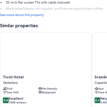
32-inch flat-screen TVs with cable channels
Wardrobes/closets, art supplies, and free tea bags/instant coffee
See more about this property
Similar properties
Tivoli Hotel
Scandic
Tivoli
Scandic
Tivoli Hotel
Scandi
Hotel
Spectr
Vesterbro
Copenha
Vesterbro
Copenh
Pool
Pet friendly
Spa
City
Free WiFi
Restaurant
Free W
Centre
8.8
8.4
Excellent
Ver
8.8
8.4
out
out
7,588 reviews
3,40
of
of