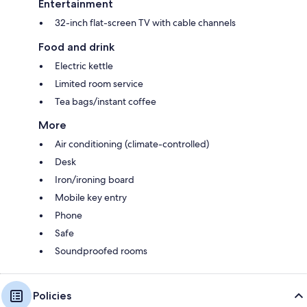
Entertainment
32-inch flat-screen TV with cable channels
Food and drink
Electric kettle
Limited room service
Tea bags/instant coffee
More
Air conditioning (climate-controlled)
Desk
Iron/ironing board
Mobile key entry
Phone
Safe
Soundproofed rooms
Policies