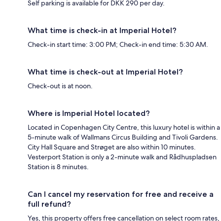
Self parking is available for DKK 290 per day.
What time is check-in at Imperial Hotel?
Check-in start time: 3:00 PM; Check-in end time: 5:30 AM.
What time is check-out at Imperial Hotel?
Check-out is at noon.
Where is Imperial Hotel located?
Located in Copenhagen City Centre, this luxury hotel is within a
5-minute walk of Wallmans Circus Building and Tivoli Gardens.
City Hall Square and Strøget are also within 10 minutes.
Vesterport Station is only a 2-minute walk and Rådhuspladsen
Station is 8 minutes.
Can I cancel my reservation for free and receive a
full refund?
Yes, this property offers free cancellation on select room rates,