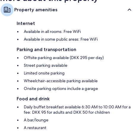
Property amenities
Internet
Available in all rooms: Free WiFi
Available in some public areas: Free WiFi
Parking and transportation
Offsite parking available (DKK 295 per day)
Street parking available
Limited onsite parking
Wheelchair-accessible parking available
Onsite parking options include a garage
Food and drink
Daily buffet breakfast available 6:30 AM to 10:00 AM for a
fee: DKK 95 for adults and DKK 50 for children
A bar/lounge
A restaurant