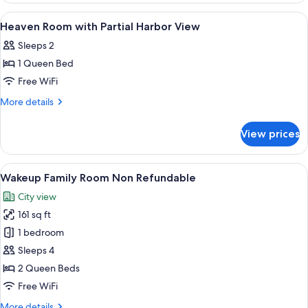
View
with
View
Hypo-allergenic bedding available, de
1
Partial
Heaven Room with Partial Harbor View
all
Harbor
Sleeps 2
View
photos
1 Queen Bed
for
Heaven
Free WiFi
Room
More
More details
with
details
for
Partial
View prices
Heaven
Harbor
Room
View
with
View
A compact hotel room with a single bed
6
Partial
Wakeup Family Room Non Refundable
all
Harbor
City view
View
photos
161 sq ft
for
Wakeup
1 bedroom
Family
Sleeps 4
Room
2 Queen Beds
Non
Free WiFi
Refundable
More
More details