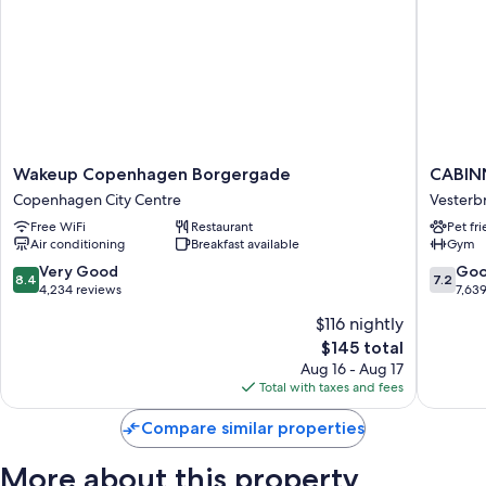
Wakeup
CABINN
Wakeup Copenhagen Borgergade
CABIN
Copenhagen
Copenh
Copenhagen City Centre
Vesterb
Borgergade
Vesterb
Free WiFi
Restaurant
Pet fr
Copenhagen
Air conditioning
Breakfast available
Gym
City
Centre
8.4
7.2
Very Good
Go
8.4
7.2
out
out
4,234 reviews
7,63
of
of
$116 nightly
10,
10,
The
$145 total
Very
Good,
price
Good,
7,639
Aug 16 - Aug 17
is
4,234
reviews
Total with taxes and fees
$145
reviews
Compare similar properties
More about this property