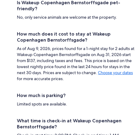
Is Wakeup Copenhagen Bernstorffsgade pet-
friendly?
No, only service animals are welcome at the property.
How much does it cost to stay at Wakeup
Copenhagen Bernstorffsgade?
As of Aug 9, 2026, prices found for a 1-night stay for 2 adults at
Wakeup Copenhagen Bernstorffsgade on Aug 31, 2026 start
from $137, including taxes and fees. This price is based on the
lowest nightly price found in the last 24 hours for stays in the
next 30 days. Prices are subject to change.
Choose your dates
for more accurate prices.
How much is parking?
Limited spots are available.
What time is check-in at Wakeup Copenhagen
Bernstorffsgade?