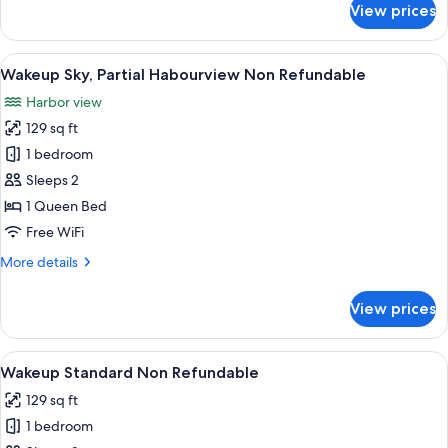
View prices
Wakeup
Large
Non
View
A modern hotel room with a bed, a glas
5
Refundable
Wakeup Sky, Partial Habourview Non Refundable
all
Harbor view
photos
129 sq ft
for
Wakeup
1 bedroom
Sky,
Sleeps 2
Partial
1 Queen Bed
Habourview
Free WiFi
Non
More
More details
Refundable
details
for
View prices
Wakeup
Sky,
Partial
View
A modern hotel room with a bed, a glas
5
Habourview
Wakeup Standard Non Refundable
all
Non
129 sq ft
Refundable
photos
1 bedroom
for