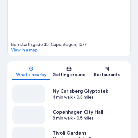
also convenient to public transportation: Vesterport Station is 12
minutes by foot and Rådhuspladsen Station is 14 minutes.
Visit
our Copenhagen travel guide
Bernstorffsgade 35, Copenhagen, 1577
View in a map
Map
What's nearby
Getting around
Restaurants
Ny Carlsberg Glyptotek
4 min walk
- 0.3 miles
Copenhagen City Hall
8 min walk
- 0.5 miles
Tivoli Gardens