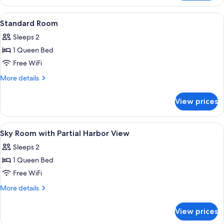
Family
Room
View
A hotel room with a bed, a glass shower
2
Standard Room
all
Sleeps 2
photos
1 Queen Bed
for
Standard
Free WiFi
Room
More
More details
details
for
View prices
Standard
Room
View
Hypo-allergenic bedding available, de
1
Sky Room with Partial Harbor View
all
Sleeps 2
photos
1 Queen Bed
for
Sky
Free WiFi
Room
More
More details
with
details
for
Partial
View prices
Sky
Harbor
Room