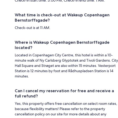
Check-in start time: 3:00 PM; Check-in end time: 1 AM.
What time is check-out at Wakeup Copenhagen
Bernstorffsgade?
Check-out is at 11 AM.
Where is Wakeup Copenhagen Bernstorffsgade
located?
Located in Copenhagen City Centre, this hotel is within a 10-
minute walk of Ny Carlsberg Glyptotek and Tivoli Gardens. City
Hall Square and Strøget are also within 15 minutes. Vesterport
Station is 12 minutes by foot and Rådhuspladsen Station is 14
minutes.
Can I cancel my reservation for free and receive a
full refund?
Yes, this property offers free cancellation on select room rates,
because flexibility matters! Please refer to the property
cancellation policy on our site for more details about any