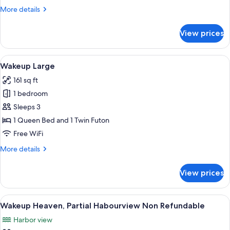
More
More details
details
for
View prices
Wakeup
Heaven,
Partial
View
A modern hotel room with a bed, a des
6
Habourview
Wakeup Large
all
161 sq ft
photos
1 bedroom
for
Wakeup
Sleeps 3
Large
1 Queen Bed and 1 Twin Futon
Free WiFi
More
More details
details
for
View prices
Wakeup
Large
View
A modern hotel room with a bed, a TV,
6
Wakeup Heaven, Partial Habourview Non Refundable
all
Harbor view
photos