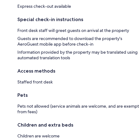
Express check-out available
Special check-in instructions
Front desk staff will greet guests on arrival at the property
Guests are recommended to download the property's
AeroGuest mobile app before check-in
Information provided by the property may be translated using
automated translation tools
Access methods
Staffed front desk
Pets
Pets not allowed (service animals are welcome, and are exempt
from fees)
Children and extra beds
Children are welcome