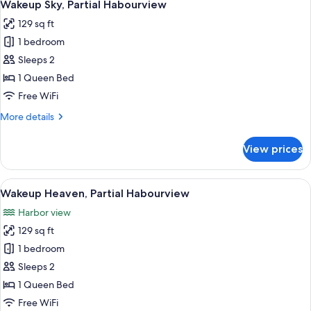
5
Wakeup Sky, Partial Habourview
all
129 sq ft
photos
1 bedroom
for
Wakeup
Sleeps 2
Sky,
1 Queen Bed
Partial
Free WiFi
Habourview
More
More details
details
for
View prices
Wakeup
Sky,
Partial
View
A modern hotel room with a bed, a TV,
6
Habourview
Wakeup Heaven, Partial Habourview
all
Harbor view
photos
129 sq ft
for
Wakeup
1 bedroom
Heaven,
Sleeps 2
Partial
1 Queen Bed
Habourview
Free WiFi