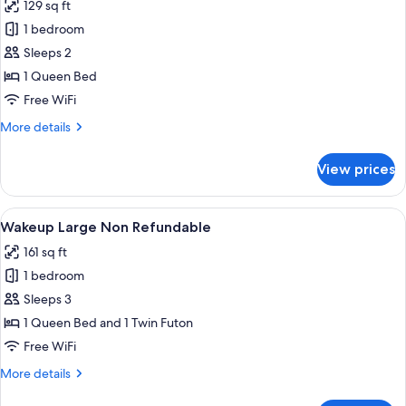
129 sq ft
for
Wakeup
1 bedroom
Heaven,
Sleeps 2
Partial
1 Queen Bed
Habourview
Free WiFi
Non
More
More details
Refundable
details
for
View prices
Wakeup
Heaven,
Partial
View
A modern hotel room with a bed, a des
6
Habourview
Wakeup Large Non Refundable
all
Non
161 sq ft
Refundable
photos
1 bedroom
for
Wakeup
Sleeps 3
Large
1 Queen Bed and 1 Twin Futon
Non
Free WiFi
Refundable
More
More details
details
for