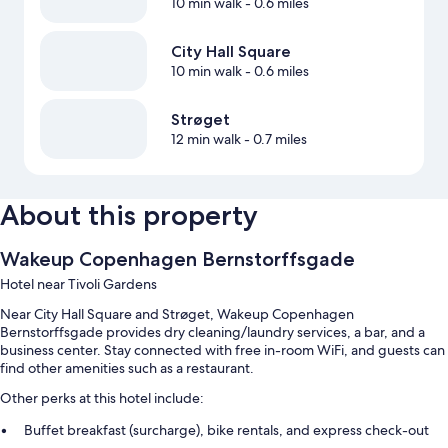
10 min walk
- 0.6 miles
City Hall Square
10 min walk
- 0.6 miles
Strøget
12 min walk
- 0.7 miles
About this property
Wakeup Copenhagen Bernstorffsgade
Hotel near Tivoli Gardens
Near City Hall Square and Strøget, Wakeup Copenhagen
Bernstorffsgade provides dry cleaning/laundry services, a bar, and a
business center. Stay connected with free in-room WiFi, and guests can
find other amenities such as a restaurant.
Other perks at this hotel include:
Buffet breakfast (surcharge), bike rentals, and express check-out