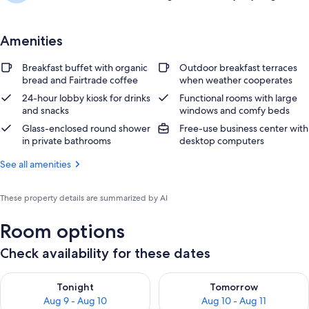
Amenities
Breakfast buffet with organic
Outdoor breakfast terraces
bread and Fairtrade coffee
when weather cooperates
24-hour lobby kiosk for drinks
Functional rooms with large
and snacks
windows and comfy beds
Glass-enclosed round shower
Free-use business center with
in private bathrooms
desktop computers
See all amenities
These property details are summarized by AI
Room options
Check availability for these dates
Check availability for tonight Aug 9 - Aug 10
Check availability for tomorro
Tonight
Tomorrow
Aug 9 - Aug 10
Aug 10 - Aug 11