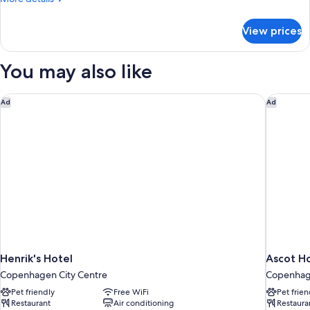
details
for
View prices
Wakeup
Family
Room
You may also like
Non
Refundable
Henrik's Hotel
Ascot Ho
Ad
Ad
Henrik's Hotel
Ascot H
Copenhagen City Centre
Copenhage
Pet friendly
Free WiFi
Pet frien
Restaurant
Air conditioning
Restaura