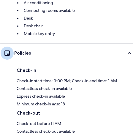
Air conditioning
Connecting rooms available
Desk
Desk chair
Mobile key entry
Policies
Check-in
Check-in start time: 3:00 PM; Check-in end time: 1 AM
Contactless check-in available
Express check-in available
Minimum check-in age: 18
Check-out
Check-out before 11 AM
Contactless check-out available