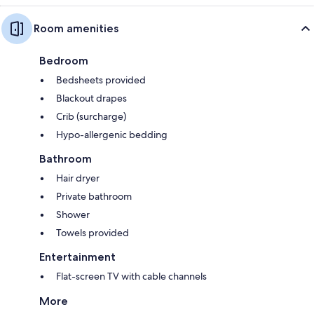
Room amenities
Bedroom
Bedsheets provided
Blackout drapes
Crib (surcharge)
Hypo-allergenic bedding
Bathroom
Hair dryer
Private bathroom
Shower
Towels provided
Entertainment
Flat-screen TV with cable channels
More