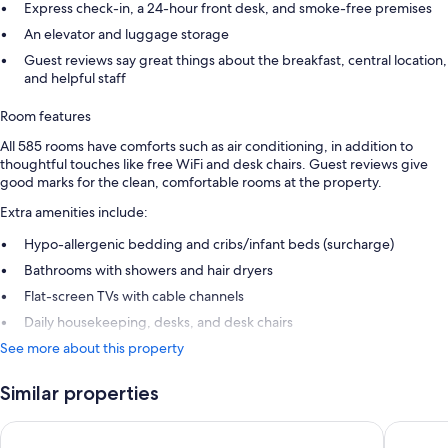
Express check-in, a 24-hour front desk, and smoke-free premises
An elevator and luggage storage
Guest reviews say great things about the breakfast, central location,
and helpful staff
Room features
All 585 rooms have comforts such as air conditioning, in addition to
thoughtful touches like free WiFi and desk chairs. Guest reviews give
good marks for the clean, comfortable rooms at the property.
Extra amenities include:
Hypo-allergenic bedding and cribs/infant beds (surcharge)
Bathrooms with showers and hair dryers
Flat-screen TVs with cable channels
Daily housekeeping, desks, and desk chairs
See more about this property
Similar properties
Wakeup Copenhagen Borgergade
CABINN