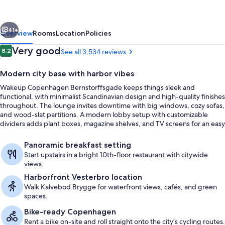
vious
Next
41+
Overview
Rooms
Location
Policies
Reviews
Very good
8.2
See all 3,534 reviews
8.2 out of 10
Modern city base with harbor vibes
Wakeup Copenhagen Bernstorffsgade keeps things sleek and
functional, with minimalist Scandinavian design and high-quality finishes
throughout. The lounge invites downtime with big windows, cozy sofas,
and wood-slat partitions. A modern lobby setup with customizable
dividers adds plant boxes, magazine shelves, and TV screens for an easy
place to settle in.
Lobby
Panoramic breakfast setting
Start upstairs in a bright 10th-floor restaurant with citywide
views.
Harborfront Vesterbro location
Walk Kalvebod Brygge for waterfront views, cafés, and green
spaces.
Bike-ready Copenhagen
Rent a bike on-site and roll straight onto the city’s cycling routes.