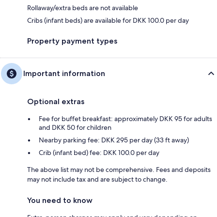
Rollaway/extra beds are not available
Cribs (infant beds) are available for DKK 100.0 per day
Property payment types
Important information
Optional extras
Fee for buffet breakfast: approximately DKK 95 for adults
and DKK 50 for children
Nearby parking fee: DKK 295 per day (33 ft away)
Crib (infant bed) fee: DKK 100.0 per day
The above list may not be comprehensive. Fees and deposits
may not include tax and are subject to change.
You need to know