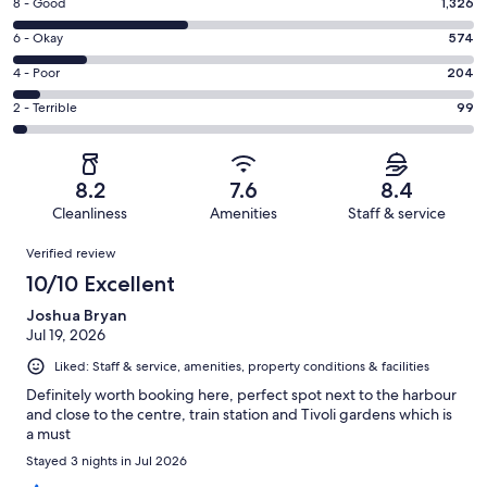
Rating
8 - Good
1,326
-
8
Excellent.
Rating
6 - Okay
574
-
1331
6
Good.
Rating
4 - Poor
204
out
-
1326
4
of
Okay.
Rating
2 - Terrible
99
out
-
3534
574
2
of
Poor.
reviews
out
-
3534
204
of
Terrible.
reviews
out
8.2
7.6
8.4
3534
99
of
Cleanliness
Amenities
Staff & service
reviews
out
3534
Reviews
of
Verified review
reviews
3534
10/10 Excellent
reviews
Joshua Bryan
Jul 19, 2026
Liked: Staff & service, amenities, property conditions & facilities
Definitely worth booking here, perfect spot next to the harbour
and close to the centre, train station and Tivoli gardens which is
a must
Stayed 3 nights in Jul 2026