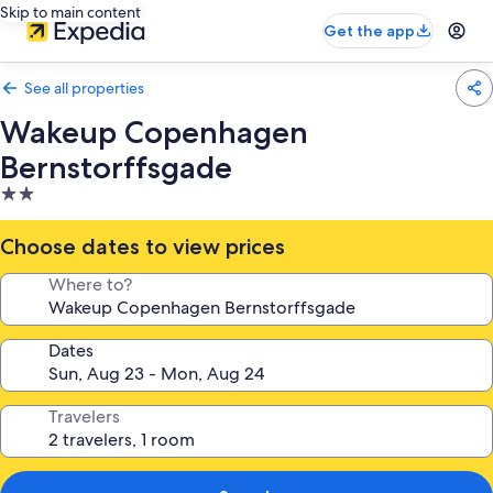
Skip to main content
Get the app
See all properties
Wakeup Copenhagen
Bernstorffsgade
2.0
star
property
Choose dates to view prices
Where to?
Dates
Travelers