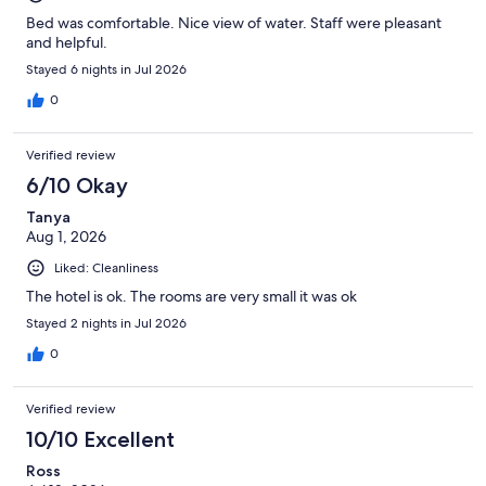
Bed was comfortable. Nice view of water. Staff were pleasant
and helpful.
Stayed 6 nights in Jul 2026
0
Verified review
6/10 Okay
Tanya
Aug 1, 2026
Liked: Cleanliness
The hotel is ok. The rooms are very small it was ok
Stayed 2 nights in Jul 2026
0
Verified review
10/10 Excellent
Ross