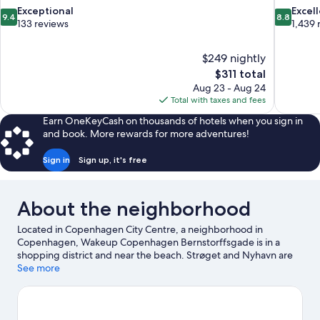
9.4
8.8
Exceptional
Excel
9.4
8.8
out
out
133 reviews
1,439 
of
of
10,
10,
$249 nightly
Exceptional,
Excellent,
The
$311 total
133
1,439
price
reviews
reviews
Aug 23 - Aug 24
is
Total with taxes and fees
$311
Earn OneKeyCash on thousands of hotels when you sign in
and book. More rewards for more adventures!
Sign in
Sign up, it's free
About the neighborhood
Located in Copenhagen City Centre, a neighborhood in
Copenhagen, Wakeup Copenhagen Bernstorffsgade is in a
shopping district and near the beach. Strøget and Nyhavn are
worth checking out if shopping is on the agenda, while those
See more
wishing to experience the area's popular attractions can visit
Tivoli Gardens and Bakken Amusement Park. Tycho Brahe
Planetarium and Wallmans Circus Building are also worth visiting.
Guests love the hotel's central location for the sightseeing. It's