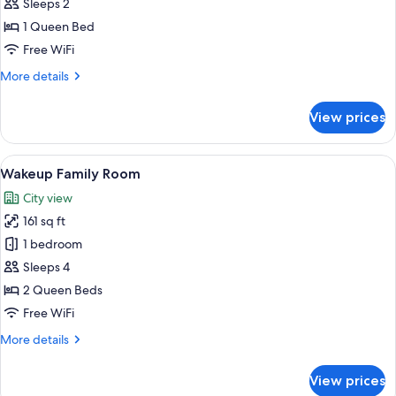
Wakeup
Sleeps 2
Standard
1 Queen Bed
Non
Free WiFi
Refundable
More
More details
details
for
View prices
Wakeup
Standard
Non
View
A compact hotel room with a single bed
6
Refundable
Wakeup Family Room
all
City view
photos
161 sq ft
for
Wakeup
1 bedroom
Family
Sleeps 4
Room
2 Queen Beds
Free WiFi
More
More details
details
for
View prices
Wakeup