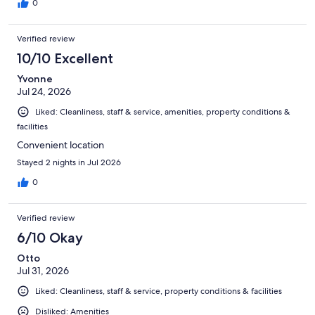
0
Verified review
10/10 Excellent
Yvonne
Jul 24, 2026
Liked: Cleanliness, staff & service, amenities, property conditions &
facilities
Convenient location
Stayed 2 nights in Jul 2026
0
Verified review
6/10 Okay
Otto
Jul 31, 2026
Liked: Cleanliness, staff & service, property conditions & facilities
Disliked: Amenities