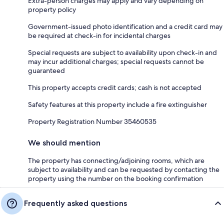
Extra-person charges may apply and vary depending on
property policy
Government-issued photo identification and a credit card may
be required at check-in for incidental charges
Special requests are subject to availability upon check-in and
may incur additional charges; special requests cannot be
guaranteed
This property accepts credit cards; cash is not accepted
Safety features at this property include a fire extinguisher
Property Registration Number 35460535
We should mention
The property has connecting/adjoining rooms, which are
subject to availability and can be requested by contacting the
property using the number on the booking confirmation
Frequently asked questions