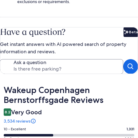
exclusions or requirements.
Have a question?
Beta
Bet
Get instant answers with AI powered search of property
information and reviews.
Ask a question
Reviews
Wakeup Copenhagen
Bernstorffsgade Reviews
Very Good
8.2
3,534 reviews
Rating
10 - Excellent
1,331
10