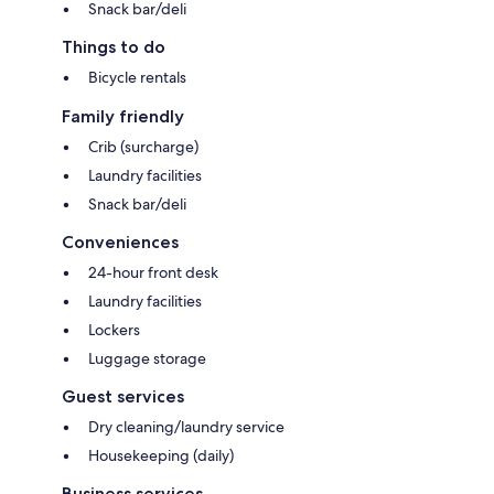
Snack bar/deli
Things to do
Bicycle rentals
Family friendly
Crib (surcharge)
Laundry facilities
Snack bar/deli
Conveniences
24-hour front desk
Laundry facilities
Lockers
Luggage storage
Guest services
Dry cleaning/laundry service
Housekeeping (daily)
Business services