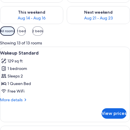
Check availability for this weekend Aug 14 - Aug 16
Check availability for next w
This weekend
Next weekend
Aug 14 - Aug 16
Aug 21 - Aug 23
Available
All rooms
1 bed
2 beds
filters
for
Showing 13 of 13 rooms
rooms
View
A modern hotel room with a bed, a glas
5
Wakeup Standard
all
129 sq ft
photos
1 bedroom
for
Wakeup
Sleeps 2
Standard
1 Queen Bed
Free WiFi
More
More details
details
for
View prices
Wakeup
Standard
View
A modern hotel room with a bed, a glas