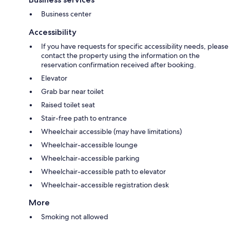
Business center
Accessibility
If you have requests for specific accessibility needs, please
contact the property using the information on the
reservation confirmation received after booking.
Elevator
Grab bar near toilet
Raised toilet seat
Stair-free path to entrance
Wheelchair accessible (may have limitations)
Wheelchair-accessible lounge
Wheelchair-accessible parking
Wheelchair-accessible path to elevator
Wheelchair-accessible registration desk
More
Smoking not allowed