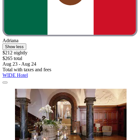
Adriana
Show less
$212 nightly
$265 total
Aug 23 - Aug 24
Total with taxes and fees
WIDE Hotel