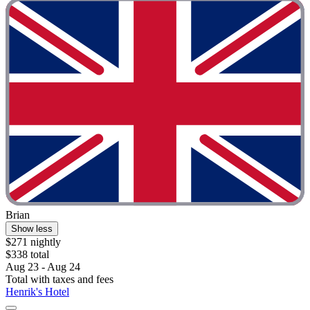
Brian
Show less
$271 nightly
$338 total
Aug 23 - Aug 24
Total with taxes and fees
Henrik's Hotel