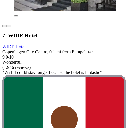
7. WIDE Hotel
WIDE Hotel
Copenhagen City Centre, 0.1 mi from Pumpehuset
9.0/10
Wonderful
(1,946 reviews)
"Wish I could stay longer because the hotel is fantastic"