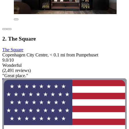
2. The Square
The Square
Copenhagen City Centre, < 0.1 mi from Pumpehuset
9.0/10
Wonderful
(2,491 reviews)
"Great place."