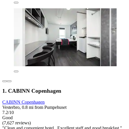
1. CABINN Copenhagen
CABINN Copenhagen
Vesterbro, 0.8 mi from Pumpehuset
7.2/10
Good
(7,627 reviews)
"Clean and convenient hotel . Excellent staff and good breakfast."