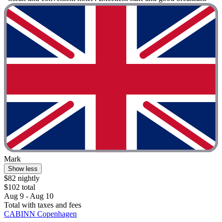
Mark
Show less
$82 nightly
$102 total
Aug 9 - Aug 10
Total with taxes and fees
CABINN Copenhagen