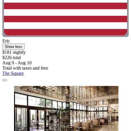
Eric
Show less
$181 nightly
$226 total
Aug 9 - Aug 10
Total with taxes and fees
The Square