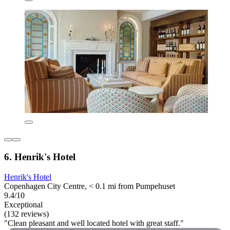
6. Henrik's Hotel
Henrik's Hotel
Copenhagen City Centre, < 0.1 mi from Pumpehuset
9.4/10
Exceptional
(132 reviews)
"Clean pleasant and well located hotel with great staff."