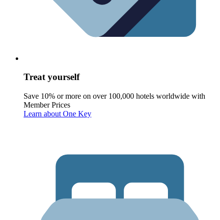
Treat yourself
Save 10% or more on over 100,000 hotels worldwide with
Member Prices
Learn about One Key