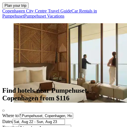
Plan your trip
Copenhagen City Centre Travel Guide
Car Rentals in
Pumpehuset
Pumpehuset Vacations
Find hotels near Pumpehuset,
Copenhagen from $116
Where to?
Dates