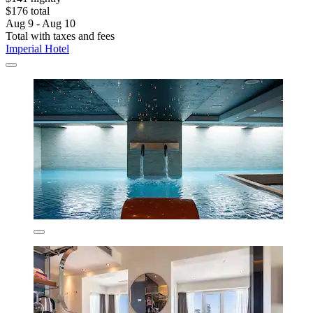
$176 total
Aug 9 - Aug 10
Total with taxes and fees
Imperial Hotel