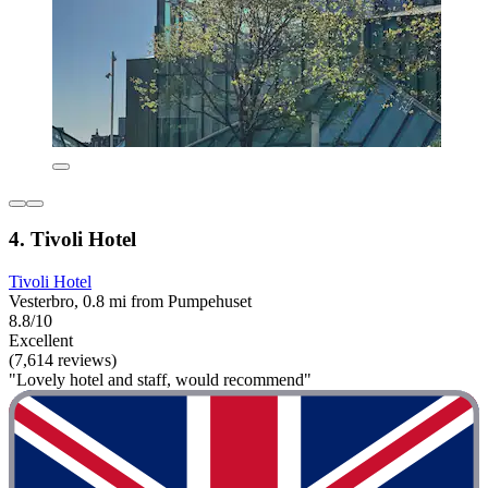
4. Tivoli Hotel
Tivoli Hotel
Vesterbro, 0.8 mi from Pumpehuset
8.8/10
Excellent
(7,614 reviews)
"Lovely hotel and staff, would recommend"