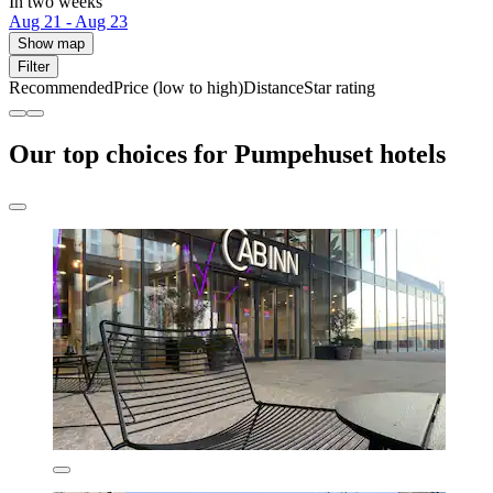
In two weeks
Aug 21 - Aug 23
Show map
Filter
Recommended
Price (low to high)
Distance
Star rating
Our top choices for Pumpehuset hotels