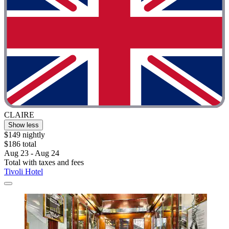
CLAIRE
Show less
$149 nightly
$186 total
Aug 23 - Aug 24
Total with taxes and fees
Tivoli Hotel