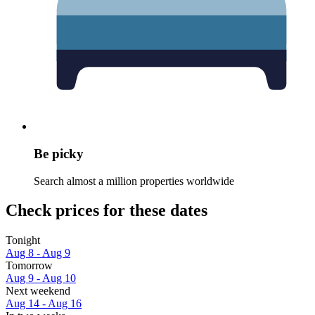
Be picky
Search almost a million properties worldwide
Check prices for these dates
Tonight
Aug 8 - Aug 9
Tomorrow
Aug 9 - Aug 10
Next weekend
Aug 14 - Aug 16