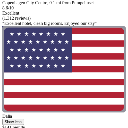
Copenhagen City Centre, 0.1 mi from Pumpehuset
8.6/10
Excellent
(1,312 reviews)
"Excellent hotel, clean big rooms. Enjoyed our stay"
Dalia
Show less
$141 nightly