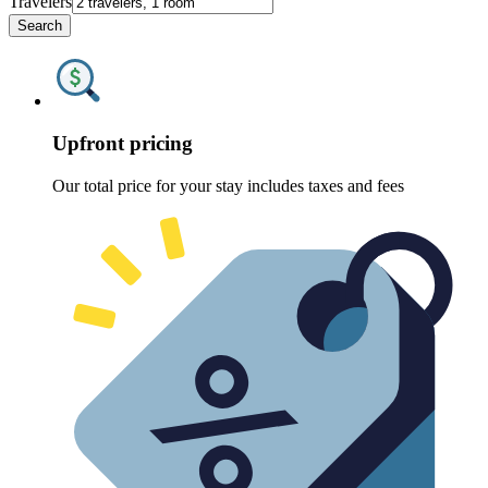
Travelers
Search
Upfront pricing
Our total price for your stay includes taxes and fees