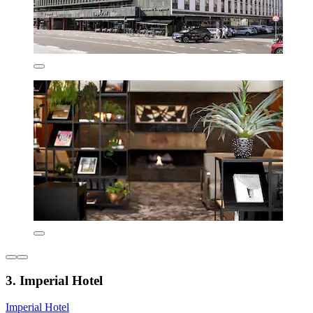
3. Imperial Hotel
Imperial Hotel