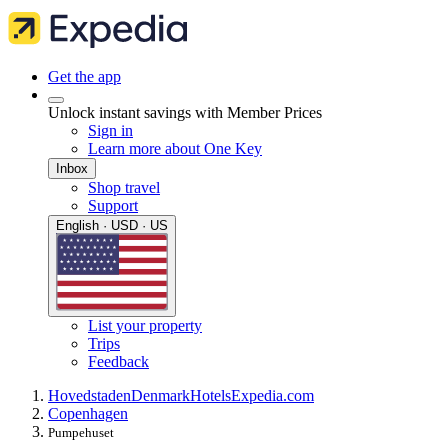
Get the app
Unlock instant savings with Member Prices
Sign in
Learn more about One Key
Inbox
Shop travel
Support
English · USD · US
List your property
Trips
Feedback
Hovedstaden
Denmark
Hotels
Expedia.com
Copenhagen
Pumpehuset