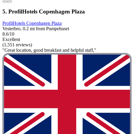
5. ProfilHotels Copenhagen Plaza
ProfilHotels Copenhagen Plaza
Vesterbro, 0.2 mi from Pumpehuset
8.6/10
Excellent
(1,551 reviews)
"Great location, good breakfast and helpful staff,"