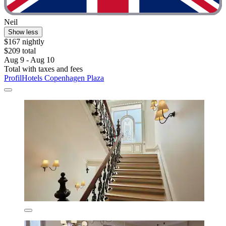
Neil
Show less
$167 nightly
$209 total
Aug 9 - Aug 10
Total with taxes and fees
ProfilHotels Copenhagen Plaza