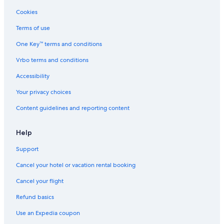
Cookies
Terms of use
One Key™ terms and conditions
Vrbo terms and conditions
Accessibility
Your privacy choices
Content guidelines and reporting content
Help
Support
Cancel your hotel or vacation rental booking
Cancel your flight
Refund basics
Use an Expedia coupon