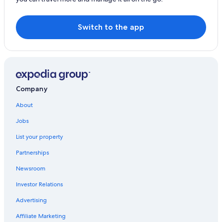
Hotels with Bars in Geelong
Hotels with Hot Tubs in Geelong
Switch to the app
Beach Hotels in Geelong
Gay friendly Hotels in Waurn Ponds
Family Hotels in Geelong
Hotels with Fireplaces in Geelong
Company
Rydges Hotels in Highton
About
Golf Hotels in Waurn Ponds
Jobs
Hotels with Balconies in Geelong
List your property
Honeymoon Resorts & in Geelong
Partnerships
Houseboats in Geelong
Newsroom
Hotels with Kitchenettes in Geelong
Investor Relations
Cheap Hotels in Geelong
Advertising
Hotels with Connecting Rooms in Geelong
Affiliate Marketing
Hostels in Geelong