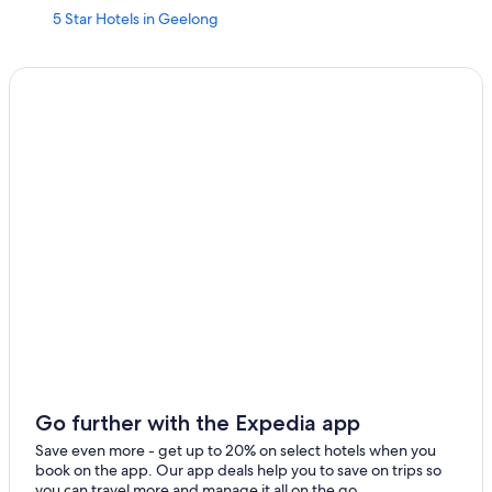
5 Star Hotels in Geelong
Luxury Hotels in Geelong
Winery Hotels in Geelong
Motels in Geelong
Hotels with Restaurants in Geelong
South Geelong Hotels
Hotels with Early Check-in in Geelong
Hotel Wedding Venues Hotels in Geelong
Marriott Hotels & Resorts in Geelong
Geelong Hotels
Grovedale Hotels
Hotels with Laundry Facilities in Geelong
Belmont Hotels
Go further with the Expedia app
Hotels with Free Parking in Geelong
Save even more - get up to 20% on select hotels when you
book on the app. Our app deals help you to save on trips so
Hotels near Kardinia Park
you can travel more and manage it all on the go.