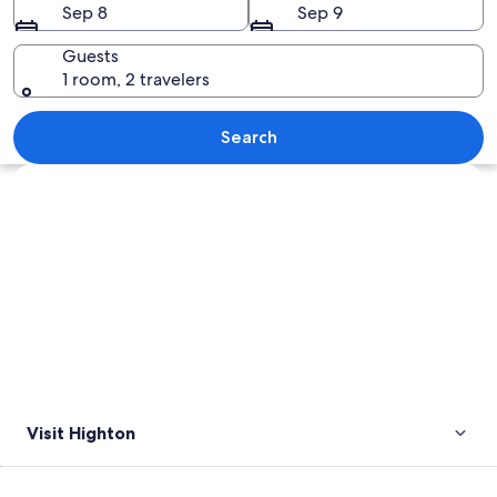
Sep 8
Sep 9
Guests
1 room, 2 travelers
A river flowing through a forested area
Search
Explore map
Visit Highton