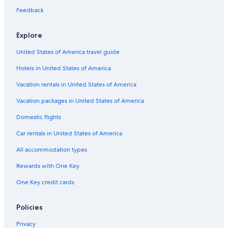
3 Star Hotels in Geelong
Feedback
Cabin Rentals in Geelong
Explore
Rydges Hotels in Geelong
United States of America travel guide
Highton Hotels
Hotels in United States of America
Waurn Ponds Hotels
Vacation rentals in United States of America
4 Star Hotels in Geelong
Vacation packages in United States of America
Quest Serviced Apartments Hotels in Belmont
Hotels with Free Wifi in Waurn Ponds
Domestic flights
Cheap Hotels in Belmont
Car rentals in United States of America
Hotels with smoking rooms in Geelong
All accommodation types
Hotels with an Indoor Pool in Geelong
Rewards with One Key
Hotels with Room Service in Geelong
One Key credit cards
Policies
Privacy