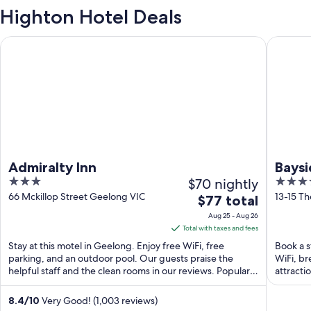
Highton Hotel Deals
Admiralty Inn
Bayside 
Admiralty Inn
Baysi
3
$70 nightly
4.5
Apart
out
out
66 Mckillop Street Geelong VIC
13-15 T
The
$77 total
Hote
of
of
price
Aug 25 - Aug 26
5
5
is
Total with taxes and fees
$77
Stay at this motel in Geelong. Enjoy free WiFi, free
Book a s
total
parking, and an outdoor pool. Our guests praise the
WiFi, br
helpful staff and the clean rooms in our reviews. Popular
per
attracti
...
night
from
8.4
/
10
Very Good! (1,003 reviews)