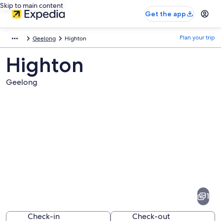
Skip to main content
Get the app
Plan your trip
Geelong
Highton
Highton
Geelong
Pictures
of
Highton
1
Check-in
Check-out