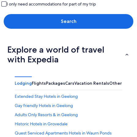
I only need accommodations for part of my trip
Search
Explore a world of travel
with Expedia
Lodging
Flights
Packages
Cars
Vacation Rentals
Other
Extended Stay Hotels in Geelong
Gay friendly Hotels in Geelong
Adults Only Resorts & in Geelong
Historic Hotels in Grovedale
Quest Serviced Apartments Hotels in Waurn Ponds