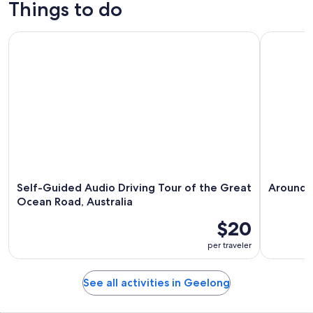
Things to do
Self-Guided Audio Driving Tour of the Great Ocean Road, Au
Around the
Self-Guided Audio Driving Tour of the Great
Around t
Ocean Road, Australia
$20
per traveler
See all activities in Geelong