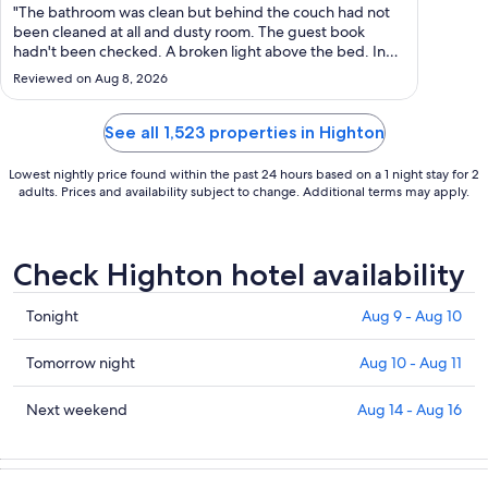
Aug
"The bathroom was clean but behind the couch had not
25
been cleaned at all and dusty room. The guest book
hadn't been checked. A broken light above the bed. In
to
saying all that I would definitely stay again for the
Aug
Reviewed on Aug 8, 2026
convenience to the city centre."
26
See all 1,523 properties in Highton
Lowest nightly price found within the past 24 hours based on a 1 night stay for 2
adults. Prices and availability subject to change. Additional terms may apply.
Check Highton hotel availability
Check
Tonight
Aug 9 - Aug 10
prices
in
Check
Tomorrow night
Aug 10 - Aug 11
Highton
prices
for
in
Check
Next weekend
Aug 14 - Aug 16
tonight,
Highton
prices
Aug
for
in
9
tomorrow
Highton