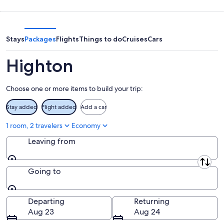
-
night,
for
Aug
Aug
next
10
10
weekend,
-
Aug
Stays
Packages
Flights
Things to do
Cruises
Cars
Aug
14
11
-
Highton
Aug
16
Choose one or more items to build your trip:
Stay added
Flight added
Add a car
1 room, 2 travelers
Economy
Leaving from
Leaving from
Going to
Going to
Departing
Returning
Aug 23
Aug 24