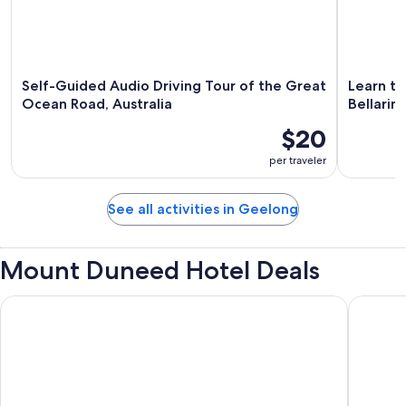
Self-Guided Audio Driving Tour of the Great
Learn to
Ocean Road, Australia
Bellarin
$20
per traveler
See all activities in Geelong
Mount Duneed Hotel Deals
Geelong Surfcoast Hwy Holiday Park
Admiralt