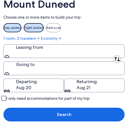
14
Mount Duneed
9
-
Aug
Choose one or more items to build your trip:
16
Stay added
Flight added
Add a car
1 room, 2 travelers
Economy
Leaving from
Leaving from
Going to
Going to
Departing
Returning
Aug 20
Aug 21
I only need accommodations for part of my trip
Search