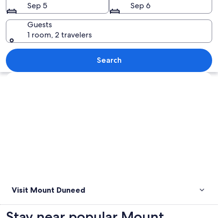
Sep 5
Sep 6
Guests
1 room, 2 travelers
A sculpture of two figures, a road sign
Search
Explore map
Visit Mount Duneed
Stay near popular Mount