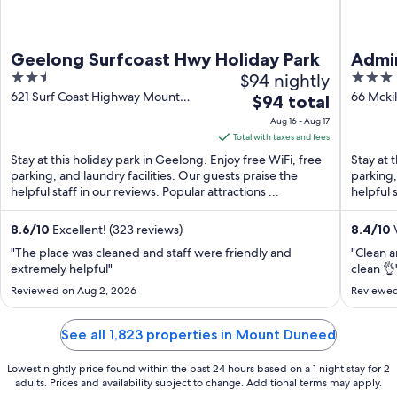
Geelong Surfcoast Hwy Holiday Park
Admir
2.5
$94 nightly
3
out
out
621 Surf Coast Highway Mount
66 Mcki
The
$94 total
Duneed VIC
of
of
price
Aug 16 - Aug 17
5
5
is
Total with taxes and fees
$94
Stay at this holiday park in Geelong. Enjoy free WiFi, free
Stay at 
total
parking, and laundry facilities. Our guests praise the
parking,
helpful staff in our reviews. Popular attractions ...
per
helpful 
...
night
from
8.6
/
10
Excellent! (323 reviews)
8.4
/
10
V
Aug
"The place was cleaned and staff were friendly and
"Clean a
16
extremely helpful"
clean 👌
to
Reviewed on Aug 2, 2026
Reviewed
Aug
17
See all 1,823 properties in Mount Duneed
Lowest nightly price found within the past 24 hours based on a 1 night stay for 2
adults. Prices and availability subject to change. Additional terms may apply.