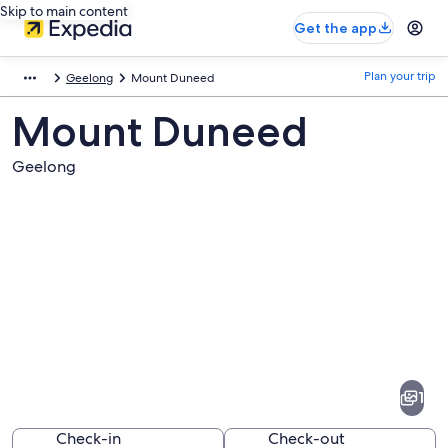
Skip to main content
Get the app
Plan your trip
Geelong
Mount Duneed
Mount Duneed
Geelong
Pictures
of
Mount
1
Duneed
Check-in
Check-out