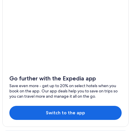
Hotels with Free Wifi in Waurn Ponds
Motels in Torquay
Cabin Rentals in Geelong
Hotels with Childcare in Torquay
Hotels with an Indoor Pool in Geelong
Geelong Hotels
South Geelong Hotels
Golf Hotels in Waurn Ponds
B&B in Torquay
Go further with the Expedia app
Torquay Hotels
Save even more - get up to 20% on select hotels when you
book on the app. Our app deals help you to save on trips so
Rydges Hotels in Highton
you can travel more and manage it all on the go.
Cottages in Bellbrae
Gay friendly Hotels in Waurn Ponds
Switch to the app
Waurn Ponds Hotels
Belmont Hotels