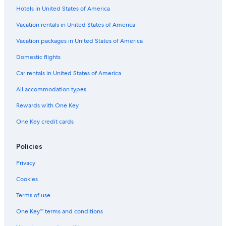
Hotels in United States of America
Vacation rentals in United States of America
Vacation packages in United States of America
Domestic flights
Car rentals in United States of America
All accommodation types
Rewards with One Key
One Key credit cards
Policies
Privacy
Cookies
Terms of use
One Key™ terms and conditions