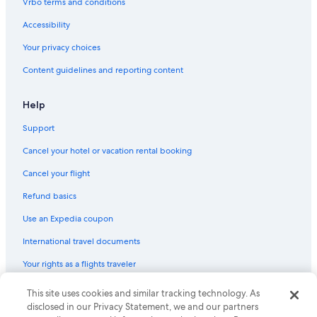
Vrbo terms and conditions
Accessibility
Your privacy choices
Content guidelines and reporting content
Help
Support
Cancel your hotel or vacation rental booking
Cancel your flight
Refund basics
Use an Expedia coupon
International travel documents
Your rights as a flights traveler
© 2026 Expedia, Inc., an Expedia Group company. All rights reserved.
This site uses cookies and similar tracking technology. As
Expedia and the Expedia Logo are trademarks or registered trademarks
disclosed in our Privacy Statement, we and our partners
of Expedia, Inc. CST# 2029030-50.