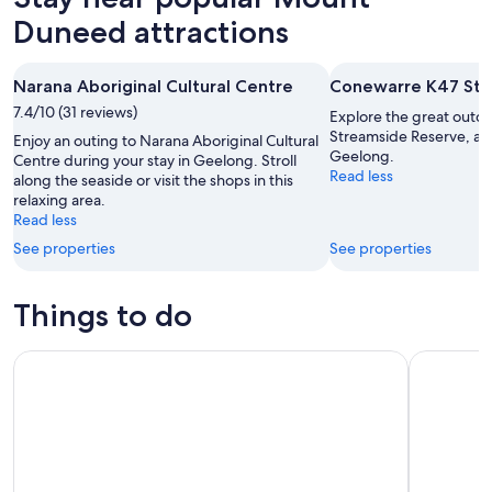
Duneed attractions
Narana Aboriginal Cultural Centre
Conewarre K47 Str
7.4/10 (31 reviews)
Explore the great outd
Streamside Reserve, a l
Enjoy an outing to Narana Aboriginal Cultural
Geelong.
Centre during your stay in Geelong. Stroll
Read less
along the seaside or visit the shops in this
relaxing area.
Read less
See properties
See properties
Things to do
Self-Guided Audio Driving Tour of the Great Ocean Road, Au
Learn to S