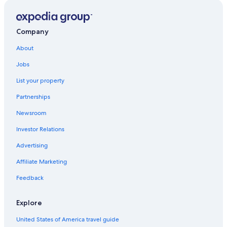
Quest Serviced Apartments Hotels in Belmont
Hotels near Epic Surf School
Company
Cabin Rentals in Torquay
About
Jan Juc Hotels
Jobs
Beach Hotels in Geelong
List your property
Grovedale Hotels
Partnerships
Hotels with a Pool in Torquay
Newsroom
Golf Hotels in Torquay
Investor Relations
Quest Serviced Apartments Hotels in Waurn Ponds
Advertising
Affiliate Marketing
Feedback
Explore
United States of America travel guide