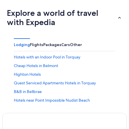
Explore a world of travel
with Expedia
Lodging
Flights
Packages
Cars
Other
Hotels with an Indoor Pool in Torquay
Cheap Hotels in Belmont
Highton Hotels
Quest Serviced Apartments Hotels in Torquay
B&B in Bellbrae
Hotels near Point Impossible Nudist Beach
Beach Hotels in Torquay
Charlemont Hotels
Historic Hotels in Grovedale