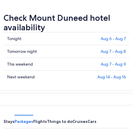
Check Mount Duneed hotel
availability
Check
Tonight
Aug 6 - Aug 7
prices
in
Check
Tomorrow night
Aug 7 - Aug 8
Mount
prices
Duneed
in
Check
This weekend
Aug 7 - Aug 9
for
Mount
prices
tonight,
Duneed
in
Check
Next weekend
Aug 14 - Aug 16
Aug
for
Mount
prices
6
tomorrow
Duneed
in
-
night,
for
Mount
Aug
Aug
this
Duneed
7
7
weekend,
for
-
Aug
next
Aug
7
weekend,
Stays
Packages
Flights
Things to do
Cruises
Cars
8
-
Aug
Aug