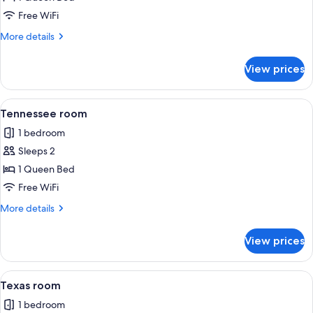
Carolina
Free WiFi
room
More
More details
details
for
View prices
South
Carolina
room
View
A hotel room with a bed, a chair, a tab
1
Tennessee room
all
1 bedroom
photos
Sleeps 2
for
Tennessee
1 Queen Bed
room
Free WiFi
More
More details
details
for
View prices
Tennessee
room
View
A four-poster canopy bed with a patte
1
Texas room
all
1 bedroom
photos