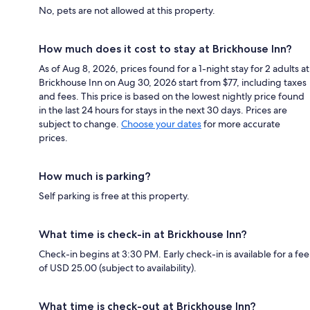
No, pets are not allowed at this property.
How much does it cost to stay at Brickhouse Inn?
As of Aug 8, 2026, prices found for a 1-night stay for 2 adults at
Brickhouse Inn on Aug 30, 2026 start from $77, including taxes
and fees. This price is based on the lowest nightly price found
in the last 24 hours for stays in the next 30 days. Prices are
subject to change.
Choose your dates
for more accurate
prices.
How much is parking?
Self parking is free at this property.
What time is check-in at Brickhouse Inn?
Check-in begins at 3:30 PM. Early check-in is available for a fee
of USD 25.00 (subject to availability).
What time is check-out at Brickhouse Inn?