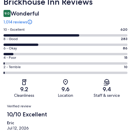
Reviews
Brickhouse Inn Reviews
Wonderful
9.0
1,014 reviews
Rating
10 - Excellent
620
10
Rating
8 - Good
283
-
8
Excellent.
Rating
6 - Okay
86
-
620
6
Good.
Rating
4 - Poor
15
out
-
283
4
of
Okay.
Rating
2 - Terrible
10
out
-
1014
86
2
of
Poor.
reviews
out
-
1014
15
of
Terrible.
reviews
out
9.2
9.6
9.4
1014
10
of
Cleanliness
Location
Staff & service
reviews
out
1014
Reviews
of
Verified review
reviews
1014
10/10 Excellent
reviews
Eric
Jul 12, 2026