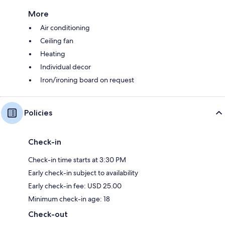
More
Air conditioning
Ceiling fan
Heating
Individual decor
Iron/ironing board on request
Policies
Check-in
Check-in time starts at 3:30 PM
Early check-in subject to availability
Early check-in fee: USD 25.00
Minimum check-in age: 18
Check-out