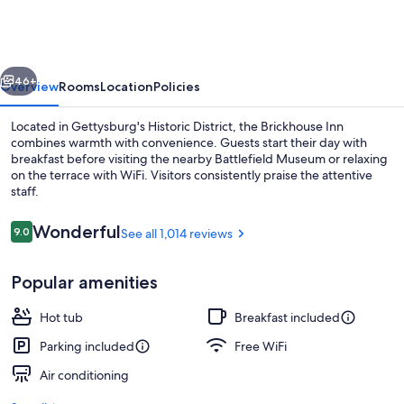
vious
Next
46+
Overview
Rooms
Location
Policies
Located in Gettysburg's Historic District, the Brickhouse Inn
combines warmth with convenience. Guests start their day with
breakfast before visiting the nearby Battlefield Museum or relaxing
on the terrace with WiFi. Visitors consistently praise the attentive
staff.
Reviews
Wonderful
9.0
See all 1,014 reviews
9.0 out of 10
Outdoor dining
Popular amenities
Hot tub
Breakfast included
Parking included
Free WiFi
Air conditioning