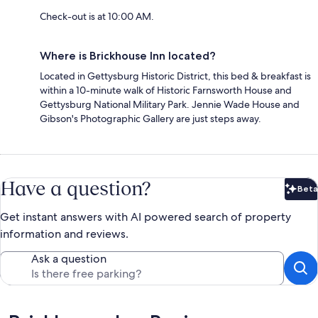
Check-out is at 10:00 AM.
Where is Brickhouse Inn located?
Located in Gettysburg Historic District, this bed & breakfast is
within a 10-minute walk of Historic Farnsworth House and
Gettysburg National Military Park. Jennie Wade House and
Gibson's Photographic Gallery are just steps away.
Have a question?
Beta
Bet
Get instant answers with AI powered search of property
information and reviews.
Ask a question