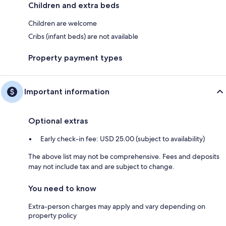
Children and extra beds
Children are welcome
Cribs (infant beds) are not available
Property payment types
Important information
Optional extras
Early check-in fee: USD 25.00 (subject to availability)
The above list may not be comprehensive. Fees and deposits
may not include tax and are subject to change.
You need to know
Extra-person charges may apply and vary depending on
property policy