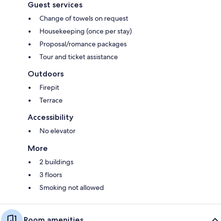
Guest services
Change of towels on request
Housekeeping (once per stay)
Proposal/romance packages
Tour and ticket assistance
Outdoors
Firepit
Terrace
Accessibility
No elevator
More
2 buildings
3 floors
Smoking not allowed
Room amenities