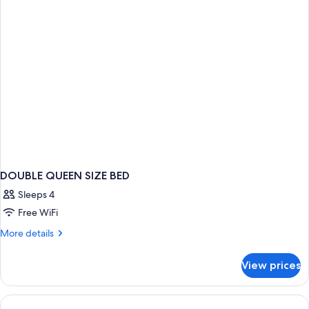
DOUBLE QUEEN SIZE BED
Sleeps 4
Free WiFi
More
More details
details
for
View prices
DOUBLE
QUEEN
SIZE
BED