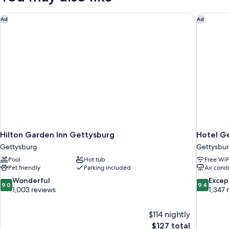
Hilton Garden Inn Gettysburg
Hotel Ge
Ad
Ad
Hilton Garden Inn Gettysburg
Hotel G
Gettysburg
Gettysburg
Pool
Hot tub
Free WiF
Pet friendly
Parking included
Air cond
9.0
9.4
Wonderful
Excep
9.0
9.4
out
out
1,003 reviews
1,347 
of
of
10,
10,
$114 nightly
Wonderful,
Exceptiona
The
$127 total
1,003
1,347