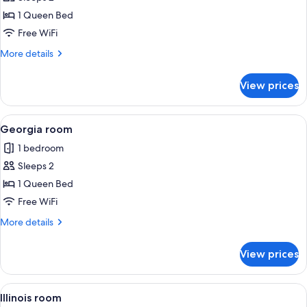
photos
1 Queen Bed
for
Delaware
Free WiFi
room
More
More details
details
for
View prices
Delaware
room
View
A neatly arranged bedroom with a larg
2
Georgia room
all
1 bedroom
photos
Sleeps 2
for
Georgia
1 Queen Bed
room
Free WiFi
More
More details
details
for
View prices
Georgia
room
View
A bedroom with a wooden bed, a chair,
2
Illinois room
all