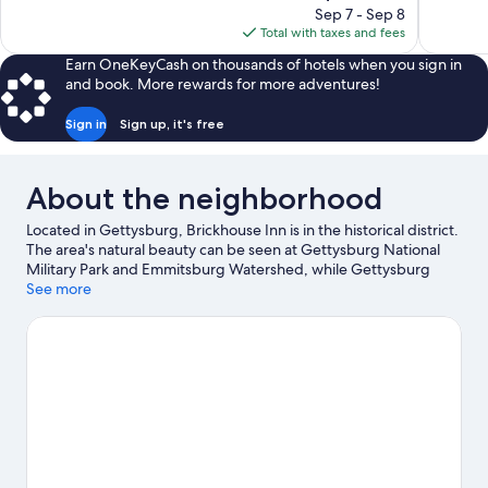
price
reviews
reviews
Sep 7 - Sep 8
is
Total with taxes and fees
$127
Earn OneKeyCash on thousands of hotels when you sign in
and book. More rewards for more adventures!
Sign in
Sign up, it's free
About the neighborhood
Located in Gettysburg, Brickhouse Inn is in the historical district.
The area's natural beauty can be seen at Gettysburg National
Military Park and Emmitsburg Watershed, while Gettysburg
National Military Park Museum & Visitor Center and Jennie
See more
Wade House are cultural highlights. Looking to enjoy an event or
a game while in town? See what's happening at Knott Athletic
Recreational and Convocational Complex or Waldren Family
Stadium. Spend some time exploring the area's activities,
including snowboarding and skiing.
Visit our Gettysburg travel
guide
View more B&B in Gettysburg