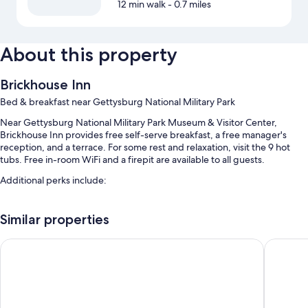
12 min walk
- 0.7 miles
About this property
Brickhouse Inn
Bed & breakfast near Gettysburg National Military Park
Near Gettysburg National Military Park Museum & Visitor Center,
Brickhouse Inn provides free self-serve breakfast, a free manager's
reception, and a terrace. For some rest and relaxation, visit the 9 hot
tubs. Free in-room WiFi and a firepit are available to all guests.
Additional perks include:
Free self parking
Similar properties
Tour/ticket assistance, coffee/tea in the lobby, and smoke-free
premises
1863 Inn of Gettysburg
Inn at Ce
A water dispenser
Guest reviews speak highly of the helpful staff
Room features