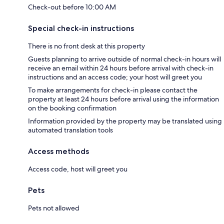
Check-out before 10:00 AM
Special check-in instructions
There is no front desk at this property
Guests planning to arrive outside of normal check-in hours will
receive an email within 24 hours before arrival with check-in
instructions and an access code; your host will greet you
To make arrangements for check-in please contact the
property at least 24 hours before arrival using the information
on the booking confirmation
Information provided by the property may be translated using
automated translation tools
Access methods
Access code, host will greet you
Pets
Pets not allowed