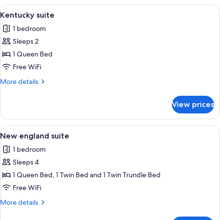
View
A bedroom with a wooden bed, floral b
2
Kentucky suite
all
1 bedroom
photos
Sleeps 2
for
Kentucky
1 Queen Bed
suite
Free WiFi
More
More details
details
for
View prices
Kentucky
suite
View
A bedroom with a bed, a chair, a table, 
3
New england suite
all
1 bedroom
photos
Sleeps 4
for
New
1 Queen Bed, 1 Twin Bed and 1 Twin Trundle Bed
england
Free WiFi
suite
More
More details
details
for