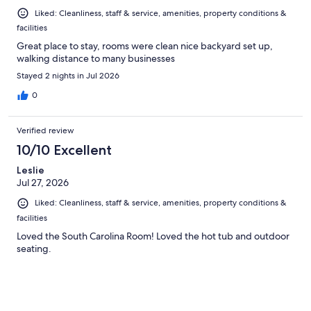
Liked: Cleanliness, staff & service, amenities, property conditions &
facilities
Great place to stay, rooms were clean nice backyard set up,
walking distance to many businesses
Stayed 2 nights in Jul 2026
0
Verified review
10/10 Excellent
Leslie
Jul 27, 2026
Liked: Cleanliness, staff & service, amenities, property conditions &
facilities
Loved the South Carolina Room! Loved the hot tub and outdoor
seating.