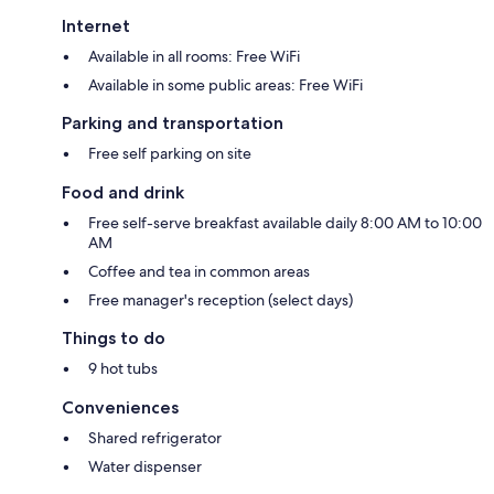
Internet
Available in all rooms: Free WiFi
Available in some public areas: Free WiFi
Parking and transportation
Free self parking on site
Food and drink
Free self-serve breakfast available daily 8:00 AM to 10:00
AM
Coffee and tea in common areas
Free manager's reception (select days)
Things to do
9 hot tubs
Conveniences
Shared refrigerator
Water dispenser