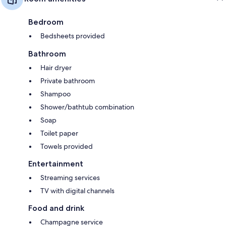
Bedroom
Bedsheets provided
Bathroom
Hair dryer
Private bathroom
Shampoo
Shower/bathtub combination
Soap
Toilet paper
Towels provided
Entertainment
Streaming services
TV with digital channels
Food and drink
Champagne service