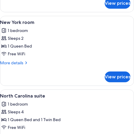
View prices
New
england
suite
View
A bedroom with a bed, bedside lamps, a
1
New York room
all
1 bedroom
photos
Sleeps 2
for
New
1 Queen Bed
York
Free WiFi
room
More
More details
details
for
View prices
New
York
room
View
A bedroom with a wooden bed, a chair, 
3
North Carolina suite
all
1 bedroom
photos
Sleeps 4
for
North
1 Queen Bed and 1 Twin Bed
Carolina
Free WiFi
suite