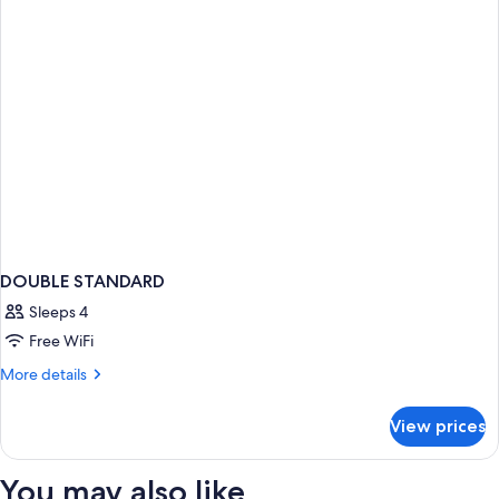
DOUBLE STANDARD
Sleeps 4
Free WiFi
More
More details
details
for
View prices
DOUBLE
STANDARD
You may also like