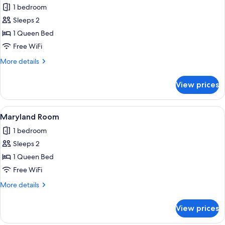
1 bedroom
photos
Sleeps 2
for
Illinois
1 Queen Bed
room
Free WiFi
More
More details
details
for
View prices
Illinois
room
View
A bedroom with a wooden bed, floral b
2
Maryland Room
all
1 bedroom
photos
Sleeps 2
for
Maryland
1 Queen Bed
Room
Free WiFi
More
More details
details
for
View prices
Maryland
Room