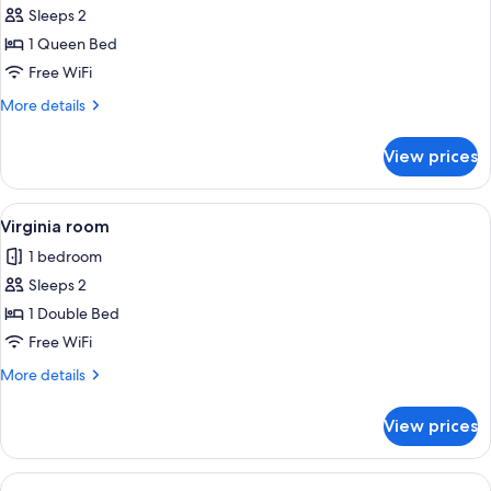
Sleeps 2
for
Texas
1 Queen Bed
room
Free WiFi
More
More details
details
for
View prices
Texas
room
View
A bedroom with a floral bedspread, a 
2
Virginia room
all
1 bedroom
photos
Sleeps 2
for
Virginia
1 Double Bed
room
Free WiFi
More
More details
details
for
View prices
Virginia
room