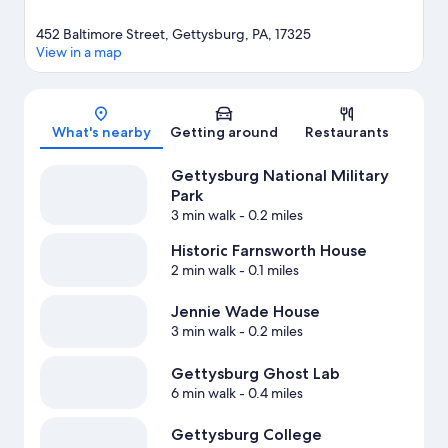
452 Baltimore Street, Gettysburg, PA, 17325
View in a map
Map
What's nearby
Getting around
Restaurants
Gettysburg National Military
Park
3 min walk
- 0.2 miles
Historic Farnsworth House
2 min walk
- 0.1 miles
Jennie Wade House
3 min walk
- 0.2 miles
Gettysburg Ghost Lab
6 min walk
- 0.4 miles
Gettysburg College