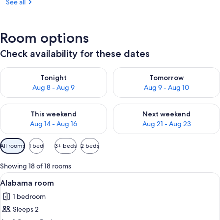
See all
Room options
Check availability for these dates
Check availability for tonight Aug 8 - Aug 9
Check availability for tomorr
Tonight
Tomorrow
Aug 8 - Aug 9
Aug 9 - Aug 10
Check availability for this weekend Aug 14 - Aug 16
Check availability for next w
This weekend
Next weekend
Aug 14 - Aug 16
Aug 21 - Aug 23
Available
All rooms
1 bed
3+ beds
2 beds
filters
for
Showing 18 of 18 rooms
rooms
View
A neatly made bed with a patterned be
1
Alabama room
all
1 bedroom
photos
Sleeps 2
for