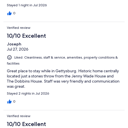
Stayed 1 night in Jul 2026
0
Verified review
10/10 Excellent
Joseph
Jul 27, 2026
Liked: Cleanliness, staff & service, amenities, property conditions &
facilities
Great place to stay while in Gettysburg. Historic home centrally
located just a stones throw from the Jenny Wade House and
The Dobbins House. Staff was very friendly and communication
was great.
Stayed 2 nights in Jul 2026
0
Verified review
10/10 Excellent