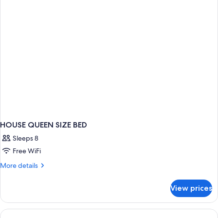
HOUSE QUEEN SIZE BED
Sleeps 8
Free WiFi
More
More details
details
for
View prices
HOUSE
QUEEN
SIZE
BED