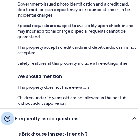
Government-issued photo identification and a credit card,
debit card, or cash deposit may be required at check-in for
incidental charges
Special requests are subject to availability upon check-in and
may incur additional charges; special requests cannot be
guaranteed
This property accepts credit cards and debit cards; cash is not
accepted
Safety features at this property include a fire extinguisher
We should mention
This property does not have elevators
Children under 16 years old are not allowed in the hot tub
without adult supervision
Frequently asked questions
Is Brickhouse Inn pet-friendly?