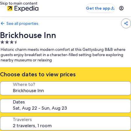
Skip to main content
Get the app
See all properties
Brickhouse Inn
3.5
star
Historic charm meets modern comfort at this Gettysburg B&B where
property
guests enjoy breakfast in a character-filled setting before exploring
nearby museums or relaxing
Choose dates to view prices
Where to?
Dates
Travelers