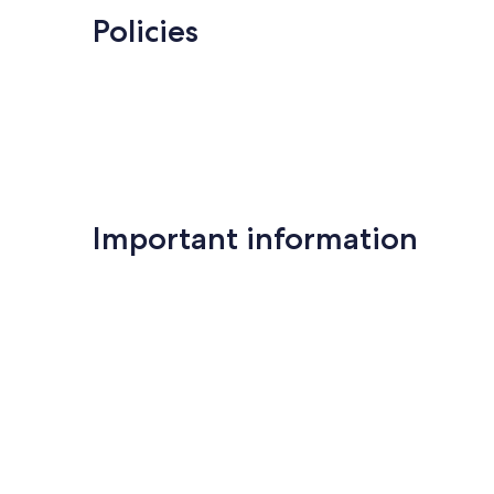
Policies
Important information