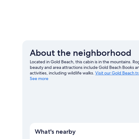
About the neighborhood
Located in Gold Beach, this cabin is in the mountains. Ro
beauty and area attractions include Gold Beach Books a
activities, including wildlife walks.
Visit our Gold Beach t
See more
View more Cabin Rentals in Gold Beach
What's nearby