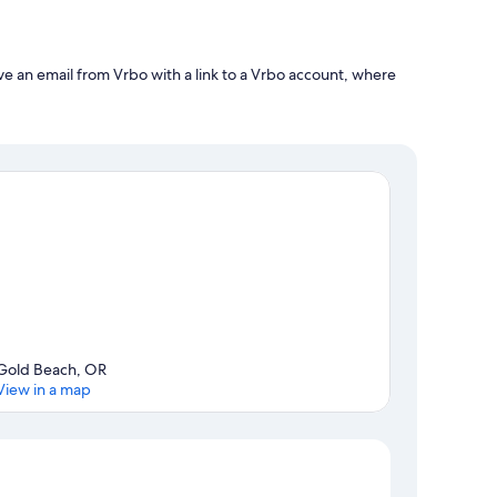
ve an email from Vrbo with a link to a Vrbo account, where
Gold Beach, OR
View in a map
Map