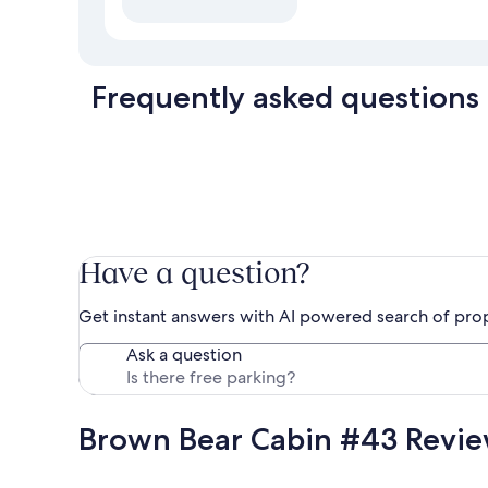
Frequently asked questions
Have a question?
Get instant answers with AI powered search of pro
Ask a question
Brown Bear Cabin #43 Revi
Reviews