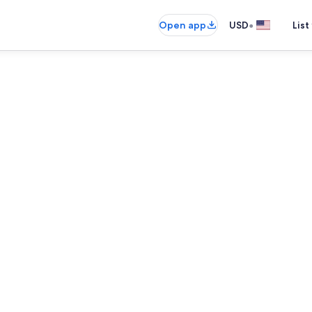
•
Open app
USD
List
Coffee/tea m