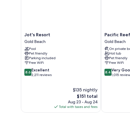
Jot's
Pacific
Jot's Resort
Pacific Ree
Resort
Reef
Gold Beach
Gold Beach
Gold
Hotel
Pool
On private b
Beach
&
Pet friendly
Hot tub
Light
Parking included
Pet friendly
Show
Free WiFi
Free WiFi
Gold
8.6
8.4
Excellent
Very Go
Beach
8.6
8.4
out
out
2,211 reviews
1,015 revie
of
of
10,
10,
$135 nightly
Excellent,
Very
2,211
The
Good,
$151 total
reviews
price
1,015
Aug 23 - Aug 24
is
reviews
Total with taxes and fees
$151