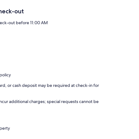
heck-out
eck-out before 11:00 AM
policy
rd, or cash deposit may be required at check-in for
incur additional charges; special requests cannot be
operty