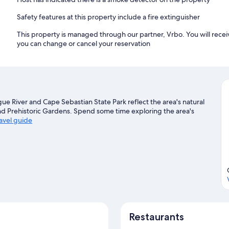
Safety features at this property include a fire extinguisher
This property is managed through our partner, Vrbo. You will recei
you can change or cancel your reservation
gue River and Cape Sebastian State Park reflect the area's natural
nd Prehistoric Gardens. Spend some time exploring the area's
ravel guide
Restaurants