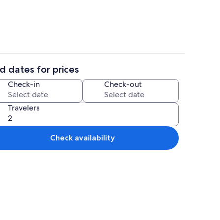
d dates for prices
ounds
1 bedroom, bed sheets
Check-in
Check-out
Travelers
Check availability