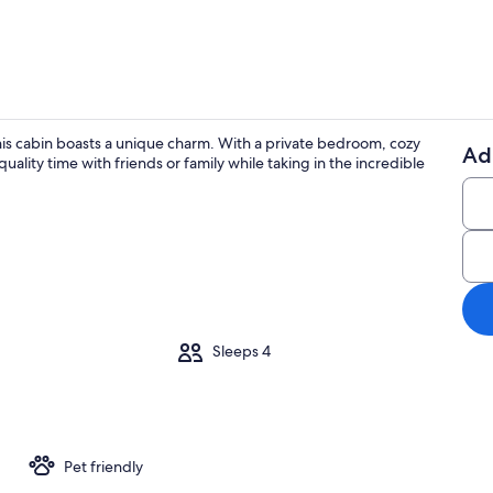
is cabin boasts a unique charm. With a private bedroom, cozy
Ad
quality time with friends or family while taking in the incredible
Property gr
Sleeps 4
Pet friendly