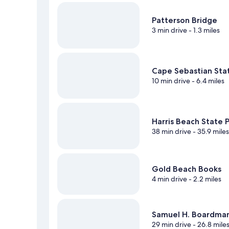
Patterson Bridge
3 min drive
- 1.3 miles
Cape Sebastian Sta
10 min drive
- 6.4 miles
Harris Beach State 
38 min drive
- 35.9 mile
Gold Beach Books
4 min drive
- 2.2 miles
Samuel H. Boardman
29 min drive
- 26.8 mile