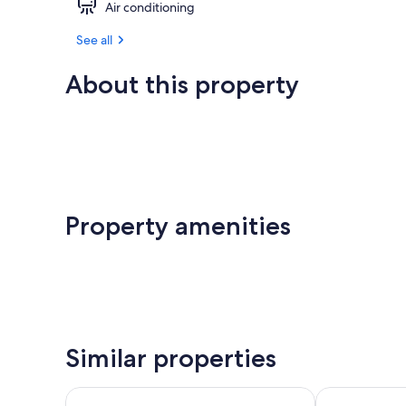
Air conditioning
See all
About this property
Property amenities
Similar properties
Jot's Resort
Pacific Reef 