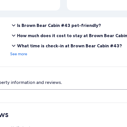
Is Brown Bear Cabin #43 pet-friendly?
How much does it cost to stay at Brown Bear Cabi
What time is check-in at Brown Bear Cabin #43?
See more
perty information and reviews.
ews
Reviews