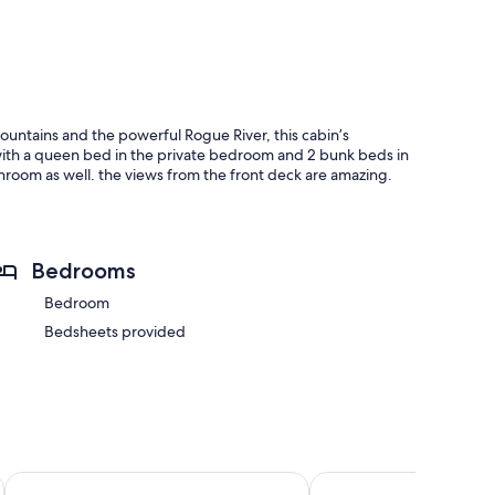
mountains and the powerful Rogue River, this cabin’s
 with a queen bed in the private bedroom and 2 bunk beds in
bathroom as well. the views from the front deck are amazing.
Bedrooms
Bedroom
Bedsheets provided
 Gold Beach
Gold Beach Inn
The Wildflower Inn