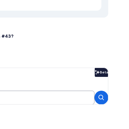
n #43?
Beta
Beta