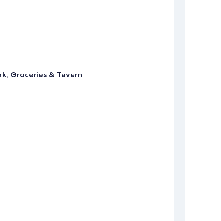
rk, Groceries & Tavern