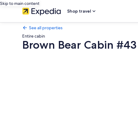
Skip to main content
Shop travel
See all properties
Entire cabin
Brown Bear Cabin #43
Photo
gallery
for
Brown
Bear
Cabin
#43