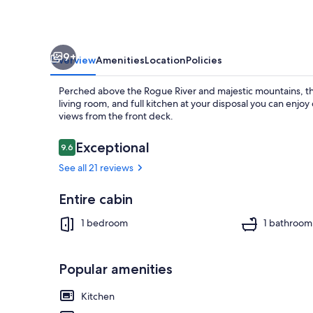
9+
Overview
Amenities
Location
Policies
Perched above the Rogue River and majestic mountains, th
living room, and full kitchen at your disposal you can enjoy 
views from the front deck.
Reviews
Exceptional
9.6
9.6 out of 10
Exterior
See all 21 reviews
Entire cabin
1 bedroom
1 bathroom
Popular amenities
Kitchen