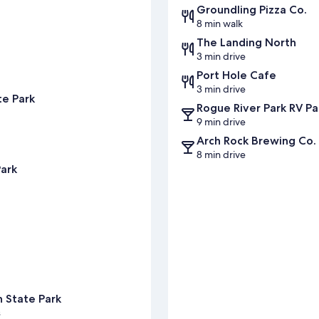
Groundling Pizza Co.
8 min walk
The Landing North
3 min drive
Port Hole Cafe
3 min drive
te Park
Rogue River Park RV Pa
9 min drive
Arch Rock Brewing Co.
8 min drive
Park
s
 State Park
s