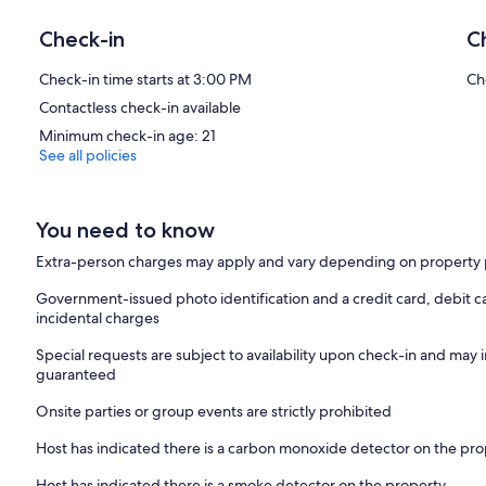
Check-in
C
Check-in time starts at 3:00 PM
Ch
Contactless check-in available
Minimum check-in age: 21
See all policies
You need to know
Extra-person charges may apply and vary depending on property 
Government-issued photo identification and a credit card, debit ca
incidental charges
Special requests are subject to availability upon check-in and may 
guaranteed
Onsite parties or group events are strictly prohibited
Host has indicated there is a carbon monoxide detector on the pr
Host has indicated there is a smoke detector on the property