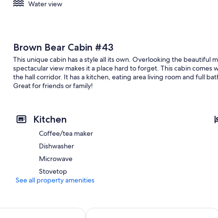
Water view
Brown Bear Cabin #43
This unique cabin has a style all its own. Overlooking the beautiful 
spectacular view makes it a place hard to forget. This cabin comes
the hall corridor. It has a kitchen, eating area living room and full 
Great for friends or family!
Kitchen
Coffee/tea maker
Dishwasher
Microwave
Stovetop
See all property amenities
Hotel & Light Show
SureStay Plus Hotel by Best Western