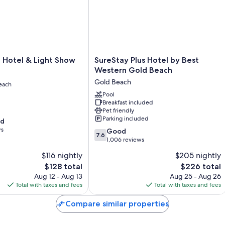
SureStay
f Hotel & Light Show
SureStay Plus Hotel by Best
Plus
Western Gold Beach
Hotel
Gold Beach
each
by
Best
Pool
Breakfast included
Western
Pet friendly
Gold
Parking included
od
Beach
ws
7.6
Gold
Good
7.6
out
Beach
1,006 reviews
of
$116 nightly
$205 nightly
10,
The
The
$128 total
$226 total
Good,
price
price
1,006
Aug 12 - Aug 13
Aug 25 - Aug 26
is
is
reviews
Total with taxes and fees
Total with taxes and fees
$128
$226
Compare similar properties