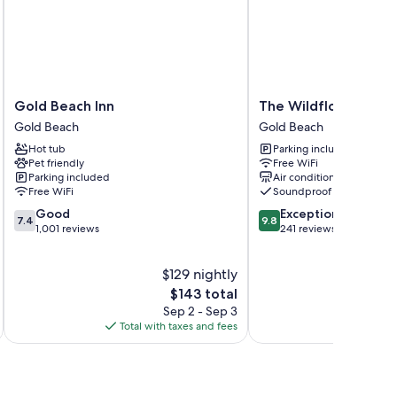
Gold
The
Gold Beach Inn
The Wildflower Inn
Beach
Wildflower
Gold Beach
Gold Beach
Inn
Inn
Hot tub
Parking included
Gold
Gold
Pet friendly
Free WiFi
Beach
Beach
Parking included
Air conditioning
Free WiFi
Soundproof rooms
7.4
9.8
Good
Exceptional
7.4
9.8
out
out
1,001 reviews
241 reviews
of
of
10,
10,
$129 nightly
Good,
Exceptional,
1,001
The
241
$143 total
reviews
price
reviews
Sep 2 - Sep 3
is
Total with taxes and fees
Total 
$143