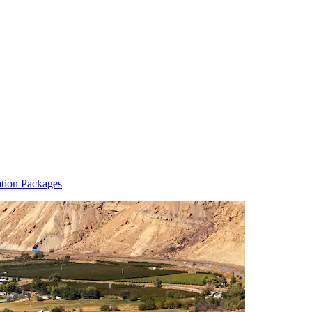
ation Packages