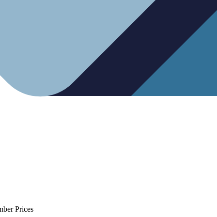
mber Prices