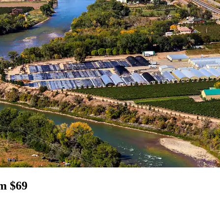
om $69