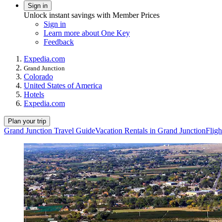
Sign in
Unlock instant savings with Member Prices
Sign in
Learn more about One Key
Feedback
Expedia.com
Grand Junction
Colorado
United States of America
Hotels
Expedia.com
Plan your trip
Grand Junction Travel Guide
Vacation Rentals in Grand Junction
Fligh