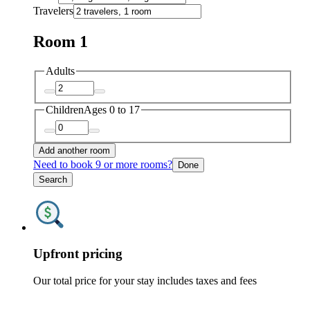
Travelers
Room 1
Adults
Children
Ages 0 to 17
Add another room
Need to book 9 or more rooms?
Done
Search
Upfront pricing
Our total price for your stay includes taxes and fees