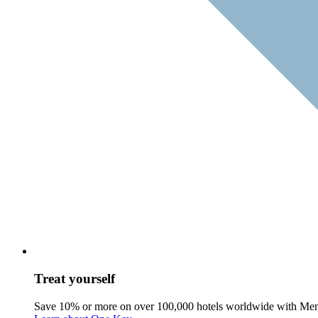
Treat yourself
Save 10% or more on over 100,000 hotels worldwide with Me