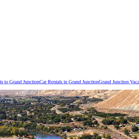
ts to Grand Junction
Car Rentals in Grand Junction
Grand Junction Vac