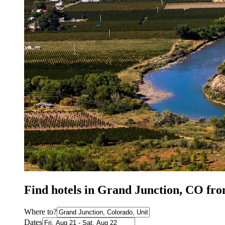
Find hotels in Grand Junction, CO fr
Where to?
Dates