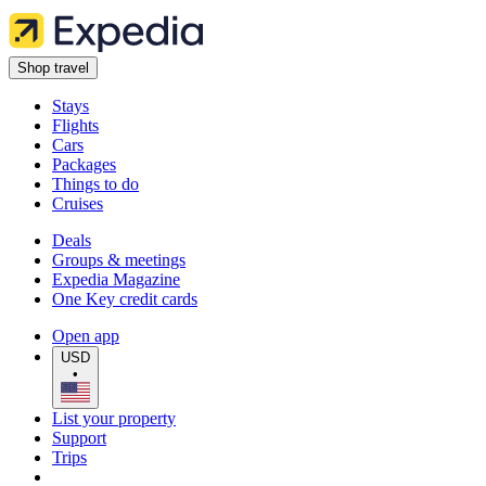
Shop travel
Stays
Flights
Cars
Packages
Things to do
Cruises
Deals
Groups & meetings
Expedia Magazine
One Key credit cards
Open app
USD
•
List your property
Support
Trips