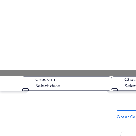
Check-in
Chec
Select date
Selec
Explore map
Great Co
Corus 