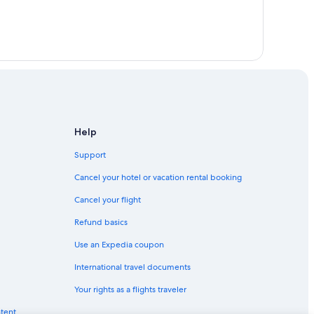
Help
Support
Cancel your hotel or vacation rental booking
Cancel your flight
Refund basics
Use an Expedia coupon
International travel documents
Your rights as a flights traveler
ntent