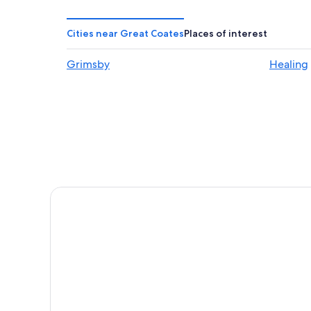
Chalets in Cleethorpes
Hostels in Healing
Cities near Great Coates
Places of interest
5 Star Hotels in Keyingham
Grimsby
Healing