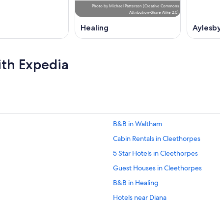
Photo
by
Michael Patterson
(
Creative Commons
Attribution-Share Alike 2.0
)
Healing
Aylesb
ith Expedia
B&B in Waltham
Cabin Rentals in Cleethorpes
5 Star Hotels in Cleethorpes
Guest Houses in Cleethorpes
B&B in Healing
Hotels near Diana
Beach Hotels in Grimsby