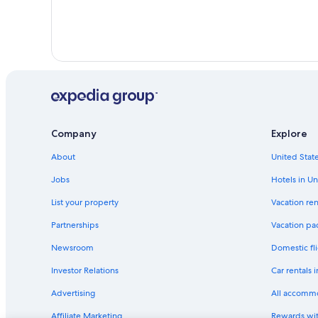
Company
Explore
About
United State
Jobs
Hotels in Un
List your property
Vacation ren
Partnerships
Vacation pa
Newsroom
Domestic fli
Investor Relations
Car rentals 
Advertising
All accomm
Affiliate Marketing
Rewards wi