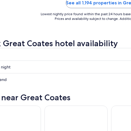
See all 1,194 properties in G
Lowest nightly price found within the past 24 hours based 
Prices and availability subject to change. Addit
 Great Coates hotel availability
 night
kend
s near Great Coates
ow
,