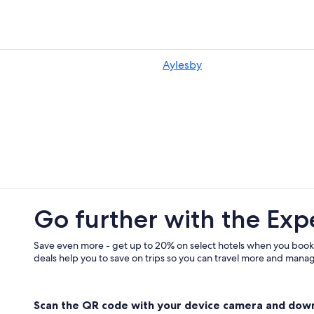
Cheap Hotels in Grimsby
Hostels in Grimsby
Aylesby
Go further with the Exp
Save even more - get up to 20% on select hotels when you book
deals help you to save on trips so you can travel more and manage
Scan the QR code with your device camera and dow