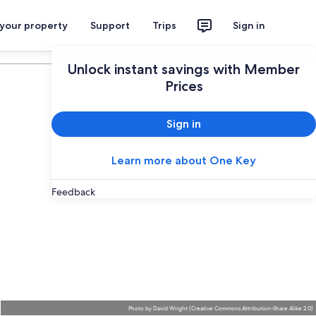
 your property
Support
Trips
Sign in
Plan your trip
Unlock instant savings with Member
Prices
Sign in
Learn more about One Key
Feedback
Photo
by
David Wright
(
Creative Commons Attribution-Share Alike 2.0
)