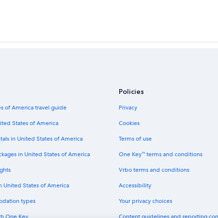
Policies
s of America travel guide
Privacy
ited States of America
Cookies
tals in United States of America
Terms of use
ckages in United States of America
One Key™ terms and conditions
ghts
Vrbo terms and conditions
in United States of America
Accessibility
odation types
Your privacy choices
th One Key
Content guidelines and reporting co