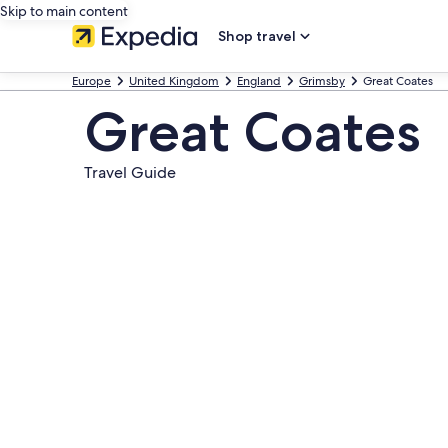
Skip to main content
Shop travel
Europe
United Kingdom
England
Grimsby
Great Coates
Great Coates
Travel Guide