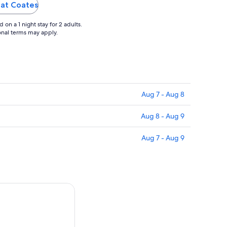
recommended!"
reat Coates
on a 1 night stay for 2 adults.
ional terms may apply.
Aug 7 - Aug 8
Aug 8 - Aug 9
Aug 7 - Aug 9