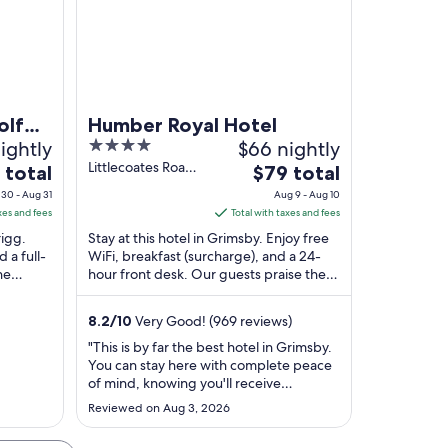
olf
Humber Royal Hotel
ightly
4
$66 nightly
out
Littlecoates Road
The
 total
$79 total
Grimsby England
of
price
30 - Aug 31
Aug 9 - Aug 10
5
is
xes and fees
Total with taxes and fees
$79
rigg.
Stay at this hotel in Grimsby. Enjoy free
total
 a full-
WiFi, breakfast (surcharge), and a 24-
he
hour front desk. Our guests praise the
per
 in our
helpful staff and the clean rooms in our
night
...
from
8.2
/
10
Very Good! (969 reviews)
Aug
"This is by far the best hotel in Grimsby.
9
You can stay here with complete peace
to
of mind, knowing you'll receive
Aug
excellent service and comfort
Reviewed on Aug 3, 2026
throughout your stay. For this area, it
10
truly deserves a five-star rating. Highly