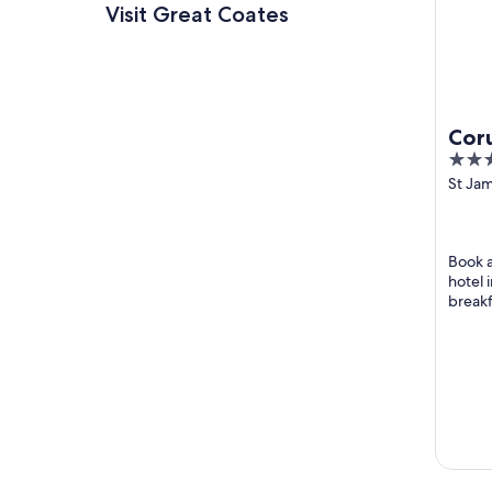
Visit Great Coates
Cor
3
Gri
out
St Ja
Grims
of
5
Book a
hotel 
breakf
room s
helpful