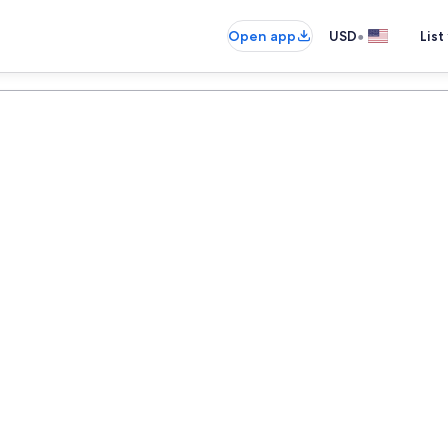
•
Open app
USD
List