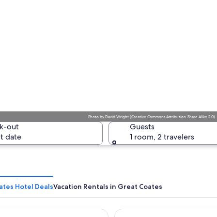
Photo
by
David Wright
(
Creative Commons Attribution-Share Alike 2.0
)
k-out
Guests
t date
1 room, 2 travelers
ates Hotel Deals
Vacation Rentals in Great Coates
St James Hotel Grimsby
Forest Pines Spa & Golf Reso