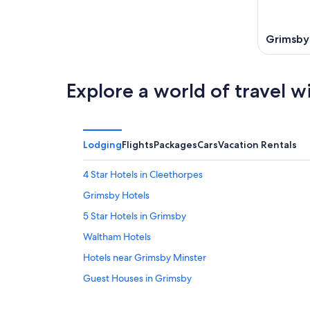
Aug
7
9
-
Aug
Grimsby
9
Explore a world of travel w
Lodging
Flights
Packages
Cars
Vacation Rentals
4 Star Hotels in Cleethorpes
Grimsby Hotels
5 Star Hotels in Grimsby
Waltham Hotels
Hotels near Grimsby Minster
Guest Houses in Grimsby
Apartments in Humberston