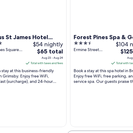
A railway crossing with tracks, a platform, and a brick building.
us St James Hotel
Forest Pines Spa & G
$54 nightly
3.5
$104 n
msby
Resort
out
mes Square
Ermine Street
The
The
$65 total
$125
by England
Brigg England
of
price
price
Aug 23 - Aug 24
Aug 
5
is
is
Total with taxes and fees
Total with ta
$65
$125
 stay at this business-friendly
Book a stay at this spa hotel in B
total
total
in Grimsby. Enjoy free WiFi,
Enjoy free WiFi, free parking, and
ast (surcharge), and 24-hour
per
service spa. Our guests praise t
per
ervice. Our guests praise the
helpful staff and the clean rooms
night
night
 staff ...
...
from
from
Aug
Aug
23
30
to
to
Aug
Aug
24
31