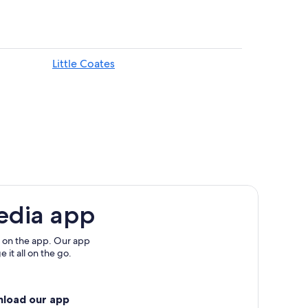
Little Coates
edia app
 on the app. Our app
 it all on the go.
nload our app