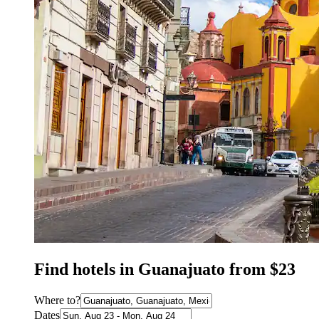
Find hotels in Guanajuato from $23
Where to?
Dates