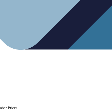
mber Prices