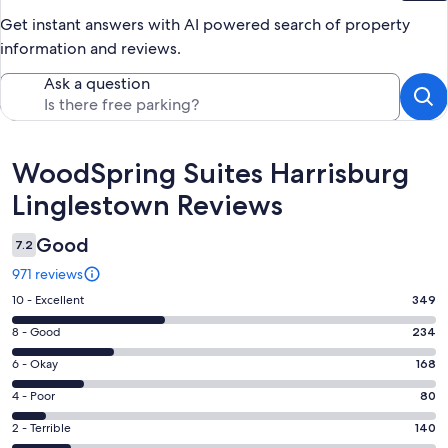
Get instant answers with AI powered search of property
information and reviews.
Ask a question
Reviews
WoodSpring Suites Harrisburg
Linglestown Reviews
Good
7.2
971 reviews
Rating
10 - Excellent
349
10
Rating
8 - Good
234
-
8
Excellent.
Rating
6 - Okay
168
-
349
6
Good.
Rating
4 - Poor
80
out
-
234
4
of
Okay.
Rating
2 - Terrible
140
out
-