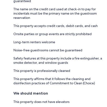
guaranteed
The name on the credit card used at check-in to pay for
incidentals must be the primary name on the guestroom
reservation
This property accepts credit cards, debit cards, and cash
Onsite parties or group events are strictly prohibited
Long-term renters welcome
Noise-free guestrooms cannot be guaranteed
Safety features at this property include a fire extinguisher, a
smoke detector, and window guards
This property is professionally cleaned
This property affirms that it follows the cleaning and
disinfection practices of Commitment to Clean (Choice)
We should mention
This property does not have elevators