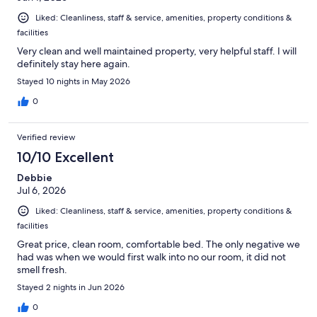
Liked: Cleanliness, staff & service, amenities, property conditions &
facilities
Very clean and well maintained property, very helpful staff. I will
definitely stay here again.
Stayed 10 nights in May 2026
0
Verified review
10/10 Excellent
Debbie
Jul 6, 2026
Liked: Cleanliness, staff & service, amenities, property conditions &
facilities
Great price, clean room, comfortable bed. The only negative we
had was when we would first walk into no our room, it did not
smell fresh.
Stayed 2 nights in Jun 2026
0