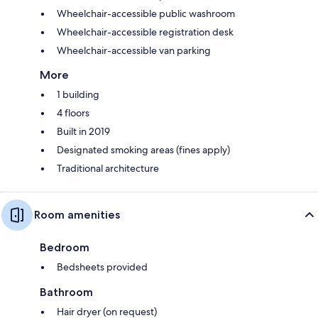
Wheelchair-accessible public washroom
Wheelchair-accessible registration desk
Wheelchair-accessible van parking
More
1 building
4 floors
Built in 2019
Designated smoking areas (fines apply)
Traditional architecture
Room amenities
Bedroom
Bedsheets provided
Bathroom
Hair dryer (on request)