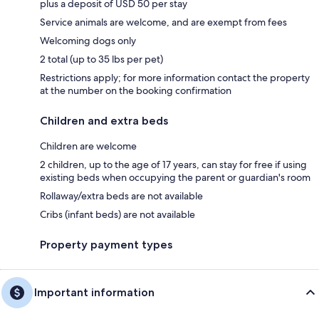
plus a deposit of USD 50 per stay
Service animals are welcome, and are exempt from fees
Welcoming dogs only
2 total (up to 35 lbs per pet)
Restrictions apply; for more information contact the property
at the number on the booking confirmation
Children and extra beds
Children are welcome
2 children, up to the age of 17 years, can stay for free if using
existing beds when occupying the parent or guardian's room
Rollaway/extra beds are not available
Cribs (infant beds) are not available
Property payment types
Important information