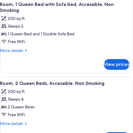
View
A hotel room with a wooden desk, a be
(Bathtub)
6
Bed,
Room, 1 Queen Bed with Sofa bed, Accessible, Non
all
Accessible,
Smoking
Non
photos
200 sq ft
Smoking
for
(Bathtub)
Sleeps 2
Room,
1 Queen Bed and 1 Double Sofa Bed
1
Queen
Free WiFi
Bed
More
More details
with
details
for
Sofa
View prices
Room,
bed,
1
Accessible,
Queen
View
A hotel room with two beds, a window 
6
Non
Bed
Room, 2 Queen Beds, Accessible, Non Smoking
all
with
Smoking
200 sq ft
Sofa
photos
bed,
Sleeps 4
for
Accessible,
Room,
2 Queen Beds
Non
2
Smoking
Free WiFi
Queen
More
More details
Beds,
details