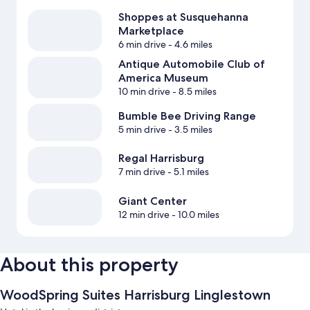
Shoppes at Susquehanna
Marketplace
6 min drive
- 4.6 miles
Antique Automobile Club of
America Museum
10 min drive
- 8.5 miles
Bumble Bee Driving Range
5 min drive
- 3.5 miles
Regal Harrisburg
7 min drive
- 5.1 miles
Giant Center
12 min drive
- 10.0 miles
About this property
WoodSpring Suites Harrisburg Linglestown