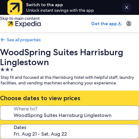
Switch to the app
Unlock instant savings with the app
Skip to main content
Get the app
See all properties
WoodSpring Suites Harrisburg
Linglestown
2.5
star
Stay fit and focused at this Harrisburg hotel with helpful staff, laundry
property
facilities, and vending machines enhancing your experience.
Choose dates to view prices
Where to?
Dates