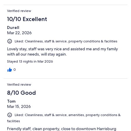
Verified review
10/10 Excellent
Durell
Mar 22, 2026
Liked: Cleanliness, staff & service, property conditions & facilities
Lovely stay, staff was very nice and assisted me and my family
with all our needs, will stay again.
Stayed 13 nights in Mar 2026
0
Verified review
8/10 Good
Tom
Mar 15, 2026
Liked: Cleanliness, staff & service, amenities, property conditions &
facilities
Friendly staff, clean property, close to downtown Harrisburg