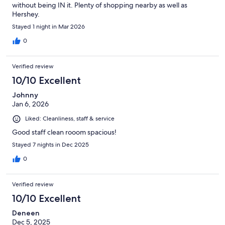
without being IN it. Plenty of shopping nearby as well as
Hershey.
Stayed 1 night in Mar 2026
0
Verified review
10/10 Excellent
Johnny
Jan 6, 2026
Liked: Cleanliness, staff & service
Good staff clean rooom spacious!
Stayed 7 nights in Dec 2025
0
Verified review
10/10 Excellent
Deneen
Dec 5, 2025