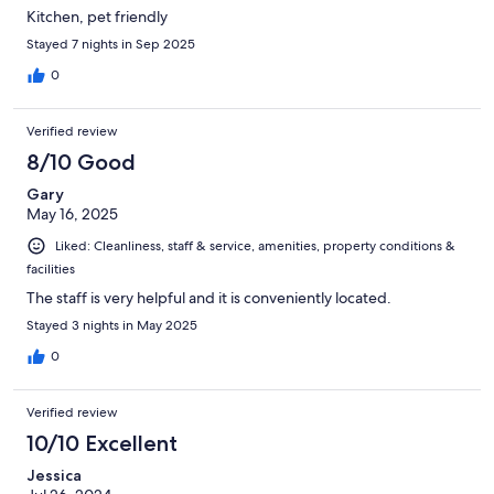
Kitchen, pet friendly
Stayed 7 nights in Sep 2025
0
Verified review
8/10 Good
Gary
May 16, 2025
Liked: Cleanliness, staff & service, amenities, property conditions &
facilities
The staff is very helpful and it is conveniently located.
Stayed 3 nights in May 2025
0
Verified review
10/10 Excellent
Jessica