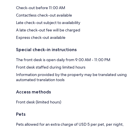
Check-out before 11:00 AM
Contactless check-out available
Late check-out subject to availability
A late check-out fee will be charged
Express check-out available
Special check-in instructions
The front desk is open daily from 9:00 AM - 11:00 PM
Front desk staffed during limited hours
Information provided by the property may be translated using
automated translation tools
Access methods
Front desk (limited hours)
Pets
Pets allowed for an extra charge of USD 5 per pet, per night,