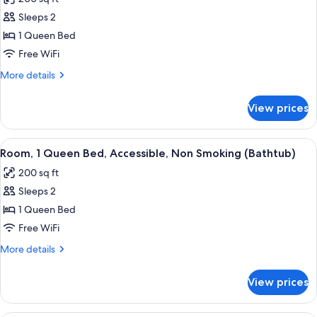
for
Sleeps 2
Room,
1 Queen Bed
1
Queen
Free WiFi
Bed,
More
More details
Accessible,
details
for
Non
View prices
Room,
Smoking
1
(Roll-
Queen
View
A hotel room with a bed, a desk, and a
6
in
Bed,
Room, 1 Queen Bed, Accessible, Non Smoking (Bathtub)
all
Accessible,
Shower)
200 sq ft
Non
photos
Smoking
Sleeps 2
for
(Roll-
Room,
1 Queen Bed
in
1
Shower)
Free WiFi
Queen
More
More details
Bed,
details
Accessible,
for
View prices
Room,
Non
1
Smoking
Queen