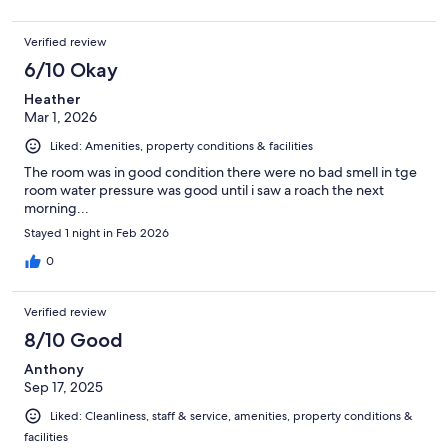
Verified review
6/10 Okay
Heather
Mar 1, 2026
Liked: Amenities, property conditions & facilities
The room was in good condition there were no bad smell in tge
room water pressure was good until i saw a roach the next
morning...
Stayed 1 night in Feb 2026
0
Verified review
8/10 Good
Anthony
Sep 17, 2025
Liked: Cleanliness, staff & service, amenities, property conditions &
facilities