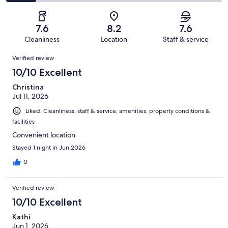
971
168
2
of
Poor.
reviews
out
-
971
80
of
Terrible.
reviews
out
7.6
8.2
7.6
971
140
of
Cleanliness
Location
Staff & service
reviews
out
971
Reviews
of
Verified review
reviews
971
10/10 Excellent
reviews
Christina
Jul 11, 2026
Liked: Cleanliness, staff & service, amenities, property conditions &
facilities
Convenient location
Stayed 1 night in Jun 2026
0
Verified review
10/10 Excellent
Kathi
Jun 1, 2026