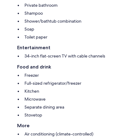
Private bathroom
Shampoo
Shower/bathtub combination
Soap
Toilet paper
Entertainment
34-inch flat-screen TV with cable channels
Food and drink
Freezer
Full-sized refrigerator/freezer
Kitchen
Microwave
Separate dining area
Stovetop
More
Air conditioning (climate-controlled)