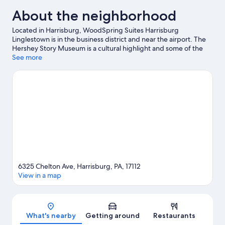
About the neighborhood
Located in Harrisburg, WoodSpring Suites Harrisburg
Linglestown is in the business district and near the airport. The
Hershey Story Museum is a cultural highlight and some of the
area's popular attractions include Hershey's Chocolate World
See more
and Hersheypark. Looking to enjoy an event or a game? See
what's going on at Pennsylvania Farm Show Complex or Giant
Center. Discover the area's water adventures with kayaking and
water tubing nearby, or enjoy the great outdoors with
hiking/biking trails and hunting.
Visit our Harrisburg travel guide
6325 Chelton Ave, Harrisburg, PA, 17112
View in a map
Map
What's nearby
Getting around
Restaurants