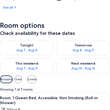
See all
Room options
Check availability for these dates
Check availability for tonight Aug 7 - Aug 8
Check availability for tomorr
Tonight
Tomorrow
Aug 7 - Aug 8
Aug 8 - Aug 9
Check availability for this weekend Aug 7 - Aug 9
Check availability for next we
This weekend
Next weekend
Aug 7 - Aug 9
Aug 14 - Aug 16
Available
All rooms
1 bed
2 beds
filters
for
Showing 7 of 7 rooms
rooms
View
A bedroom with a bed, nightstand, la
6
Room, 1 Queen Bed, Accessible, Non Smoking (Roll-in
all
Shower)
photos
200 sq ft