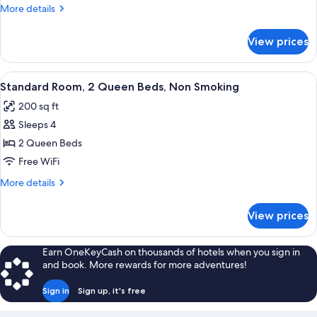
1
More
More details
Queen
details
Bed
for
View prices
Standard
with
Room,
Sofa
1
View
A hotel room with two beds, a desk, a 
bed,
6
Queen
Standard Room, 2 Queen Beds, Non Smoking
all
Bed
Non
200 sq ft
with
photos
Smoking
Sofa
Sleeps 4
for
bed,
Standard
2 Queen Beds
Non
Room,
Smoking
Free WiFi
2
More
More details
Queen
details
Beds,
for
View prices
Standard
Non
Room,
Smoking
2
Earn OneKeyCash on thousands of hotels when you sign in
Queen
and book. More rewards for more adventures!
Beds,
Non
Sign in
Sign up, it's free
Smoking