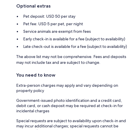
Optional extras
Pet deposit: USD 50 per stay
Pet fee: USD 5 per pet, per night
Service animals are exempt from fees
Early check-in is available for a fee (subject to availability)
Late check-out is available for a fee (subject to availability)
The above list may not be comprehensive. Fees and deposits
may not include tax and are subject to change.
You need to know
Extra-person charges may apply and vary depending on
property policy
Government-issued photo identification and a credit card,
debit card, or cash deposit may be required at check-in for
incidental charges
Special requests are subject to availability upon check-in and
may incur additional charges; special requests cannot be