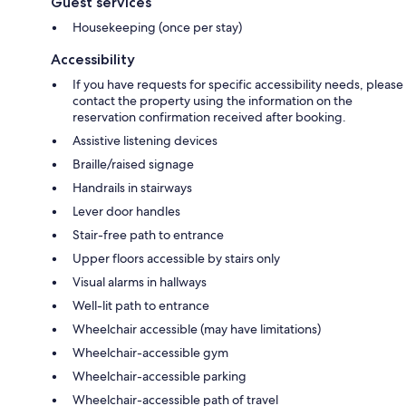
Guest services
Housekeeping (once per stay)
Accessibility
If you have requests for specific accessibility needs, please
contact the property using the information on the
reservation confirmation received after booking.
Assistive listening devices
Braille/raised signage
Handrails in stairways
Lever door handles
Stair-free path to entrance
Upper floors accessible by stairs only
Visual alarms in hallways
Well-lit path to entrance
Wheelchair accessible (may have limitations)
Wheelchair-accessible gym
Wheelchair-accessible parking
Wheelchair-accessible path of travel