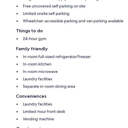
Free uncovered self parking on site
Limited onsite self parking
Wheelchair-accessible parking and van parking available
Things to do
24-hour gym
Family friendly
In-room full-sized refrigerator/freezer
In-room kitchen
In-room microwave
Laundry facilities
Separate in-room dining area
Conveniences
Laundry facilities
Limited-hour front desk
Vending machine