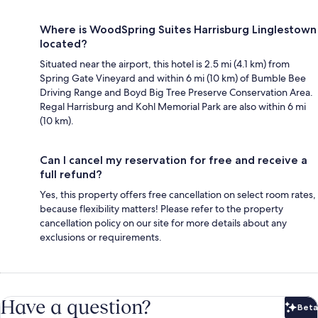
Where is WoodSpring Suites Harrisburg Linglestown
located?
Situated near the airport, this hotel is 2.5 mi (4.1 km) from
Spring Gate Vineyard and within 6 mi (10 km) of Bumble Bee
Driving Range and Boyd Big Tree Preserve Conservation Area.
Regal Harrisburg and Kohl Memorial Park are also within 6 mi
(10 km).
Can I cancel my reservation for free and receive a
full refund?
Yes, this property offers free cancellation on select room rates,
because flexibility matters! Please refer to the property
cancellation policy on our site for more details about any
exclusions or requirements.
Have a question?
Beta
Bet