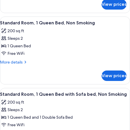
Accessible,
for
View prices
Room,
Non
2
Smoking
Queen
View
A hotel room with a large bed, a chair
6
Beds,
Standard Room, 1 Queen Bed, Non Smoking
all
Accessible,
200 sq ft
Non
photos
Smoking
Sleeps 2
for
Standard
1 Queen Bed
Room,
Free WiFi
1
More
More details
Queen
details
Bed,
for
View prices
Standard
Non
Room,
Smoking
1
View
A hotel room with a wooden desk, a be
6
Queen
Standard Room, 1 Queen Bed with Sofa bed, Non Smoking
all
Bed,
200 sq ft
Non
photos
Smoking
Sleeps 2
for
Standard
1 Queen Bed and 1 Double Sofa Bed
Room,
Free WiFi