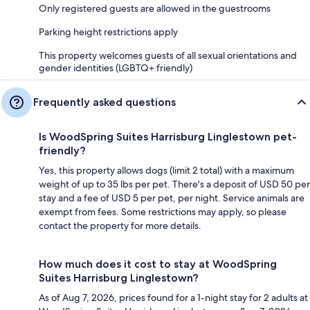
Only registered guests are allowed in the guestrooms
Parking height restrictions apply
This property welcomes guests of all sexual orientations and
gender identities (LGBTQ+ friendly)
Frequently asked questions
Is WoodSpring Suites Harrisburg Linglestown pet-
friendly?
Yes, this property allows dogs (limit 2 total) with a maximum
weight of up to 35 lbs per pet. There's a deposit of USD 50 per
stay and a fee of USD 5 per pet, per night. Service animals are
exempt from fees. Some restrictions may apply, so please
contact the property for more details.
How much does it cost to stay at WoodSpring
Suites Harrisburg Linglestown?
As of Aug 7, 2026, prices found for a 1-night stay for 2 adults at