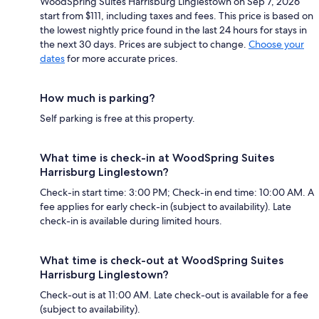
WoodSpring Suites Harrisburg Linglestown on Sep 7, 2026
start from $111, including taxes and fees. This price is based on
the lowest nightly price found in the last 24 hours for stays in
the next 30 days. Prices are subject to change.
Choose your
dates
for more accurate prices.
How much is parking?
Self parking is free at this property.
What time is check-in at WoodSpring Suites
Harrisburg Linglestown?
Check-in start time: 3:00 PM; Check-in end time: 10:00 AM. A
fee applies for early check-in (subject to availability). Late
check-in is available during limited hours.
What time is check-out at WoodSpring Suites
Harrisburg Linglestown?
Check-out is at 11:00 AM. Late check-out is available for a fee
(subject to availability).