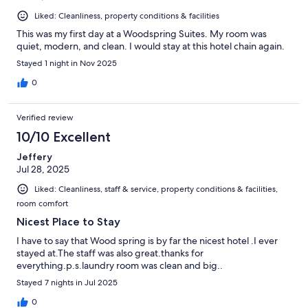
Liked: Cleanliness, property conditions & facilities
This was my first day at a Woodspring Suites. My room was
quiet, modern, and clean. I would stay at this hotel chain again.
Stayed 1 night in Nov 2025
0
Verified review
10/10 Excellent
Jeffery
Jul 28, 2025
Liked: Cleanliness, staff & service, property conditions & facilities,
room comfort
Nicest Place to Stay
I have to say that Wood spring is by far the nicest hotel .I ever
stayed at.The staff was also great.thanks for
everything.p.s.laundry room was clean and big..
Stayed 7 nights in Jul 2025
0