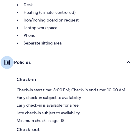
Desk
Heating (climate-controlled)
Iron/ironing board on request
Laptop workspace
Phone
Separate sitting area
Policies
Check-in
Check-in start time: 3:00 PM; Check-in end time: 10:00 AM
Early check-in subject to availability
Early check-in is available for a fee
Late check-in subject to availability
Minimum check-in age: 18
Check-out