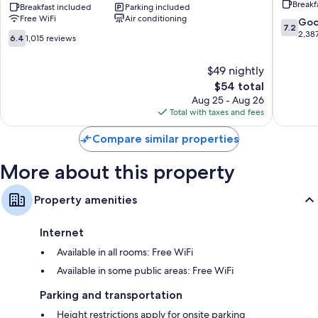
Breakf
areas
Harrisburg
Breakfast included
Parking included
Area
Free WiFi
Air conditioning
-
Harrisb
7.2
Go
7.2
Hershey
out
2,38
6.4
6.4
1,015 reviews
North
of
out
Harrisburg
10,
of
$49 nightly
Good,
10,
The
2,387
$54 total
1,015
price
reviews
reviews
Aug 25 - Aug 26
is
Total with taxes and fees
$54
Compare similar properties
More about this property
Property amenities
Internet
Available in all rooms: Free WiFi
Available in some public areas: Free WiFi
Parking and transportation
Height restrictions apply for onsite parking