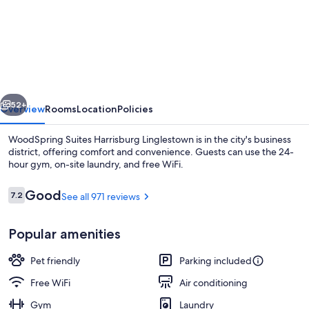
WoodSpring
Suites
Harrisburg
Linglestown
vious
Next
52+
Overview
Rooms
Location
Policies
WoodSpring Suites Harrisburg Linglestown is in the city's business
district, offering comfort and convenience. Guests can use the 24-
hour gym, on-site laundry, and free WiFi.
Reviews
Good
7.2
See all 971 reviews
7.2 out of 10
Popular amenities
Front of property - evening/night
Pet friendly
Parking included
Free WiFi
Air conditioning
Gym
Laundry