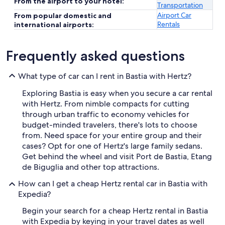
From the airport to your hotel:
Transportation
Airport Car
From popular domestic and
Rentals
international airports:
Frequently asked questions
What type of car can I rent in Bastia with Hertz?
Exploring Bastia is easy when you secure a car rental
with Hertz. From nimble compacts for cutting
through urban traffic to economy vehicles for
budget-minded travelers, there's lots to choose
from. Need space for your entire group and their
cases? Opt for one of Hertz's large family sedans.
Get behind the wheel and visit Port de Bastia, Etang
de Biguglia and other top attractions.
How can I get a cheap Hertz rental car in Bastia with
Expedia?
Begin your search for a cheap Hertz rental in Bastia
with Expedia by keying in your travel dates as well