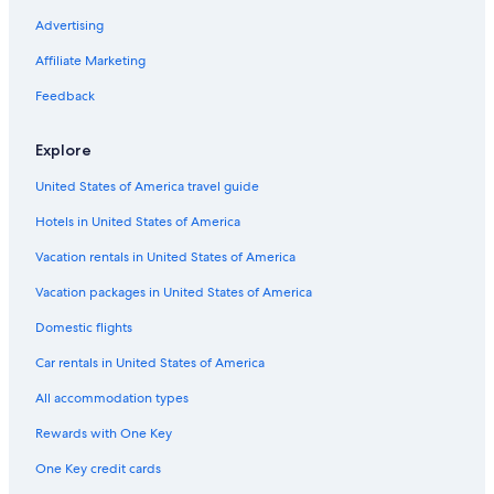
Apartments in Bastia
Advertising
Hotels near Terra Vecchia
Affiliate Marketing
3 Star Hotels in Bastia
Feedback
Barbaggio Hotels
Beach Hotels in Bastia
Explore
Pineto Hotels
United States of America travel guide
Hostels in Bastia
Hotels in United States of America
Adults Only Resorts & in Bastia
Vacation rentals in United States of America
Rv Parks in Bastia
Vacation packages in United States of America
Domestic flights
Car rentals in United States of America
All accommodation types
Rewards with One Key
One Key credit cards