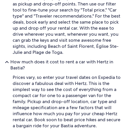
as pickup and drop-off points. Then use our filter
tool to fine-tune your search by "Total price," "Car
type" and "Traveler recommendations." For the best
deals, book early and select the same place to pick
up and drop off your rental car. With the ease to
drive wherever you want, whenever you want, you
can grab the keys and visit some awesome free
sights, including Beach of Saint Florent, Église Ste-
Julie and Plage de Toga.
How much does it cost to rent a car with Hertz in
Bastia?
Prices vary, so enter your travel dates on Expedia to
discover a fabulous deal with Hertz. This is the
simplest way to see the cost of everything from a
compact car for one to a passenger van for the
family. Pickup and drop-off location, car type and
mileage specification are a few factors that will
influence how much you pay for your cheap Hertz
rental car. Book soon to beat price hikes and secure
a bargain ride for your Bastia adventure.