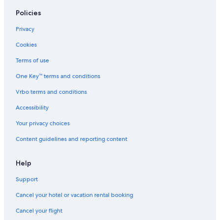
Policies
Privacy
Cookies
Terms of use
One Key™ terms and conditions
Vrbo terms and conditions
Accessibility
Your privacy choices
Content guidelines and reporting content
Help
Support
Cancel your hotel or vacation rental booking
Cancel your flight