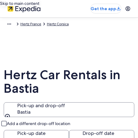
Skip to main content
Get the app
Hertz France
Hertz Corsica
Hertz Car Rentals in
Bastia
Pick-up and drop-off
Bastia
Pick-up and drop-off
Add a different drop-off location
Pick-up date
Drop-off date