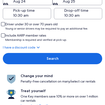
Aug 24
Aug 25
Pick-up time
Drop-off time
Driver under 30 or over 70 years old
Young or senior drivers may be required to pay an additional fee.
Include AARP member rates
Membership is required and verified at pick-up.
I have a discount code
Search
Change your mind
Penalty-free cancellation on many/select car rentals
Treat yourself
One Key members save 10% or more on over 1 million
car rentals