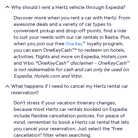
Why should I rent a Hertz vehicle through Expedia?
Discover more when you rent a car with Hertz. From
awesome deals and a variety of car types to
convenient pickup and drop-off points, find a ride
to suit your needs with our car rentals in Bastia. Plus,
when you join our free
™ loyalty program,
One Key
you can earn OneKeyCash™* to redeem on hotels,
activities, flights and more on Expedia, Hotels.com
and Vrbo.
*OneKeyCash™ disclaimer - OneKeyCash™
is not redeemable for cash and can only be used on
Expedia, Hotels.com and Vrbo.
What happens if I need to cancel my Hertz rental car
reservation?
Don't stress if your vacation itinerary changes,
because most Hertz car rentals booked on Expedia
include flexible cancellation policies. For peace of
mind, remember to book a Hertz car rental that lets
you cancel your reservation. Just select the "Free
cancellation" filter when searching.