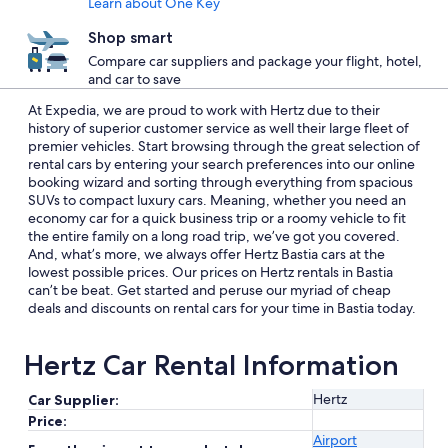
Learn about One Key
Shop smart
Compare car suppliers and package your flight, hotel,
and car to save
At Expedia, we are proud to work with Hertz due to their
history of superior customer service as well their large fleet of
premier vehicles. Start browsing through the great selection of
rental cars by entering your search preferences into our online
booking wizard and sorting through everything from spacious
SUVs to compact luxury cars. Meaning, whether you need an
economy car for a quick business trip or a roomy vehicle to fit
the entire family on a long road trip, we’ve got you covered.
And, what’s more, we always offer Hertz Bastia cars at the
lowest possible prices. Our prices on Hertz rentals in Bastia
can’t be beat. Get started and peruse our myriad of cheap
deals and discounts on rental cars for your time in Bastia today.
Hertz Car Rental Information
Hertz
Car Supplier:
Price:
Airport