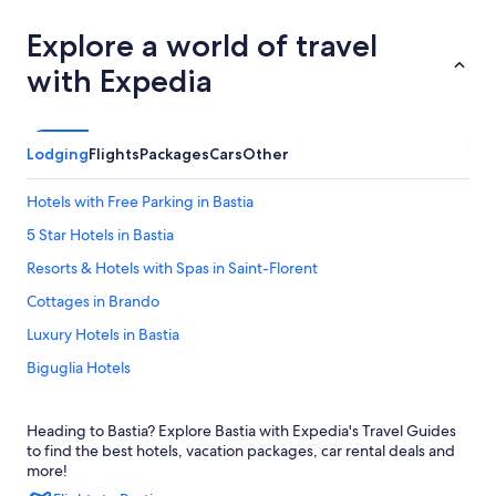
Explore a world of travel
with Expedia
Lodging
Flights
Packages
Cars
Other
Hotels with Free Parking in Bastia
5 Star Hotels in Bastia
Resorts & Hotels with Spas in Saint-Florent
Cottages in Brando
Luxury Hotels in Bastia
Biguglia Hotels
Oletta Hotels
Heading to Bastia? Explore Bastia with Expedia's Travel Guides
Villas in Saint-Florent
to find the best hotels, vacation packages, car rental deals and
Villas in Bastia
more!