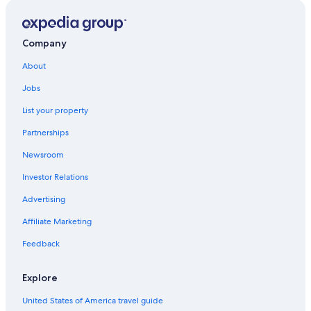
Hotels with Free Parking in Bastia
Hotel Wedding Venues Hotels in Bastia
Apartments in Bastia
Company
Farinole Hotels
About
5 Star Hotels in Bastia
Jobs
Villas in Bastia
List your property
Gay friendly Hotels in Bastia
Partnerships
Beach Hotels in Bastia
Newsroom
Luxury Hotels in Bastia
Investor Relations
Oletta Hotels
Advertising
Bastia Hotels
Affiliate Marketing
Hotels with Bars in Bastia
Feedback
Barbaggio Hotels
Cheap Hotels in Bastia
Explore
Pineto Hotels
United States of America travel guide