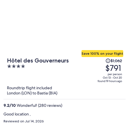
Save 100% on your flight
Price
Hôtel des Gouverneurs
$1,062
was
$791
4
$1,062,
out
per person
price
of
Oct 13 - Oct 20
found 19 hours ago
is
5
Roundtrip flight included
now
London (LON) to Bastia (BIA)
$791
per
9.2
/
10
Wonderful! (280 reviews)
person
Good location ,
Reviewed on Jul 14, 2026