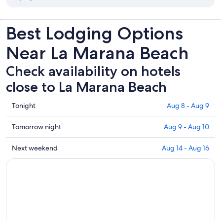
Best Lodging Options
Near La Marana Beach
Check availability on hotels
close to La Marana Beach
Check
Tonight
Aug 8 - Aug 9
prices
close
Check
Tomorrow night
Aug 9 - Aug 10
to
prices
La
close
Check
Next weekend
Aug 14 - Aug 16
Marana
to
prices
Beach
La
close
for
Marana
to
tonight,
Beach
La
Aug
for
Marana
8
tomorrow
Beach
-
night,
for