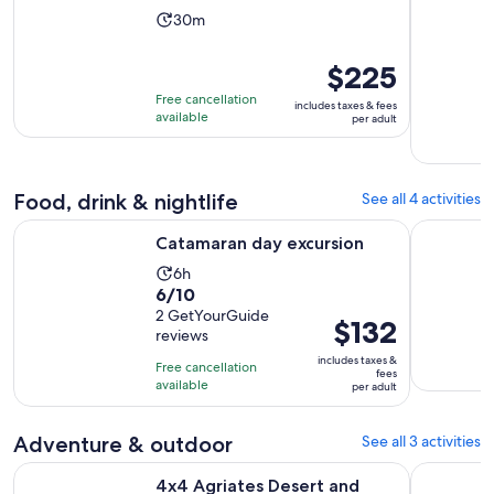
Activity
30m
duration
is
Price
$225
30
is
Free cancellation
includes taxes & fees
minutes
$225
available
per adult
per
adult
Food, drink & nightlife
See all 4 activities
Opens in new tab
Catamaran day excursion
Bastia: Le
Catamaran day excursion
Activity
6h
6.0
6/10
duration
out
2 GetYourGuide
is
Price
$132
reviews
of
6
is
10
includes taxes &
hours
Free cancellation
$132
fees
with
available
per adult
per
2
adult
reviews
Adventure & outdoor
See all 3 activities
Opens i
4x4 Agriates Desert and Beach Excursion from Calvi
Bastia: Em
4x4 Agriates Desert and