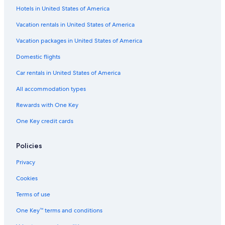
Apartments in Lupino Station
Hotels in United States of America
Family Hotels in Bastia
Vacation rentals in United States of America
Biguglia Hotels
Vacation packages in United States of America
3 Star Hotels in Bastia
Domestic flights
Pet-Friendly Hotels in Bastia
Car rentals in United States of America
All accommodation types
Rewards with One Key
One Key credit cards
Policies
Privacy
Cookies
Terms of use
One Key™ terms and conditions