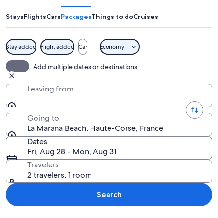
Beach
Stays
Flights
Cars
Packages
Things to do
Cruises
Stay added
Flight added
Car
Economy
A beach with people sunbathing, a pa
Add multiple dates or destinations
Leaving from
Going to
La Marana Beach, Haute-Corse, France
Dates
Fri, Aug 28 - Mon, Aug 31
Travelers
2 travelers, 1 room
Search
Explore map