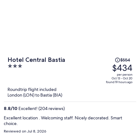
Price
Hotel Central Bastia
$554
was
$434
3
$554,
out
per person
price
of
Oct 13 - Oct 20
found 19 hours ago
is
5
Roundtrip flight included
now
London (LON) to Bastia (BIA)
$434
per
8.8
/
10
Excellent! (204 reviews)
person
Excellent location . Welcoming staff. Nicely decorated. Smart
choice.
Reviewed on Jul 8, 2026