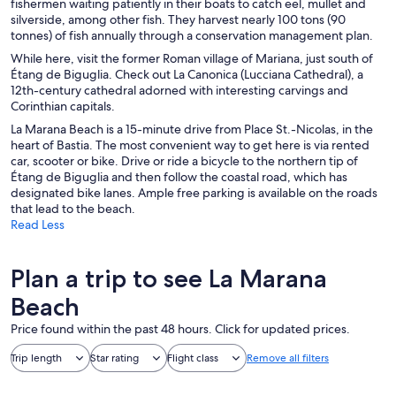
fishermen waiting patiently in their boats to catch eel, mullet and
silverside, among other fish. They harvest nearly 100 tons (90
tonnes) of fish annually through a conservation management plan.
While here, visit the former Roman village of Mariana, just south of
Étang de Biguglia. Check out La Canonica (Lucciana Cathedral), a
12th-century cathedral adorned with interesting carvings and
Corinthian capitals.
La Marana Beach is a 15-minute drive from Place St.-Nicolas, in the
heart of Bastia. The most convenient way to get here is via rented
car, scooter or bike. Drive or ride a bicycle to the northern tip of
Étang de Biguglia and then follow the coastal road, which has
designated bike lanes. Ample free parking is available on the roads
that lead to the beach.
Read Less
Plan a trip to see La Marana
Beach
Price found within the past 48 hours. Click for updated prices.
Trip length
Star rating
Flight class
Remove all filters