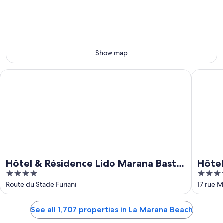
Aug
Aug
next
9
9
weekend,
-
Aug
Aug
14
10
-
Show map
Aug
16
Hôtel & Résidence Lido Marana Bastia Furiani
Hôtel Spa
Hôtel & Résidence Lido Marana Bastia
Hôtel
4
4
Furiani
out
out
Route du Stade Furiani
17 rue M
of
of
5
5
See all 1,707 properties in La Marana Beach