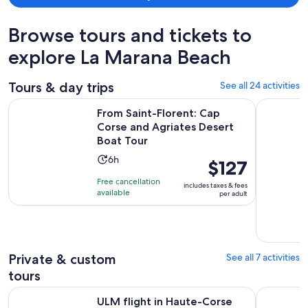
Browse tours and tickets to
explore La Marana Beach
Tours & day trips
See all 24 activities
From Saint-Florent: Cap Corse and Agriates Desert Boat Tou
Cargèse:Sc
From Saint-Florent: Cap
Corse and Agriates Desert
Boat Tour
Activity
6h
Price
$127
duration
is
Free cancellation
includes taxes & fees
is
$127
available
per adult
6
per
hours
adult
Private & custom
See all 7 activities
tours
Opens in new tab
ULM flight in Haute-Corse
Bastia Au
ULM flight in Haute-Corse