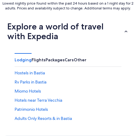
Lowest nightly price found within the past 24 hours based on a 1 night stay for 2
adults. Prices and availability subject to change. Additional terms may apply.
Explore a world of travel
with Expedia
Lodging
Flights
Packages
Cars
Other
Hostels in Bastia
Rv Parks in Bastia
Miomo Hotels
Hotels near Terra Vecchia
Patrimonio Hotels
Adults Only Resorts & in Bastia
Apartments in Biguglia