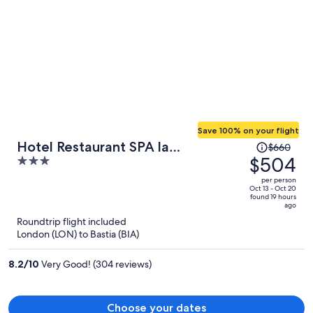
Save 100% on your flight
Price
Hotel Restaurant SPA la
$660
was
$504
3
Madrague
$660,
out
per person
price
of
Oct 13 - Oct 20
found 19 hours
is
5
ago
now
Roundtrip flight included
$504
London (LON) to Bastia (BIA)
per
person
8.2
/
10
Very Good! (304 reviews)
Choose your dates