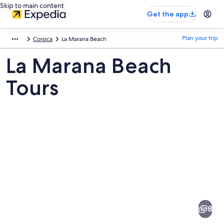
Skip to main content
Get the app
Plan your trip
Corsica
La Marana Beach
La Marana Beach
Tours
Pictures
of
La
8
Marana