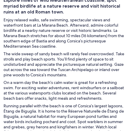
Explore miles of wild Mediterranean coastline, spot
myriad birdlife at a nature reserve and visit historical
ruins at an old Roman town.
Enjoy relaxed walks, safe swimming, spectacular views and
waterfront bars at La Marana Beach. Afterward, admire colorful
birdlife at a nearby nature reserve or visit historic landmarks. La
Marana Beach stretches for about 10 miles (16 kilometers) from the
southern edge of Bastia and along Corsica’s picturesque
Mediterranean Sea coastline.
The wide sweep of sandy beach will rarely feel overcrowded. Take
strolls and play beach sports. You’ll find plenty of space to sit
undisturbed and appreciate the picturesque natural setting. Gaze
out across the sea toward the Tuscan Archipelago or inland over
pine woods to Corsica’s mountains.
On a warm day the beach’s calm water is great for a refreshing
swim. For exciting water adventures, rent windsurfers or a sailboat
at the various watersports clubs located on the beach. Several
beach bars offer snacks, light meals and refreshments.
Running parallel with the beach is one of Corsica’s largest lagoons,
Étang de Biguglia. It is home to the Réserve Naturelle de Étang de
Biguglia, a natural habitat for many European pond turtles and
water birds including pochard and coot. Spot warblers in summer
and grebes, grey herons and kingfishers in winter. Watch local