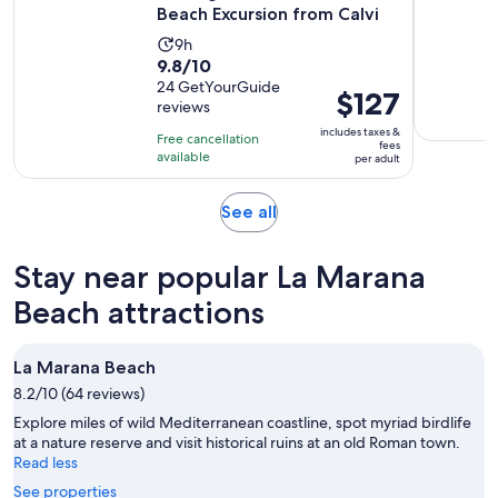
Beach Excursion from Calvi
Activity
9h
9.8
9.8/10
duration
out
24 GetYourGuide
is
Price
$127
reviews
of
9
is
10
includes taxes &
hours
Free cancellation
$127
fees
with
available
per adult
per
24
adult
reviews
Opens
See all
in
new
Stay near popular La Marana
tab
Beach attractions
La Marana Beach
8.2/10 (64 reviews)
Explore miles of wild Mediterranean coastline, spot myriad birdlife
at a nature reserve and visit historical ruins at an old Roman town.
Read less
See properties