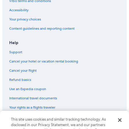
Vrbo terms and conditions
Accessibility
Your privacy choices
Content guidelines and reporting content
Help
Support
Cancel your hotel or vacation rental booking
Cancel your flight
Refund basics
Use an Expedia coupon
International travel documents
Your rights as a flights traveler
This site uses cookies and similar tracking technology. As
© 2026 Expedia, Inc., an Expedia Group company. All rights reserved.
Expedia and the Expedia Logo are trademarks or registered trademarks
disclosed in our Privacy Statement, we and our partners
of Expedia, Inc. CST# 2029030-50.