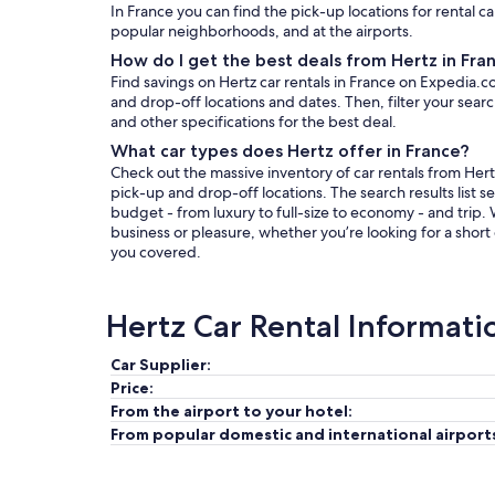
In France you can find the pick-up locations for rental ca
popular neighborhoods, and at the airports.
How do I get the best deals from Hertz in Fra
Find savings on Hertz car rentals in France on Expedia.c
and drop-off locations and dates. Then, filter your search
and other specifications for the best deal.
What car types does Hertz offer in France?
Check out the massive inventory of car rentals from Hertz
pick-up and drop-off locations. The search results list se
budget - from luxury to full-size to economy - and trip.
business or pleasure, whether you’re looking for a short
you covered.
Hertz Car Rental Informati
Car Supplier:
Price:
From the airport to your hotel:
From popular domestic and international airport