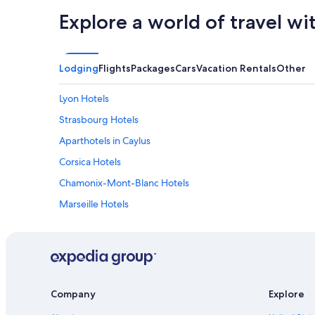
Explore a world of travel wi
Lodging
Flights
Packages
Cars
Vacation Rentals
Other
Lyon Hotels
Strasbourg Hotels
Aparthotels in Caylus
Corsica Hotels
Chamonix-Mont-Blanc Hotels
Marseille Hotels
Luxury Hotels in Paris
Bordeaux Hotels
All-Inclusive Resorts in Paris
Apartments in Paris
Company
Explore
Cheap Hotels in Paris