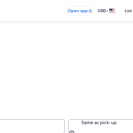
•
Open app
USD
List
rance
Same as pick-up