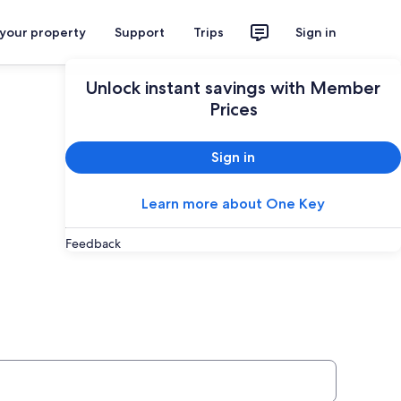
 your property
Support
Trips
Sign in
Unlock instant savings with Member
Prices
Sign in
Learn more about One Key
Feedback