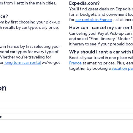
rs from Hertz in the main cities,
Expedia.com?
You’ll find great deals on Expedia.
for all budgets, and convenient lo
nce?
for
car rentals in France
- all at inc
om by first choosing your pick-up
 results by car type, daily price,
How can I cancel my car rent
Canceling your Pay at Pick-up car 
and select “Find Itinerary.” Under
itinerary to see if your prepaid bo
 in France by first selecting your
veral car types for every type of
Why should I rent a car wit
 Whether you’re traveling for
Book all your travel in one place w
 or
long term car rental
we’ve got
France
at amazing prices. Plus, ea
together by booking a
vacation pa
on
s: