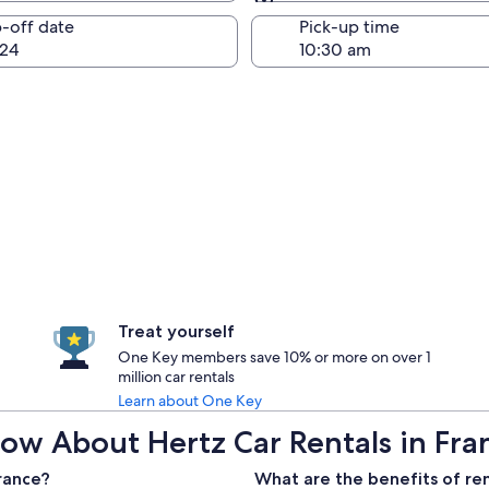
Same as pick-up
-off date
Pick-up time
24
Treat yourself
One Key members save 10% or more on over 1
million car rentals
Learn about One Key
ow About Hertz Car Rentals in Fra
France?
What are the benefits of ren