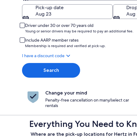
Pick-up
Pick-up date
Drop
Aug 23
Aug 
Driver under 30 or over 70 years old
Young or senior drivers may be required to pay an additional fee.
Include AARP member rates
Membership is required and verified at pick-up.
I have a discount code
Search
Change your mind
Penalty-free cancellation on many/select car
rentals
Everything You Need to Kn
Where are the pick-up locations for Hertz in 