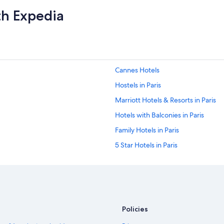
th Expedia
Cannes Hotels
Hostels in Paris
Marriott Hotels & Resorts in Paris
Hotels with Balconies in Paris
Family Hotels in Paris
5 Star Hotels in Paris
Nice Hotels
Hotels with a View in Paris
Paris Hotels
Saint-Tropez Hotels
Policies