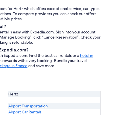
com for Hertz which offers exceptional service, car types
cations. To compare providers you can check our offers
redible prices.
al?
rental is easy with Expedia.com. Sign into your account
 “Manage Booking”, click “Cancel Reservation”. Check your
oking is refundable.
h Expedia.com?
ith Expedia.com. Find the best car rentals or a
hotel in
rn rewards with every booking. Bundle your travel
ckage in France
and save more.
Hertz
Airport Transportation
Airport Car Rentals