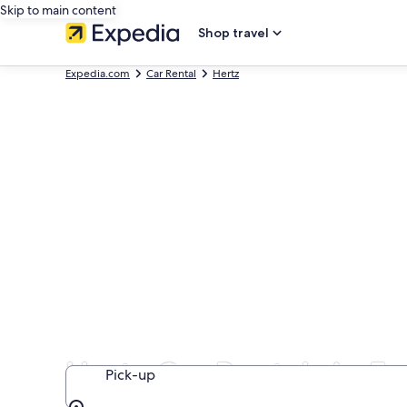
Skip to main content
Shop travel
Expedia.com
Car Rental
Hertz
Hertz Car Rentals in F
Pick-up