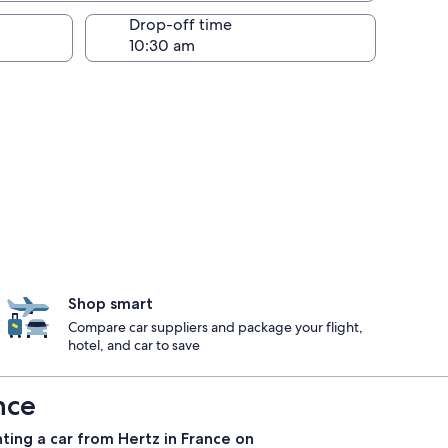
Drop-off time
Shop smart
Compare car suppliers and package your flight,
hotel, and car to save
nce
ting a car from Hertz in France on