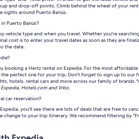
ckup and drop-off points. Climb behind the wheel of your ren
e sights around Puerto Banús.
 in Puerto Banús?
 by vehicle type and when you travel. Whether you're searchi
inal cost is to enter your travel dates as soon as they are fi
to the date.
edia?
 booking a Hertz rental on Expedia. For the most affordable p
 the perfect one for your trip. Don't forget to sign up to our 
ts, hotels, rental cars and more across our family of brands.
*
 Expedia, Hotels.com and Vrbo.
al car reservation?
pedia, you'll see there are lots of deals that are free to can
ate change to your trip itinerary. We recommend filtering by "F
ith Expedia