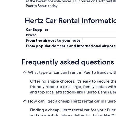
at the lowest possible prices. Our prices on Hertz renta
Puerto Banús today.
Hertz Car Rental Informati
Car Supplier:
Price:
From the airport to your hotel:
From popular domestic and international airport
Frequently asked questions
What type of car can I rent in Puerto Banús wi
Offering ample choices, it's easy to secure th
friendly road trip or a large, family sedan wit
and top local attractions like Puerto Banús B
How can I get a cheap Hertz rental car in Puer
Finding a cheap Hertz rental car for your Puer
and drop-off locations. Filter by things like "