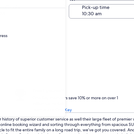
Same as pick-up
-off date
Pick-up time
23
dress
Treat yourself
One Key members save 10% or more on over 1
million car rentals
Learn about One Key
history of superior customer service as well their large fleet of premier
ur online booking wizard and sorting through everything from spacious 
cle to fit the entire family on a long road trip, we’ve got you covered. A