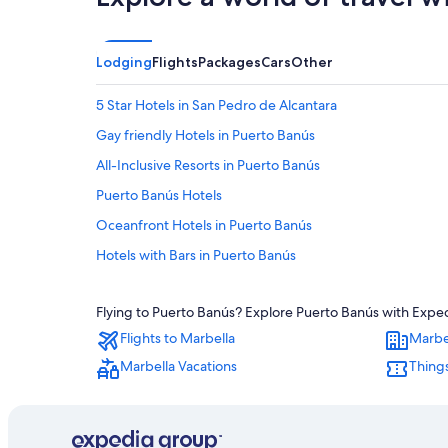
Lodging
Flights
Packages
Cars
Other
5 Star Hotels in San Pedro de Alcantara
Gay friendly Hotels in Puerto Banús
All-Inclusive Resorts in Puerto Banús
Puerto Banús Hotels
Oceanfront Hotels in Puerto Banús
Hotels with Bars in Puerto Banús
Villas in Marbella
Flying to Puerto Banús? Explore Puerto Banús with Expedi
Hotels near Centro Plaza
Flights to Marbella
Marbe
Hotels with Hot Tubs in San Pedro de Alcantara
Marbella Vacations
Things
Hotels with a Pool in Puerto Banús
H10 Hoteles in San Pedro de Alcantara
Marbella Hotels