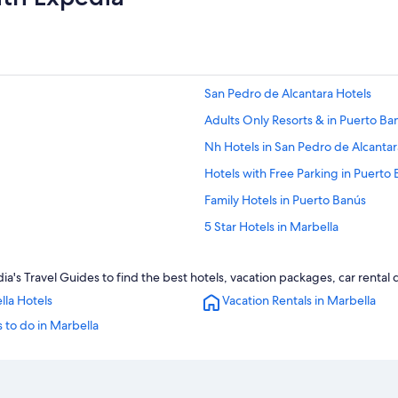
San Pedro de Alcantara Hotels
Adults Only Resorts & in Puerto Ba
Nh Hotels in San Pedro de Alcantar
Hotels with Free Parking in Puerto
Family Hotels in Puerto Banús
5 Star Hotels in Marbella
Hotels near El Corte Ingles Shoppi
a's Travel Guides to find the best hotels, vacation packages, car rental
4 Star Hotels in San Pedro de Alcan
lla Hotels
Vacation Rentals in Marbella
Golf Hotels in San Pedro de Alcant
 to do in Marbella
Hotels with a Gym in Puerto Banús
Hotels near Puerto Banús Beach
Luxury Hotels in Puerto Banús