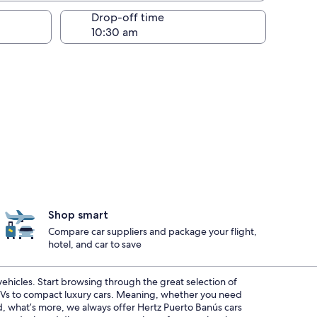
Drop-off time
Shop smart
Compare car suppliers and package your flight,
hotel, and car to save
 vehicles. Start browsing through the great selection of
SUVs to compact luxury cars. Meaning, whether you need
nd, what’s more, we always offer Hertz Puerto Banús cars