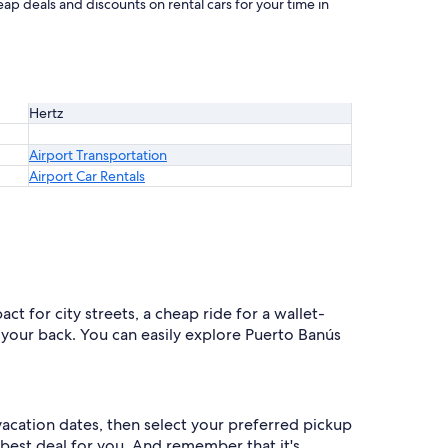
ap deals and discounts on rental cars for your time in
Hertz
Airport Transportation
Airport Car Rentals
t for city streets, a cheap ride for a wallet-
as your back. You can easily explore Puerto Banús
 vacation dates, then select your preferred pickup
nd best deal for you. And remember that it's