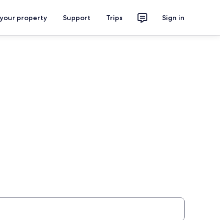
 your property
Support
Trips
Sign in