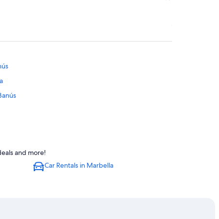
nús
a
 Banús
ng Center
 deals and more!
tara
Car Rentals in Marbella
ara