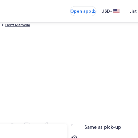
•
Open app
USD
List
Hertz Marbella
uerto Banús
Same as pick-up