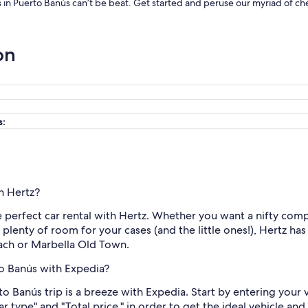
ls in Puerto Banús can’t be beat. Get started and peruse our myriad of che
on
s:
th Hertz?
e perfect car rental with Hertz. Whether you want a nifty compac
h plenty of room for your cases (and the little ones!), Hertz h
each or Marbella Old Town.
to Banús with Expedia?
to Banús trip is a breeze with Expedia. Start by entering your
Car type" and "Total price," in order to get the ideal vehicle a