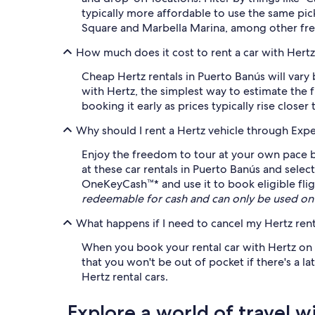
typically more affordable to use the same pi
Square and Marbella Marina, among other fre
How much does it cost to rent a car with Hertz
Cheap Hertz rentals in Puerto Banús will vary
with Hertz, the simplest way to estimate the f
booking it early as prices typically rise closer 
Why should I rent a Hertz vehicle through Exp
Enjoy the freedom to tour at your own pace by
at these car rentals in Puerto Banús and select
OneKeyCash™* and use it to book eligible fligh
redeemable for cash and can only be used on
What happens if I need to cancel my Hertz rent
When you book your rental car with Hertz on Ex
that you won't be out of pocket if there's a l
Hertz rental cars.
Explore a world of travel w