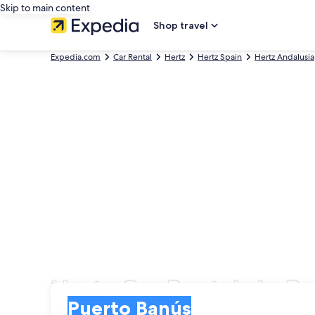
Skip to main content
Shop travel
Expedia.com
Car Rental
Hertz
Hertz Spain
Hertz Andalusia
Hertz Car Rentals in P
Pick-up
Pick-up
Puerto Banús