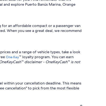
tal and explore Puerto Banús Marina, Orange
ng for an affordable compact or a passenger van
nalized. When you see a great deal, we recommend
rices and a range of vehicle types, take a look
free
™ loyalty program. You can earn
One Key
OneKeyCash™ disclaimer - OneKeyCash™ is not
cel within your cancellation deadline. This means
ree cancellation" to pick from the most flexible