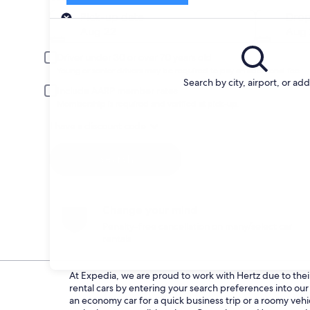
Pick-up
Pick-up date
Drop
Aug 22
Aug 
Driver under 30 or over 70 years old
Young or senior drivers may be required to pay an additional fee.
Search by city, airport, or ad
Include AARP member rates
Membership is required and verified at pick-up.
I have a discount code
Search
Change your mind
Penalty-free cancellation on many/select car
rentals
At Expedia, we are proud to work with Hertz due to their 
rental cars by entering your search preferences into o
an economy car for a quick business trip or a roomy vehi