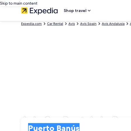
Skip to main content
Shop travel
Expedia.com
Car Rental
Avis
Avis Spain
Avis Andalusia
Avis Car Rentals in Pu
Pick-up
Pick-up
Puerto Banús