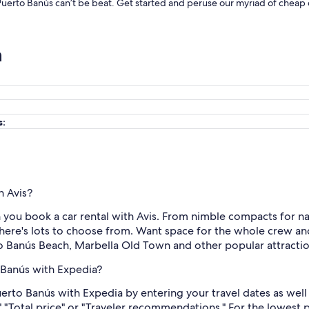
n Puerto Banús can’t be beat. Get started and peruse our myriad of cheap d
n
s:
h Avis?
you book a car rental with Avis. From nimble compacts for nav
here's lots to choose from. Want space for the whole crew and
to Banús Beach, Marbella Old Town and other popular attractio
o Banús with Expedia?
Puerto Banús with Expedia by entering your travel dates as wel
," "Total price" or "Traveler recommendations." For the lowest