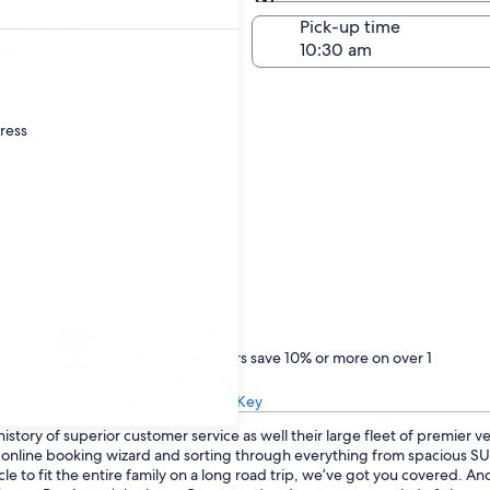
Same as pick-up
-off date
Pick-up time
22
dress
Treat yourself
One Key members save 10% or more on over 1
million car rentals
Learn about One Key
istory of superior customer service as well their large fleet of premier v
ur online booking wizard and sorting through everything from spacious 
le to fit the entire family on a long road trip, we’ve got you covered. A