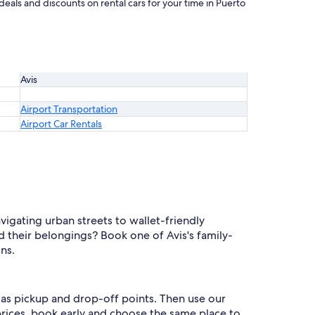
eals and discounts on rental cars for your time in Puerto
Avis
Airport Transportation
Airport Car Rentals
igating urban streets to wallet-friendly
 their belongings? Book one of Avis's family-
ns.
l as pickup and drop-off points. Then use our
 prices, book early and choose the same place to