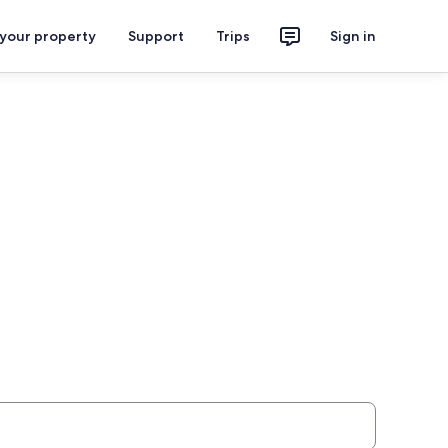
 your property
Support
Trips
Sign in