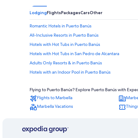
Lodging
Flights
Packages
Cars
Other
Romantic Hotels in Puerto Banús
All-Inclusive Resorts in Puerto Banús
Hotels with Hot Tubs in Puerto Banús
Hotels with Hot Tubs in San Pedro de Alcantara
Adults Only Resorts & in Puerto Banús
Hotels with an Indoor Pool in Puerto Banús
Extended Stay Hotels in Nueva Andalucia
Flying to Puerto Banús? Explore Puerto Banús with Expedi
Honeymoon Resorts & in Puerto Banús
Flights to Marbella
Marbe
Pet-Friendly Hotels in San Pedro de Alcantara
Marbella Vacations
Things
Golf Hotels in San Pedro de Alcantara
Hotels near Centro Plaza
Cheap Hotels in San Pedro de Alcantara
San Pedro de Alcantara Hotels