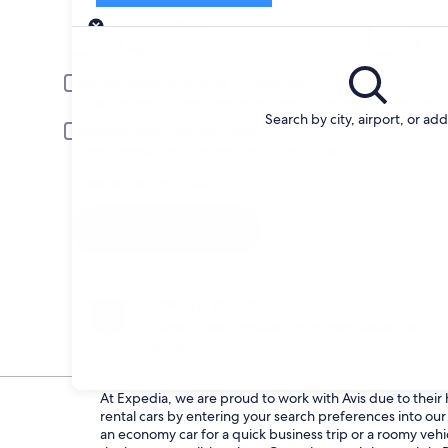
Pick-up
Pick-up date
Drop
Aug 21
Aug 
Driver under 30 or over 70 years old
Young or senior drivers may be required to pay an additional fee.
Search by city, airport, or ad
Include AARP member rates
Membership is required and verified at pick-up.
I have a discount code
Search
Change your mind
Penalty-free cancellation on many/select car
rentals
At Expedia, we are proud to work with Avis due to their h
rental cars by entering your search preferences into o
an economy car for a quick business trip or a roomy vehic