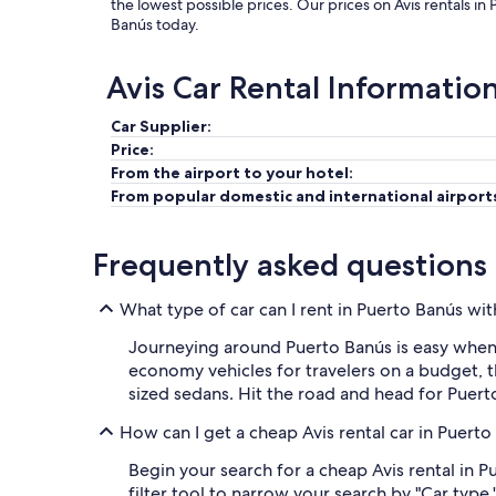
the lowest possible prices. Our prices on Avis rentals i
Banús today.
Avis Car Rental Informatio
Car Supplier:
Price:
From the airport to your hotel:
From popular domestic and international airport
Frequently asked questions
What type of car can I rent in Puerto Banús wit
Journeying around Puerto Banús is easy when 
economy vehicles for travelers on a budget, t
sized sedans. Hit the road and head for Puer
How can I get a cheap Avis rental car in Puert
Begin your search for a cheap Avis rental in 
filter tool to narrow your search by "Car type