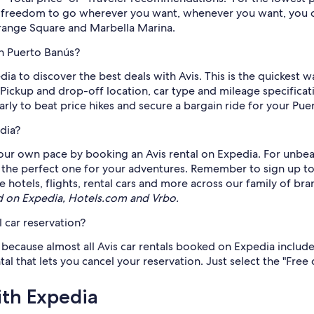
he freedom to go wherever you want, whenever you want, you c
Orange Square and Marbella Marina.
in Puerto Banús?
dia to discover the best deals with Avis. This is the quickest 
 Pickup and drop-off location, car type and mileage specificat
arly to beat price hikes and secure a bargain ride for your Puer
dia?
ur own pace by booking an Avis rental on Expedia. For unbeat
k the perfect one for your adventures. Remember to sign up t
hotels, flights, rental cars and more across our family of bra
d on Expedia, Hotels.com and Vrbo.
 car reservation?
, because almost all Avis car rentals booked on Expedia include 
that lets you cancel your reservation. Just select the "Free c
ith Expedia