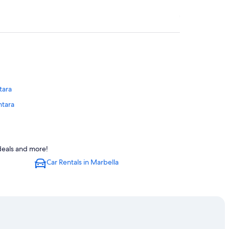
tara
ntara
 Alcantara
 deals and more!
ara
Car Rentals in Marbella
n Pedro de Alcantara