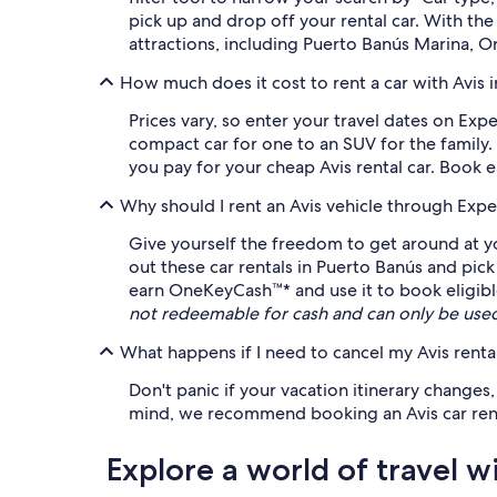
pick up and drop off your rental car. With t
attractions, including Puerto Banús Marina, 
How much does it cost to rent a car with Avis 
Prices vary, so enter your travel dates on Expe
compact car for one to an SUV for the family.
you pay for your cheap Avis rental car. Book e
Why should I rent an Avis vehicle through Expe
Give yourself the freedom to get around at yo
out these car rentals in Puerto Banús and pic
earn OneKeyCash™* and use it to book eligible 
not redeemable for cash and can only be use
What happens if I need to cancel my Avis rental
Don't panic if your vacation itinerary changes
mind, we recommend booking an Avis car rental 
Explore a world of travel w