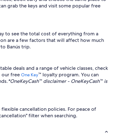
an grab the keys and visit some popular free
way to see the total cost of everything from a
ion are a few factors that will affect how much
to Banús trip.
able deals and a range of vehicle classes, check
o our free
™ loyalty program. You can
One Key
nds.
*OneKeyCash™ disclaimer - OneKeyCash™ is
flexible cancellation policies. For peace of
ancellation" filter when searching.