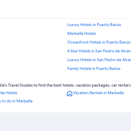
Luxury Hotels in Puerto Banús
Marbella Hotels
Oceanfront Hotels in Puerto Banús
4 Star Hotels in San Pedro de Alcan
Luxury Hotels in San Pedro de Alca
Family Hotels in Puerto Banús
Oceanfront Hotels in San Pedro de
a's Travel Guides to find the best hotels, vacation packages, car rental
H10 Hoteles in San Pedro de Alcant
lla Hotels
Vacation Rentals in Marbella
3 Star Hotels in Nueva Andalucia
 to do in Marbella
Casino Hotels in Puerto Banús
Golf Hotels in Puerto Banús
Puerto Banús Hotels
Hotel Wedding Venues Hotels in Sa