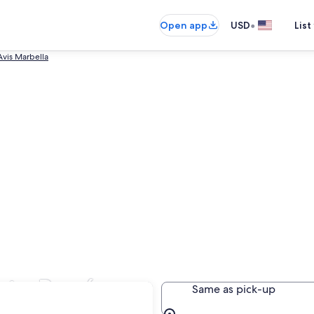
•
Open app
USD
List
Avis Marbella
erto Banús
Same as pick-up