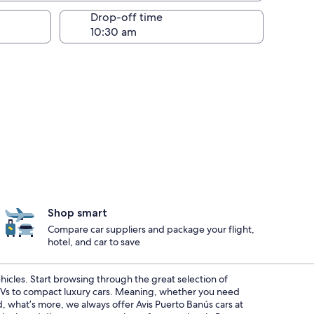
Drop-off time
Shop smart
Compare car suppliers and package your flight,
hotel, and car to save
ehicles. Start browsing through the great selection of
SUVs to compact luxury cars. Meaning, whether you need
nd, what’s more, we always offer Avis Puerto Banús cars at