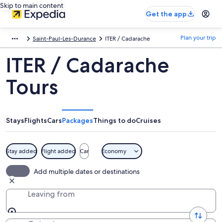
Skip to main content
Get the app
Plan your trip
Saint-Paul-Les-Durance
ITER / Cadarache
ITER / Cadarache
Tours
Stays
Flights
Cars
Packages
Things to do
Cruises
Stay added
Flight added
Car
Economy
Add multiple dates or destinations
Leaving from