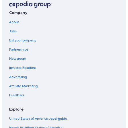
Vauvenargues Hotels
5 Star Hotels in Saint-Paul-Les-Durance
Company
Esparron-De-Verdon Hotels
About
B&B in Esparron-de-Verdon
Jobs
Hotels near L'Occitane Factory
List your property
Cheap Hotels in Manosque
Partnerships
Beach Hotels in Manosque
Newsroom
5 Star Hotels in Saint-Julien
Investor Relations
Ski Hotels in Manosque
Advertising
Hotels near ITER / Cadarache
Affiliate Marketing
Apartments in Vinon-sur-Verdon
Feedback
Varages Hotels
Farmstay in Verdon Regional Natural Park
Explore
Mirabeau Hotels
United States of America travel guide
Hotels near Lavender Fields
Hotels in United States of America