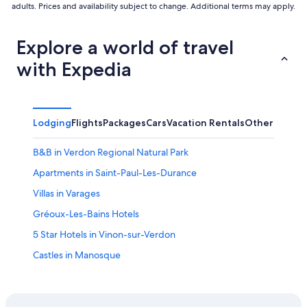
adults. Prices and availability subject to change. Additional terms may apply.
Explore a world of travel
with Expedia
Lodging
Flights
Packages
Cars
Vacation Rentals
Other
B&B in Verdon Regional Natural Park
Apartments in Saint-Paul-Les-Durance
Villas in Varages
Gréoux-Les-Bains Hotels
5 Star Hotels in Vinon-sur-Verdon
Castles in Manosque
Resorts & Hotels with Spas in Gréoux-les-Bains
Villas in Jouques