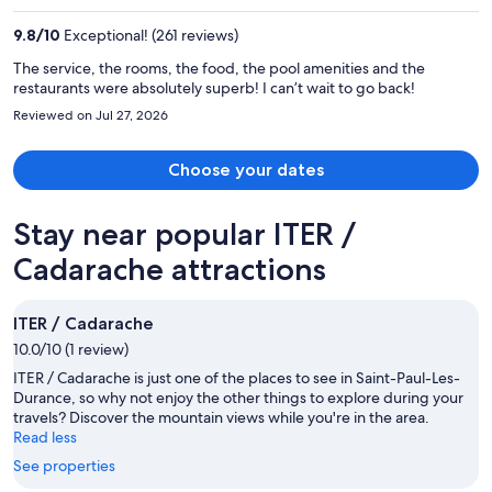
per
9.8
/
10
Exceptional! (261 reviews)
person
The service, the rooms, the food, the pool amenities and the
restaurants were absolutely superb! I can’t wait to go back!
Reviewed on Jul 27, 2026
Choose your dates
Stay near popular ITER /
Cadarache attractions
ITER / Cadarache
10.0/10 (1 review)
ITER / Cadarache is just one of the places to see in Saint-Paul-Les-
Durance, so why not enjoy the other things to explore during your
travels? Discover the mountain views while you're in the area.
Read less
See properties