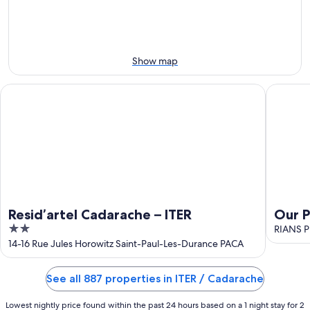
Aug
Aug
next
9
9
weekend,
-
Aug
Aug
14
10
-
Show map
Aug
16
Resid’artel Cadarache – ITER
Our Pods
Resid’artel Cadarache – ITER
Our P
2
Prov
RIANS Pr
out
14-16 Rue Jules Horowitz Saint-Paul-Les-Durance PACA
of
5
See all 887 properties in ITER / Cadarache
Lowest nightly price found within the past 24 hours based on a 1 night stay for 2