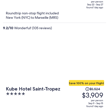
out
per person
price
of
Sep 22 - Sep 27
found 1 day ago
is
5
Roundtrip non-stop flight included
now
New York (NYC) to Marseille (MRS)
$3,029
per
9.2
/
10
Wonderful! (105 reviews)
person
Save 100% on your flight
Price
Kube Hotel Saint-Tropez
$5,524
was
$3,909
5
$5,524,
out
per person
price
of
Sep 9 - Sep 15
found 1 day ago
is