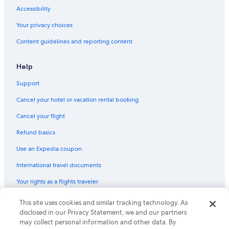
Accessibility
Your privacy choices
Content guidelines and reporting content
Help
Support
Cancel your hotel or vacation rental booking
Cancel your flight
Refund basics
Use an Expedia coupon
International travel documents
Your rights as a flights traveler
© 2026 Expedia, Inc., an Expedia Group company. All rights reserved.
This site uses cookies and similar tracking technology. As
Expedia and the Expedia Logo are trademarks or registered trademarks
disclosed in our Privacy Statement, we and our partners
of Expedia, Inc. CST# 2029030-50.
may collect personal information and other data. By