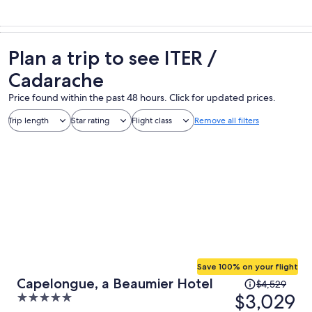
Plan a trip to see ITER /
Cadarache
Price found within the past 48 hours. Click for updated prices.
Trip length
Star rating
Flight class
Remove all filters
Save 100% on your flight
Price
Capelongue, a Beaumier Hotel
$4,529
was
$3,029
5
$4,529,