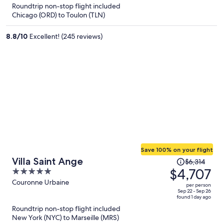
5
Roundtrip non-stop flight included
now
Chicago (ORD) to Toulon (TLN)
$3,909
per
8.8
/
10
Excellent! (245 reviews)
person
Save 100% on your flight
Price
Villa Saint Ange
$6,314
was
$4,707
5
$6,314,
out
Couronne Urbaine
per person
price
of
Sep 22 - Sep 26
found 1 day ago
is
5
Roundtrip non-stop flight included
now
New York (NYC) to Marseille (MRS)
$4,707