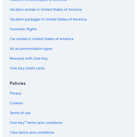
Manosque Hotels
Vacation rentals in United States of America
Vacation Homes in Esparron-de-Verdon
Vacation packages in United States of America
Cottages in Jouques
Domestic flights
Jouques Hotels
Car rentals in United States of America
Villas in Grambois
All accommodation types
Rewards with One Key
One Key credit cards
Policies
Privacy
Cookies
Terms of use
One Key™ terms and conditions
Vrbo terms and conditions