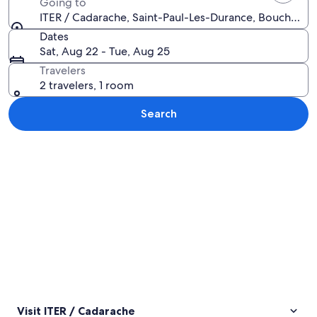
Going to
ITER / Cadarache, Saint-Paul-Les-Durance, Bouches-d
Dates
Sat, Aug 22 - Tue, Aug 25
Travelers
2 travelers, 1 room
Search
Explore map
Visit ITER / Cadarache