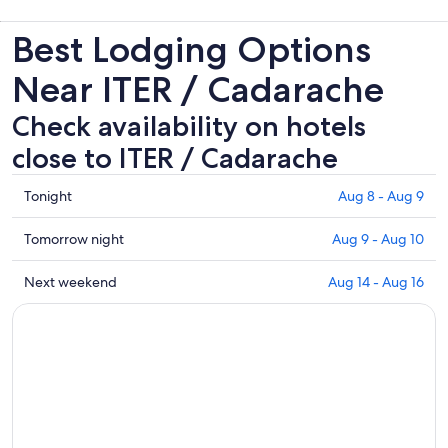
Best Lodging Options
Near ITER / Cadarache
Check availability on hotels
close to ITER / Cadarache
Check
Tonight
Aug 8 - Aug 9
prices
close
Check
Tomorrow night
Aug 9 - Aug 10
to
prices
ITER
close
Check
Next weekend
Aug 14 - Aug 16
/
to
prices
Cadarache
ITER
close
for
/
to
tonight,
Cadarache
ITER
Aug
for
/
8
tomorrow
Cadarache
-
night,
for