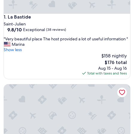
La Bastide
1. La Bastide
Saint-Julien
9.8
9.8/10
Exceptional
(38 reviews)
out
"
"Very beautiful place The host provided a lot of useful information "
of
V
Marina
10,
e
Show less
Exceptional,
r
$158 nightly
(38
y
reviews)
The
$176 total
b
price
Aug 15 - Aug 16
e
is
Total with taxes and fees
a
$176
u
Large independent bedroom with bathroom in Luberon
t
i
f
u
l
p
l
a
c