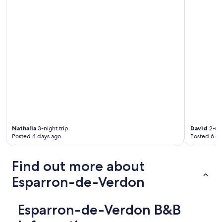
b
r
e
l
e
s
t
o
m
m
e
t
t
e
s
Nathalia
3-night trip
David
2-nig
b
Posted 4 days ago
Posted 6 d
o
u
g
Find out more about
e
Esparron-de-Verdon
n
t
a
u
Esparron-de-Verdon B&B
s