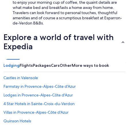
o
to enjoy your morning cup of coffee, the quaint details are
n
what make bed and breakfasts a home away from home.
d
Travelers can look forward to personal touches, thoughtful
f
amenities and of course a scrumptious breakfast at Esparron-
o
de-Verdon B&Bs.
n
c
Explore a world of travel with
t
i
Expedia
o
n
n
e
Lodging
Flights
Packages
Cars
Other
More ways to book
L
e
Castles in Valensole
p
e
Farmstay in Provence-Alpes-Côte d'Azur
t
Lodges in Provence-Alpes-Côte d'Azur
i
t
4 Star Hotels in Sainte-Croix-du-Verdon
d
é
Villas in Provence-Alpes-Côte d'Azur
j
Quinson Hotels
e
u