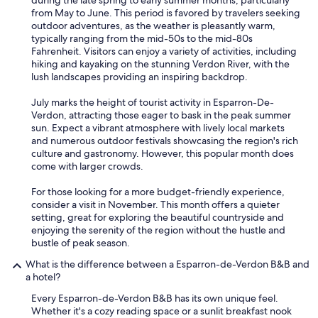
during the late spring to early summer months, particularly
l
from May to June. This period is favored by travelers seeking
i
outdoor adventures, as the weather is pleasantly warm,
s
typically ranging from the mid-50s to the mid-80s
a
Fahrenheit. Visitors can enjoy a variety of activities, including
b
hiking and kayaking on the stunning Verdon River, with the
l
lush landscapes providing an inspiring backdrop.
e
s
July marks the height of tourist activity in Esparron-De-
e
Verdon, attracting those eager to bask in the peak summer
u
sun. Expect a vibrant atmosphere with lively local markets
l
and numerous outdoor festivals showcasing the region's rich
l
culture and gastronomy. However, this popular month does
a
come with larger crowds.
d
o
For those looking for a more budget-friendly experience,
u
consider a visit in November. This month offers a quieter
c
setting, great for exploring the beautiful countryside and
h
enjoying the serenity of the region without the hustle and
e
bustle of peak season.
a
u
What is the difference between a Esparron-de-Verdon B&B and
p
a hotel?
l
a
Every Esparron-de-Verdon B&B has its own unique feel.
f
Whether it's a cozy reading space or a sunlit breakfast nook