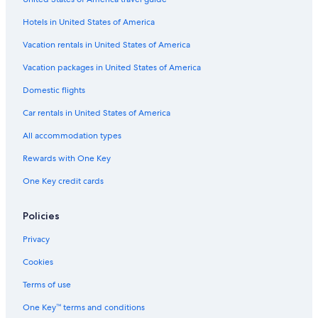
5 Star Hotels in Vinon-sur-Verdon
I
l
Hotels in United States of America
Apartments in Vinon-sur-Verdon
s
5 Star Hotels in Saint-Julien
Vacation rentals in United States of America
e
p
Varages Hotels
Vacation packages in United States of America
r
e
4 Star Hotels in Valensole
Domestic flights
n
Resorts & Hotels with Spas in Gréoux-les-Bains
d
Car rentals in United States of America
s
Treehouses in Provence-Alpes-Côte d'Azur
d
All accommodation types
a
Villas in Quinson
Rewards with One Key
n
Castles in Provence-Alpes-Côte d'Azur
s
One Key credit cards
u
Hotels near Lavender Fields
n
e
Cottages in Provence-Alpes-Côte d'Azur
Policies
g
B&B in Verdon Regional Natural Park
r
Privacy
a
Hotels near Museum of Prehistory
Cookies
n
d
Hotels near L'Occitane Factory
Terms of use
e
Sainte-Croix-Du-Verdon Hotels
s
One Key™ terms and conditions
a