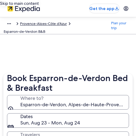
Skip to main content
Get the app
Plan your
Provence-Alpes-Côte d'Azur
trip
Esparron-de-Verdon B&B
Book Esparron-de-Verdon Bed
& Breakfast
Where to?
Esparron-de-Verdon, Alpes-de-Haute-Provence, Fr
Dates
Sun, Aug 23 - Mon, Aug 24
Travelers