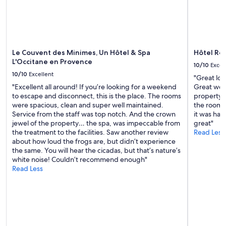
terms
p
may
p
apply.
r
é
c
Le Couvent des Minimes, Un Hôtel & Spa
Hôtel Res
i
L'Occitane en Provence
é
10/10
Excel
l
10/10
Excellent
"Great loc
e
"Excellent all around! If you’re looking for a weekend
Great wel
c
to escape and disconnect, this is the place. The rooms
property t
a
were spacious, clean and super well maintained.
the rooms
l
Service from the staff was top notch. And the crown
it was har
m
jewel of the property… the spa, was impeccable from
great"
e
the treatment to the facilities. Saw another review
Read Less
D
about how loud the frogs are, but didn’t experience
a
the same. You will hear the cicadas, but that’s nature’s
n
white noise! Couldn’t recommend enough"
s
Read Less
l
a
c
h
a
m