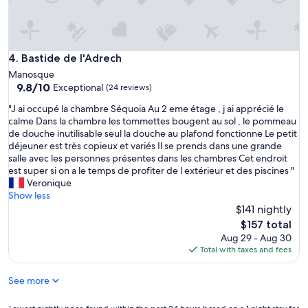
l
y
r
e
c
Bastide de l'Adrech
4. Bastide de l'Adrech
o
Manosque
m
9.8
9.8/10
Exceptional
(24 reviews)
m
out
e
"
"J ai occupé la chambre Séquoia Au 2 eme étage , j ai apprécié le
of
n
J
calme Dans la chambre les tommettes bougent au sol , le pommeau
10,
d
a
de douche inutilisable seul la douche au plafond fonctionne Le petit
Exceptional,
!
i
déjeuner est très copieux et variés Il se prends dans une grande
(24
P
o
salle avec les personnes présentes dans les chambres Cet endroit
reviews)
o
c
est super si on a le temps de profiter de l extérieur et des piscines "
o
c
Veronique
l
u
Show less
a
p
$141 nightly
n
é
The
$157 total
d
l
price
Aug 29 - Aug 30
b
a
is
Total with taxes and fees
r
c
$157
e
h
a
See more
a
k
m
f
b