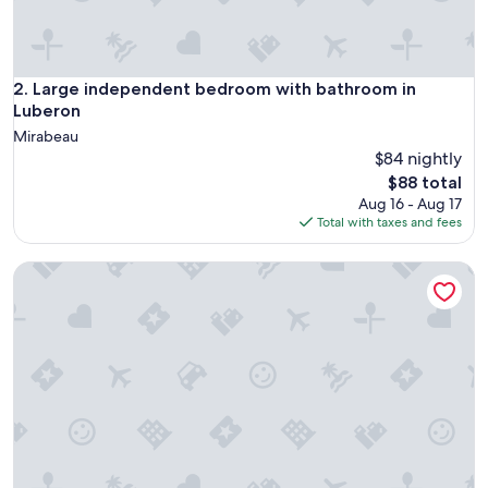
e
T
h
e
h
Large independent bedroom with bathroom in Luberon
2. Large independent bedroom with bathroom in
o
Luberon
s
Mirabeau
t
$84 nightly
p
The
r
$88 total
price
o
Aug 16 - Aug 17
is
v
Total with taxes and fees
$88
i
d
Chambre D'hôtes des Lily
e
d
a
l
o
t
o
f
u
s
e