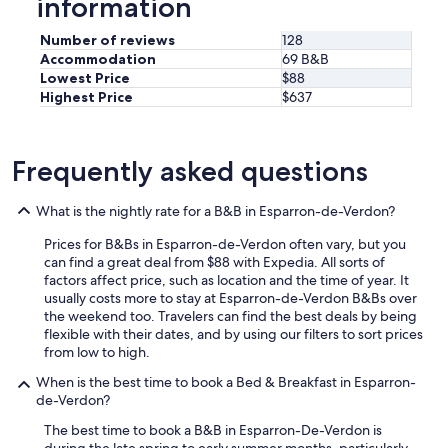
information
o
l
,
Number of reviews
128
l
Accommodation
69 B&B
e
Lowest Price
$88
p
Highest Price
$637
o
m
m
Frequently asked questions
e
a
u
What is the nightly rate for a B&B in Esparron-de-Verdon?
d
e
Prices for B&Bs in Esparron-de-Verdon often vary, but you
d
can find a great deal from $88 with Expedia. All sorts of
o
factors affect price, such as location and the time of year. It
u
usually costs more to stay at Esparron-de-Verdon B&Bs over
c
the weekend too. Travelers can find the best deals by being
h
flexible with their dates, and by using our filters to sort prices
e
from low to high.
i
n
When is the best time to book a Bed & Breakfast in Esparron-
u
de-Verdon?
t
The best time to book a B&B in Esparron-De-Verdon is
i