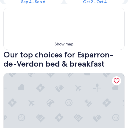
Sep 4 - Sep 6
Oct 2 - Oct 4
Show map
Our top choices for Esparron-
de-Verdon bed & breakfast
La Bastide