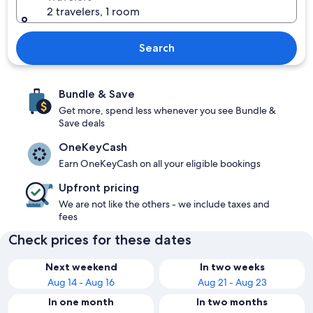
2 travelers, 1 room
Search
Bundle & Save
Get more, spend less whenever you see Bundle &
Save deals
OneKeyCash
Earn OneKeyCash on all your eligible bookings
Upfront pricing
We are not like the others - we include taxes and
fees
Check prices for these dates
Next weekend
In two weeks
Aug 14 - Aug 16
Aug 21 - Aug 23
In one month
In two months