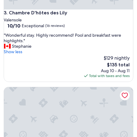
f
u
Chambre D'hôtes des Lily
3. Chambre D'hôtes des Lily
l
i
Valensole
n
10.0
10/10
Exceptional
(16 reviews)
f
out
"
o
"Wonderful stay. Highly recommend! Pool and breakfast were
of
W
r
highlights."
10,
o
m
Stephanie
Exceptional,
n
a
Show less
(16
d
t
$129 nightly
reviews)
e
i
The
$135 total
r
o
price
Aug 10 - Aug 11
f
n
is
Total with taxes and fees
u
"
$135
l
Bastide de l'Adrech
s
t
a
y
.
H
i
g
h