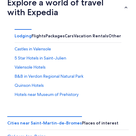
Explore a world of travel
with Expedia
Lodging
Flights
Packages
Cars
Vacation Rentals
Other
Castles in Valensole
5 Star Hotels in Saint-Julien
Valensole Hotels
B&B in Verdon Regional Natural Park
Quinson Hotels
Hotels near Museum of Prehistory
4 Star Hotels in Valensole
Villas in Quinson
B&B in Valensole
Cities near Saint-Martin-de-Bromes
Places of interest
Hotels near Les Jardins du Clos de Villeneuve