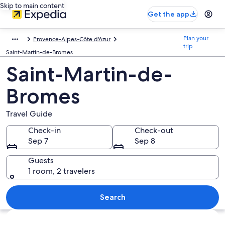
Skip to main content
Get the app
Plan your
Provence-Alpes-Côte d'Azur
trip
Saint-Martin-de-Bromes
Saint-Martin-de-
Bromes
Travel Guide
Check-in
Check-out
Sep 7
Sep 8
Guests
1 room, 2 travelers
Search
Explore map