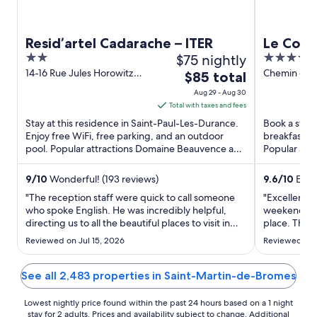
Resid’artel Cadarache – ITER
Le Couv
2
$75 nightly
5
Hôtel &
out
out
14-16 Rue Jules Horowitz
Chemin des
The
$85 total
Proven
Saint-Paul-Les-Durance
Mane Alpes
of
of
price
Aug 29 - Aug 30
PACA
Provence
5
5
is
Total with taxes and fees
$85
Stay at this residence in Saint-Paul-Les-Durance.
Book a stay 
total
Enjoy free WiFi, free parking, and an outdoor
breakfast, f
pool. Popular attractions Domaine Beauvence and
per
Popular att
Château Vignelaure ...
Salagon and
night
from
9
/
10
Wonderful! (193 reviews)
9.6
/
10
Excep
Aug
"The reception staff were quick to call someone
"Excellent al
29
who spoke English. He was incredibly helpful,
weekend to 
directing us to all the beautiful places to visit in
to
place. The 
the area."
well maintai
Aug
Reviewed on Jul 15, 2026
Reviewed on 
notch. And 
30
spa, was im
facilities. Sa
See all 2,483 properties in Saint-Martin-de-Bromes
Lowest nightly price found within the past 24 hours based on a 1 night
stay for 2 adults. Prices and availability subject to change. Additional