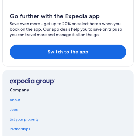
Beach Hotels in Manosque
Farmstay in Valensole
Go further with the Expedia app
Manosque Hotels
Save even more - get up to 20% on select hotels when you
book on the app. Our app deals help you to save on trips so
Riez Hotels
you can travel more and manage it all on the go.
Farmstay in Verdon Regional Natural Park
Switch to the app
Company
About
Jobs
List your property
Partnerships