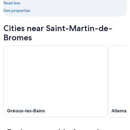
Read less
-
Aug
Aug
14
See properties
10
-
Aug
Cities near Saint-Martin-de-
16
Bromes
Gréoux-les-Bains
Allemag