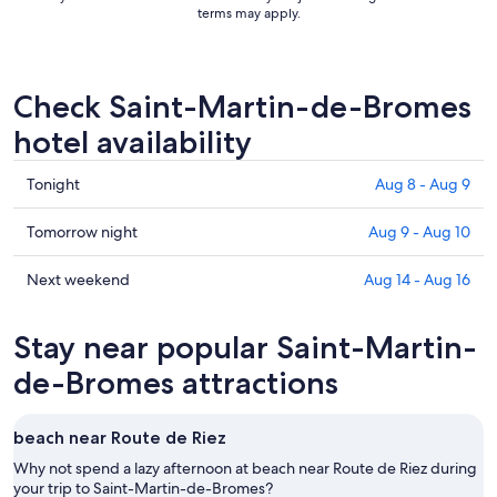
terms may apply.
Check Saint-Martin-de-Bromes
hotel availability
Check
Tonight
Aug 8 - Aug 9
prices
in
Check
Tomorrow night
Aug 9 - Aug 10
Saint-
prices
Martin-
in
Check
Next weekend
Aug 14 - Aug 16
de-
Saint-
prices
Bromes
Martin-
in
Stay near popular Saint-Martin-
for
de-
Saint-
tonight,
Bromes
Martin-
de-Bromes attractions
Aug
for
de-
8
tomorrow
Bromes
beach near Route de Riez
-
night,
for
Aug
Aug
next
Why not spend a lazy afternoon at beach near Route de Riez during
9
9
your trip to Saint-Martin-de-Bromes?
weekend,