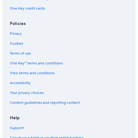
One Key credit cards
Policies
Privacy
Cookies
Terms of use
One Key™ terms and conditions
Vrbo terms and conditions
Accessibility
Your privacy choices
Content guidelines and reporting content
Help
Support
Cancel your hotel or vacation rental booking