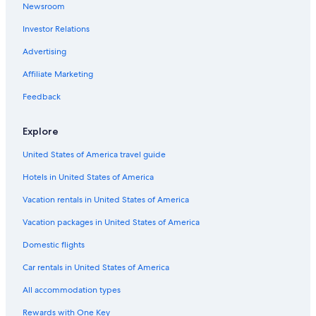
Newsroom
Investor Relations
Advertising
Affiliate Marketing
Feedback
Explore
United States of America travel guide
Hotels in United States of America
Vacation rentals in United States of America
Vacation packages in United States of America
Domestic flights
Car rentals in United States of America
All accommodation types
Rewards with One Key