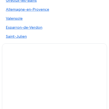
Gréoux-les-Bains
5 Star Hotels in Vinon-sur-Verdon
Allemagne-en-Provence
Hotels near Lavender Fields
B&B in Esparron-de-Verdon
Valensole
5 Star Hotels in Valensole
Esparron-de-Verdon
Ski Hotels in Manosque
Saint-Julien
Resorts & Hotels with Spas in Gréoux-les-Bains
Cheap Hotels in Manosque
Hotels near L'Occitane Factory
Gréoux-Les-Bains Hotels
Vacation Homes in Esparron-de-Verdon
Castles in Manosque
Esparron-De-Verdon Hotels
Apartments in Vinon-sur-Verdon
Farmstay in Saint-Laurent-du-Verdon
Hotels near Lavandes Angelvin