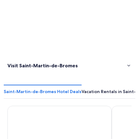
Visit Saint-Martin-de-Bromes
Saint-Martin-de-Bromes Hotel Deals
Vacation Rentals in Saint
Resid’artel Cadarache – ITER
Le Couvent 