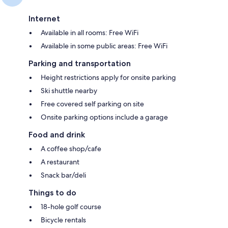
Internet
Available in all rooms: Free WiFi
Available in some public areas: Free WiFi
Parking and transportation
Height restrictions apply for onsite parking
Ski shuttle nearby
Free covered self parking on site
Onsite parking options include a garage
Food and drink
A coffee shop/cafe
A restaurant
Snack bar/deli
Things to do
18-hole golf course
Bicycle rentals