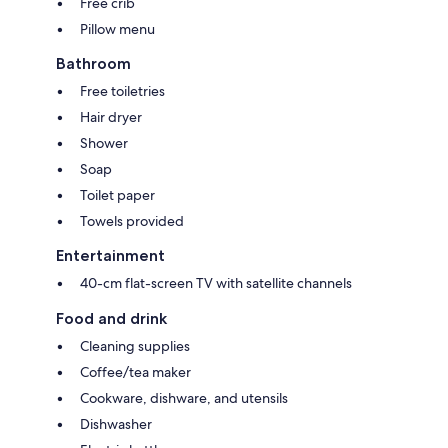
Free crib
Pillow menu
Bathroom
Free toiletries
Hair dryer
Shower
Soap
Toilet paper
Towels provided
Entertainment
40-cm flat-screen TV with satellite channels
Food and drink
Cleaning supplies
Coffee/tea maker
Cookware, dishware, and utensils
Dishwasher