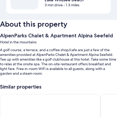
3 min drive
- 1.3 miles
About this property
AlpenParks Chalet & Apartment Alpina Seefeld
Hotel in the mountains
A golf course, a terrace, and a coffee shop/cafe are just a few of the
amenities provided at AlpenParks Chalet & Apartment Alpina Seefeld.
Tee up with amenities like a golf clubhouse at this hotel. Take some time
to relax at the onsite spa. The on-site restaurant offers breakfast and
light fare. Free in-room WiFi is available to all guests, along with a
garden and a steam room.
Additional perks include:
Similar properties
Free self parking
Alpenlove - Adult SPA Hotel
Summit 
Bike rentals, smoke-free premises, and multilingual staff
A front-desk safe, outdoor furniture, and luggage storage
Room features