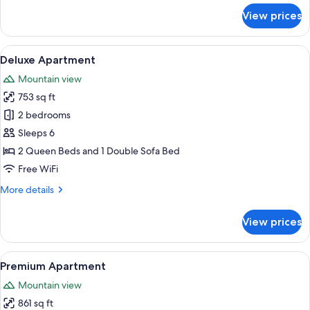
for
View prices
Superior
Apartment
View
A modern kitchen with grey cabinets, a
8
Deluxe Apartment
all
Mountain view
photos
753 sq ft
for
Deluxe
2 bedrooms
Apartment
Sleeps 6
2 Queen Beds and 1 Double Sofa Bed
Free WiFi
More
More details
details
for
View prices
Deluxe
Apartment
View
A modern kitchen with wooden beams, a
9
Premium Apartment
all
Mountain view
photos
861 sq ft
for