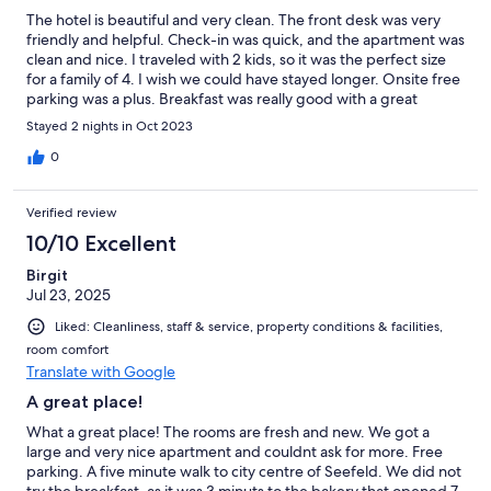
The hotel is beautiful and very clean. The front desk was very
friendly and helpful. Check-in was quick, and the apartment was
clean and nice. I traveled with 2 kids, so it was the perfect size
for a family of 4. I wish we could have stayed longer. Onsite free
parking was a plus. Breakfast was really good with a great
selection. Overall, we had a great time, and I highly recommend
Stayed 2 nights in Oct 2023
this place for a quiet and relaxing break.
0
Verified review
10/10 Excellent
Birgit
Jul 23, 2025
Liked: Cleanliness, staff & service, property conditions & facilities,
room comfort
Translate with Google
A great place!
What a great place! The rooms are fresh and new. We got a
large and very nice apartment and couldnt ask for more. Free
parking. A five minute walk to city centre of Seefeld. We did not