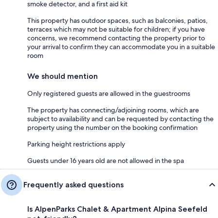
smoke detector, and a first aid kit
This property has outdoor spaces, such as balconies, patios,
terraces which may not be suitable for children; if you have
concerns, we recommend contacting the property prior to
your arrival to confirm they can accommodate you in a suitable
room
We should mention
Only registered guests are allowed in the guestrooms
The property has connecting/adjoining rooms, which are
subject to availability and can be requested by contacting the
property using the number on the booking confirmation
Parking height restrictions apply
Guests under 16 years old are not allowed in the spa
Frequently asked questions
Is AlpenParks Chalet & Apartment Alpina Seefeld