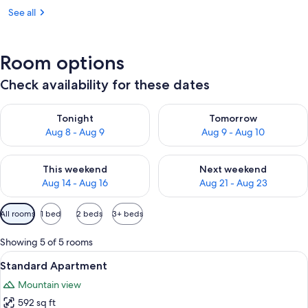
See all
Room options
Check availability for these dates
Check availability for tonight Aug 8 - Aug 9
Check availability for tomorr
Tonight
Tomorrow
Aug 8 - Aug 9
Aug 9 - Aug 10
Check availability for this weekend Aug 14 - Aug 16
Check availability for next w
This weekend
Next weekend
Aug 14 - Aug 16
Aug 21 - Aug 23
Available
All rooms
1 bed
2 beds
3+ beds
filters
for
Showing 5 of 5 rooms
rooms
View
A modern kitchen with a wooden ceiling
7
Standard Apartment
all
Mountain view
photos
592 sq ft
for