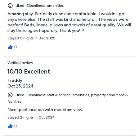
Liked: Cleanliness, amenities
Amazing stay. Perfectly clean and comfortable. I wouldn’t go
anywhere else. The staff was kind and helpful . The views were
perfect! Beds, linens, pillows and towels of great quality. We will
stay there again hopefully. Thank you!!!!
Stayed 5 nights in Dec 2025
0
Verified review
10/10 Excellent
Freddy
Oct 25, 2024
Liked: Cleanliness, staff & service, amenities, property conditions &
facilities
Nice quiet location with mountain view
Stayed 2 nights in Oct 2024
0