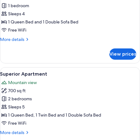
Standard
1 bedroom
Apartment
Sleeps 4
1 Queen Bed and 1 Double Sofa Bed
Free WiFi
More
More details
details
for
View prices
Standard
Apartment
View
A modern living room with a sofa, ott
7
Superior Apartment
all
Mountain view
photos
700 sq ft
for
Superior
2 bedrooms
Apartment
Sleeps 5
1 Queen Bed, 1 Twin Bed and 1 Double Sofa Bed
Free WiFi
More
More details
details