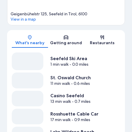
Geigenbühelstr 125, Seefeld in Tirol, 6100
View in a map
Map
What's nearby
Getting around
Restaurants
Seefeld Ski Area
1 min walk
- 0.0 miles
St. Oswald Church
11 min walk
- 0.6 miles
Casino Seefeld
13 min walk
- 0.7 miles
Rosshuette Cable Car
17 min walk
- 0.9 miles
Lake Wildsee Beach