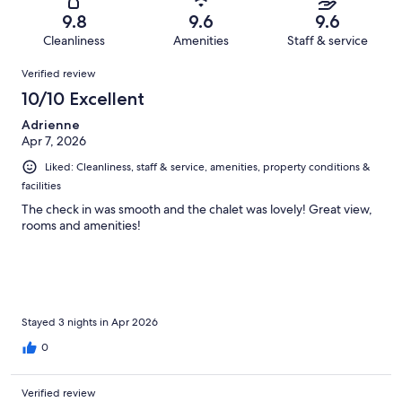
118
1
of
Terrible.
reviews
out
9.8
9.6
9.6
118
0
of
Cleanliness
Amenities
Staff & service
reviews
out
118
Reviews
of
Verified review
reviews
118
10/10 Excellent
reviews
Adrienne
Apr 7, 2026
Liked: Cleanliness, staff & service, amenities, property conditions &
facilities
The check in was smooth and the chalet was lovely! Great view,
rooms and amenities!
Stayed 3 nights in Apr 2026
0
Verified review