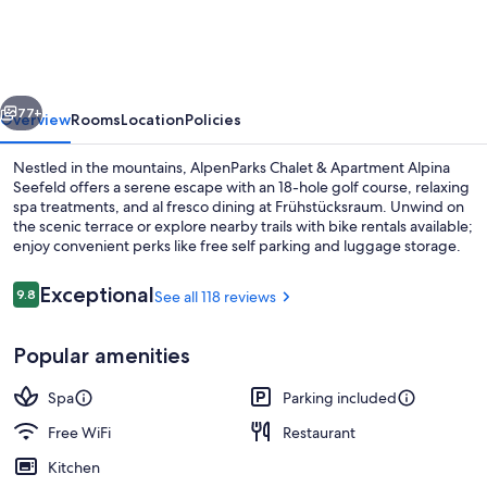
&
Apartment
Alpina
vious
Next
Seefeld
77+
Overview
Rooms
Location
Policies
Nestled in the mountains, AlpenParks Chalet & Apartment Alpina
Seefeld offers a serene escape with an 18-hole golf course, relaxing
spa treatments, and al fresco dining at Frühstücksraum. Unwind on
the scenic terrace or explore nearby trails with bike rentals available;
enjoy convenient perks like free self parking and luggage storage.
Reviews
Exceptional
9.8
See all 118 reviews
9.8 out of 10
Bar (on property)
Popular amenities
Spa
Parking included
Free WiFi
Restaurant
Kitchen