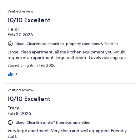
Verified review
10/10 Excellent
Heidi
Feb 27, 2026
Liked: Cleanliness, amenities, property conditions & facilities
Large, clean apartment, all the kitchen equipment you would
require in an apartment, large bathroom . Lovely relaxing spa
Stayed 5 nights in Feb 2026
0
Verified review
10/10 Excellent
Tracy
Feb 8, 2026
Liked: Cleanliness, staff & service, amenities
Very large apartment. Very clean and well equipped. Friendly
staff.