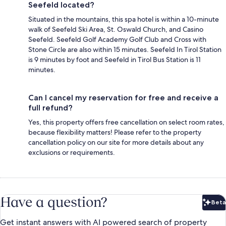
Seefeld located?
Situated in the mountains, this spa hotel is within a 10-minute
walk of Seefeld Ski Area, St. Oswald Church, and Casino
Seefeld. Seefeld Golf Academy Golf Club and Cross with
Stone Circle are also within 15 minutes. Seefeld In Tirol Station
is 9 minutes by foot and Seefeld in Tirol Bus Station is 11
minutes.
Can I cancel my reservation for free and receive a
full refund?
Yes, this property offers free cancellation on select room rates,
because flexibility matters! Please refer to the property
cancellation policy on our site for more details about any
exclusions or requirements.
Have a question?
Beta
Bet
Get instant answers with AI powered search of property