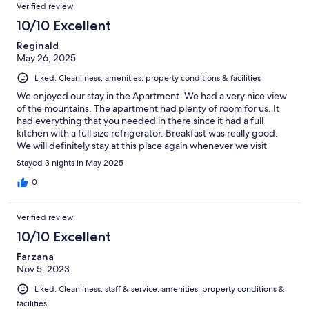
Verified review
10/10 Excellent
Reginald
May 26, 2025
Liked: Cleanliness, amenities, property conditions & facilities
We enjoyed our stay in the Apartment. We had a very nice view
of the mountains. The apartment had plenty of room for us. It
had everything that you needed in there since it had a full
kitchen with a full size refrigerator. Breakfast was really good.
We will definitely stay at this place again whenever we visit
Seefeld or Innsbruck. Highly recommend!!!
Stayed 3 nights in May 2025
0
Verified review
10/10 Excellent
Farzana
Nov 5, 2023
Liked: Cleanliness, staff & service, amenities, property conditions &
facilities