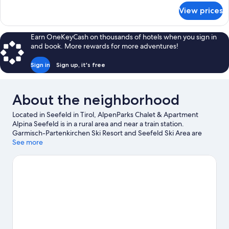
for
View prices
Exclusive
Apartment
Earn OneKeyCash on thousands of hotels when you sign in
and book. More rewards for more adventures!
Sign in
Sign up, it's free
About the neighborhood
Located in Seefeld in Tirol, AlpenParks Chalet & Apartment
Alpina Seefeld is in a rural area and near a train station.
Garmisch-Partenkirchen Ski Resort and Seefeld Ski Area are
worth checking out if an activity is on the agenda, while those
See more
looking for area attractions can visit Botanical Garden of the
University of Innsbruck and Alpenzoo. Looking to enjoy an event
or a game while in town? See what's happening at
Brunnentalschanze Ski Jump or Bergisel Ski Jump. Enjoy the
area's slopes with cross-country skiing and downhill skiing, and
don't miss out on the ice skating and sledding.
Visit our Seefeld
in Tirol travel guide