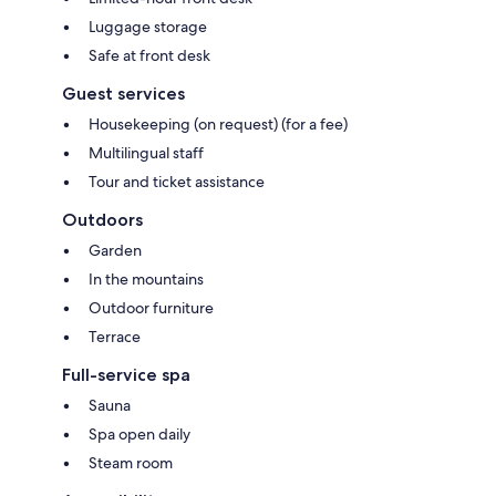
Luggage storage
Safe at front desk
Guest services
Housekeeping (on request) (for a fee)
Multilingual staff
Tour and ticket assistance
Outdoors
Garden
In the mountains
Outdoor furniture
Terrace
Full-service spa
Sauna
Spa open daily
Steam room