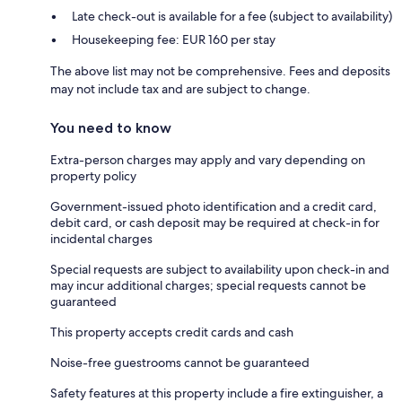
Late check-out is available for a fee (subject to availability)
Housekeeping fee: EUR 160 per stay
The above list may not be comprehensive. Fees and deposits
may not include tax and are subject to change.
You need to know
Extra-person charges may apply and vary depending on
property policy
Government-issued photo identification and a credit card,
debit card, or cash deposit may be required at check-in for
incidental charges
Special requests are subject to availability upon check-in and
may incur additional charges; special requests cannot be
guaranteed
This property accepts credit cards and cash
Noise-free guestrooms cannot be guaranteed
Safety features at this property include a fire extinguisher, a