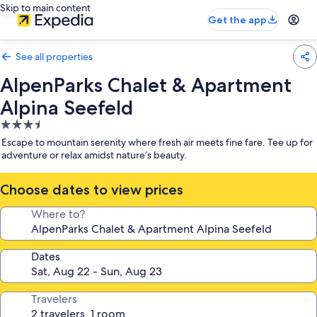
Skip to main content
Get the app
See all properties
AlpenParks Chalet & Apartment
Alpina Seefeld
3.5
star
Escape to mountain serenity where fresh air meets fine fare. Tee up for
property
adventure or relax amidst nature’s beauty.
Choose dates to view prices
Where to?
Dates
Travelers