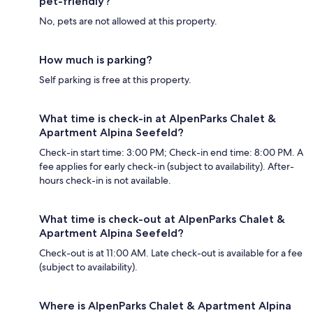
pet-friendly?
No, pets are not allowed at this property.
How much is parking?
Self parking is free at this property.
What time is check-in at AlpenParks Chalet &
Apartment Alpina Seefeld?
Check-in start time: 3:00 PM; Check-in end time: 8:00 PM. A
fee applies for early check-in (subject to availability). After-
hours check-in is not available.
What time is check-out at AlpenParks Chalet &
Apartment Alpina Seefeld?
Check-out is at 11:00 AM. Late check-out is available for a fee
(subject to availability).
Where is AlpenParks Chalet & Apartment Alpina