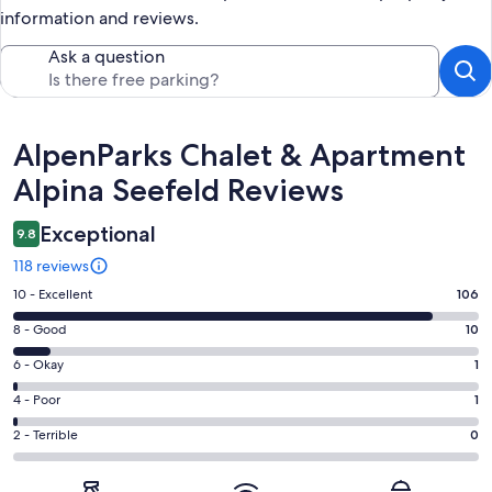
information and reviews.
Ask a question
Reviews
AlpenParks Chalet & Apartment
Alpina Seefeld Reviews
Exceptional
9.8
118 reviews
Rating
10 - Excellent
106
10
Rating
8 - Good
10
-
8
Excellent.
Rating
6 - Okay
1
-
106
6
Good.
Rating
4 - Poor
1
out
-
10
4
of
Okay.
Rating
2 - Terrible
0
out
-
118
1
2
of
Poor.
reviews
out
-