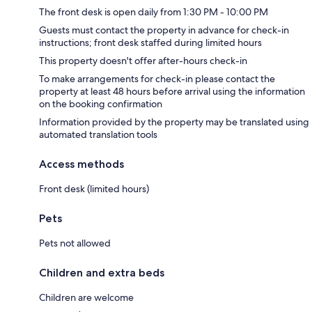
The front desk is open daily from 1:30 PM - 10:00 PM
Guests must contact the property in advance for check-in
instructions; front desk staffed during limited hours
This property doesn't offer after-hours check-in
To make arrangements for check-in please contact the
property at least 48 hours before arrival using the information
on the booking confirmation
Information provided by the property may be translated using
automated translation tools
Access methods
Front desk (limited hours)
Pets
Pets not allowed
Children and extra beds
Children are welcome