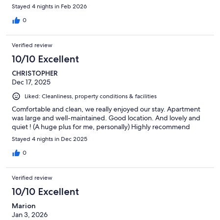
Stayed 4 nights in Feb 2026
0
Verified review
10/10 Excellent
CHRISTOPHER
Dec 17, 2025
Liked: Cleanliness, property conditions & facilities
Comfortable and clean, we really enjoyed our stay. Apartment
was large and well-maintained. Good location. And lovely and
quiet ! (A huge plus for me, personally) Highly recommend
Stayed 4 nights in Dec 2025
0
Verified review
10/10 Excellent
Marion
Jan 3, 2026