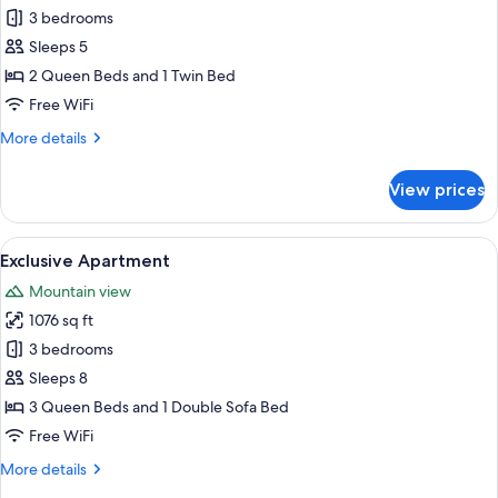
Premium
3 bedrooms
Apartment
Sleeps 5
2 Queen Beds and 1 Twin Bed
Free WiFi
More
More details
details
for
View prices
Premium
Apartment
View
A modern living space with a grey sofa,
7
Exclusive Apartment
all
Mountain view
photos
1076 sq ft
for
Exclusive
3 bedrooms
Apartment
Sleeps 8
3 Queen Beds and 1 Double Sofa Bed
Free WiFi
More
More details
details