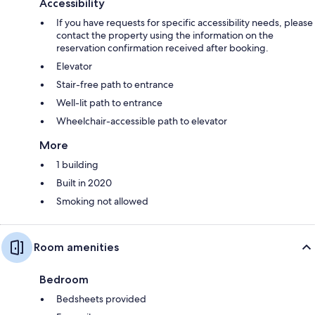
Accessibility
If you have requests for specific accessibility needs, please
contact the property using the information on the
reservation confirmation received after booking.
Elevator
Stair-free path to entrance
Well-lit path to entrance
Wheelchair-accessible path to elevator
More
1 building
Built in 2020
Smoking not allowed
Room amenities
Bedroom
Bedsheets provided