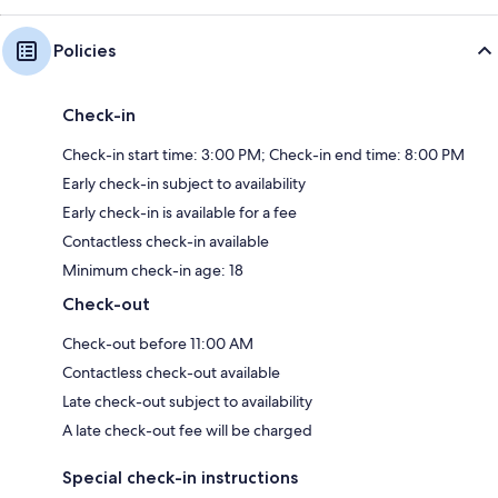
Policies
Check-in
Check-in start time: 3:00 PM; Check-in end time: 8:00 PM
Early check-in subject to availability
Early check-in is available for a fee
Contactless check-in available
Minimum check-in age: 18
Check-out
Check-out before 11:00 AM
Contactless check-out available
Late check-out subject to availability
A late check-out fee will be charged
Special check-in instructions