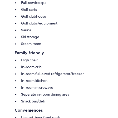
Full-service spa
Golf carts
Golf clubhouse
Golf clubs/equipment
Sauna
Ski storage
Steam room
Family friendly
High chair
In-room crib
In-room full-sized refrigerator/freezer
In-room kitchen
In-room microwave
Separate in-room dining area
Snack bar/deli
Conveniences
Limited-hour front desk