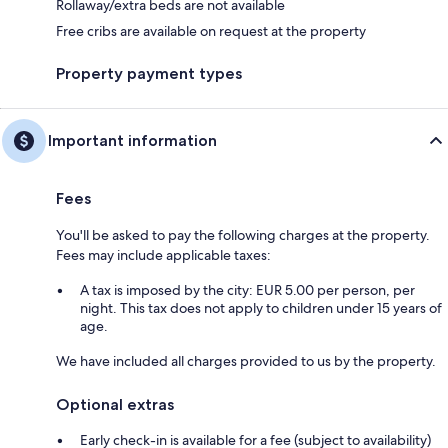
Rollaway/extra beds are not available
Free cribs are available on request at the property
Property payment types
Important information
Fees
You'll be asked to pay the following charges at the property.
Fees may include applicable taxes:
A tax is imposed by the city: EUR 5.00 per person, per
night. This tax does not apply to children under 15 years of
age.
We have included all charges provided to us by the property.
Optional extras
Early check-in is available for a fee (subject to availability)