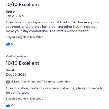
10/10 Excellent
Indre
Jan 2, 2026
Great location and spacious rooms! The kitchen has everything
you need, and there’s a hair dryer and other little things that
make your stay comfortable. The staff is wonderful too!
Stayed 4 nights in Dec 2025
0
Verified review
10/10 Excellent
Sarah
Dec 26, 2025
Liked: Cleanliness, staff & service, amenities
Great Location, heated floors, personal sauna, plenty of space to
be comfortable.
Stayed 3 nights in Dec 2025
0