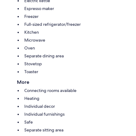
Electric kettle
Espresso maker
Freezer
Full-sized refrigerator/freezer
Kitchen
Microwave
Oven
Separate dining area
Stovetop
Toaster
More
Connecting rooms available
Heating
Individual decor
Individual furnishings
Safe
Separate sitting area