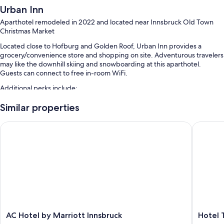
Urban Inn
Aparthotel remodeled in 2022 and located near Innsbruck Old Town
Christmas Market
Located close to Hofburg and Golden Roof, Urban Inn provides a
grocery/convenience store and shopping on site. Adventurous travelers
may like the downhill skiing and snowboarding at this aparthotel.
Guests can connect to free in-room WiFi.
Additional perks include:
Snow sports gear, bicycle parking, and smoke-free premises
Similar properties
Luggage storage
AC Hotel by Marriott Innsbruck
Hotel T
Guest reviews say good things about the location
Room features
All guestrooms are individually furnished, and feature comforts such as
air conditioning, in addition to thoughtful touches like free WiFi and
desk chairs.
More conveniences in all rooms include:
Recycling and LED light bulbs
AC
Hotel
AC Hotel by Marriott Innsbruck
Hotel 
Hotel
Tauterm