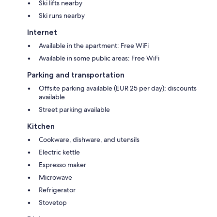
Ski lifts nearby
Ski runs nearby
Internet
Available in the apartment: Free WiFi
Available in some public areas: Free WiFi
Parking and transportation
Offsite parking available (EUR 25 per day); discounts
available
Street parking available
Kitchen
Cookware, dishware, and utensils
Electric kettle
Espresso maker
Microwave
Refrigerator
Stovetop