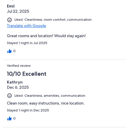
Emil
Jul 22, 2025
Liked: Cleanliness, room comfort, communication
Translate with Google
Great rooms and location! Would stay again!
Stayed 1 night in Jul 2025
0
Verified review
10/10 Excellent
Kathryn
Dec 6, 2025
Liked: Cleanliness, amenities, communication
Clean room, easy instructions, nice location.
Stayed 1 night in Dec 2025
0