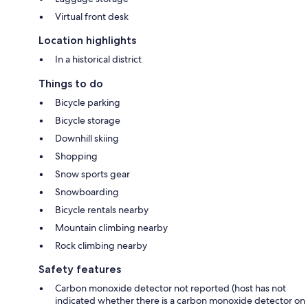
Virtual front desk
Location highlights
In a historical district
Things to do
Bicycle parking
Bicycle storage
Downhill skiing
Shopping
Snow sports gear
Snowboarding
Bicycle rentals nearby
Mountain climbing nearby
Rock climbing nearby
Safety features
Carbon monoxide detector not reported (host has not
indicated whether there is a carbon monoxide detector on