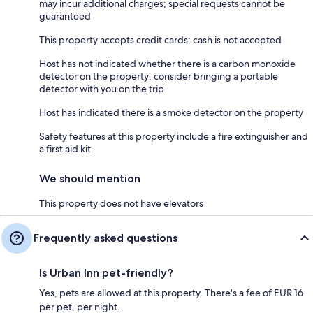
may incur additional charges; special requests cannot be
guaranteed
This property accepts credit cards; cash is not accepted
Host has not indicated whether there is a carbon monoxide
detector on the property; consider bringing a portable
detector with you on the trip
Host has indicated there is a smoke detector on the property
Safety features at this property include a fire extinguisher and
a first aid kit
We should mention
This property does not have elevators
Frequently asked questions
Is Urban Inn pet-friendly?
Yes, pets are allowed at this property. There's a fee of EUR 16
per pet, per night.