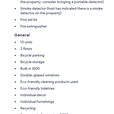
the property; consider bringing a portable detector)
Smoke detector (host has indicated there is a smoke
detector on the property)
First aid kit
Fire extinguisher
General
10 units
2 floors
Bicycle parking
Bicycle storage
Built in 1600
Double-glazed windows
Eco-friendly cleaning products used
Eco-friendly toiletries
Individual decor
Individual furnishings
Recycling