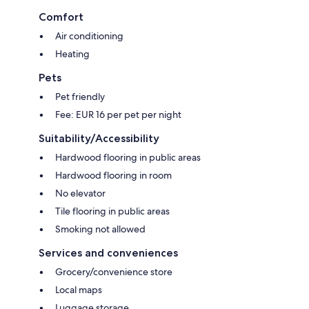
Comfort
Air conditioning
Heating
Pets
Pet friendly
Fee: EUR 16 per pet per night
Suitability/Accessibility
Hardwood flooring in public areas
Hardwood flooring in room
No elevator
Tile flooring in public areas
Smoking not allowed
Services and conveniences
Grocery/convenience store
Local maps
Luggage storage