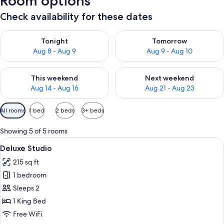
Room options
Check availability for these dates
Check availability for tonight Aug 8 - Aug 9
Check availability for tomorr
Tonight
Tomorrow
Aug 8 - Aug 9
Aug 9 - Aug 10
Check availability for this weekend Aug 14 - Aug 16
Check availability for next w
This weekend
Next weekend
Aug 14 - Aug 16
Aug 21 - Aug 23
Available
All rooms
1 bed
2 beds
3+ beds
filters
for
Showing 5 of 5 rooms
rooms
View
A modern kitchen with wooden cabinets
8
Deluxe Studio
all
215 sq ft
photos
1 bedroom
for
Deluxe
Sleeps 2
Studio
1 King Bed
Free WiFi