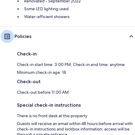
Renovated - September 2022
Some LED lighting used
Water-efficient showers
Policies
Check-in
Check-in start time: 3:00 PM; Check-in end time: anytime
Minimum check-in age: 18
Check-out
Check-out before 11:00 AM
Special check-in instructions
There is no front desk at this property
Guests will receive an email within 48 hours before arrival with
check-in instructions and lockbox information; access will be
through a private entrance