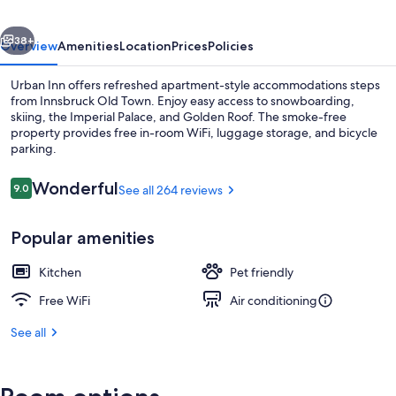
vious
Next
38+
Overview
Amenities
Location
Prices
Policies
Urban Inn offers refreshed apartment-style accommodations steps
from Innsbruck Old Town. Enjoy easy access to snowboarding,
skiing, the Imperial Palace, and Golden Roof. The smoke-free
property provides free in-room WiFi, luggage storage, and bicycle
parking.
Reviews
Wonderful
9.0
See all 264 reviews
9.0 out of 10
City view from property
Popular amenities
Kitchen
Pet friendly
Free WiFi
Air conditioning
See all