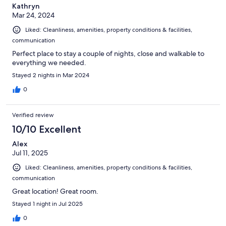
Kathryn
Mar 24, 2024
Liked: Cleanliness, amenities, property conditions & facilities,
communication
Perfect place to stay a couple of nights, close and walkable to
everything we needed.
Stayed 2 nights in Mar 2024
0
Verified review
10/10 Excellent
Alex
Jul 11, 2025
Liked: Cleanliness, amenities, property conditions & facilities,
communication
Great location! Great room.
Stayed 1 night in Jul 2025
0