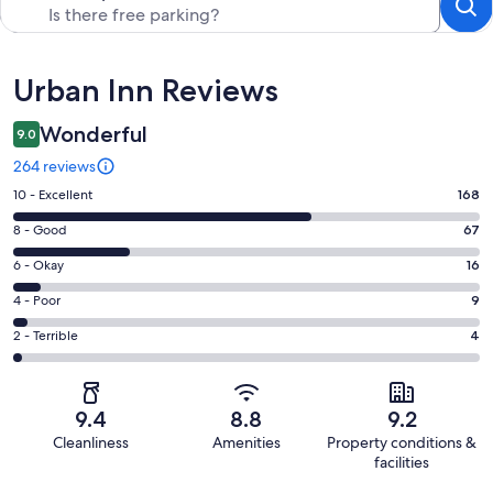
Reviews
Urban Inn Reviews
Wonderful
9.0
264 reviews
Rating
10 - Excellent
168
10
Rating
8 - Good
67
-
8
Excellent.
Rating
6 - Okay
16
-
168
6
Good.
Rating
4 - Poor
9
out
-
67
4
of
Okay.
Rating
2 - Terrible
4
out
-
264
16
2
of
Poor.
reviews
out
-
264
9
of
Terrible.
reviews
out
9.4
8.8
9.2
264
4
of
Cleanliness
Amenities
Property conditions &
reviews
out
264
facilities
of
reviews