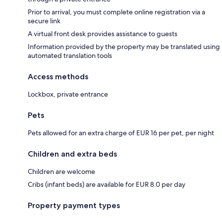
Prior to arrival, you must complete online registration via a
secure link
A virtual front desk provides assistance to guests
Information provided by the property may be translated using
automated translation tools
Access methods
Lockbox, private entrance
Pets
Pets allowed for an extra charge of EUR 16 per pet, per night
Children and extra beds
Children are welcome
Cribs (infant beds) are available for EUR 8.0 per day
Property payment types