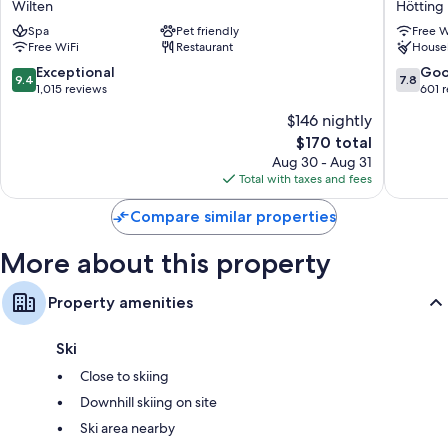
Rainfall showers, eco-friendly toiletries, and hair dryers
Wilten
Hötting
by
Hötting
Kitchens, refrigerators, and microwaves
Spa
Pet friendly
Free W
Marriott
Free WiFi
Restaurant
House
Innsbruck
Wilten
9.4
7.8
Exceptional
Go
9.4
7.8
out
out
1,015 reviews
601 
of
of
$146 nightly
10,
10,
The
$170 total
Exceptional,
Good,
price
1,015
601
Aug 30 - Aug 31
is
reviews
reviews
Total with taxes and fees
$170
Compare similar properties
More about this property
Property amenities
Ski
Close to skiing
Downhill skiing on site
Ski area nearby