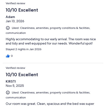
Verified review
10/10 Excellent
Adam
Jan 13, 2026
Liked: Cleanliness, amenities, property conditions & facilities,
communication
Highly accommodating to our early arrival. The room was nice
and tidy and well equipped for our needs. Wonderful spot!
Stayed 2 nights in Jan 2026
0
Verified review
10/10 Excellent
KIRSTI
Nov 5, 2025
Liked: Cleanliness, amenities, property conditions & facilities,
communication
Our room was great. Clean, spacious and the bed was super