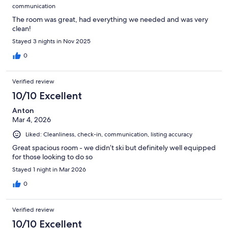
communication
The room was great, had everything we needed and was very
clean!
Stayed 3 nights in Nov 2025
0
Verified review
10/10 Excellent
Anton
Mar 4, 2026
Liked: Cleanliness, check-in, communication, listing accuracy
Great spacious room - we didn’t ski but definitely well equipped
for those looking to do so
Stayed 1 night in Mar 2026
0
Verified review
10/10 Excellent