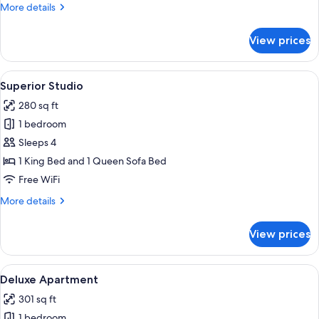
More
More details
details
for
View prices
Deluxe
Studio
View
A bedroom with a bed, a sofa, a chair,
7
Superior Studio
all
280 sq ft
photos
1 bedroom
for
Superior
Sleeps 4
Studio
1 King Bed and 1 Queen Sofa Bed
Free WiFi
More
More details
details
for
View prices
Superior
Studio
View
A bedroom with a large window, a bed 
7
Deluxe Apartment
all
301 sq ft
photos
1 bedroom