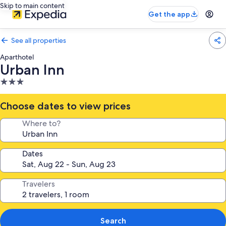
Skip to main content
Get the app
See all properties
Aparthotel
Urban Inn
3.0
star
property
Choose dates to view prices
Where to?
Dates
Travelers
Search