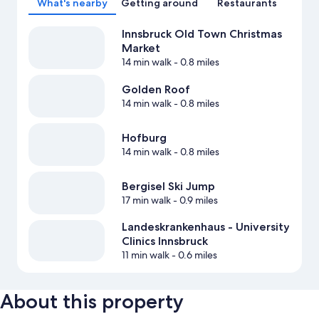
What's nearby
Getting around
Restaurants
Innsbruck Old Town Christmas
Market
14 min walk
- 0.8 miles
Golden Roof
14 min walk
- 0.8 miles
Hofburg
14 min walk
- 0.8 miles
Bergisel Ski Jump
17 min walk
- 0.9 miles
Landeskrankenhaus - University
Clinics Innsbruck
11 min walk
- 0.6 miles
About this property