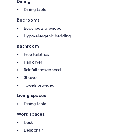
Dining
Dining table
Bedrooms
Bedsheets provided
Hypo-allergenic bedding
Bathroom
Free toiletries
Hair dryer
Rainfall showerhead
Shower
Towels provided
Living spaces
Dining table
Work spaces
Desk
Desk chair