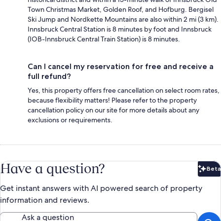
Town Christmas Market, Golden Roof, and Hofburg. Bergisel
Ski Jump and Nordkette Mountains are also within 2 mi (3 km).
Innsbruck Central Station is 8 minutes by foot and Innsbruck
(IOB-Innsbruck Central Train Station) is 8 minutes.
Can I cancel my reservation for free and receive a
full refund?
Yes, this property offers free cancellation on select room rates,
because flexibility matters! Please refer to the property
cancellation policy on our site for more details about any
exclusions or requirements.
Have a question?
Beta
Bet
Get instant answers with AI powered search of property
information and reviews.
Ask a question