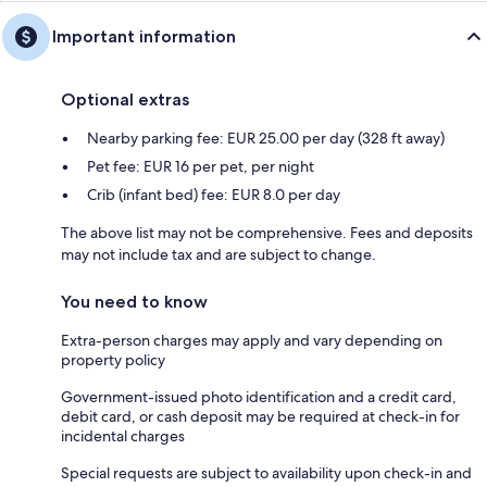
Important information
Optional extras
Nearby parking fee: EUR 25.00 per day (328 ft away)
Pet fee: EUR 16 per pet, per night
Crib (infant bed) fee: EUR 8.0 per day
The above list may not be comprehensive. Fees and deposits
may not include tax and are subject to change.
You need to know
Extra-person charges may apply and vary depending on
property policy
Government-issued photo identification and a credit card,
debit card, or cash deposit may be required at check-in for
incidental charges
Special requests are subject to availability upon check-in and