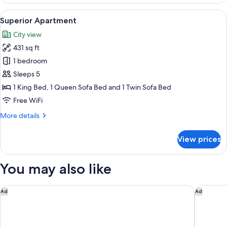
Apartment
View
A modern, well-lit room with a kitchen
8
Superior Apartment
all
City view
photos
431 sq ft
for
Superior
1 bedroom
Apartment
Sleeps 5
1 King Bed, 1 Queen Sofa Bed and 1 Twin Sofa Bed
Free WiFi
More
More details
details
for
View prices
Superior
Apartment
You may also like
Radisson Red Innsbruck
Hotel Go
Ad
Ad