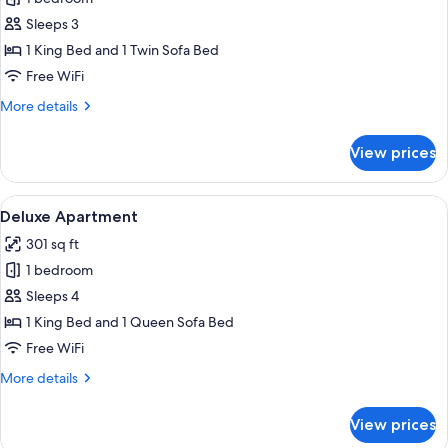
for
Deluxe
Sleeps 3
Apartment
1 King Bed and 1 Twin Sofa Bed
Free WiFi
More
More details
details
for
View prices
Deluxe
Apartment
View
A hotel room with a wooden floor, a be
7
Deluxe Apartment
all
301 sq ft
photos
1 bedroom
for
Deluxe
Sleeps 4
Apartment
1 King Bed and 1 Queen Sofa Bed
Free WiFi
More
More details
details
for
View prices
Deluxe