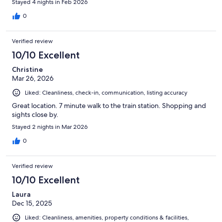
Stayed 4 nights in Feb 2026
0
Verified review
10/10 Excellent
Christine
Mar 26, 2026
Liked: Cleanliness, check-in, communication, listing accuracy
Great location. 7 minute walk to the train station. Shopping and
sights close by.
Stayed 2 nights in Mar 2026
0
Verified review
10/10 Excellent
Laura
Dec 15, 2025
Liked: Cleanliness, amenities, property conditions & facilities,