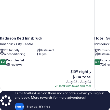
Radisson Red Innsbruck
Hotel Go
Innsbruck City Centre
Innsbruck
Pet friendly
Restaurant
Pet frien
Air conditioning
Gym
Restaura
9.0
9.4
Wonderful
Excep
9.0
9.4
out
out
45 reviews
734 r
of
of
$159 nightly
10,
10,
The
$184 total
Wonderful,
Exceptiona
price
Aug 23 - Aug 24
45
734
is
Total with taxes and fees
reviews
reviews
$184
Earn OneKeyCash on thousands of hotels when you sign in
and book. More rewards for more adventures!
Sign in
Sign up, it's free