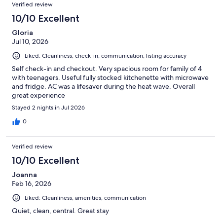
Reviews
264
Verified review
reviews
10/10 Excellent
Gloria
Jul 10, 2026
Liked: Cleanliness, check-in, communication, listing accuracy
Self check-in and checkout. Very spacious room for family of 4
with teenagers. Useful fully stocked kitchenette with microwave
and fridge. AC was a lifesaver during the heat wave. Overall
great experience
Stayed 2 nights in Jul 2026
0
Verified review
10/10 Excellent
Joanna
Feb 16, 2026
Liked: Cleanliness, amenities, communication
Quiet, clean, central. Great stay