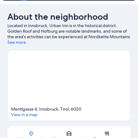
About the neighborhood
Located in Innsbruck, Urban Inn is in the historical district.
Golden Roof and Hofburg are notable landmarks, and some of
the area's activities can be experienced at Nordkette Mountains
and Seegrube Cable Car. Check out an event or a game at
See more
Bergisel Ski Jump, and consider making time for Patscherkofel
Mountain Bahn, a top attraction not to be missed. Be sure not to
miss outdoor adventures like rock climbing, mountain climbing,
and mountain biking, or hop on a bike rental nearby and take a
self-guided tour around the aera.
Visit our Innsbruck travel
guide
View more Aparthotels in Innsbruck
Mentlgasse 4, Innsbruck, Tirol, 6020
View in a map
Map