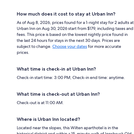
How much does it cost to stay at Urban Inn?
As of Aug 8, 2026, prices found for a 1-night stay for 2 adults at
Urban Inn on Aug 30, 2026 start from $179, including taxes and
fees. This price is based on the lowest nightly price found in
the last 24 hours for stays in the next 30 days. Prices are
subject to change.
Choose your dates
for more accurate
prices.
What time is check-in at Urban Inn?
Check-in start time: 3:00 PM; Check-in end time: anytime.
What time is check-out at Urban Inn?
Check-out is at 11:00 AM.
Where is Urban Inn located?
Located near the slopes, this Wilten aparthotel is in the
historical district and within a 15-minute walk of Innsbruck Old