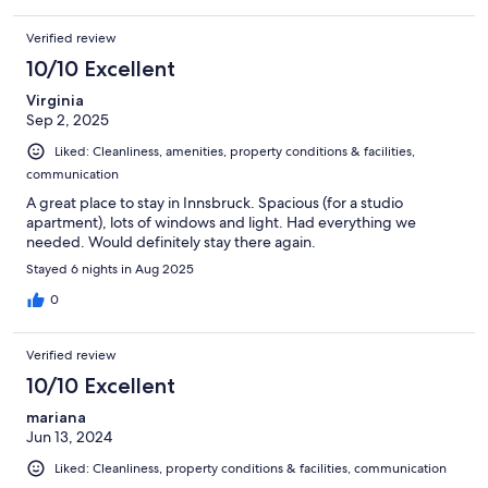
Verified review
10/10 Excellent
Virginia
Sep 2, 2025
Liked: Cleanliness, amenities, property conditions & facilities,
communication
A great place to stay in Innsbruck. Spacious (for a studio
apartment), lots of windows and light. Had everything we
needed. Would definitely stay there again.
Stayed 6 nights in Aug 2025
0
Verified review
10/10 Excellent
mariana
Jun 13, 2024
Liked: Cleanliness, property conditions & facilities, communication