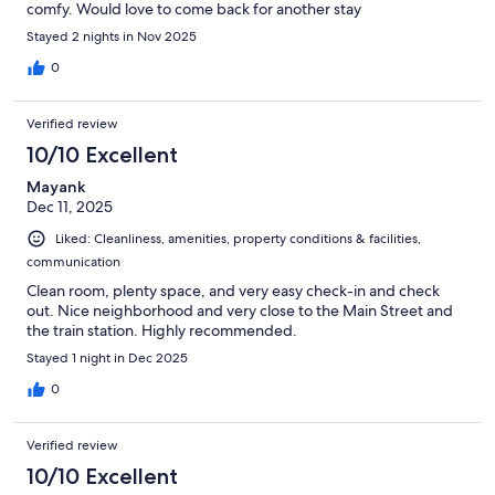
comfy. Would love to come back for another stay
Stayed 2 nights in Nov 2025
0
Verified review
10/10 Excellent
Mayank
Dec 11, 2025
Liked: Cleanliness, amenities, property conditions & facilities,
communication
Clean room, plenty space, and very easy check-in and check
out. Nice neighborhood and very close to the Main Street and
the train station. Highly recommended.
Stayed 1 night in Dec 2025
0
Verified review
10/10 Excellent