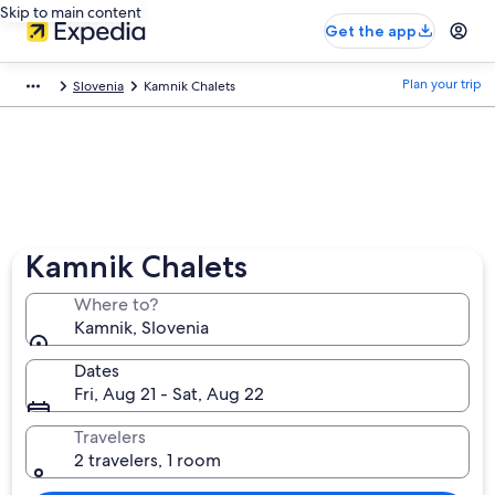
Skip to main content
Get the app
Plan your trip
Slovenia
Kamnik Chalets
Kamnik Chalets
Where to?
Kamnik, Slovenia
Dates
Fri, Aug 21 - Sat, Aug 22
Travelers
2 travelers, 1 room