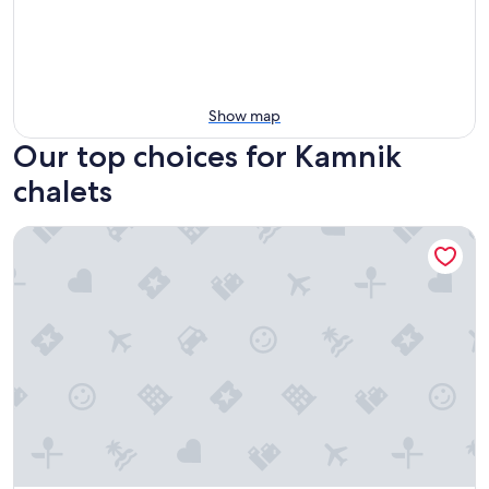
Show map
Our top choices for Kamnik
chalets
Koca Bistra - Velika planina