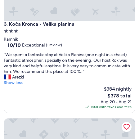
o
r
t
h
e
Koča Kronca - Velika planina
3. Koča Kronca - Velika planina
p
3.0
r
star
Kamnik
o
property
10.0
10/10
p
Exceptional
(1 review)
out
e
"
"We spent a fantastic stay at Velika Planina (one night in a chalet).
of
r
W
Fantastic atmospher, specially on the evening. Our host Rok was
10,
t
e
very kind and helpful anytime. It is very easy to communicate with
Exceptional,
y
s
him. We recommend this place at 100 %. "
(1
w
p
Arezki
review)
a
e
Show less
s
n
$354 nightly
v
t
e
The
$378 total
a
r
price
Aug 20 - Aug 21
f
y
is
Total with taxes and fees
a
c
$378
n
o
Koča Žafran - Velika planina
t
m
a
m
s
u
t