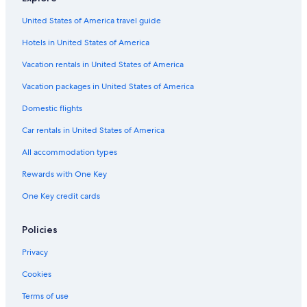
s
s
v
a
United States of America travel guide
e
w
r
Hotels in United States of America
o
y
n
Vacation rentals in United States of America
e
d
a
e
Vacation packages in United States of America
s
r
y
f
Domestic flights
t
u
o
Car rentals in United States of America
l
c
e
o
All accommodation types
x
m
p
Rewards with One Key
m
e
u
r
One Key credit cards
n
i
i
e
c
Policies
n
a
c
t
Privacy
e
e
"
Cookies
w
i
Terms of use
t