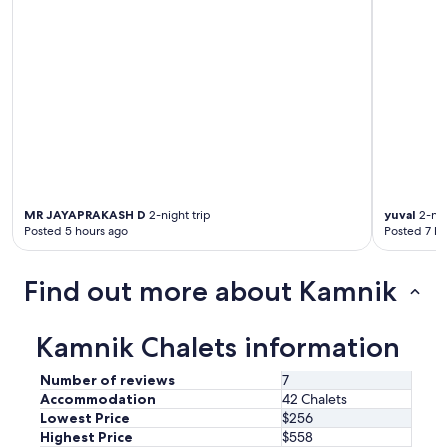
e
r
v
y
e
t
n
h
i
i
n
n
g
g
.
w
O
e
u
n
r
e
h
e
MR JAYAPRAKASH D
2-night trip
yuval
2-nig
o
d
Posted 5 hours ago
Posted 7 ho
s
e
t
d
R
,
Find out more about Kamnik
o
v
k
e
w
r
Kamnik Chalets information
a
y
s
c
Number of reviews
7
v
o
e
Accommodation
42 Chalets
m
r
Lowest Price
$256
f
y
Highest Price
$558
o