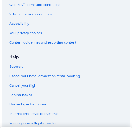
h
One Key™ terms and conditions
h
i
Vrbo terms and conditions
m
.
Accessibility
W
Your privacy choices
e
r
Content guidelines and reporting content
e
c
o
Help
m
m
Support
e
Cancel your hotel or vacation rental booking
n
d
Cancel your flight
t
h
Refund basics
i
s
Use an Expedia coupon
p
l
International travel documents
a
Your rights as a flights traveler
c
e