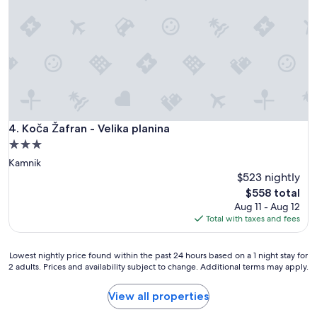
n
i
i
c
c
s
a
t
t
a
i
y
v
a
e
t
a
V
n
e
Koča Žafran - Velika planina
4. Koča Žafran - Velika planina
d
l
h
3.0
i
e
star
Kamnik
k
l
property
a
$523 nightly
p
P
The
f
$558 total
l
price
u
Aug 11 - Aug 12
a
is
l
Total with taxes and fees
n
$558
.
i
H
n
Lowest
e
Lowest nightly price found within the past 24 hours based on a 1 night stay for
a
2 adults. Prices and availability subject to change. Additional terms may apply.
nightly
u
(
price
p
o
found
g
View all properties
n
within
r
e