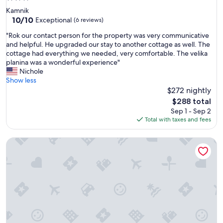
star
Kamnik
property
10.0
10/10
Exceptional
(6 reviews)
out
"
"Rok our contact person for the property was very communicative
of
R
and helpful. He upgraded our stay to another cottage as well. The
10,
o
cottage had everything we needed, very comfortable. The velika
Exceptional,
k
planina was a wonderful experience"
(6
o
Nichole
reviews)
u
Show less
r
$272 nightly
c
The
$288 total
o
price
Sep 1 - Sep 2
n
is
Total with taxes and fees
t
$288
a
Koča Kronca - Velika planina
c
t
p
e
r
s
o
n
f