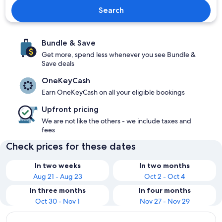
Search
Bundle & Save
Get more, spend less whenever you see Bundle &
Save deals
OneKeyCash
Earn OneKeyCash on all your eligible bookings
Upfront pricing
We are not like the others - we include taxes and
fees
Check prices for these dates
In two weeks
In two months
Aug 21 - Aug 23
Oct 2 - Oct 4
In three months
In four months
Oct 30 - Nov 1
Nov 27 - Nov 29