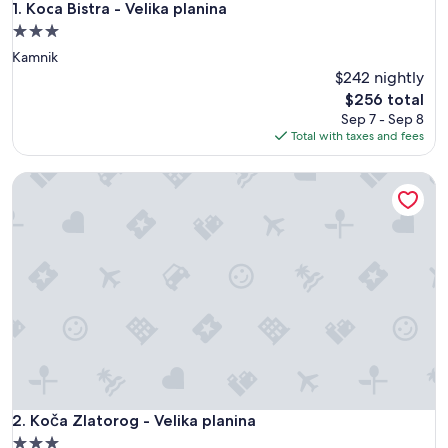
Koca Bistra - Velika planina
1. Koca Bistra - Velika planina
3.0
star
Kamnik
property
$242 nightly
The
$256 total
price
Sep 7 - Sep 8
is
Total with taxes and fees
$256
Koča Zlatorog - Velika planina
Koča Zlatorog - Velika planina
2. Koča Zlatorog - Velika planina
3.0