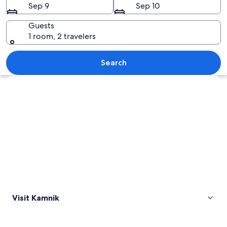
Sep 9
Sep 10
Guests
1 room, 2 travelers
A historic tower with a weather vane,
Search
Explore map
Visit Kamnik