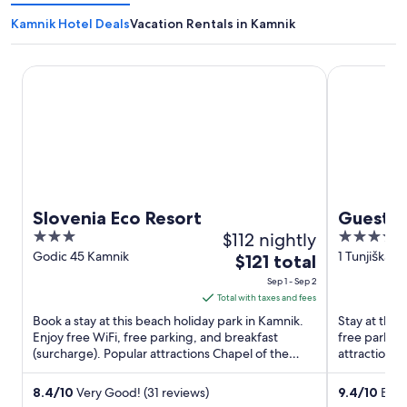
Kamnik Hotel Deals
Vacation Rentals in Kamnik
Slovenia Eco Resort
Guest House
Slovenia Eco Resort
Guest H
3
$112 nightly
4
out
out
Godic 45 Kamnik
1 Tunjiška c
The
$121 total
Kamnik
of
of
price
Sep 1 - Sep 2
5
5
is
Total with taxes and fees
$121
Book a stay at this beach holiday park in Kamnik.
Stay at this
total
Enjoy free WiFi, free parking, and breakfast
free parking
(surcharge). Popular attractions Chapel of the
per
attractions
Holy Sepulchre ...
Maleš ...
night
from
8.4
/
10
Very Good! (31 reviews)
9.4
/
10
Excep