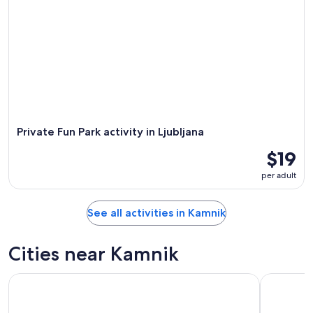
Private Fun Park activity in Ljubljana
$19
per adult
See all activities in Kamnik
Cities near Kamnik