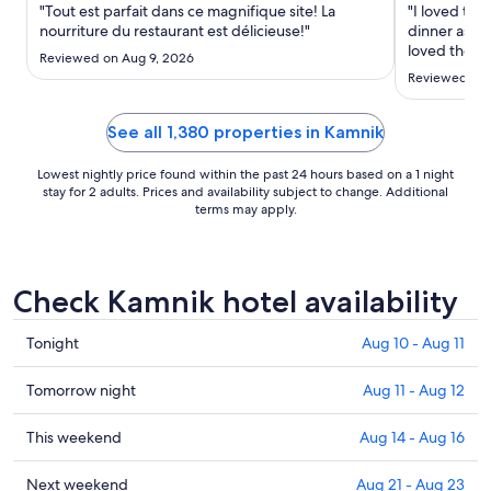
Sep
"Tout est parfait dans ce magnifique site! La
"I loved the
1
nourriture du restaurant est délicieuse!"
dinner as we
to
loved the to
Reviewed on Aug 9, 2026
town, and th
Sep
Reviewed on 
transportati
2
See all 1,380 properties in Kamnik
Lowest nightly price found within the past 24 hours based on a 1 night
stay for 2 adults. Prices and availability subject to change. Additional
terms may apply.
Check Kamnik hotel availability
Check
Tonight
Aug 10 - Aug 11
prices
in
Check
Tomorrow night
Aug 11 - Aug 12
Kamnik
prices
for
in
Check
This weekend
Aug 14 - Aug 16
tonight,
Kamnik
prices
Aug
for
in
Check
Next weekend
Aug 21 - Aug 23