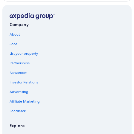
Jezersko
Company
About
Jobs
List your property
Partnerships
Newsroom
Investor Relations
Advertising
Affiliate Marketing
Feedback
Explore