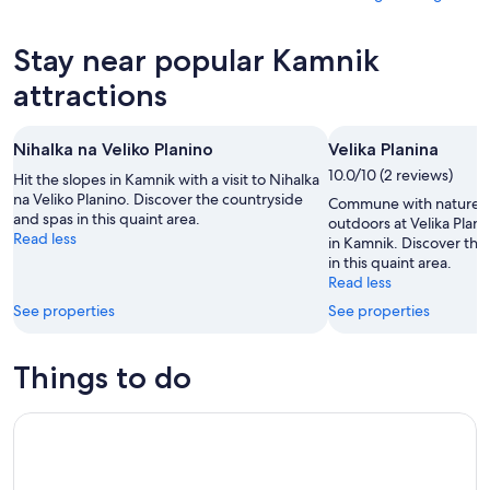
10
tomorrow
Kamnik
prices
-
night,
for
in
Stay near popular Kamnik
Aug
Aug
this
Kamnik
11
11
weekend,
for
attractions
-
Aug
next
Aug
14
weekend,
Nihalka na Veliko Planino
Velika Planina
12
-
Aug
Aug
10.0/10 (2 reviews)
21
Hit the slopes in Kamnik with a visit to Nihalka
16
na Veliko Planino. Discover the countryside
-
Commune with nature a
and spas in this quaint area.
Aug
outdoors at Velika Plani
Read less
in Kamnik. Discover the
23
in this quaint area.
Read less
See properties
See properties
Things to do
Private Fun Park activity in Ljubljana