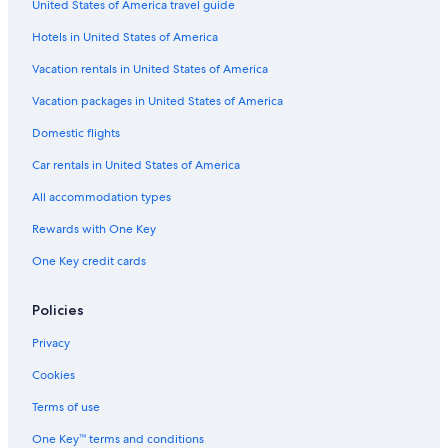
United States of America travel guide
Hotels in United States of America
Vacation rentals in United States of America
Vacation packages in United States of America
Domestic flights
Car rentals in United States of America
All accommodation types
Rewards with One Key
One Key credit cards
Policies
Privacy
Cookies
Terms of use
One Key™ terms and conditions