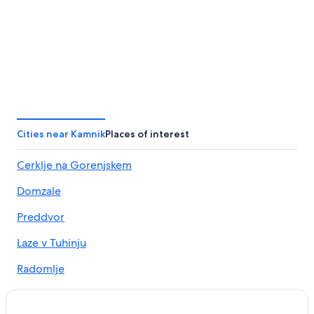
Cities near Kamnik
Places of interest
Cerklje na Gorenjskem
Domzale
Preddvor
Laze v Tuhinju
Radomlje
Menges