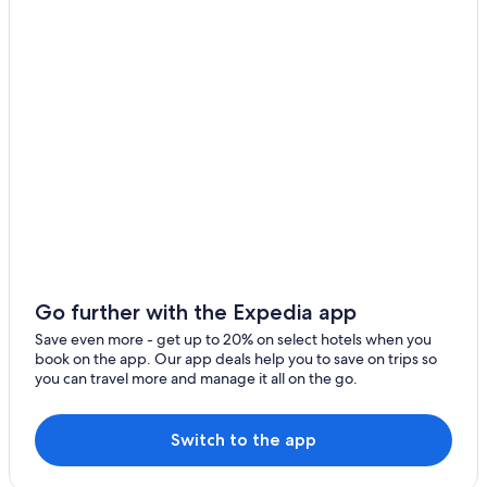
Solcava
Stahovica
Luče
Kamniška Bistrica
Kališe
Gornji Grad
Vransko
Lukovica
Go further with the Expedia app
Nazarje
Save even more - get up to 20% on select hotels when you
book on the app. Our app deals help you to save on trips so
Ambroz pod Krvavcem
you can travel more and manage it all on the go.
Zgornje Stranje
Switch to the app
Godic