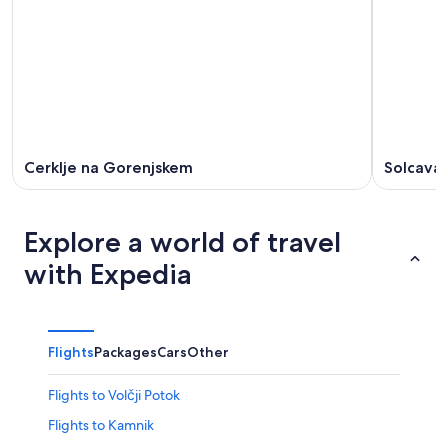
Cerklje na Gorenjskem
Solcava
Explore a world of travel
with Expedia
Flights
Packages
Cars
Other
Flights to Volčji Potok
Flights to Kamnik