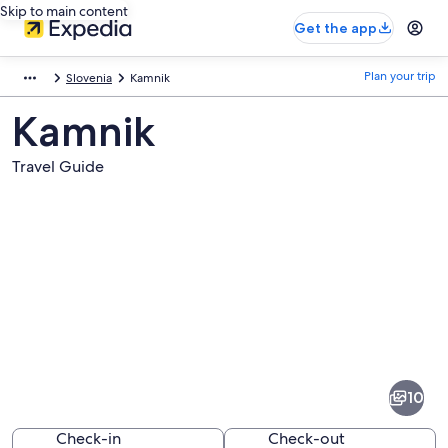
Skip to main content
Get the app
Plan your trip
Slovenia
Kamnik
Kamnik
Travel Guide
Pictures
of
Kamnik
10
Check-in
Check-out