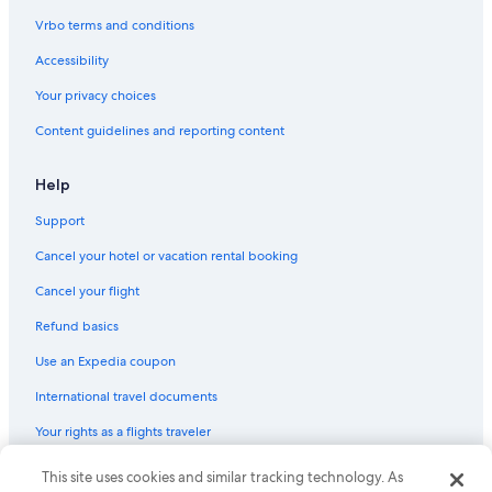
Vrbo terms and conditions
Accessibility
Your privacy choices
Content guidelines and reporting content
Help
Support
Cancel your hotel or vacation rental booking
Cancel your flight
Refund basics
Use an Expedia coupon
International travel documents
Your rights as a flights traveler
© 2026 Expedia, Inc., an Expedia Group company. All rights reserved.
This site uses cookies and similar tracking technology. As