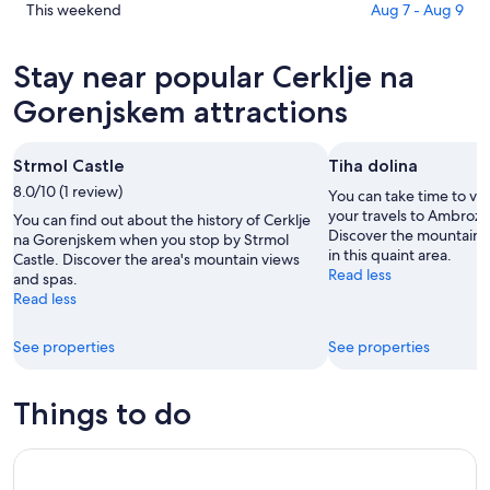
na
in
Check
This weekend
Aug 7 - Aug 9
Gorenjskem
Cerklje
prices
for
na
in
Stay near popular Cerklje na
tonight,
Gorenjskem
Cerklje
Aug
for
na
Gorenjskem attractions
7
tomorrow
Gorenjskem
-
night,
for
Strmol Castle
Tiha dolina
Aug
Aug
this
8
8.0/10 (1 review)
8
weekend,
You can take time to vis
-
Aug
your travels to Ambroz
You can find out about the history of Cerklje
Discover the mountain 
Aug
7
na Gorenjskem when you stop by Strmol
in this quaint area.
Castle. Discover the area's mountain views
9
-
Read less
and spas.
Aug
Read less
9
See properties
See properties
Things to do
The Secret of Margaret's Ring