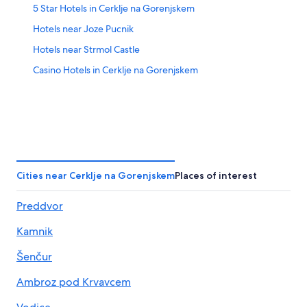
5 Star Hotels in Cerklje na Gorenjskem
Hotels near Joze Pucnik
Hotels near Strmol Castle
Casino Hotels in Cerklje na Gorenjskem
Cities near Cerklje na Gorenjskem
Places of interest
Preddvor
Kamnik
Šenčur
Ambroz pod Krvavcem