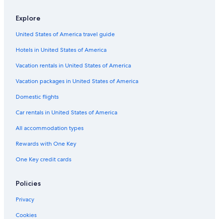
Explore
United States of America travel guide
Hotels in United States of America
Vacation rentals in United States of America
Vacation packages in United States of America
Domestic flights
Car rentals in United States of America
All accommodation types
Rewards with One Key
One Key credit cards
Policies
Privacy
Cookies