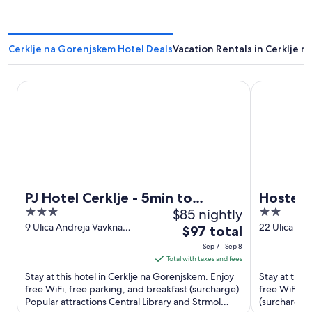
Cerklje na Gorenjskem Hotel Deals
Vacation Rentals in Cerklje 
PJ Hotel Cerklje - 5min to Airport - Free Parking
Hostel Mam
PJ Hotel Cerklje - 5min to
Hostel 
3
$85 nightly
2
Airport - Free Parking
out
out
9 Ulica Andreja Vavkna
22 Ulica Fra
The
$97 total
Cerklje na Gorenjskem
Cerklje na 
of
of
price
Sep 7 - Sep 8
Cerklje na Gorenjskem
5
5
is
Total with taxes and fees
$97
Stay at this hotel in Cerklje na Gorenjskem. Enjoy
Stay at this
total
free WiFi, free parking, and breakfast (surcharge).
free WiFi, f
Popular attractions Central Library and Strmol
per
(surcharge).