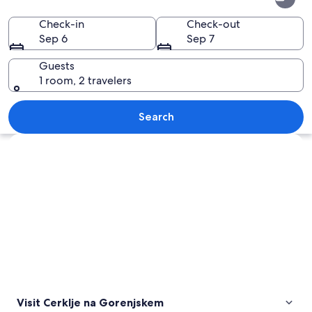
na
Gorenjskem
Check-in
Check-out
Sep 6
Sep 7
Guests
1 room, 2 travelers
A tall white tower with antennas on a g
Search
Explore map
Visit Cerklje na Gorenjskem