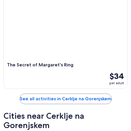
The Secret of Margaret's Ring
$34
per adult
See all activities in Cerklje na Gorenjskem
Cities near Cerklje na
Gorenjskem