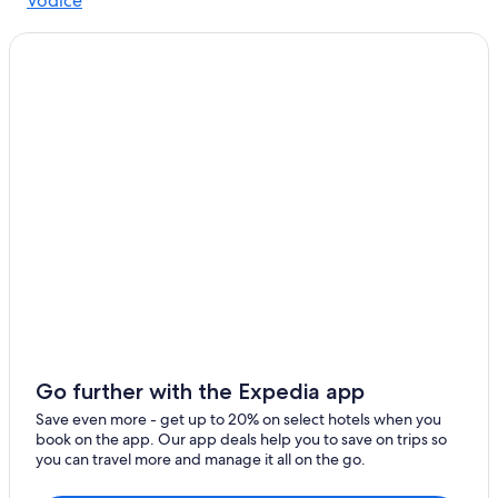
Vodice
Go further with the Expedia app
Save even more - get up to 20% on select hotels when you
book on the app. Our app deals help you to save on trips so
you can travel more and manage it all on the go.