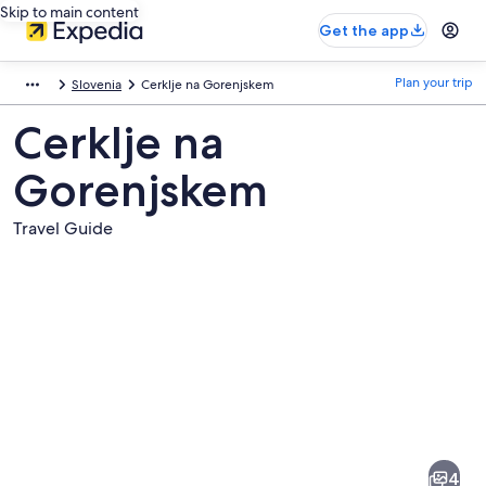
Skip to main content
Get the app
Plan your trip
Slovenia
Cerklje na Gorenjskem
Cerklje na
Gorenjskem
Travel Guide
Pictures
of
Cerklje
4