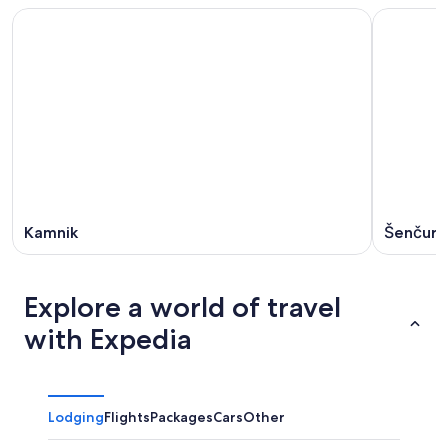
Kamnik
Šenčur
Explore a world of travel
with Expedia
Lodging
Flights
Packages
Cars
Other