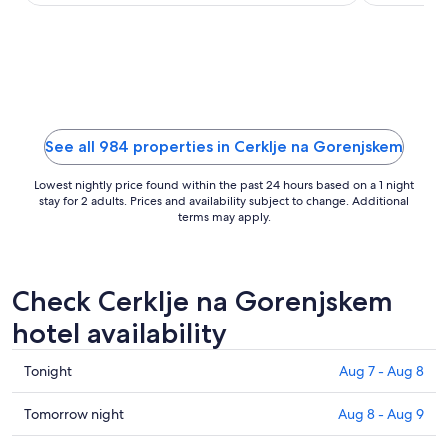
Castle ...
and Strmol .
night
from
Sep
7
to
Sep
8
See all 984 properties in Cerklje na Gorenjskem
Lowest nightly price found within the past 24 hours based on a 1 night
stay for 2 adults. Prices and availability subject to change. Additional
terms may apply.
Check Cerklje na Gorenjskem
hotel availability
Check
Tonight
Aug 7 - Aug 8
prices
in
Check
Tomorrow night
Aug 8 - Aug 9
Cerklje
prices