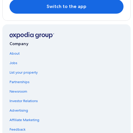
Switch to the app
Company
About
Jobs
List your property
Partnerships
Newsroom
Investor Relations
Advertising
Affiliate Marketing
Feedback