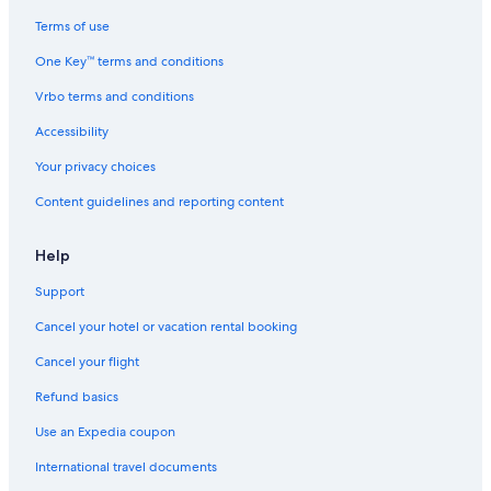
Terms of use
One Key™ terms and conditions
Vrbo terms and conditions
Accessibility
Your privacy choices
Content guidelines and reporting content
Help
Support
Cancel your hotel or vacation rental booking
Cancel your flight
Refund basics
Use an Expedia coupon
International travel documents