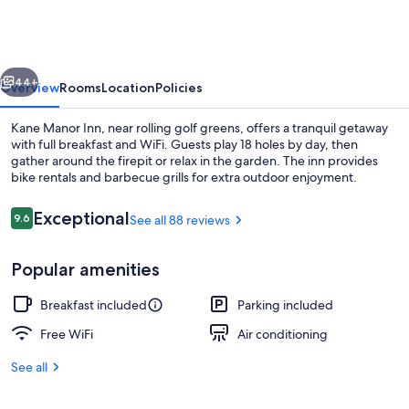
Inn
vious
Next
44+
Overview
Rooms
Location
Policies
Kane Manor Inn, near rolling golf greens, offers a tranquil getaway
with full breakfast and WiFi. Guests play 18 holes by day, then
gather around the firepit or relax in the garden. The inn provides
bike rentals and barbecue grills for extra outdoor enjoyment.
Reviews
Exceptional
9.6
See all 88 reviews
9.6 out of 10
Popular amenities
Executive Room, 1 Queen Bed | WiFi (fr
Breakfast included
Parking included
Free WiFi
Air conditioning
See all