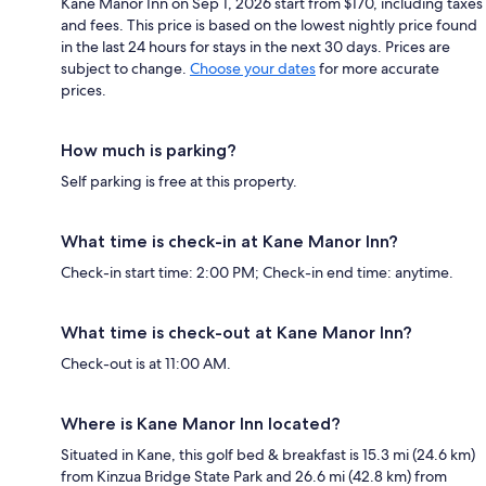
Kane Manor Inn on Sep 1, 2026 start from $170, including taxes
and fees. This price is based on the lowest nightly price found
in the last 24 hours for stays in the next 30 days. Prices are
subject to change.
Choose your dates
for more accurate
prices.
How much is parking?
Self parking is free at this property.
What time is check-in at Kane Manor Inn?
Check-in start time: 2:00 PM; Check-in end time: anytime.
What time is check-out at Kane Manor Inn?
Check-out is at 11:00 AM.
Where is Kane Manor Inn located?
Situated in Kane, this golf bed & breakfast is 15.3 mi (24.6 km)
from Kinzua Bridge State Park and 26.6 mi (42.8 km) from