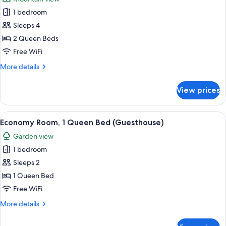
photos
1 bedroom
for
Executive
Sleeps 4
Room,
2 Queen Beds
2
Free WiFi
Queen
More
More details
Beds
details
for
View prices
Executive
Room,
2
View
A bedroom with a wooden bed, a ceiling
1
Queen
Economy Room, 1 Queen Bed (Guesthouse)
all
Beds
Garden view
photos
1 bedroom
for
Economy
Sleeps 2
Room,
1 Queen Bed
1
Free WiFi
Queen
More
More details
Bed
details
(Guesthouse)
for