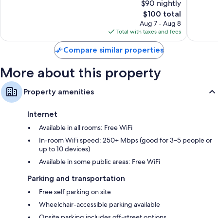
$90 nightly
Excellent,
Good,
355
The
608
$100 total
reviews
price
reviews
Aug 7 - Aug 8
is
Total with taxes and fees
$100
Compare similar properties
More about this property
Property amenities
Internet
Available in all rooms: Free WiFi
In-room WiFi speed: 250+ Mbps (good for 3–5 people or
up to 10 devices)
Available in some public areas: Free WiFi
Parking and transportation
Free self parking on site
Wheelchair-accessible parking available
Onsite parking includes off-street options