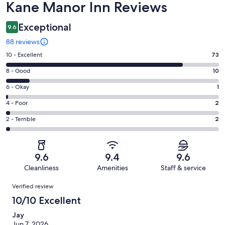
Reviews
Kane Manor Inn Reviews
Exceptional
9.6
88 reviews
Rating
10 - Excellent
73
10
Rating
8 - Good
10
-
8
Excellent.
Rating
6 - Okay
1
-
73
6
Good.
Rating
4 - Poor
2
out
-
10
4
of
Okay.
Rating
2 - Terrible
2
out
-
88
1
2
of
Poor.
reviews
out
-
88
2
of
Terrible.
reviews
out
9.6
9.4
9.6
88
2
of
Cleanliness
Amenities
Staff & service
reviews
out
88
Reviews
of
Verified review
reviews
88
10/10 Excellent
reviews
Jay
Jun 7, 2026