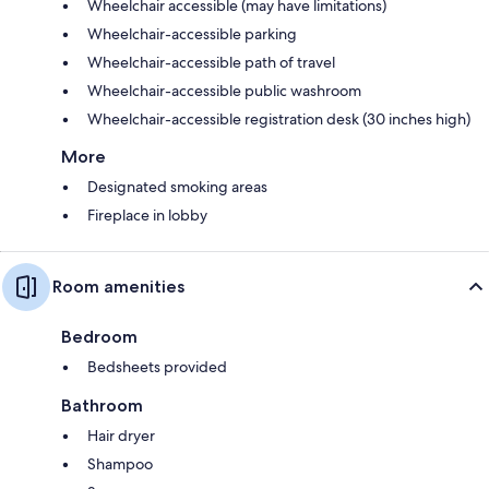
Wheelchair accessible (may have limitations)
Wheelchair-accessible parking
Wheelchair-accessible path of travel
Wheelchair-accessible public washroom
Wheelchair-accessible registration desk (30 inches high)
More
Designated smoking areas
Fireplace in lobby
Room amenities
Bedroom
Bedsheets provided
Bathroom
Hair dryer
Shampoo