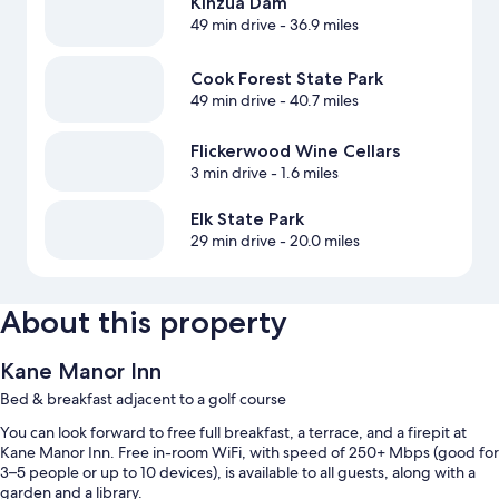
Kinzua Dam
49 min drive
- 36.9 miles
Cook Forest State Park
49 min drive
- 40.7 miles
Flickerwood Wine Cellars
3 min drive
- 1.6 miles
Elk State Park
29 min drive
- 20.0 miles
About this property
Kane Manor Inn
Bed & breakfast adjacent to a golf course
You can look forward to free full breakfast, a terrace, and a firepit at
Kane Manor Inn. Free in-room WiFi, with speed of 250+ Mbps (good for
3–5 people or up to 10 devices), is available to all guests, along with a
garden and a library.