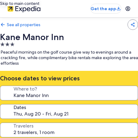
Skip to main content
Get the app
See all properties
Kane Manor Inn
3.0
star
Peaceful mornings on the golf course give way to evenings around a
property
crackling fire, while complimentary bike rentals make exploring the area
effortless
Choose dates to view prices
Where to?
Dates
Travelers