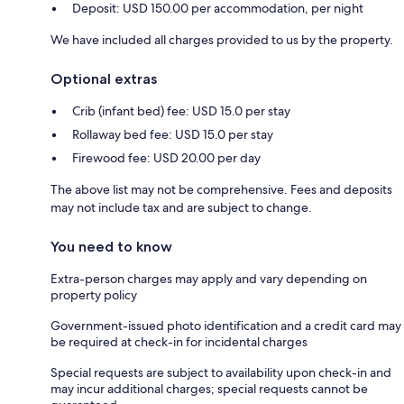
Deposit: USD 150.00 per accommodation, per night
We have included all charges provided to us by the property.
Optional extras
Crib (infant bed) fee: USD 15.0 per stay
Rollaway bed fee: USD 15.0 per stay
Firewood fee: USD 20.00 per day
The above list may not be comprehensive. Fees and deposits
may not include tax and are subject to change.
You need to know
Extra-person charges may apply and vary depending on
property policy
Government-issued photo identification and a credit card may
be required at check-in for incidental charges
Special requests are subject to availability upon check-in and
may incur additional charges; special requests cannot be