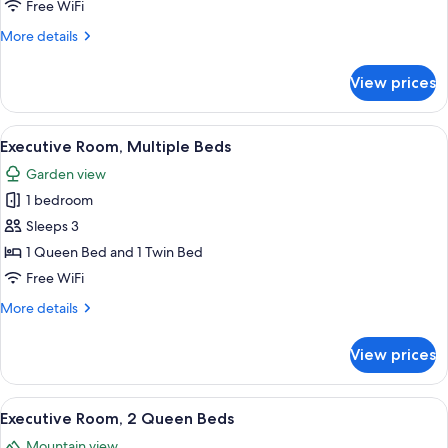
1
Free WiFi
Queen
More
More details
Bed
details
for
View prices
Executive
Room,
1
View
A four-poster bed with a wooden headb
2
Queen
Executive Room, Multiple Beds
all
Bed
Garden view
photos
1 bedroom
for
Executive
Sleeps 3
Room,
1 Queen Bed and 1 Twin Bed
Multiple
Free WiFi
Beds
More
More details
details
for
View prices
Executive
Room,
Multiple
View
A room with two beds, a large rug, a ch
1
Beds
Executive Room, 2 Queen Beds
all
Mountain view