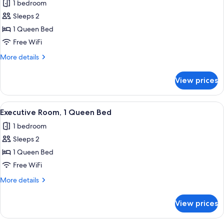
1 bedroom
(Guesthouse)
photos
Sleeps 2
for
Economy
1 Queen Bed
Room
Free WiFi
(Guesthouse)
More
More details
details
for
View prices
Economy
Room
(Guesthouse)
View
A traditional bedroom with a four-pos
1
Executive Room, 1 Queen Bed
all
1 bedroom
photos
Sleeps 2
for
Executive
1 Queen Bed
Room,
Free WiFi
1
More
More details
Queen
details
Bed
for
View prices
Executive
Room,