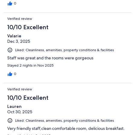
0
Verified review
10/10 Excellent
Valarie
Dec 3, 2025
Liked: Cleanliness, amenities, property conditions & facilities
Staff was great and the rooms were gorgeous
Stayed 2 nights in Nov 2025
0
Verified review
10/10 Excellent
Lauren
Oct 30, 2025
Liked: Cleanliness, amenities, property conditions & facilities
Very friendly staff,clean comfortable room, delicious breakfast.