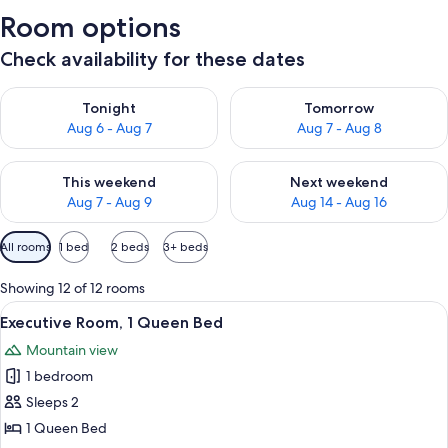
Room options
Check availability for these dates
Check availability for tonight Aug 6 - Aug 7
Check availability for tomorr
Tonight
Tomorrow
Aug 6 - Aug 7
Aug 7 - Aug 8
Check availability for this weekend Aug 7 - Aug 9
Check availability for next we
This weekend
Next weekend
Aug 7 - Aug 9
Aug 14 - Aug 16
Available
All rooms
1 bed
2 beds
3+ beds
filters
for
Showing 12 of 12 rooms
rooms
View
A bedroom with a four-poster bed, a fi
5
Executive Room, 1 Queen Bed
all
Mountain view
photos
1 bedroom
for
Executive
Sleeps 2
Room,
1 Queen Bed