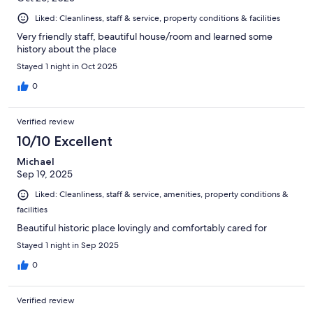
Liked: Cleanliness, staff & service, property conditions & facilities
Very friendly staff, beautiful house/room and learned some
history about the place
Stayed 1 night in Oct 2025
0
Verified review
10/10 Excellent
Michael
Sep 19, 2025
Liked: Cleanliness, staff & service, amenities, property conditions &
facilities
Beautiful historic place lovingly and comfortably cared for
Stayed 1 night in Sep 2025
0
Verified review