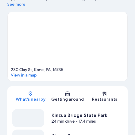
area's natural beauty can explore Kinzua Bridge State Park and
See more
Cook Forest State Park.
Visit our Kane travel guide
View more B&B in Kane
230 Clay St, Kane, PA, 16735
View in a map
Map
What's nearby
Getting around
Restaurants
Kinzua Bridge State Park
24 min drive
- 17.4 miles