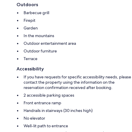
Outdoors
Barbecue grill
Firepit
Garden
In the mountains
Outdoor entertainment area
Outdoor furniture
Terrace
Accessibility
If you have requests for specific accessibility needs, please
contact the property using the information on the
reservation confirmation received after booking.
2 accessible parking spaces
Front entrance ramp
Handrails in stairways (30 inches high)
No elevator
Well-lit path to entrance