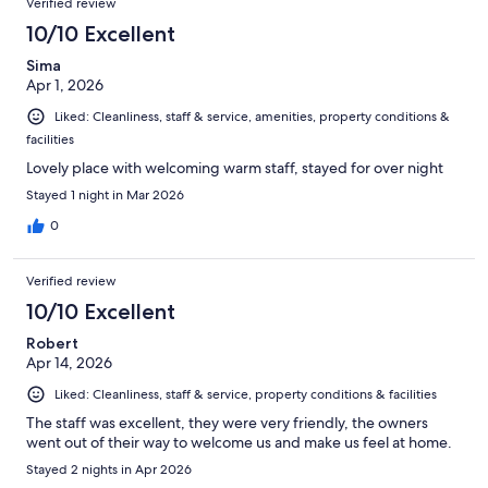
Verified review
10/10 Excellent
Sima
Apr 1, 2026
Liked: Cleanliness, staff & service, amenities, property conditions &
facilities
Lovely place with welcoming warm staff, stayed for over night
Stayed 1 night in Mar 2026
0
Verified review
10/10 Excellent
Robert
Apr 14, 2026
Liked: Cleanliness, staff & service, property conditions & facilities
The staff was excellent, they were very friendly, the owners
went out of their way to welcome us and make us feel at home.
Stayed 2 nights in Apr 2026