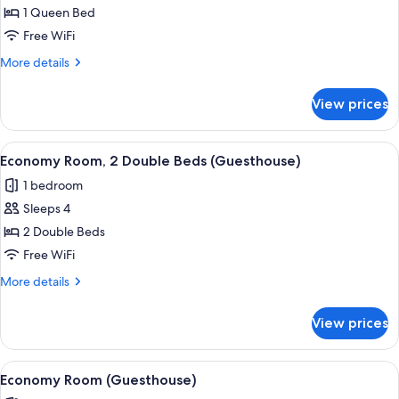
Deluxe
1 Queen Bed
Room,
Free WiFi
1
More
More details
Queen
details
Bed
for
View prices
Deluxe
Room,
1
View
A hotel room with two beds, a ceiling f
1
Queen
Economy Room, 2 Double Beds (Guesthouse)
all
Bed
1 bedroom
photos
Sleeps 4
for
Economy
2 Double Beds
Room,
Free WiFi
2
More
More details
Double
details
Beds
for
View prices
Economy
(Guesthouse)
Room,
2
View
A bedroom with a wooden wardrobe, a b
3
Double
Economy Room (Guesthouse)
all
Beds