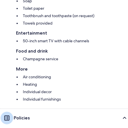
Soap
Toilet paper
Toothbrush and toothpaste (on request)
Towels provided
Entertainment
50-inch smart TV with cable channels
Food and drink
Champagne service
More
Air conditioning
Heating
Individual decor
Individual furnishings
Policies