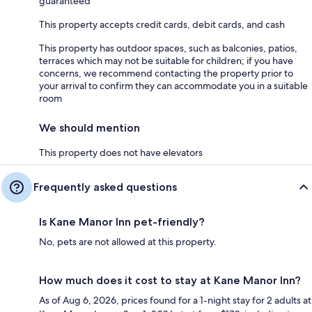
guaranteed
This property accepts credit cards, debit cards, and cash
This property has outdoor spaces, such as balconies, patios,
terraces which may not be suitable for children; if you have
concerns, we recommend contacting the property prior to
your arrival to confirm they can accommodate you in a suitable
room
We should mention
This property does not have elevators
Frequently asked questions
Is Kane Manor Inn pet-friendly?
No, pets are not allowed at this property.
How much does it cost to stay at Kane Manor Inn?
As of Aug 6, 2026, prices found for a 1-night stay for 2 adults at