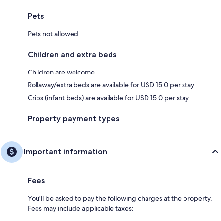
Pets
Pets not allowed
Children and extra beds
Children are welcome
Rollaway/extra beds are available for USD 15.0 per stay
Cribs (infant beds) are available for USD 15.0 per stay
Property payment types
Important information
Fees
You'll be asked to pay the following charges at the property.
Fees may include applicable taxes: