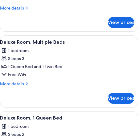
1
More
More details
Queen
details
Bed
for
View prices
Economy
(Guesthouse)
Room,
1
View
WiFi (free), individually decorated, in
1
Queen
Deluxe Room, Multiple Beds
all
Bed
1 bedroom
(Guesthouse)
photos
Sleeps 3
for
Deluxe
1 Queen Bed and 1 Twin Bed
Room,
Free WiFi
Multiple
More
More details
Beds
details
for
View prices
Deluxe
Room,
Multiple
View
A bedroom with a bed, wooden dresser
1
Beds
Deluxe Room, 1 Queen Bed
all
1 bedroom
photos
Sleeps 2
for