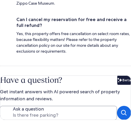
Zippo Case Museum.
Can I cancel my reservation for free and receive a
full refund?
Yes, this property offers free cancellation on select room rates,
because flexibility matters! Please refer to the property
cancellation policy on our site for more details about any
exclusions or requirements.
Have a question?
Beta
Bet
Get instant answers with AI powered search of property
information and reviews.
Ask a question