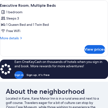
1
View
A bedroom with a wooden four-poster b
1
Queen
Executive Room, Multiple Beds
all
Bed
1 bedroom
photos
Sleeps 3
for
Executive
1 Queen Bed and 1 Twin Bed
Room,
Free WiFi
Multiple
More
More details
Beds
details
for
View prices
Executive
Room,
Multiple
Earn OneKeyCash on thousands of hotels when you sign in
Beds
and book. More rewards for more adventures!
Sign in
Sign up, it's free
About the neighborhood
Located in Kane, Kane Manor Inn is in a rural area and next to a
golf course. Travelers eager for a bit of culture can stop by
Zippo Case Museum, while those wishing to experience the