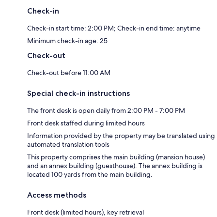
Check-in
Check-in start time: 2:00 PM; Check-in end time: anytime
Minimum check-in age: 25
Check-out
Check-out before 11:00 AM
Special check-in instructions
The front desk is open daily from 2:00 PM - 7:00 PM
Front desk staffed during limited hours
Information provided by the property may be translated using
automated translation tools
This property comprises the main building (mansion house)
and an annex building (guesthouse). The annex building is
located 100 yards from the main building.
Access methods
Front desk (limited hours), key retrieval