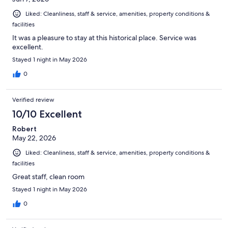
Liked: Cleanliness, staff & service, amenities, property conditions &
facilities
It was a pleasure to stay at this historical place. Service was
excellent.
Stayed 1 night in May 2026
0
Verified review
10/10 Excellent
Robert
May 22, 2026
Liked: Cleanliness, staff & service, amenities, property conditions &
facilities
Great staff, clean room
Stayed 1 night in May 2026
0