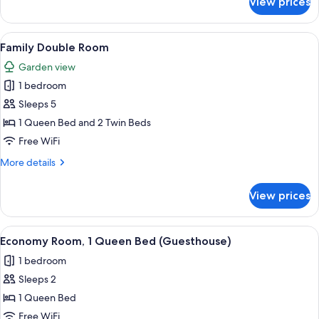
View prices
Economy
Room,
1
View
A bedroom with a bed, two bedside lam
1
Queen
Family Double Room
all
Bed
Garden view
(Guesthouse)
photos
1 bedroom
for
Family
Sleeps 5
Double
1 Queen Bed and 2 Twin Beds
Room
Free WiFi
More
More details
details
for
View prices
Family
Double
Room
View
A bedroom with a bed, a ceiling fan, a
2
Economy Room, 1 Queen Bed (Guesthouse)
all
1 bedroom
photos
Sleeps 2
for
Economy
1 Queen Bed
Room,
Free WiFi