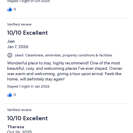
Stayed 1 night in Oct 2025
0
Verified review
10/10 Excellent
Jon
Jan 7, 2026
Liked: Cleanliness, amenities, property conditions & facilities
Wonderful place to stay, highly recommend! One of the most
beautiful, cozy, and welcoming places I've ever stayed. Owner
was warm and welcoming, giving a tour upon arrival. Feels like
home, will definitely stay again!
Stayed 1 night in Jan 2026
0
Verified review
10/10 Excellent
Theresa
Oct 26, 2025