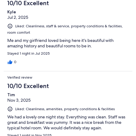
10/10 Excellent
Kyle
Jul 2, 2025
Liked: Cleanliness, staff & service, property conditions & facilities,
room comfort
Me and my girlfriend loved being here it's beautiful with
amazing history and beautiful rooms to be in.
Stayed 1 night in Jul 2025
0
Verified review
10/10 Excellent
Tim
Nov 3, 2025
Liked: Cleanliness, amenities, property conditions & facilities
We had a lovely one night stay. Everything was clean. Staff was
great and breakfast was yummy. It was a nice break from the
typical hotel room. We would definitely stay again.
Stayed 1 night in Nov 2025