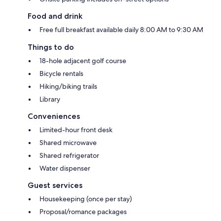
Food and drink
Free full breakfast available daily 8:00 AM to 9:30 AM
Things to do
18-hole adjacent golf course
Bicycle rentals
Hiking/biking trails
Library
Conveniences
Limited-hour front desk
Shared microwave
Shared refrigerator
Water dispenser
Guest services
Housekeeping (once per stay)
Proposal/romance packages