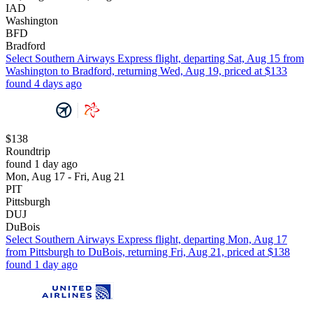
IAD
Washington
BFD
Bradford
Select Southern Airways Express flight, departing Sat, Aug 15 from
Washington to Bradford, returning Wed, Aug 19, priced at $133
found 4 days ago
$138
Roundtrip
found 1 day ago
Mon, Aug 17 - Fri, Aug 21
PIT
Pittsburgh
DUJ
DuBois
Select Southern Airways Express flight, departing Mon, Aug 17
from Pittsburgh to DuBois, returning Fri, Aug 21, priced at $138
found 1 day ago