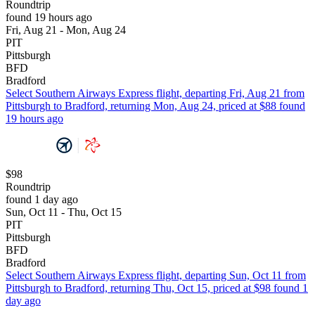
Roundtrip
found 19 hours ago
Fri, Aug 21 - Mon, Aug 24
PIT
Pittsburgh
BFD
Bradford
Select Southern Airways Express flight, departing Fri, Aug 21 from
Pittsburgh to Bradford, returning Mon, Aug 24, priced at $88 found
19 hours ago
$98
Roundtrip
found 1 day ago
Sun, Oct 11 - Thu, Oct 15
PIT
Pittsburgh
BFD
Bradford
Select Southern Airways Express flight, departing Sun, Oct 11 from
Pittsburgh to Bradford, returning Thu, Oct 15, priced at $98 found 1
day ago