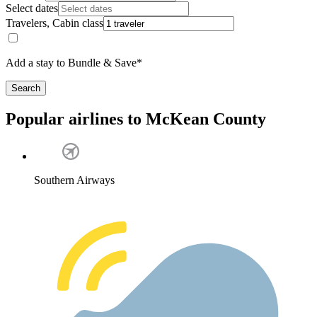
Select dates
Travelers, Cabin class
Add a stay to Bundle & Save*
Search
Popular airlines to McKean County
Southern Airways