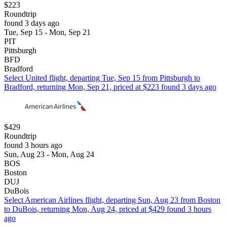
$223
Roundtrip
found 3 days ago
Tue, Sep 15 - Mon, Sep 21
PIT
Pittsburgh
BFD
Bradford
Select United flight, departing Tue, Sep 15 from Pittsburgh to
Bradford, returning Mon, Sep 21, priced at $223 found 3 days ago
$429
Roundtrip
found 3 hours ago
Sun, Aug 23 - Mon, Aug 24
BOS
Boston
DUJ
DuBois
Select American Airlines flight, departing Sun, Aug 23 from Boston
to DuBois, returning Mon, Aug 24, priced at $429 found 3 hours
ago