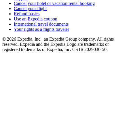
Cancel your hotel or vacation rental booking
Cancel your flight
Refund basics
Use an Expedia coupon
International travel documents
Your rights as a flights traveler
© 2026 Expedia, Inc., an Expedia Group company. All rights
reserved. Expedia and the Expedia Logo are trademarks or
registered trademarks of Expedia, Inc. CST# 2029030-50.