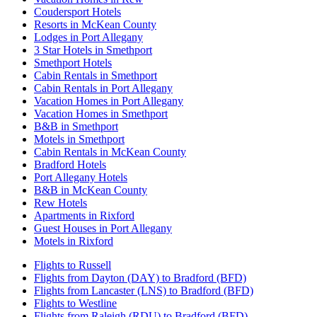
Coudersport Hotels
Resorts in McKean County
Lodges in Port Allegany
3 Star Hotels in Smethport
Smethport Hotels
Cabin Rentals in Smethport
Cabin Rentals in Port Allegany
Vacation Homes in Port Allegany
Vacation Homes in Smethport
B&B in Smethport
Motels in Smethport
Cabin Rentals in McKean County
Bradford Hotels
Port Allegany Hotels
B&B in McKean County
Rew Hotels
Apartments in Rixford
Guest Houses in Port Allegany
Motels in Rixford
Flights to Russell
Flights from Dayton (DAY) to Bradford (BFD)
Flights from Lancaster (LNS) to Bradford (BFD)
Flights to Westline
Flights from Raleigh (RDU) to Bradford (BFD)