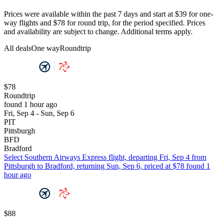
Prices were available within the past 7 days and start at $39 for one-
way flights and $78 for round trip, for the period specified. Prices
and availability are subject to change. Additional terms apply.
All deals
One way
Roundtrip
$78
Roundtrip
found 1 hour ago
Fri, Sep 4 - Sun, Sep 6
PIT
Pittsburgh
BFD
Bradford
Select Southern Airways Express flight, departing Fri, Sep 4 from
Pittsburgh to Bradford, returning Sun, Sep 6, priced at $78 found 1
hour ago
$88