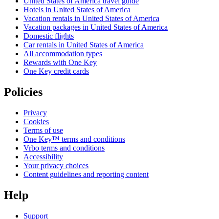
United States of America travel guide
Hotels in United States of America
Vacation rentals in United States of America
Vacation packages in United States of America
Domestic flights
Car rentals in United States of America
All accommodation types
Rewards with One Key
One Key credit cards
Policies
Privacy
Cookies
Terms of use
One Key™ terms and conditions
Vrbo terms and conditions
Accessibility
Your privacy choices
Content guidelines and reporting content
Help
Support