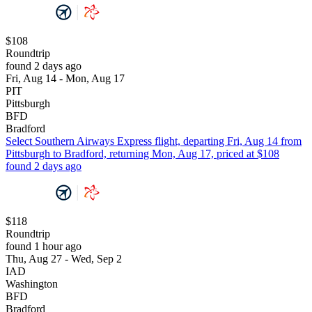
$108
Roundtrip
found 2 days ago
Fri, Aug 14 - Mon, Aug 17
PIT
Pittsburgh
BFD
Bradford
Select Southern Airways Express flight, departing Fri, Aug 14 from
Pittsburgh to Bradford, returning Mon, Aug 17, priced at $108
found 2 days ago
$118
Roundtrip
found 1 hour ago
Thu, Aug 27 - Wed, Sep 2
IAD
Washington
BFD
Bradford