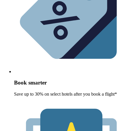
Book smarter
Save up to 30% on select hotels after you book a flight*