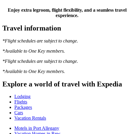
Enjoy extra legroom, flight flexibility, and a seamless travel
experience.
Travel information
*Flight schedules are subject to change.
*Available to One Key members.
*Flight schedules are subject to change.
*Available to One Key members.
Explore a world of travel with Expedia
Lodging
Flights
Packages
Cars
Vacation Rentals
Motels in Port Allegany
Vacation Homes in Rew