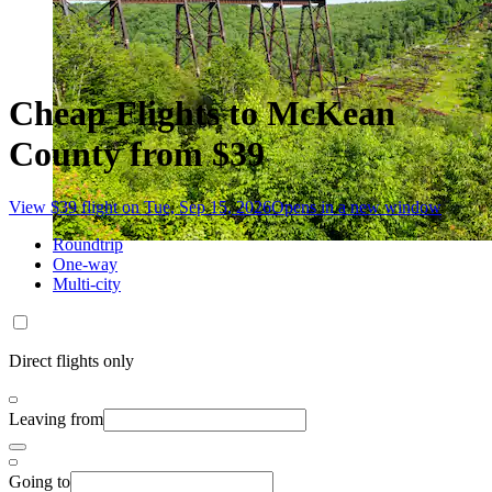
Cheap Flights to McKean
County from $39
View $39 flight on Tue, Sep 15, 2026
Opens in a new window
Roundtrip
One-way
Multi-city
Direct flights only
Leaving from
Going to