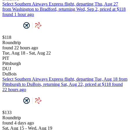
Select Southern Airways Express flight, departing Thu, Aug 27
from Washington to Bradford, returning Wed, Sep 2, priced at $118
found 1 hour ago
$118
Roundtrip
found 22 hours ago
Tue, Aug 18 - Sat, Aug 22
PIT
Pittsburgh
DUJ
DuBois
Select Southern Airways Express flight, departing Tue, Aug 18 from
Pittsburgh to DuBois, returning Sat, Aug 22, priced at $118 found
22 hours ago
$133
Roundtrip
found 4 days ago
Sat, Aug 15 - Wed, Aug 19