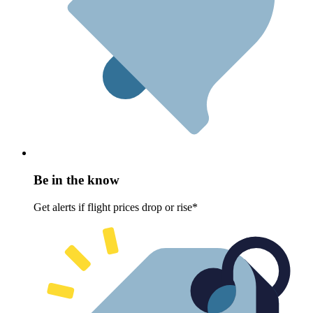
Be in the know
Get alerts if flight prices drop or rise*