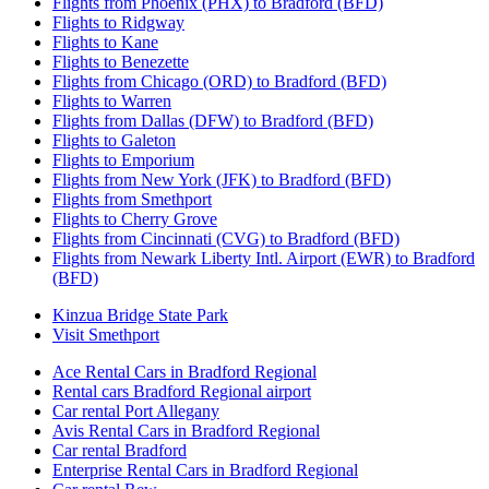
Flights from Phoenix (PHX) to Bradford (BFD)
Flights to Ridgway
Flights to Kane
Flights to Benezette
Flights from Chicago (ORD) to Bradford (BFD)
Flights to Warren
Flights from Dallas (DFW) to Bradford (BFD)
Flights to Galeton
Flights to Emporium
Flights from New York (JFK) to Bradford (BFD)
Flights from Smethport
Flights to Cherry Grove
Flights from Cincinnati (CVG) to Bradford (BFD)
Flights from Newark Liberty Intl. Airport (EWR) to Bradford
(BFD)
Kinzua Bridge State Park
Visit Smethport
Ace Rental Cars in Bradford Regional
Rental cars Bradford Regional airport
Car rental Port Allegany
Avis Rental Cars in Bradford Regional
Car rental Bradford
Enterprise Rental Cars in Bradford Regional