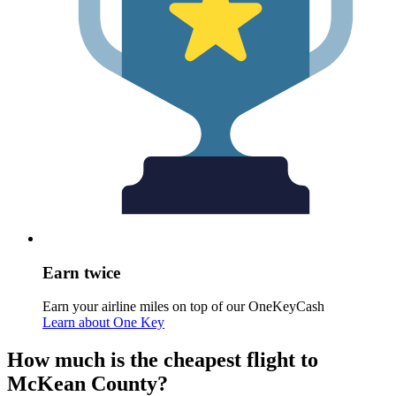
Earn twice
Earn your airline miles on top of our OneKeyCash
Learn about One Key
How much is the cheapest flight to
McKean County?