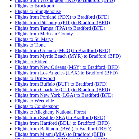
Flights from Washington (IAD) to Bradford (BFD)
Flights to Brockport
Flights to Shinglehouse
Flights from Portland (PDX) to Bradford (BFD)
Flights from Pittsburgh (PIT) to Bradford (BFD)
Flights from Tampa (TPA) to Bradford (BFD)
Flights from McKean County
Flights to St. Marys
Flights to Tiona
Flights from Orlando (MCO) to Bradford (BFD)
Flights from Myrtle Beach (MYR) to Bradford (BFD)
Flights to Eldred
Flights from New Orleans (MSY) to Bradford (BFD)
Flights from Los Angeles (LAX) to Bradford (BFD)
Flights to Driftwood
Flights from Buffalo (BUF) to Bradford (BFD)
Flights from Charlotte (CLT) to Bradford (BFD)
Flights from New York (LGA) to Bradford (BFD)
Flights to Weedville
Flights to Coudersport
Flights to Allegheny National Forest
Flights from Seattle (SEA) to Bradford (BFD)
Flights from Hartford (BDL) to Bradford (BFD)
Flights from Baltimore (BWI) to Bradford (BFD)
Flights from Miami (MIA) to Bradford (BFD)