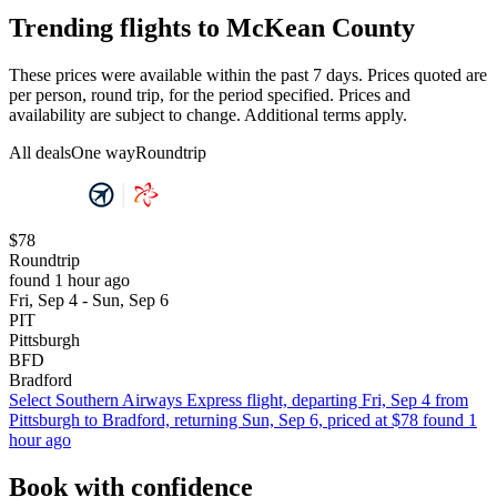
Trending flights to McKean County
These prices were available within the past 7 days. Prices quoted are
per person, round trip, for the period specified. Prices and
availability are subject to change. Additional terms apply.
All deals
One way
Roundtrip
$78
Roundtrip
found 1 hour ago
Fri, Sep 4 - Sun, Sep 6
PIT
Pittsburgh
BFD
Bradford
Select Southern Airways Express flight, departing Fri, Sep 4 from
Pittsburgh to Bradford, returning Sun, Sep 6, priced at $78 found 1
hour ago
Book with confidence