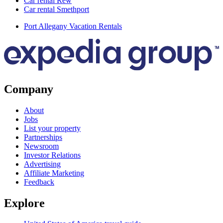
Car rental Rew
Car rental Smethport
Port Allegany Vacation Rentals
Company
About
Jobs
List your property
Partnerships
Newsroom
Investor Relations
Advertising
Affiliate Marketing
Feedback
Explore