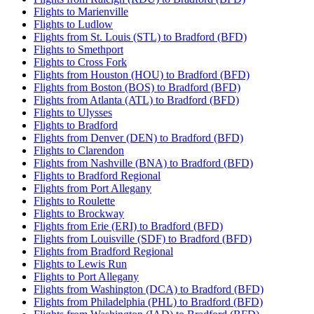
Flights to Marienville
Flights to Ludlow
Flights from St. Louis (STL) to Bradford (BFD)
Flights to Smethport
Flights to Cross Fork
Flights from Houston (HOU) to Bradford (BFD)
Flights from Boston (BOS) to Bradford (BFD)
Flights from Atlanta (ATL) to Bradford (BFD)
Flights to Ulysses
Flights to Bradford
Flights from Denver (DEN) to Bradford (BFD)
Flights to Clarendon
Flights from Nashville (BNA) to Bradford (BFD)
Flights to Bradford Regional
Flights from Port Allegany
Flights to Roulette
Flights to Brockway
Flights from Erie (ERI) to Bradford (BFD)
Flights from Louisville (SDF) to Bradford (BFD)
Flights from Bradford Regional
Flights to Lewis Run
Flights to Port Allegany
Flights from Washington (DCA) to Bradford (BFD)
Flights from Philadelphia (PHL) to Bradford (BFD)