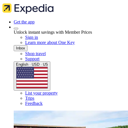
Get the app
Unlock instant savings with Member Prices
Sign in
Learn more about One Key
Inbox
Shop travel
Support
English · USD · US
List your property
Trips
Feedback