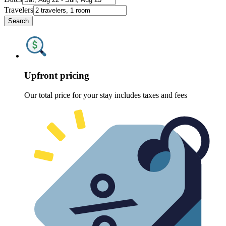
Travelers
Search
Upfront pricing
Our total price for your stay includes taxes and fees