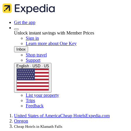
Get the app
Unlock instant savings with Member Prices
Sign in
Learn more about One Key
Inbox
Shop travel
Support
English · USD · US
List your property
Trips
Feedback
United States of America
Cheap Hotels
Expedia.com
Oregon
Cheap Hotels in Klamath Falls