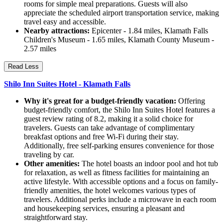
rooms for simple meal preparations. Guests will also
appreciate the scheduled airport transportation service, making
travel easy and accessible.
Nearby attractions:
Epicenter - 1.84 miles, Klamath Falls
Children's Museum - 1.65 miles, Klamath County Museum -
2.57 miles
Read Less
Shilo Inn Suites Hotel - Klamath Falls
Why it's great for a budget-friendly vacation:
Offering
budget-friendly comfort, the Shilo Inn Suites Hotel features a
guest review rating of 8.2, making it a solid choice for
travelers. Guests can take advantage of complimentary
breakfast options and free Wi-Fi during their stay.
Additionally, free self-parking ensures convenience for those
traveling by car.
Other amenities:
The hotel boasts an indoor pool and hot tub
for relaxation, as well as fitness facilities for maintaining an
active lifestyle. With accessible options and a focus on family-
friendly amenities, the hotel welcomes various types of
travelers. Additional perks include a microwave in each room
and housekeeping services, ensuring a pleasant and
straightforward stay.