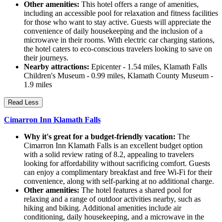
Other amenities:
This hotel offers a range of amenities,
including an accessible pool for relaxation and fitness facilities
for those who want to stay active. Guests will appreciate the
convenience of daily housekeeping and the inclusion of a
microwave in their rooms. With electric car charging stations,
the hotel caters to eco-conscious travelers looking to save on
their journeys.
Nearby attractions:
Epicenter - 1.54 miles, Klamath Falls
Children's Museum - 0.99 miles, Klamath County Museum -
1.9 miles
Read Less
Cimarron Inn Klamath Falls
Why it's great for a budget-friendly vacation:
The
Cimarron Inn Klamath Falls is an excellent budget option
with a solid review rating of 8.2, appealing to travelers
looking for affordability without sacrificing comfort. Guests
can enjoy a complimentary breakfast and free Wi-Fi for their
convenience, along with self-parking at no additional charge.
Other amenities:
The hotel features a shared pool for
relaxing and a range of outdoor activities nearby, such as
hiking and biking. Additional amenities include air
conditioning, daily housekeeping, and a microwave in the