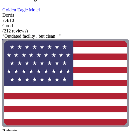
Golden Eagle Motel
Dorris
7.4/10
Good
(212 reviews)
"Outdated facility , but clean . "
Roberto