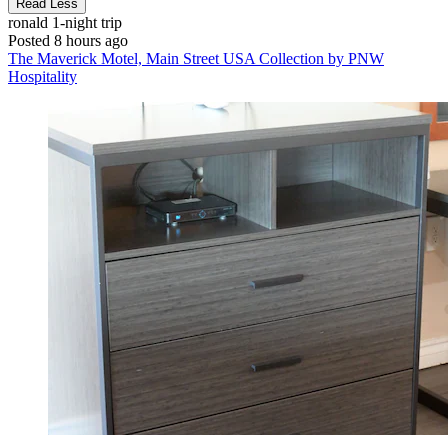
Read Less
ronald
1-night trip
Posted 8 hours ago
The Maverick Motel, Main Street USA Collection by PNW
Hospitality