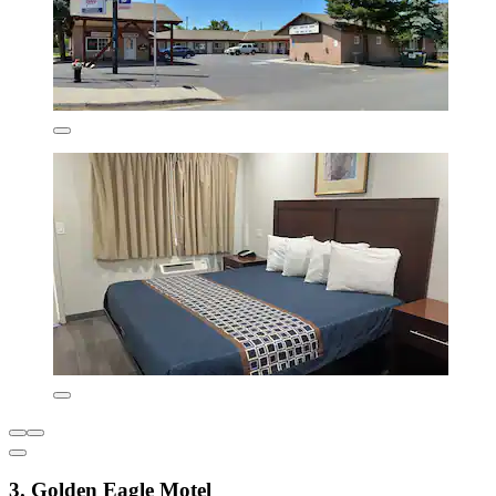
3. Golden Eagle Motel