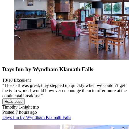
Days Inn by Wyndham Klamath Falls
10/10
Excellent
"The staff was great, they stepped up quickly when we couldn’t get
the tv to work. I would however encourage them to offer more at the
continental breakfast."
Read Less
Timothy
1-night trip
Posted 7 hours ago
Days Inn by Wyndham Klamath Falls