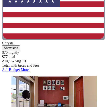
Chrystal
Show less
$70 nightly
$77 total
Aug 9 - Aug 10
Total with taxes and fees
A-1 Budget Motel