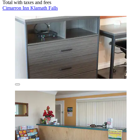
Total with taxes and fees
Cimarron Inn Klamath Falls