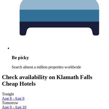
Be picky
Search almost a million properties worldwide
Check availability on Klamath Falls
Cheap Hotels
Tonight
Aug 8 - Aug 9
Tomorrow
Aug 9 - Aug 10