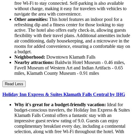
free Wi-Fi to stay connected. Self-parking is also available
without charge, making it easy for travelers with vehicles to
navigate the area with convenience.
Other amenities:
This hotel features an indoor pool for a
refreshing dip and a fitness center for those looking to stay
active. The hotel also offers early check-in, allowing guests
flexibility with their travel plans. Additional amenities include
air conditioning, daily housekeeping, and a microwave in the
rooms for added convenience, ensuring a comfortable stay on
a budget.
Neighborhood:
Downtown Klamath Falls
Nearby attractions:
Baldwin Hotel Museum - 0.46 miles,
Favell Museum of Western Art and Indian Artifacts - 0.65
miles, Klamath County Museum - 0.91 miles
Read Less
Holiday Inn Express & Suites Klamath Falls Central by IHG
Why it's great for a budget-friendly vacation:
Ideal for
budget-conscious travelers, the Holiday Inn Express & Suites
Klamath Falls Central offers a fantastic stay with an
impressive guest review rating of 9.0. Guests can enjoy
complimentary breakfast every day, including a continental
selection, along with free Wi-Fi throughout the hotel. With