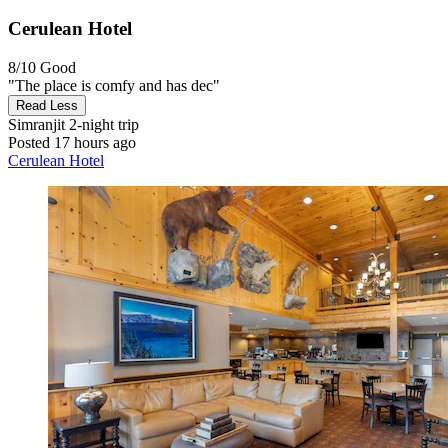
Cerulean Hotel
8/10
Good
"The place is comfy and has dec"
Read Less
Simranjit
2-night trip
Posted 17 hours ago
Cerulean Hotel