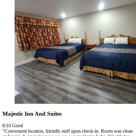
Majestic Inn And Suites
8/10
Good
"Convenient location, friendly staff upon check-in. Room was clean