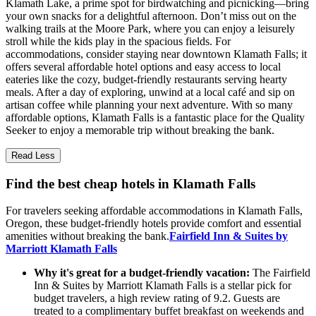
Klamath Lake, a prime spot for birdwatching and picnicking—bring
your own snacks for a delightful afternoon. Don’t miss out on the
walking trails at the Moore Park, where you can enjoy a leisurely
stroll while the kids play in the spacious fields. For
accommodations, consider staying near downtown Klamath Falls; it
offers several affordable hotel options and easy access to local
eateries like the cozy, budget-friendly restaurants serving hearty
meals. After a day of exploring, unwind at a local café and sip on
artisan coffee while planning your next adventure. With so many
affordable options, Klamath Falls is a fantastic place for the Quality
Seeker to enjoy a memorable trip without breaking the bank.
Read Less
Find the best cheap hotels in Klamath Falls
For travelers seeking affordable accommodations in Klamath Falls,
Oregon, these budget-friendly hotels provide comfort and essential
amenities without breaking the bank.
Fairfield Inn & Suites by
Marriott Klamath Falls
Why it's great for a budget-friendly vacation:
The Fairfield
Inn & Suites by Marriott Klamath Falls is a stellar pick for
budget travelers, a high review rating of 9.2. Guests are
treated to a complimentary buffet breakfast on weekends and