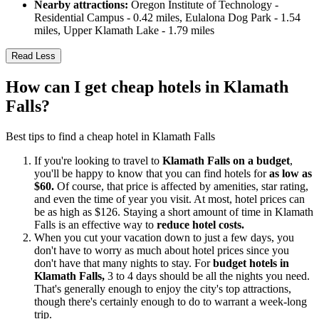
Nearby attractions:
Oregon Institute of Technology -
Residential Campus - 0.42 miles, Eulalona Dog Park - 1.54
miles, Upper Klamath Lake - 1.79 miles
Read Less
How can I get cheap hotels in Klamath
Falls?
Best tips to find a cheap hotel in Klamath Falls
If you're looking to travel to
Klamath Falls on a budget
,
you'll be happy to know that you can find hotels for
as low as
$60.
Of course, that price is affected by amenities, star rating,
and even the time of year you visit. At most, hotel prices can
be as high as $126. Staying a short amount of time in Klamath
Falls is an effective way to
reduce hotel costs.
When you cut your vacation down to just a few days, you
don't have to worry as much about hotel prices since you
don't have that many nights to stay. For
budget hotels in
Klamath Falls,
3 to 4 days should be all the nights you need.
That's generally enough to enjoy the city's top attractions,
though there's certainly enough to do to warrant a week-long
trip.