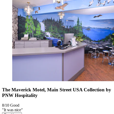
The Maverick Motel, Main Street USA Collection by
PNW Hospitality
8/10
Good
"It was nice"