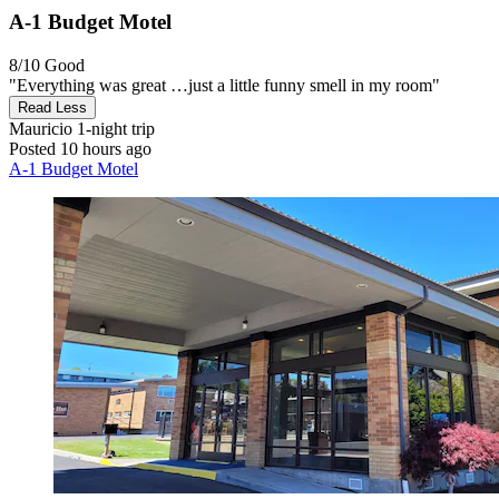
A-1 Budget Motel
8/10
Good
"Everything was great …just a little funny smell in my room"
Read Less
Mauricio
1-night trip
Posted 10 hours ago
A-1 Budget Motel