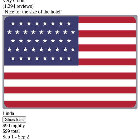
Very Good
(1,294 reviews)
"Nice for the size of the hotel"
Linda
Show less
$90 nightly
$99 total
Sep 1 - Sep 2