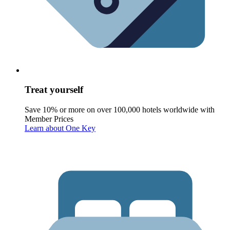
Treat yourself
Save 10% or more on over 100,000 hotels worldwide with
Member Prices
Learn about One Key