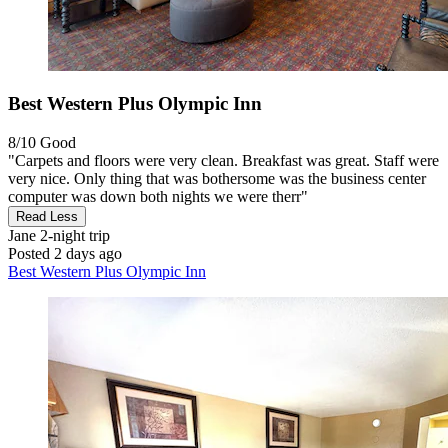
Best Western Plus Olympic Inn
8/10
Good
"Carpets and floors were very clean. Breakfast was great. Staff were
very nice. Only thing that was bothersome was the business center
computer was down both nights we were therr"
Read Less
Jane
2-night trip
Posted 2 days ago
Best Western Plus Olympic Inn