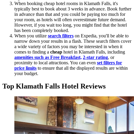
When booking cheap hotel rooms in Klamath Falls, it's
typically best to book about 3 weeks in advance. Book further
in advance than that and you could be paying too much for
your room, as hotels will often overestimate future demand.
However, if you wait too long, you might find that the hotel
has been completely booked.
When you utilize
search filters
on Expedia, you'll be able to
narrow down your results in a flash. These search filters cover
a wide variety of factors you may be interested in when it
comes to finding a
cheap
hotel in Klamath Falls, including
amenities such as Free Breakfast,
2-star rating
, or
proximity to local attractions. You can even
set filters for
price limits
to ensure that all the displayed results are within
your budget.
Top Klamath Falls Hotel Reviews