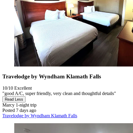
Travelodge by Wyndham Klamath Falls
10/10
Excellent
"good A/C, super friendly, very clean and thoughtful details"
Read Less
Marcy
1-night trip
Posted 7 days ago
Travelodge by Wyndham Klamath Falls