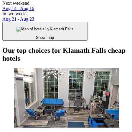
Next weekend
Aug 14 - Aug 16
In two weeks
Aug 21 - Aug 23
Show map
Our top choices for Klamath Falls cheap
hotels