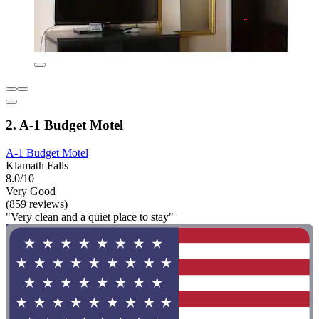
2. A-1 Budget Motel
A-1 Budget Motel
Klamath Falls
8.0/10
Very Good
(859 reviews)
"Very clean and a quiet place to stay"