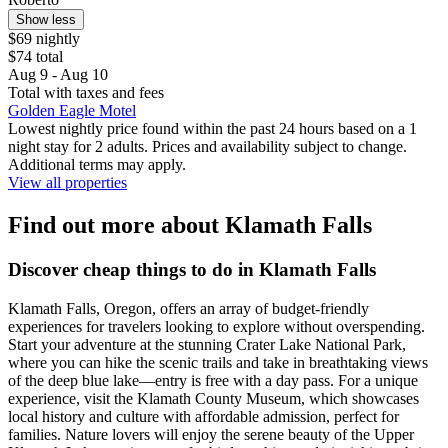
Show less
$69 nightly
$74 total
Aug 9 - Aug 10
Total with taxes and fees
Golden Eagle Motel
Lowest nightly price found within the past 24 hours based on a 1
night stay for 2 adults. Prices and availability subject to change.
Additional terms may apply.
View all properties
Find out more about Klamath Falls
Discover cheap things to do in Klamath Falls
Klamath Falls, Oregon, offers an array of budget-friendly
experiences for travelers looking to explore without overspending.
Start your adventure at the stunning Crater Lake National Park,
where you can hike the scenic trails and take in breathtaking views
of the deep blue lake—entry is free with a day pass. For a unique
experience, visit the Klamath County Museum, which showcases
local history and culture with affordable admission, perfect for
families. Nature lovers will enjoy the serene beauty of the Upper