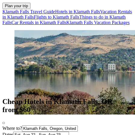
Plan your trip
Klamath Falls Travel Guide
Hotels in Klamath Falls
Vacation Rentals
in Klamath Falls
Flights to Klamath Falls
Things to do in Klamath
Falls
Car Rentals in Klamath Falls
Klamath Falls Vacation Packages
Cheap Hotels in Klamath Falls, OR
from $60
Where to?
Dates