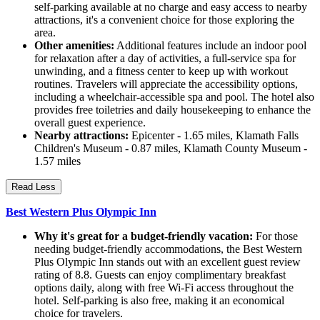
self-parking available at no charge and easy access to nearby
attractions, it's a convenient choice for those exploring the
area.
Other amenities:
Additional features include an indoor pool
for relaxation after a day of activities, a full-service spa for
unwinding, and a fitness center to keep up with workout
routines. Travelers will appreciate the accessibility options,
including a wheelchair-accessible spa and pool. The hotel also
provides free toiletries and daily housekeeping to enhance the
overall guest experience.
Nearby attractions:
Epicenter - 1.65 miles, Klamath Falls
Children's Museum - 0.87 miles, Klamath County Museum -
1.57 miles
Read Less
Best Western Plus Olympic Inn
Why it's great for a budget-friendly vacation:
For those
needing budget-friendly accommodations, the Best Western
Plus Olympic Inn stands out with an excellent guest review
rating of 8.8. Guests can enjoy complimentary breakfast
options daily, along with free Wi-Fi access throughout the
hotel. Self-parking is also free, making it an economical
choice for travelers.