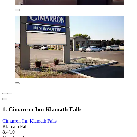
1. Cimarron Inn Klamath Falls
Cimarron Inn Klamath Falls
Klamath Falls
8.4/10