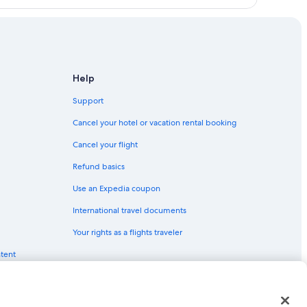
Help
Support
Cancel your hotel or vacation rental booking
Cancel your flight
Refund basics
Use an Expedia coupon
International travel documents
Your rights as a flights traveler
ntent
red trademarks of Expedia, Inc. CST# 2029030-50.