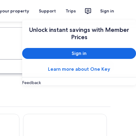
 your property
Support
Trips
Sign in
Plan your trip
Unlock instant savings with Member
Prices
Sign in
Search
Learn more about One Key
Feedback
Hotel Karos Spa