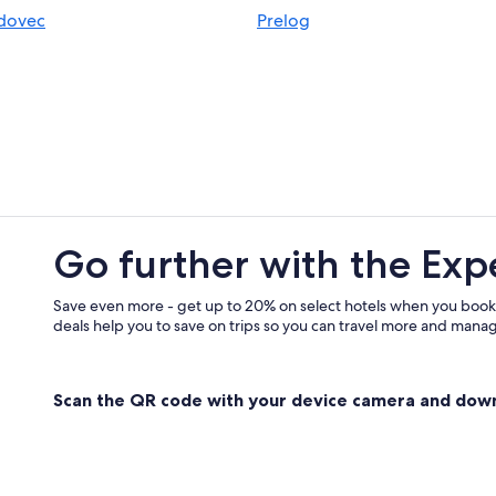
idovec
Prelog
Go further with the Exp
Save even more - get up to 20% on select hotels when you book
deals help you to save on trips so you can travel more and manage
Scan the QR code with your device camera and dow