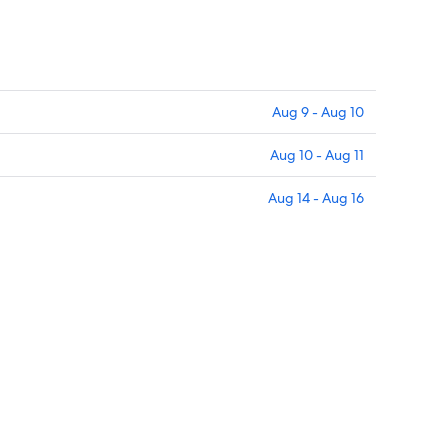
Aug 9 - Aug 10
Aug 10 - Aug 11
Aug 14 - Aug 16