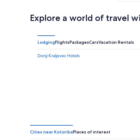
Explore a world of travel w
Lodging
Flights
Packages
Cars
Vacation Rentals
Donji Kraljevec Hotels
Cities near Kotoriba
Places of interest