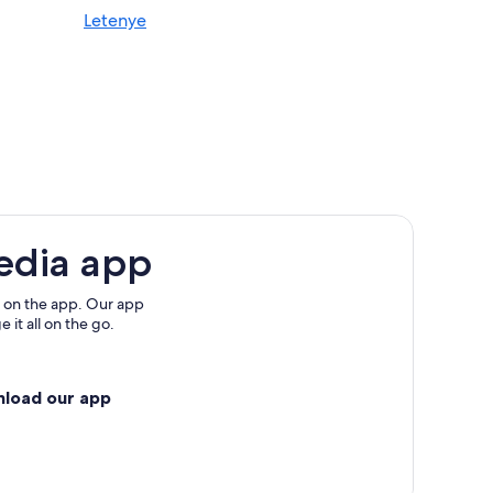
Letenye
edia app
 on the app. Our app
 it all on the go.
nload our app