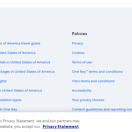
Policies
s of America travel guide
Privacy
ited States of America
Cookies
tals in United States of America
Terms of use
ckages in United States of America
One Key™ terms and conditions
ghts
Vrbo terms and conditions
in United States of America
Accessibility
odation types
Your privacy choices
th One Key
Content guidelines and reporting co
dit cards
 our Privacy Statement, we and our partners may
 website, you accept our
Privacy Statement
ny. All rights reserved. Expedia and the Expedia Logo are trademarks or registe