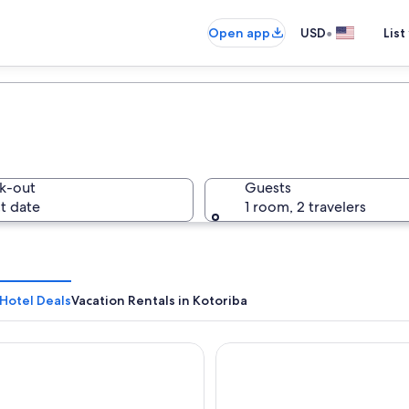
•
Open app
USD
List
k-out
Guests
t date
1 room, 2 travelers
Hotel Deals
Vacation Rentals in Kotoriba
Castellum
Oázis Hotel Apartments