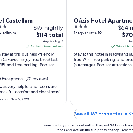
l Castellum
Oázis Hotel Apartme
$97 nightly
3
$64 n
out
 Vladimira
Magyar utca 19.
The
The
$114 total
$70
a Cakovec
Nagykanizsa Zala
of
price
price
Aug 16 - Aug 17
Aug
urje
5
is
is
Total with taxes and fees
Total with ta
$114
$70
 stay at this business-friendly
Stay at this hotel in Nagykanizsa
total
total
in Cakovec. Enjoy free breakfast,
free WiFi, free parking, and bre
iFi, and free parking. Popular
per
(surcharge). Popular attractions
per
tions Cakovec Castle and Karting
Erzsebet Square and Thury Gyo
night
night
..
Museum are ...
from
from
0
Exceptional! (70 reviews)
Aug
Aug
 was very helpful and rooms are
16
10
ent - full comfort and cleanliness"
to
to
ed on Nov 6, 2025
Aug
Aug
17
11
See all 187 properties in K
Lowest nightly price found within the past 24 hours based 
Prices and availability subject to change. Addit