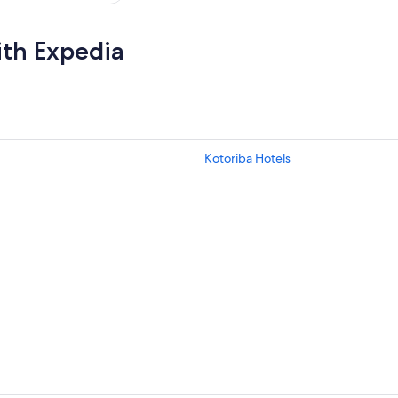
ith Expedia
Kotoriba Hotels