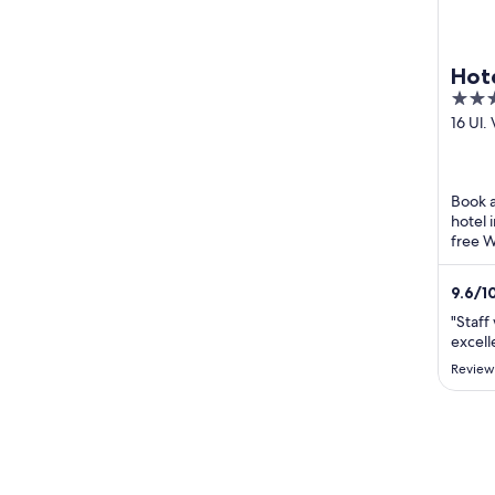
Hote
4
out
16 Ul.
Nazor
of
Medim
5
Book a
hotel 
free W
attrac
staza .
9.6
/
1
"Staff
excell
Review