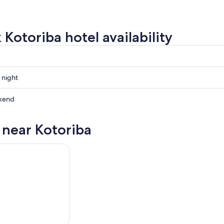
 Kotoriba hotel availability
 night
kend
s near Kotoriba
ow
,