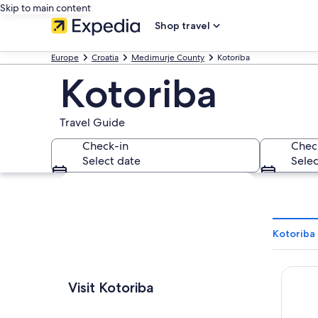
Skip to main content
Shop travel
Europe
Croatia
Medimurje County
Kotoriba
Kotoriba
Travel Guide
Check-in
Chec
Select date
Selec
Explore map
Kotoriba 
Hotel 
Visit Kotoriba