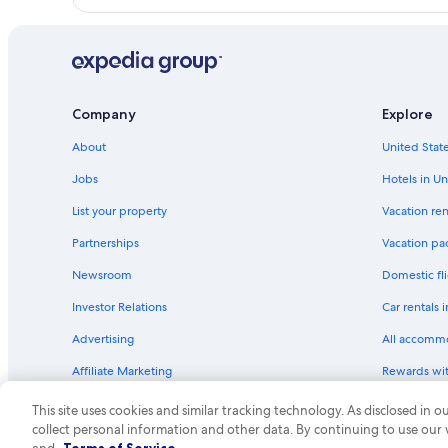
Company
Explore
About
United State
Jobs
Hotels in Un
List your property
Vacation ren
Partnerships
Vacation pa
Newsroom
Domestic fli
Investor Relations
Car rentals 
Advertising
All accomm
Affiliate Marketing
Rewards wi
Feedback
One Key cre
This site uses cookies and similar tracking technology. As disclosed in
collect personal information and other data. By continuing to use our
© 2026 Expedia, Inc., an Expedia Group compa