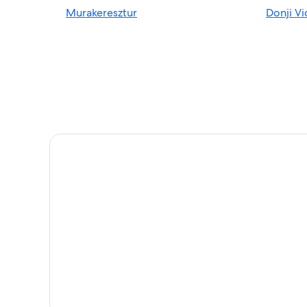
Murakeresztur
Donji V