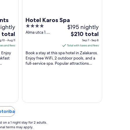
nts
Hotel Karos Spa
ightly
4
$195 nightly
out
Alma utca 1.
The
 total
$210 total
Zalakaros
of
price
 10 - Aug 11
Sep 7 - Sep 8
5
is
xes and fees
Total with taxes and fees
$210
. Enjoy
Book a stay at this spa hotel in Zalakaros.
total
akfast
Enjoy free WiFi, 2 outdoor pools, and a
full-service spa. Popular attractions
per
rgy
Zalakarosi Furdo Thermal Park and
night
Zalakaros ...
from
Sep
7
to
Sep
8
otoriba
on a 1 night stay for 2 adults.
ional terms may apply.