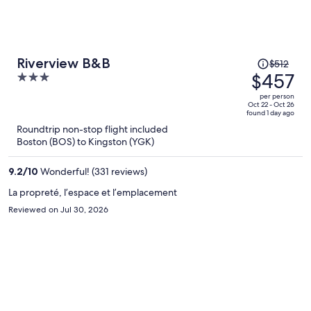
Price
Riverview B&B
$512
was
$457
3
$512,
out
per person
price
of
Oct 22 - Oct 26
found 1 day ago
is
5
Roundtrip non-stop flight included
now
Boston (BOS) to Kingston (YGK)
$457
per
9.2
/
10
Wonderful! (331 reviews)
person
La propreté, l’espace et l’emplacement
Reviewed on Jul 30, 2026