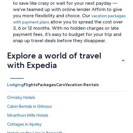
to save like crazy or wait for your next payday —
we've teamed up with online lender Affirm to give
you more flexibility and choice. Our
vacation packages
allow you to spread the cost over
with payment plans
3, 6 or 12 months. With no hidden charges or late
payment fees, it's easy to budget for your trip and
snap up travel deals before they disappear.
Explore a world of travel
with Expedia
Lodging
Flights
Packages
Cars
Vacation Rentals
Ormsby Hotels
Cabin Rentals in Gilmour
Mcarthurs Mills Hotels
Cottages in Apsley
Hotels on the Lake in Bancroft