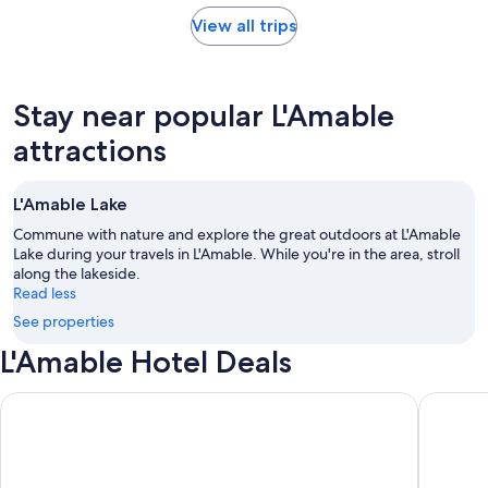
much charm. We will definitely return again.
View all trips
Stay near popular L'Amable
attractions
L'Amable Lake
Commune with nature and explore the great outdoors at L'Amable
Lake during your travels in L'Amable. While you're in the area, stroll
along the lakeside.
Read less
See properties
L'Amable Hotel Deals
Teddy Bear Bed & Breakfast
Lakeside