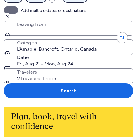
Add multiple dates or destinations
Leaving from
Going to
L'Amable, Bancroft, Ontario, Canada
Dates
Fri, Aug 21 - Mon, Aug 24
Travelers
2 travelers, 1 room
Search
Plan, book, travel with
confidence