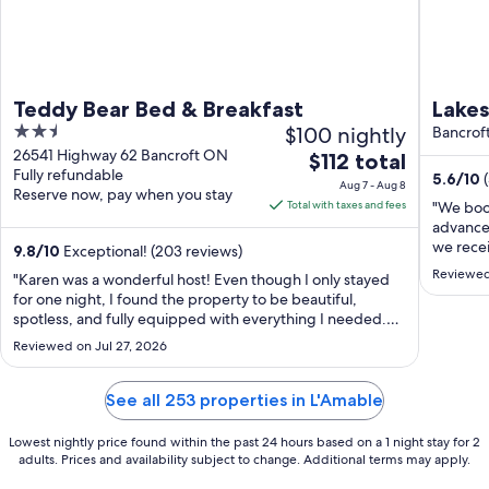
Teddy Bear Bed & Breakfast
Lakes
2.5
$100 nightly
Cotta
Bancrof
out
26541 Highway 62 Bancroft ON
The
$112 total
Wate
Fully refundable
of
5.6
/
10
price
Aug 7 - Aug 8
Reserve now, pay when you stay
5
is
Total with taxes and fees
"We book
$112
advance.
we recei
total
9.8
/
10
Exceptional! (203 reviews)
flood an
per
Reviewed
"Karen was a wonderful host! Even though I only stayed
accommod
night
for one night, I found the property to be beautiful,
put our 
from
spotless, and fully equipped with everything I needed.
increase
The entire experience was comfortable and enjoyable. I
Aug
Reviewed on Jul 27, 2026
would definitely stay here again and look forward to
7
coming back!"
to
See all 253 properties in L'Amable
Aug
8
Lowest nightly price found within the past 24 hours based on a 1 night stay for 2
adults. Prices and availability subject to change. Additional terms may apply.