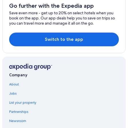
Cottages in Hardwood Lake
Go further with the Expedia app
B&B in Coe Hill
Save even more - get up to 20% on select hotels when you
Limerick Hotels
book on the app. Our app deals help you to save on trips so
you can travel more and manage it all on the go.
Lodges in Bancroft
Hotels near Limerick Lake Marina
Switch to the app
Coe Hill Hotels
Wilberforce Hotels
Pet-Friendly Hotels in Bancroft
Gilmour Hotels
Company
Historic Hotels in Bancroft
About
Highland Grove Hotels
Jobs
Cottages in North Kawartha
List your property
Resorts & Hotels with Spas in Bancroft
Hotels with Restaurants in Bancroft
Partnerships
Carlow/Mayo Hotels
Newsroom