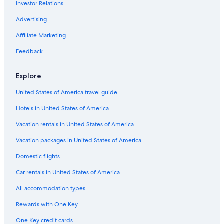
B&B in Maynooth
Investor Relations
Tudor and Cashel Hotels
Advertising
4 Star Hotels in Bancroft
Affiliate Marketing
Hastings Highlands Hotels
Feedback
Maynooth Hotels
Explore
Castles in Ormsby
B&B in Bancroft
United States of America travel guide
Hotels in United States of America
Vacation rentals in United States of America
Vacation packages in United States of America
Domestic flights
Car rentals in United States of America
All accommodation types
Rewards with One Key
One Key credit cards