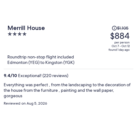
Price
Merrill House
$1,105
was
$884
4
$1,105,
out
per person
price
of
Oct 7 - Oct 12
found 1 day ago
is
5
Roundtrip non-stop flight included
now
Edmonton (YEG) to Kingston (YGK)
$884
per
9.4
/
10
Exceptional! (220 reviews)
person
Everything was perfect , from the landscaping to the decoration of
the house from the furniture , painting and the wall paper,
gorgeous
Reviewed on Aug 5, 2026