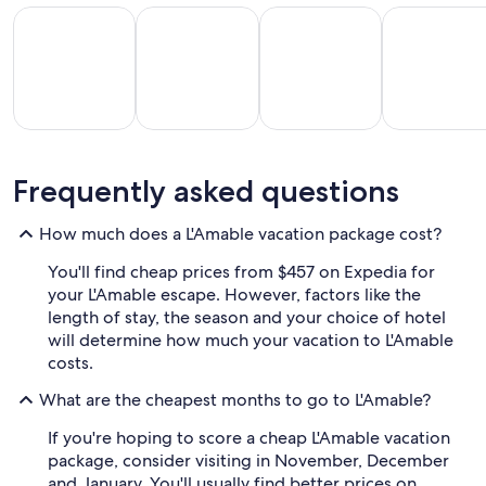
All Inclusive Vacations
Beach Vacations
Kid Friendly Vacations
Golf Vacatio
All
Kid
Beach
Golf
Frequently asked questions
clusive
Friendly
Vacations
Vacations
Va
ations
Vacations
How much does a L'Amable vacation package cost?
You'll find cheap prices from $457 on Expedia for
your L'Amable escape. However, factors like the
length of stay, the season and your choice of hotel
will determine how much your vacation to L'Amable
costs.
What are the cheapest months to go to L'Amable?
If you're hoping to score a cheap L'Amable vacation
package, consider visiting in November, December
and January. You'll usually find better prices on