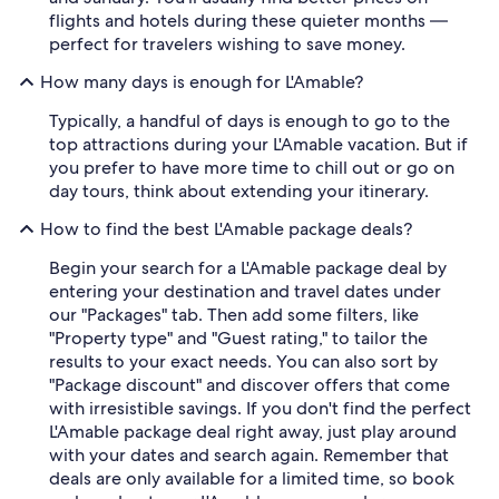
flights and hotels during these quieter months —
perfect for travelers wishing to save money.
How many days is enough for L'Amable?
Typically, a handful of days is enough to go to the
top attractions during your L'Amable vacation. But if
you prefer to have more time to chill out or go on
day tours, think about extending your itinerary.
How to find the best L'Amable package deals?
Begin your search for a L'Amable package deal by
entering your destination and travel dates under
our "Packages" tab. Then add some filters, like
"Property type" and "Guest rating," to tailor the
results to your exact needs. You can also sort by
"Package discount" and discover offers that come
with irresistible savings. If you don't find the perfect
L'Amable package deal right away, just play around
with your dates and search again. Remember that
deals are only available for a limited time, so book