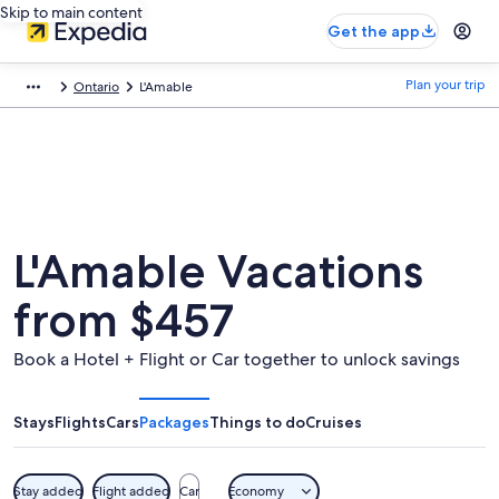
Skip to main content
Get the app
Plan your trip
Ontario
L'Amable
L'Amable Vacations
from $457
Book a Hotel + Flight or Car together to unlock savings
Stays
Flights
Cars
Packages
Things to do
Cruises
Stay added
Flight added
Car
Economy