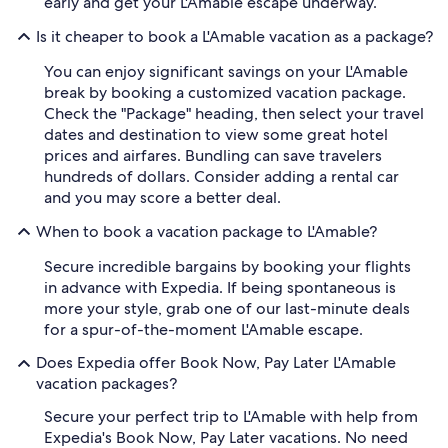
early and get your L'Amable escape underway.
Is it cheaper to book a L'Amable vacation as a package?
You can enjoy significant savings on your L'Amable
break by booking a customized vacation package.
Check the "Package" heading, then select your travel
dates and destination to view some great hotel
prices and airfares. Bundling can save travelers
hundreds of dollars. Consider adding a rental car
and you may score a better deal.
When to book a vacation package to L'Amable?
Secure incredible bargains by booking your flights
in advance with Expedia. If being spontaneous is
more your style, grab one of our last-minute deals
for a spur-of-the-moment L'Amable escape.
Does Expedia offer Book Now, Pay Later L'Amable
vacation packages?
Secure your perfect trip to L'Amable with help from
Expedia's Book Now, Pay Later vacations. No need