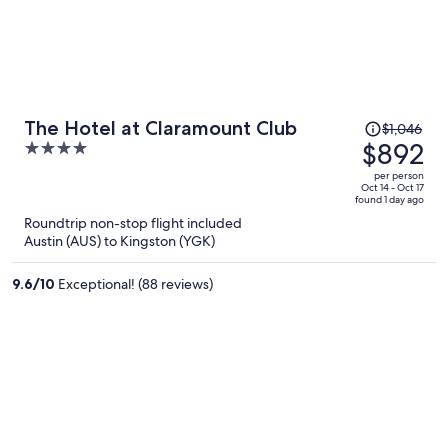
Price
The Hotel at Claramount Club
$1,046
was
$892
4
$1,046,
out
per person
price
of
Oct 14 - Oct 17
found 1 day ago
is
5
Roundtrip non-stop flight included
now
Austin (AUS) to Kingston (YGK)
$892
per
9.6
/
10
Exceptional! (88 reviews)
person