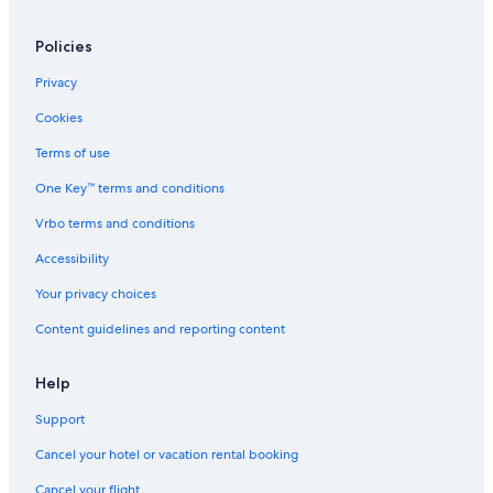
Policies
Privacy
Cookies
Terms of use
One Key™ terms and conditions
Vrbo terms and conditions
Accessibility
Your privacy choices
Content guidelines and reporting content
Help
Support
Cancel your hotel or vacation rental booking
Cancel your flight