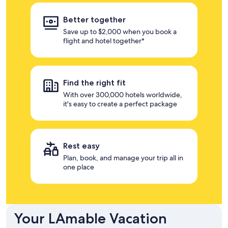
Better together
Save up to $2,000 when you book a
flight and hotel together*
Find the right fit
With over 300,000 hotels worldwide,
it's easy to create a perfect package
Rest easy
Plan, book, and manage your trip all in
one place
Your LAmable Vacation