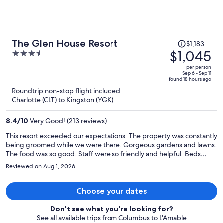
Price
The Glen House Resort
$1,183
was
$1,045
3.5
$1,183,
out
per person
price
of
Sep 6 - Sep 11
found 18 hours ago
is
5
Roundtrip non-stop flight included
now
Charlotte (CLT) to Kingston (YGK)
$1,045
per
8.4
/
10
Very Good! (213 reviews)
person
This resort exceeded our expectations. The property was constantly
being groomed while we were there. Gorgeous gardens and lawns.
The food was so good. Staff were so friendly and helpful. Beds
were so comfy and fresh and the room was stocked with all sorts of
Reviewed on Aug 1, 2026
towels and personal care products. There are pickleball courts with
rackets supplied. And they have an 18 hole Championship Golf
Course there as well. The hotel is right on the St.Lawrence River and
Choose your dates
it’s fun watching the boats go by. There is an indoor and outdoor
pool, games room and fitness room too. It’s an older resort with
Don't see what you're looking for?
older furniture and decor but it is so well maintained and had so
See all available trips from Columbus to L'Amable