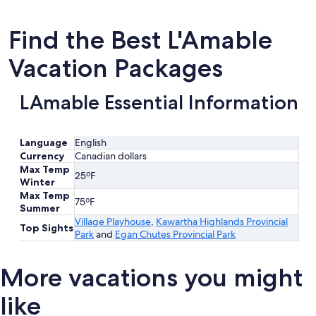
Find the Best L'Amable
Vacation Packages
LAmable Essential Information
Language
English
Currency
Canadian dollars
Max Temp
25ºF
Winter
Max Temp
75ºF
Summer
Village Playhouse
,
Kawartha Highlands Provincial
Top Sights
Park
and
Egan Chutes Provincial Park
More vacations you might
like