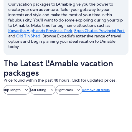
Our vacation packages to LAmable give you the power to
create your own adventure. Tailor your getaway to your
interests and style and make the most of your time in this
fabulous city. You'll want to do some exploring during your trip
to LAmable. Make time for big-name attractions such as
Kawartha Highlands Provincial Park
,
Egan Chutes Provincial Park
and
Old Tin Shed
. Browse Expedia's extensive range of travel
options and begin planning your ideal vacation to LAmable
today.
The Latest L'Amable vacation
packages
Price found within the past 48 hours. Click for updated prices.
Trip length
Star rating
Flight class
Remove all filters