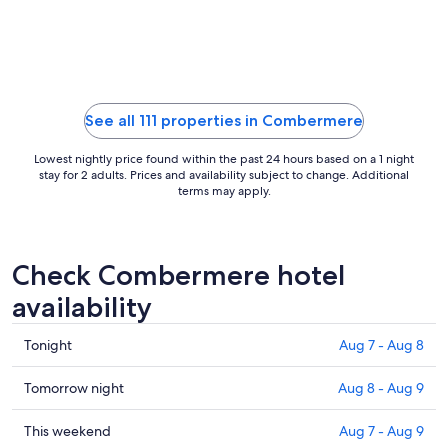
Aug
9
to
Aug
10
See all 111 properties in Combermere
Lowest nightly price found within the past 24 hours based on a 1 night
stay for 2 adults. Prices and availability subject to change. Additional
terms may apply.
Check Combermere hotel
availability
Check
Tonight
Aug 7 - Aug 8
prices
in
Check
Tomorrow night
Aug 8 - Aug 9
Combermere
prices
for
in
Check
This weekend
Aug 7 - Aug 9