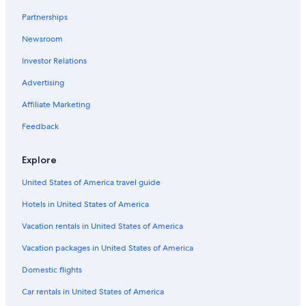
Partnerships
Newsroom
Investor Relations
Advertising
Affiliate Marketing
Feedback
Explore
United States of America travel guide
Hotels in United States of America
Vacation rentals in United States of America
Vacation packages in United States of America
Domestic flights
Car rentals in United States of America