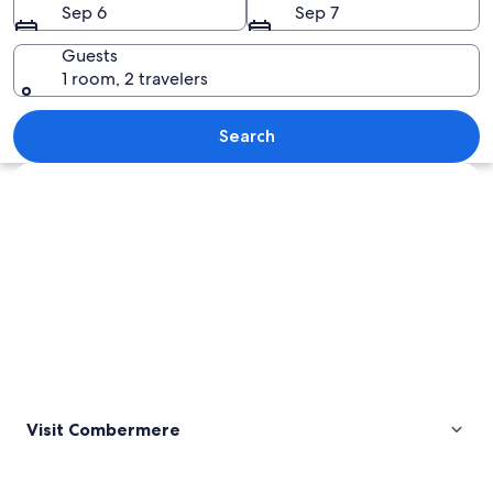
Sep 6
Sep 7
Guests
1 room, 2 travelers
A wooden water spillway over rocks in
Search
Explore map
Visit Combermere