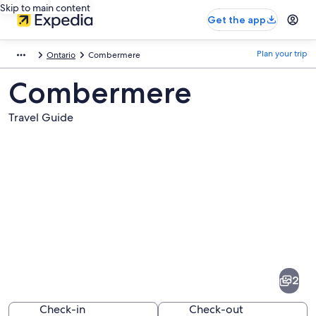
Skip to main content
Get the app
Plan your trip
Ontario
Combermere
Combermere
Travel Guide
Pictures
of
Combermere
2
Check-in
Check-out