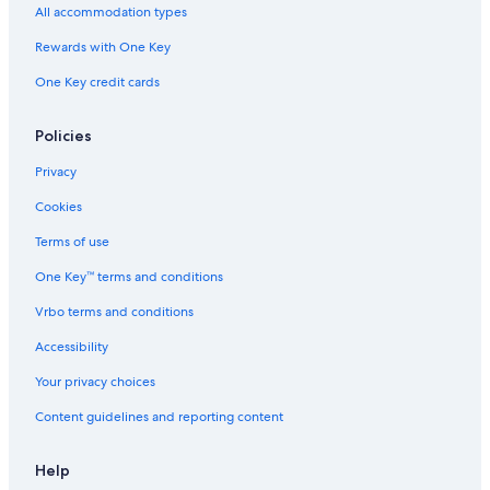
All accommodation types
Rewards with One Key
One Key credit cards
Policies
Privacy
Cookies
Terms of use
One Key™ terms and conditions
Vrbo terms and conditions
Accessibility
Your privacy choices
Content guidelines and reporting content
Help