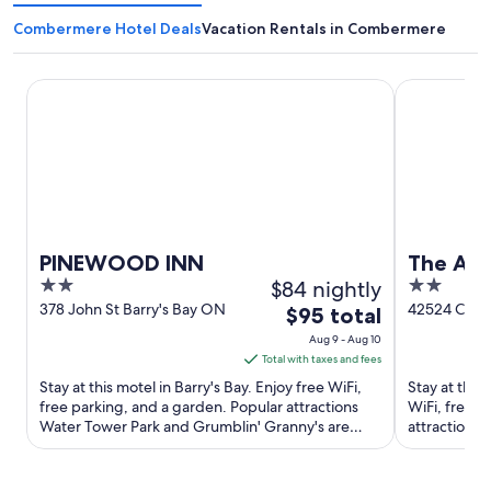
Combermere Hotel Deals
Vacation Rentals in Combermere
PINEWOOD INN
The Ash Gro
PINEWOOD INN
The Ash
2
$84 nightly
2
out
out
378 John St Barry's Bay ON
42524 Com
The
$95 total
Barry's Bay
of
of
price
Aug 9 - Aug 10
5
5
is
Total with taxes and fees
$95
Stay at this motel in Barry's Bay. Enjoy free WiFi,
Stay at this
total
free parking, and a garden. Popular attractions
WiFi, free p
Water Tower Park and Grumblin' Granny's are
per
attractions
located ...
Granny's are
night
from