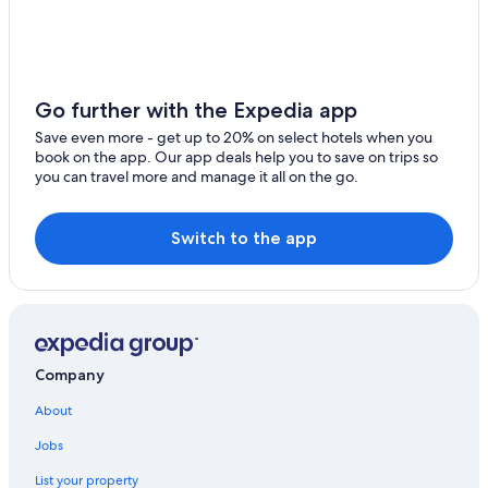
B&B in Wilno
Hotels near Upper Madawaska River Provincial Park
Vacation Homes in Bancroft
Cabin Rentals in Hardwood Lake
Go further with the Expedia app
Pikwakanagan Hotels
Save even more - get up to 20% on select hotels when you
book on the app. Our app deals help you to save on trips so
5 Star Hotels in Killaloe
you can travel more and manage it all on the go.
Maynooth Hotels
B&B in Barry's Bay
Switch to the app
Hotels near Bell Bay Provincial Park
Resorts & Hotels with Spas in Bancroft
B&B in Bancroft
Cabin Rentals in Barry's Bay
Company
Combermere Hotels
About
Jobs
List your property