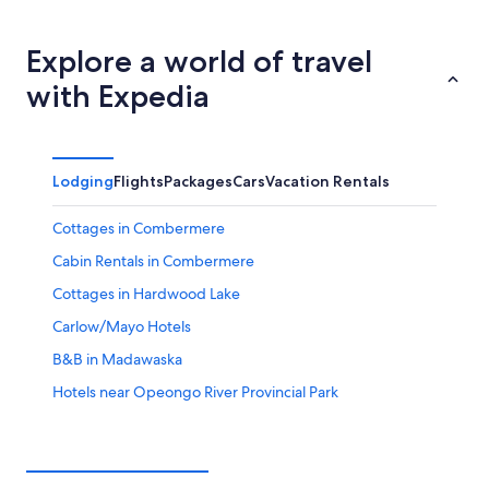
tonight,
Combermere
prices
Aug
for
in
7
tomorrow
Combermere
Explore a world of travel
-
night,
for
with Expedia
Aug
Aug
this
8
8
weekend,
-
Aug
Aug
7
Lodging
Flights
Packages
Cars
Vacation Rentals
9
-
Aug
Cottages in Combermere
9
Cabin Rentals in Combermere
Cottages in Hardwood Lake
Carlow/Mayo Hotels
B&B in Madawaska
Hotels near Opeongo River Provincial Park
Mcarthurs Mills Hotels
Cottages in Aylen Lake