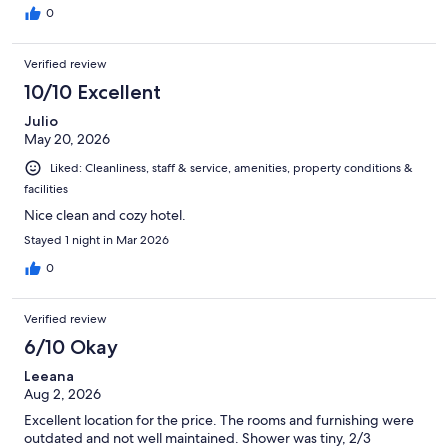
0
Verified review
10/10 Excellent
Julio
May 20, 2026
Liked: Cleanliness, staff & service, amenities, property conditions &
facilities
Nice clean and cozy hotel.
Stayed 1 night in Mar 2026
0
Verified review
6/10 Okay
Leeana
Aug 2, 2026
Excellent location for the price. The rooms and furnishing were
outdated and not well maintained. Shower was tiny, 2/3