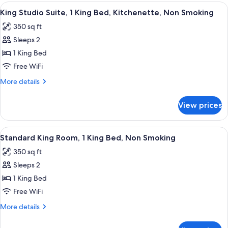
Room,
View
A hotel room with a wooden headboard,
Smoking
7
2
King Studio Suite, 1 King Bed, Kitchenette, Non Smoking
all
Queen
350 sq ft
Beds,
photos
Non
Sleeps 2
for
Smoking
King
1 King Bed
Studio
Free WiFi
Suite,
More
More details
1
details
King
for
View prices
King
Bed,
Studio
Kitchenette,
Suite,
View
A hotel room with a bed, two bedside t
Non
8
1
Standard King Room, 1 King Bed, Non Smoking
all
King
Smoking
350 sq ft
Bed,
photos
Kitchenette,
Sleeps 2
for
Non
Standard
1 King Bed
Smoking
King
Free WiFi
Room,
More
More details
1
details
King
for