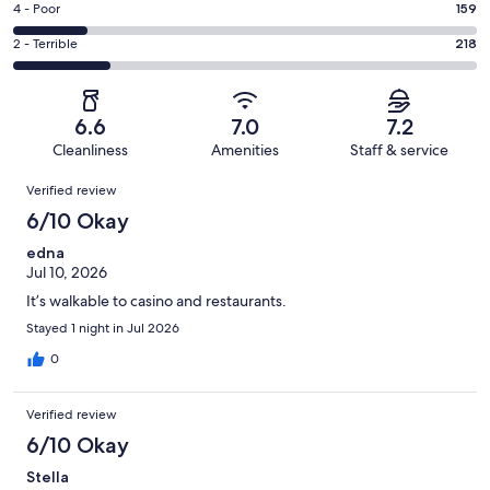
Good.
Rating
4 - Poor
159
out
-
119
4
of
Okay.
Rating
2 - Terrible
218
out
-
1015
137
2
of
Poor.
reviews
out
-
1015
159
of
Terrible.
reviews
out
6.6
7.0
7.2
1015
218
of
Cleanliness
Amenities
Staff & service
reviews
out
1015
Reviews
of
Verified review
reviews
1015
6/10 Okay
reviews
edna
Jul 10, 2026
It’s walkable to casino and restaurants.
Stayed 1 night in Jul 2026
0
Verified review
6/10 Okay
Stella