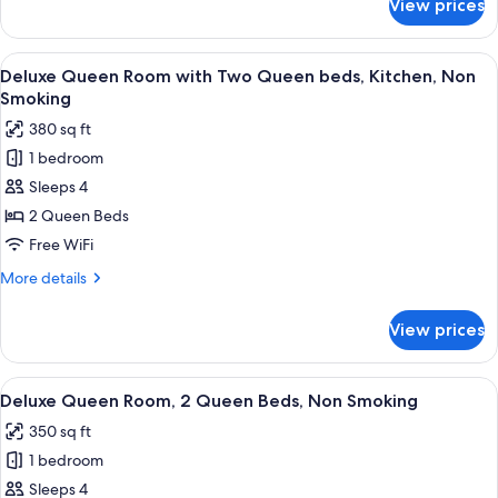
View prices
Standard
Bed,
King
Non
Room,
View
A hotel room with two beds, a wooden 
Smoking
15
1
Deluxe Queen Room with Two Queen beds, Kitchen, Non
all
King
Smoking
Bed,
photos
380 sq ft
Non
for
Smoking
1 bedroom
Deluxe
Sleeps 4
Queen
Room
2 Queen Beds
with
Free WiFi
Two
More
More details
Queen
details
beds,
for
View prices
Deluxe
Kitchen,
Queen
Non
Room
View
A hotel room with two beds, a nightst
Smoking
6
with
Deluxe Queen Room, 2 Queen Beds, Non Smoking
all
Two
350 sq ft
Queen
photos
beds,
1 bedroom
for
Kitchen,
Deluxe
Sleeps 4
Non