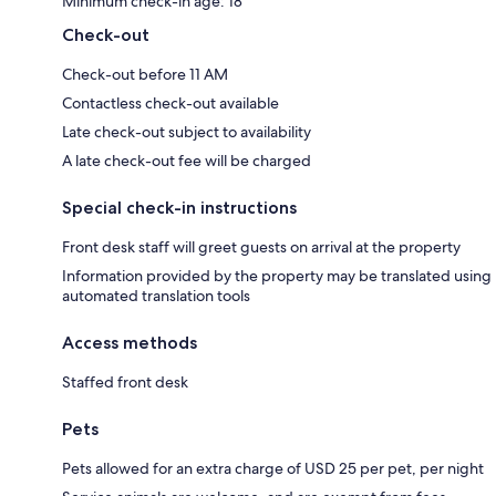
Minimum check-in age: 18
Check-out
Check-out before 11 AM
Contactless check-out available
Late check-out subject to availability
A late check-out fee will be charged
Special check-in instructions
Front desk staff will greet guests on arrival at the property
Information provided by the property may be translated using
automated translation tools
Access methods
Staffed front desk
Pets
Pets allowed for an extra charge of USD 25 per pet, per night