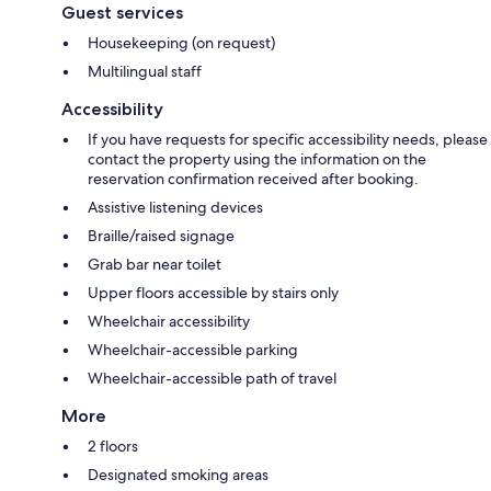
Guest services
Housekeeping (on request)
Multilingual staff
Accessibility
If you have requests for specific accessibility needs, please
contact the property using the information on the
reservation confirmation received after booking.
Assistive listening devices
Braille/raised signage
Grab bar near toilet
Upper floors accessible by stairs only
Wheelchair accessibility
Wheelchair-accessible parking
Wheelchair-accessible path of travel
More
2 floors
Designated smoking areas