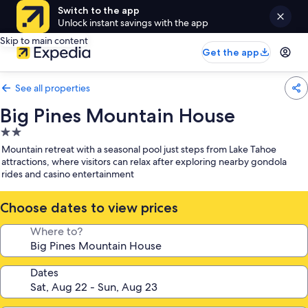
Switch to the app
Unlock instant savings with the app
Skip to main content
Get the app
See all properties
Big Pines Mountain House
2.0
star
Mountain retreat with a seasonal pool just steps from Lake Tahoe
property
attractions, where visitors can relax after exploring nearby gondola
rides and casino entertainment
Choose dates to view prices
Where to?
Dates