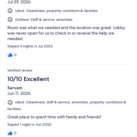
Jul 29, 2026
Liked: Cleanliness, property conditions & facilities
Disliked: Staff & service, amenities
Room was what we needed and the location was great. Lobby
was never open for us to check in or receive the help we
needed.
Stayed 4 nights in Jul 2026
0
Verified review
10/10 Excellent
Sarvam
Jun 11, 2026
Liked: Cleanliness, staff & service, amenities, property conditions &
facilities
Great place to spent time with family and friends!
Stayed 1 night in Jun 2026
0