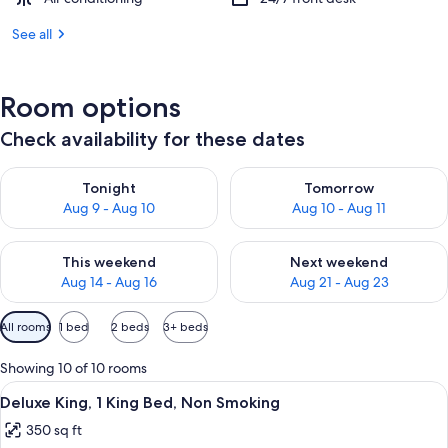
See all
Room options
Check availability for these dates
Check availability for tonight Aug 9 - Aug 10
Check availability for tomorro
Tonight
Tomorrow
Aug 9 - Aug 10
Aug 10 - Aug 11
Check availability for this weekend Aug 14 - Aug 16
Check availability for next w
This weekend
Next weekend
Aug 14 - Aug 16
Aug 21 - Aug 23
Available
All rooms
1 bed
2 beds
3+ beds
filters
for
Showing 10 of 10 rooms
rooms
View
A hotel room with a large bed, wooden
9
Deluxe King, 1 King Bed, Non Smoking
all
350 sq ft
photos