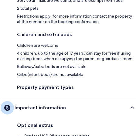
Service animals are welcome, and are exempt from fees
2 total pets
Restrictions apply; for more information contact the property
at the number on the booking confirmation
Children and extra beds
Children are welcome
4 children, up to the age of 17 years, can stay for free if using
existing beds when occupying the parent or guardian's room
Rollaway/extra beds are not available
Cribs (infant beds) are not available
Property payment types
Important information
Optional extras