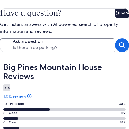
Have a question?
Beta
Bet
Get instant answers with AI powered search of property
information and reviews.
Ask a question
Reviews
Big Pines Mountain House
Reviews
6.6
1,015 reviews
Rating
10 - Excellent
382
10
Rating
8 - Good
119
-
8
Excellent.
Rating
6 - Okay
137
-
382
6