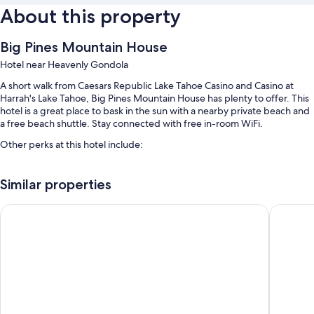
About this property
Big Pines Mountain House
Hotel near Heavenly Gondola
A short walk from Caesars Republic Lake Tahoe Casino and Casino at
Harrah's Lake Tahoe, Big Pines Mountain House has plenty to offer. This
hotel is a great place to bask in the sun with a nearby private beach and
a free beach shuttle. Stay connected with free in-room WiFi.
Other perks at this hotel include:
A seasonal outdoor pool
Similar properties
Free self parking
A 24-hour front desk and multilingual staff
Golden Nugget Hotel & Casino Lake Tahoe
Quality 
Guest reviews give top marks for the helpful staff and location
Room features
All 75 rooms have comforts such as air conditioning, as well as amenities
like free WiFi. Guest reviews highly rate the clean rooms at the property.
More amenities include: