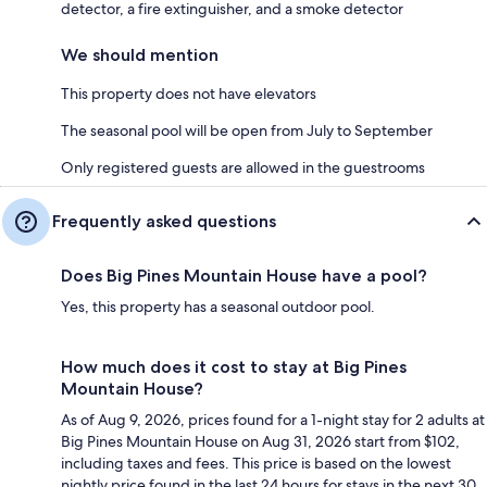
detector, a fire extinguisher, and a smoke detector
We should mention
This property does not have elevators
The seasonal pool will be open from July to September
Only registered guests are allowed in the guestrooms
Frequently asked questions
Does Big Pines Mountain House have a pool?
Yes, this property has a seasonal outdoor pool.
How much does it cost to stay at Big Pines
Mountain House?
As of Aug 9, 2026, prices found for a 1-night stay for 2 adults at
Big Pines Mountain House on Aug 31, 2026 start from $102,
including taxes and fees. This price is based on the lowest
nightly price found in the last 24 hours for stays in the next 30