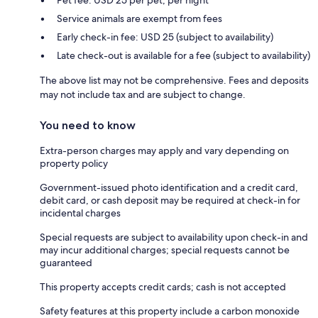
Pet fee: USD 25 per pet, per night
Service animals are exempt from fees
Early check-in fee: USD 25 (subject to availability)
Late check-out is available for a fee (subject to availability)
The above list may not be comprehensive. Fees and deposits
may not include tax and are subject to change.
You need to know
Extra-person charges may apply and vary depending on
property policy
Government-issued photo identification and a credit card,
debit card, or cash deposit may be required at check-in for
incidental charges
Special requests are subject to availability upon check-in and
may incur additional charges; special requests cannot be
guaranteed
This property accepts credit cards; cash is not accepted
Safety features at this property include a carbon monoxide