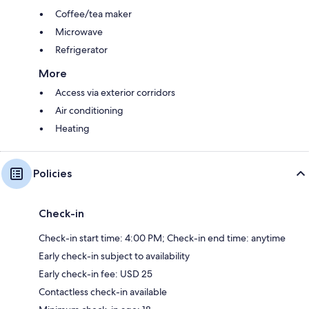
Coffee/tea maker
Microwave
Refrigerator
More
Access via exterior corridors
Air conditioning
Heating
Policies
Check-in
Check-in start time: 4:00 PM; Check-in end time: anytime
Early check-in subject to availability
Early check-in fee: USD 25
Contactless check-in available