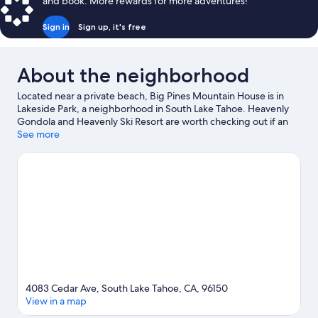
and book. More rewards for more adventures!
Sign in
Sign up, it's free
About the neighborhood
Located near a private beach, Big Pines Mountain House is in
Lakeside Park, a neighborhood in South Lake Tahoe. Heavenly
Gondola and Heavenly Ski Resort are worth checking out if an
activity is on the agenda, while those wishing to experience the
See more
area's natural beauty can explore Lakeside Beach and Zephyr
Cove Beach. Looking to enjoy an event or a game while in town?
See what's happening at Tahoe Blue Event Center or South Lake
Tahoe Ice Arena. Take in the nearby slopes with cross-country
skiing and downhill skiing, or check out other outdoor activities
such as snow tubing and snowmobiling.
Visit our South Lake
Tahoe travel guide
4083 Cedar Ave, South Lake Tahoe, CA, 96150
View in a map