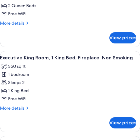
Queen
Smoking
2 Queen Beds
Room,
Free WiFi
2
More
More details
Queen
details
Beds,
for
View prices
Deluxe
Non
Queen
Smoking
Room,
View
A hotel room with a brick fireplace, a
8
2
Executive King Room, 1 King Bed, Fireplace, Non Smoking
all
Queen
350 sq ft
Beds,
photos
Non
1 bedroom
for
Smoking
Executive
Sleeps 2
King
1 King Bed
Room,
Free WiFi
1
More
More details
King
details
Bed,
for
View prices
Executive
Fireplace,
King
Non
Room,
View
A bunk bed with a wooden frame and