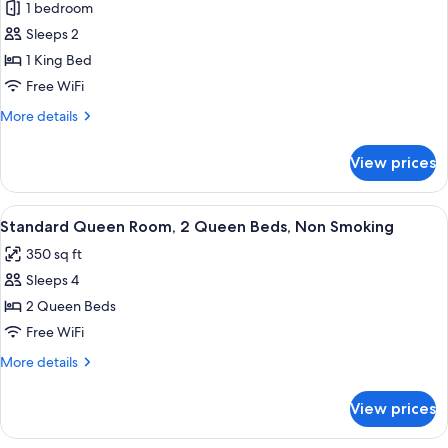
1 bedroom
for
Deluxe
Sleeps 2
King,
1 King Bed
1
Free WiFi
King
More
More details
Bed,
details
Non
for
View prices
Deluxe
Smoking
King,
1
View
A hotel room with two beds, a bedside 
10
King
Standard Queen Room, 2 Queen Beds, Non Smoking
all
Bed,
350 sq ft
Non
photos
Smoking
Sleeps 4
for
Standard
2 Queen Beds
Queen
Free WiFi
Room,
More
More details
2
details
Queen
for
View prices
Standard
Beds,
Queen
Non