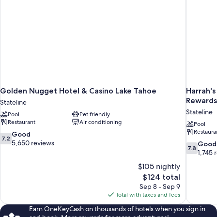
bed,
Non
Smoking
Golden Nugget Hotel & Casino Lake Tahoe
Harrah's
Rewards
Stateline
Stateline
Pool
Pet friendly
Restaurant
Air conditioning
Pool
Restaura
7.2
Good
7.2
out
5,650 reviews
7.8
Good
7.8
of
out
1,745 
10,
of
$105 nightly
Good,
10,
The
$124 total
5,650
Good,
price
reviews
Sep 8 - Sep 9
1,745
is
Total with taxes and fees
reviews
$124
Earn OneKeyCash on thousands of hotels when you sign in