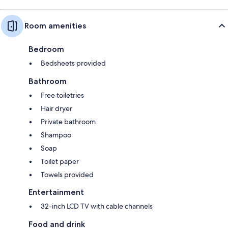
Room amenities
Bedroom
Bedsheets provided
Bathroom
Free toiletries
Hair dryer
Private bathroom
Shampoo
Soap
Toilet paper
Towels provided
Entertainment
32-inch LCD TV with cable channels
Food and drink