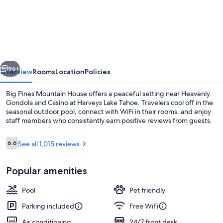
Pines
Mountain
House
vious
Next
96+
Overview
Rooms
Location
Policies
Big Pines Mountain House offers a peaceful setting near Heavenly
Gondola and Casino at Harveys Lake Tahoe. Travelers cool off in the
seasonal outdoor pool, connect with WiFi in their rooms, and enjoy
staff members who consistently earn positive reviews from guests.
Reviews
6.6
See all 1,015 reviews
6.6 out of 10
Popular amenities
Deluxe Queen Room with Two Queen b
Pool
Pet friendly
Parking included
Free WiFi
Air conditioning
24/7 front desk