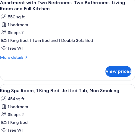
Smoking
8
1
Apartment with Two Bedrooms, Two Bathrooms, Living
all
King
Room and Full Kitchen
Bed,
photos
550 sq ft
Fireplace,
for
Non
1 bedroom
Apartment
Smoking
Sleeps 7
with
Two
1 King Bed, 1 Twin Bed and 1 Double Sofa Bed
Bedrooms,
Free WiFi
Two
More
More details
Bathrooms,
details
Living
for
View prices
Apartment
Room
with
and
Two
View
A hotel room with a large bed, a benc
Full
4
Bedrooms,
King Spa Room, 1 King Bed, Jetted Tub, Non Smoking
all
Two
Kitchen
454 sq ft
Bathrooms,
photos
Living
1 bedroom
for
Room
King
Sleeps 2
and
Spa
Full
1 King Bed
Kitchen
Room,
Free WiFi