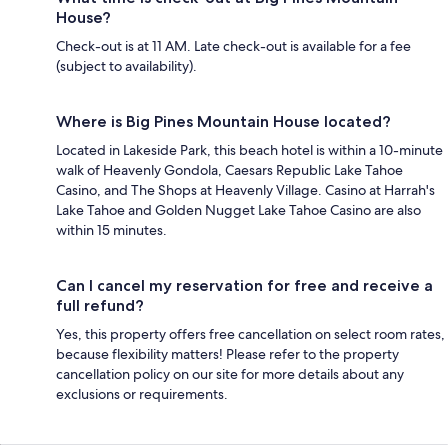
House?
Check-out is at 11 AM. Late check-out is available for a fee
(subject to availability).
Where is Big Pines Mountain House located?
Located in Lakeside Park, this beach hotel is within a 10-minute
walk of Heavenly Gondola, Caesars Republic Lake Tahoe
Casino, and The Shops at Heavenly Village. Casino at Harrah's
Lake Tahoe and Golden Nugget Lake Tahoe Casino are also
within 15 minutes.
Can I cancel my reservation for free and receive a
full refund?
Yes, this property offers free cancellation on select room rates,
because flexibility matters! Please refer to the property
cancellation policy on our site for more details about any
exclusions or requirements.