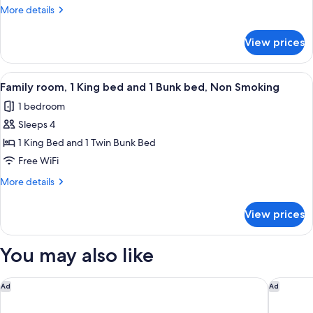
1
More
More details
King
details
Bed,
for
View prices
King
Jetted
Spa
Tub,
Room,
View
A room with bunk beds, a desk, a chair
Non
5
1
Family room, 1 King bed and 1 Bunk bed, Non Smoking
all
Smoking
King
1 bedroom
Bed,
photos
Jetted
Sleeps 4
for
Tub,
Family
1 King Bed and 1 Twin Bunk Bed
Non
room,
Smoking
Free WiFi
1
More
More details
King
details
bed
for
View prices
Family
and
room,
1
1
You may also like
Bunk
King
bed
bed,
and
Golden Nugget Hotel & Casino Lake Tahoe
Harrah's
Non
Ad
Ad
1
Smoking
Bunk