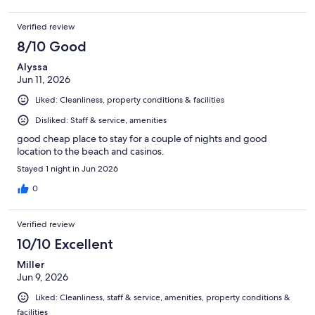
Verified review
8/10 Good
Alyssa
Jun 11, 2026
Liked: Cleanliness, property conditions & facilities
Disliked: Staff & service, amenities
good cheap place to stay for a couple of nights and good
location to the beach and casinos.
Stayed 1 night in Jun 2026
0
Verified review
10/10 Excellent
Miller
Jun 9, 2026
Liked: Cleanliness, staff & service, amenities, property conditions &
facilities