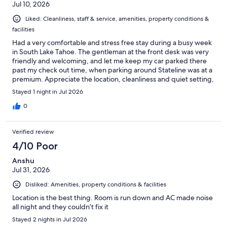
Jul 10, 2026
Liked: Cleanliness, staff & service, amenities, property conditions &
facilities
Had a very comfortable and stress free stay during a busy week
in South Lake Tahoe. The gentleman at the front desk was very
friendly and welcoming, and let me keep my car parked there
past my check out time, when parking around Stateline was at a
premium. Appreciate the location, cleanliness and quiet setting,
would definitely stay again.
Stayed 1 night in Jul 2026
0
Verified review
4/10 Poor
Anshu
Jul 31, 2026
Disliked: Amenities, property conditions & facilities
Location is the best thing. Room is run down and AC made noise
all night and they couldn’t fix it
Stayed 2 nights in Jul 2026