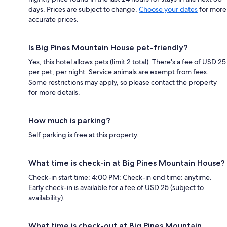
days. Prices are subject to change.
Choose your dates
for more
accurate prices.
Is Big Pines Mountain House pet-friendly?
Yes, this hotel allows pets (limit 2 total). There's a fee of USD 25
per pet, per night. Service animals are exempt from fees.
Some restrictions may apply, so please contact the property
for more details.
How much is parking?
Self parking is free at this property.
What time is check-in at Big Pines Mountain House?
Check-in start time: 4:00 PM; Check-in end time: anytime.
Early check-in is available for a fee of USD 25 (subject to
availability).
What time is check-out at Big Pines Mountain