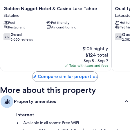
Bathrooms with free toiletries and hair dryers
Golden
Quality
Golden Nugget Hotel & Casino Lake Tahoe
Qualit
32-inch LCD TVs with cable channels
Nugget
Inn
Stateline
Lakeside
Hotel
South
Refrigerators, microwaves, and coffee/tea makers
Pool
Pet friendly
Hot tu
&
Lake
Restaurant
Air conditioning
Pet fr
Casino
Tahoe
Lake
Lakesid
7.2
7.8
Good
Go
7.2
7.8
Tahoe
Park
out
out
5,650 reviews
2,08
Stateline
of
of
$105 nightly
10,
10,
The
$124 total
Good,
Good,
price
5,650
2,082
Sep 8 - Sep 9
is
reviews
reviews
Total with taxes and fees
$124
Compare similar properties
More about this property
Property amenities
Internet
Available in all rooms: Free WiFi