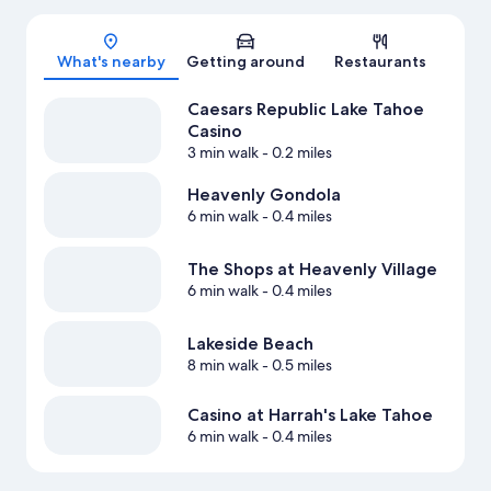
Map
What's nearby
Getting around
Restaurants
Caesars Republic Lake Tahoe
Casino
3 min walk
- 0.2 miles
Heavenly Gondola
6 min walk
- 0.4 miles
The Shops at Heavenly Village
6 min walk
- 0.4 miles
Lakeside Beach
8 min walk
- 0.5 miles
Casino at Harrah's Lake Tahoe
6 min walk
- 0.4 miles