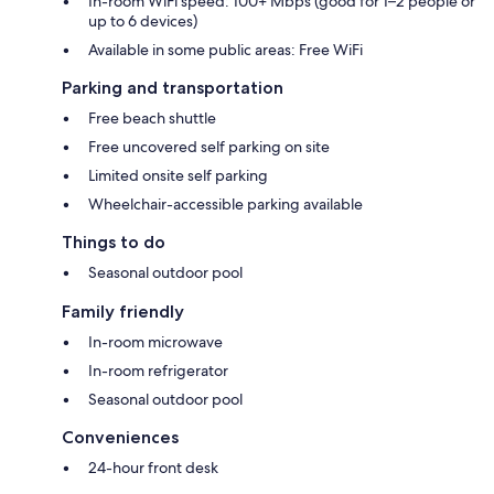
In-room WiFi speed: 100+ Mbps (good for 1–2 people or
up to 6 devices)
Available in some public areas: Free WiFi
Parking and transportation
Free beach shuttle
Free uncovered self parking on site
Limited onsite self parking
Wheelchair-accessible parking available
Things to do
Seasonal outdoor pool
Family friendly
In-room microwave
In-room refrigerator
Seasonal outdoor pool
Conveniences
24-hour front desk