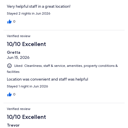
Very helpful staff in a great location!
Stayed 2 nights in Jun 2026
0
Verified review
10/10 Excellent
Gretta
Jun 15, 2026
Liked: Cleanliness, staff & service, amenities, property conditions &
facilities
Location was convenient and staff was helpful
Stayed 1 night in Jun 2026
0
Verified review
10/10 Excellent
Trevor