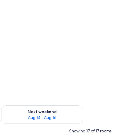
ug 7 - Aug 9
Check availability for next weekend Aug 14 - Aug 16
Next weekend
Aug 14 - Aug 16
Showing 17 of 17 rooms