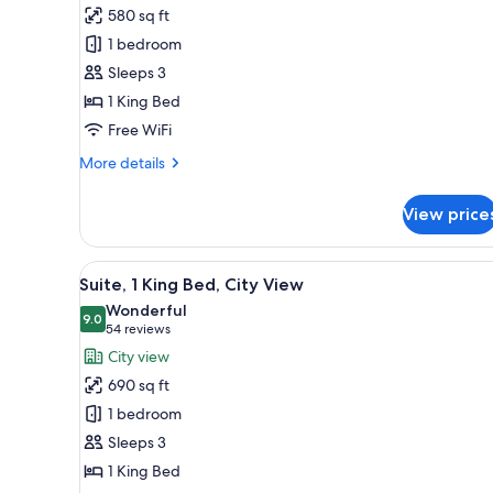
Junior
580 sq ft
Suite,
1 bedroom
1
Sleeps 3
King
1 King Bed
Bed,
City
Free WiFi
View
More
More details
details
for
View price
Junior
Suite,
1
View
Hypo-allergenic bedding avail
5
King
Suite, 1 King Bed, City View
all
Bed,
Wonderful
City
photos
9.0
9.0 out of 10
(54
54 reviews
View
for
reviews)
City view
Suite,
690 sq ft
1
1 bedroom
King
Sleeps 3
Bed,
1 King Bed
City