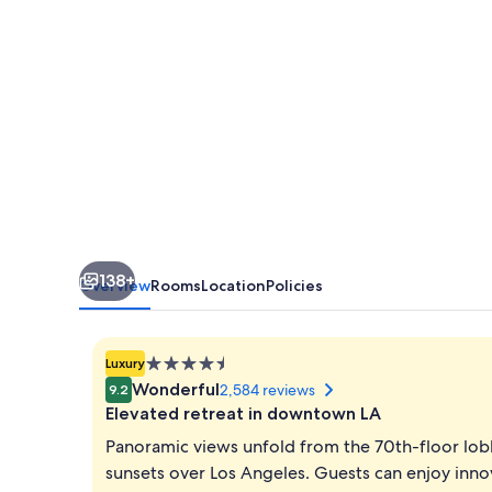
by
IHG
138+
Overview
Rooms
Location
Policies
4.5
Luxury
star
Wonderful
2,584 reviews
9.2
property
Elevated retreat in downtown LA
Panoramic views unfold from the 70th-floor lob
sunsets over Los Angeles. Guests can enjoy innov