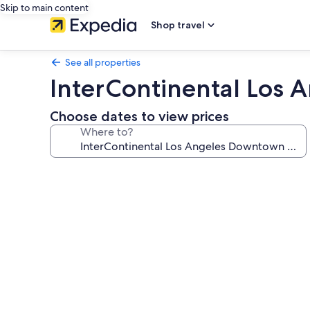
Skip to main content
Shop travel
See all properties
InterContinental Los
Choose dates to view prices
Where to?
Photo
gallery
for
InterContinental
Los
Angeles
Downtown