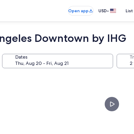
•
Open app
USD
List
 Angeles Downtown by IHG
Dates
T