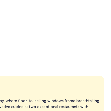
Creator vide
2 restaurant
by, where floor-to-ceiling windows frame breathtaking
ative cuisine at two exceptional restaurants with