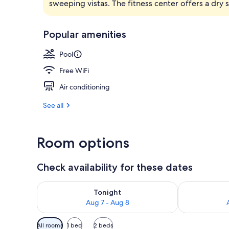
sweeping vistas. The fitness center offers a dry
2 restaurants
Popular amenities
Pool
Free WiFi
Air conditioning
See all
Room options
Check availability for these dates
Check availability for tonight Aug 7 - Aug 8
Check availab
Tonight
Aug 7 - Aug 8
Available
All rooms
1 bed
2 beds