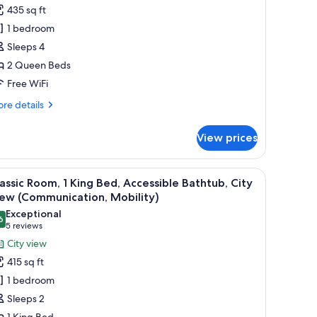
remium
435 sq ft
oom,
1 bedroom
Sleeps 4
ueen
2 Queen Beds
eds,
ity
Free WiFi
iew
re
re details
tails
r
View prices
emium
om,
a TV, a desk, and a view of the city.
iew
A hotel room with a large bed, a desk, a chair,
5
ueen
assic Room, 1 King Bed, Accessible Bathtub, City
l
ds,
iew (Communication, Mobility)
ty
hotos
Exceptional
ew
6
or
9.6 out of 10
(5
5 reviews
assic
reviews)
City view
oom,
415 sq ft
1 bedroom
ing
Sleeps 2
ed,
1 King Bed