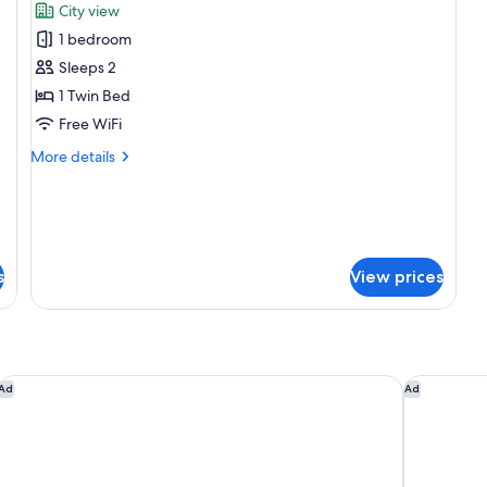
City view
photos
Cl
Lo
1 bedroom
for
Ac
Suite,
Sleeps 2
Ci
1
Vi
1 Twin Bed
Twin
Free WiFi
Bed
More
More details
(Hospitality)
details
for
Suite,
1
Twin
Bed
s
View prices
(Hospitality)
JW Marriott Los Angeles L.A. LIVE
Sheraton 
Ad
Ad