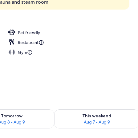
 sauna and steam room.
; breakfast, lunch, dinner, and brunch served
Pet friendly
Restaurant
Gym
ility for tomorrow Aug 8 - Aug 9
Check availability for this weekend A
Tomorrow
This weekend
Aug 8 - Aug 9
Aug 7 - Aug 9