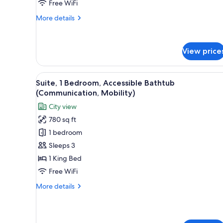
View
Free WiFi
More
More details
details
for
Suite,
View price
1
King
Bed,
View
A modern hotel room with a larg
City
5
Suite, 1 Bedroom, Accessible Bathtub
all
View
(Communication, Mobility)
photos
City view
for
780 sq ft
Suite,
1 bedroom
1
Bedroom,
Sleeps 3
Accessible
1 King Bed
Bathtub
Free WiFi
(Communication,
More
More details
Mobility)
details
for
Suite,
1