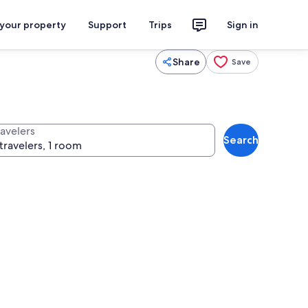
 your property
Support
Trips
Sign in
Share
Save
ravelers
Search