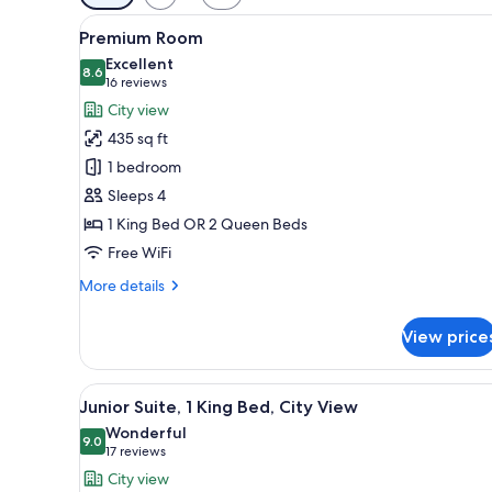
filters
View
A modern hotel room with a larg
for
5
Premium Room
all
rooms
Excellent
photos
8.6
8.6 out of 10
(16
16 reviews
for
reviews)
City view
Premium
435 sq ft
Room
1 bedroom
Sleeps 4
1 King Bed OR 2 Queen Beds
Free WiFi
More
More details
details
for
View price
Premium
Room
View
A modern hotel room with a larg
5
Junior Suite, 1 King Bed, City View
all
Wonderful
photos
9.0
9.0 out of 10
(17
17 reviews
for
reviews)
City view