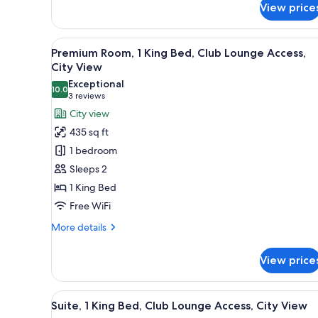
View price
Bedroom,
Accessible
Bathtub
View
A modern dining area with roun
(Communication,
6
Premium Room, 1 King Bed, Club Lounge Access,
all
Mobility)
City View
photos
Exceptional
10.0
for
10.0 out of 10
(3
3 reviews
Premium
reviews)
City view
Room,
435 sq ft
1
1 bedroom
King
Sleeps 2
Bed,
1 King Bed
Club
Free WiFi
Lounge
Access,
More
More details
City
details
for
View
View price
Premium
Room,
1
View
Hypo-allergenic bedding avail
8
King
Suite, 1 King Bed, Club Lounge Access, City View
all
Bed,