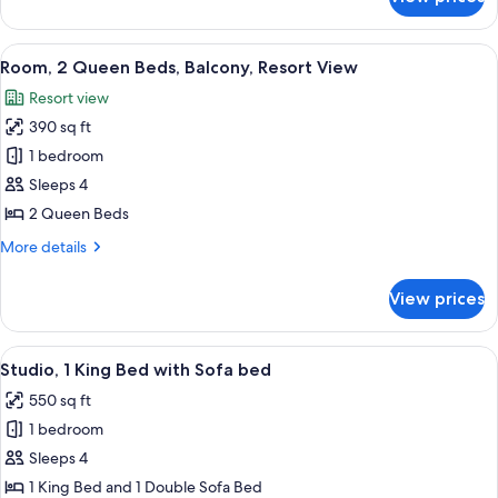
Room,
bed,
1
Resort
King
View
A hotel room with two beds, a desk, a 
View
6
Bed
Room, 2 Queen Beds, Balcony, Resort View
all
with
Resort view
Sofa
photos
bed,
390 sq ft
for
Resort
Room,
1 bedroom
View
2
Sleeps 4
Queen
2 Queen Beds
Beds,
More
More details
Balcony,
details
Resort
for
View prices
Room,
View
2
Queen
View
A modern hotel room with a large bed, a
5
Beds,
Studio, 1 King Bed with Sofa bed
all
Balcony,
550 sq ft
Resort
photos
View
1 bedroom
for
Studio,
Sleeps 4
1
1 King Bed and 1 Double Sofa Bed