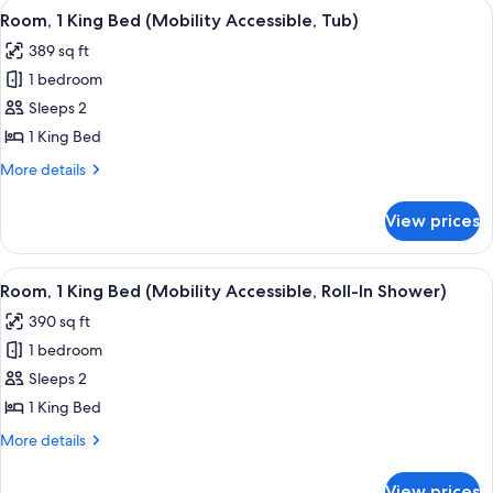
View
A hotel room with a large bed, a desk 
Tub)
5
Beds,
Room, 1 King Bed (Mobility Accessible, Tub)
all
Balcony,
389 sq ft
Resort
photos
View
1 bedroom
for
(Mobility
Room,
Sleeps 2
Accessible,
1
Tub)
1 King Bed
King
More
More details
Bed
details
(Mobility
for
View prices
Room,
Accessible,
1
Tub)
King
View
A hotel room with a large bed, a desk 
5
Bed
Room, 1 King Bed (Mobility Accessible, Roll-In Shower)
all
(Mobility
390 sq ft
Accessible,
photos
Tub)
1 bedroom
for
Room,
Sleeps 2
1
1 King Bed
King
More
More details
Bed
details
(Mobility
for
View prices