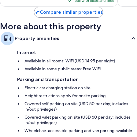
reviews
Total with taxes and fees
$164
Compare similar properties
More about this property
Property amenities
Internet
Available in all rooms: WiFi (USD 14.95 per night)
Available in some public areas: Free WiFi
Parking and transportation
Electric car charging station on site
Height restrictions apply for onsite parking
Covered self parking on site (USD 50 per day; includes
in/out privileges)
Covered valet parking on site (USD 60 per day; includes
in/out privileges)
Wheelchair-accessible parking and van parking available