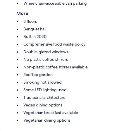
Wheelchair-accessible van parking
More
8 floors
Banquet hall
Built in 2020
Comprehensive food waste policy
Double-glazed windows
No plastic coffee stirrers
Non-plastic coffee stirrers available
Rooftop garden
Smoking not allowed
Some LED lighting used
Traditional architecture
Vegan dining options
Vegetarian breakfast available
Vegetarian dining options