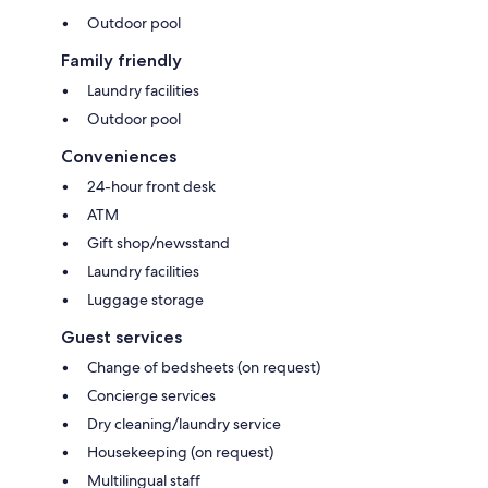
Outdoor pool
Family friendly
Laundry facilities
Outdoor pool
Conveniences
24-hour front desk
ATM
Gift shop/newsstand
Laundry facilities
Luggage storage
Guest services
Change of bedsheets (on request)
Concierge services
Dry cleaning/laundry service
Housekeeping (on request)
Multilingual staff