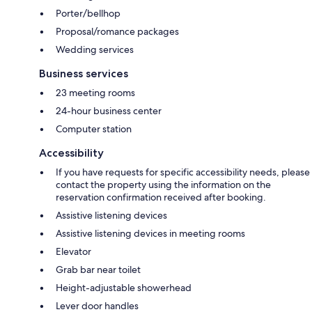
Porter/bellhop
Proposal/romance packages
Wedding services
Business services
23 meeting rooms
24-hour business center
Computer station
Accessibility
If you have requests for specific accessibility needs, please
contact the property using the information on the
reservation confirmation received after booking.
Assistive listening devices
Assistive listening devices in meeting rooms
Elevator
Grab bar near toilet
Height-adjustable showerhead
Lever door handles