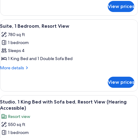
with
for
View prices
Studio,
Sofa
1
bed,
King
View
A modern living room with a gray sofa,
Balcony,
7
Bed
Suite, 1 Bedroom, Resort View
all
with
Resort
780 sq ft
Sofa
photos
View
bed,
1 bedroom
for
Balcony,
Suite,
Sleeps 4
Resort
1
View
1 King Bed and 1 Double Sofa Bed
Bedroom,
More
More details
Resort
details
View
for
View prices
Suite,
1
Bedroom,
View
A hotel room with a large bed, a desk, 
5
Resort
Studio, 1 King Bed with Sofa bed, Resort View (Hearing
all
View
Accessible)
photos
Resort view
for
550 sq ft
Studio,
1 bedroom
1