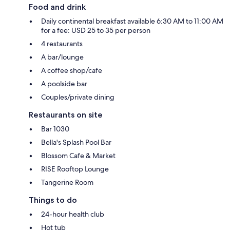
Food and drink
Daily continental breakfast available 6:30 AM to 11:00 AM
for a fee: USD 25 to 35 per person
4 restaurants
A bar/lounge
A coffee shop/cafe
A poolside bar
Couples/private dining
Restaurants on site
Bar 1030
Bella's Splash Pool Bar
Blossom Cafe & Market
RISE Rooftop Lounge
Tangerine Room
Things to do
24-hour health club
Hot tub