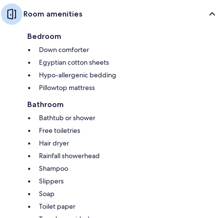
Room amenities
Bedroom
Down comforter
Egyptian cotton sheets
Hypo-allergenic bedding
Pillowtop mattress
Bathroom
Bathtub or shower
Free toiletries
Hair dryer
Rainfall showerhead
Shampoo
Slippers
Soap
Toilet paper