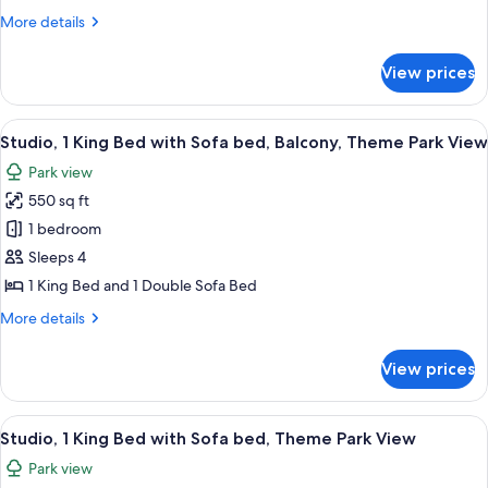
King
More
More details
Bed
details
with
for
View prices
Studio,
Sofa
1
bed
King
View
A modern hotel room with a large bed, a
7
Bed
Studio, 1 King Bed with Sofa bed, Balcony, Theme Park View
all
with
Park view
Sofa
photos
bed
550 sq ft
for
Studio,
1 bedroom
1
Sleeps 4
King
1 King Bed and 1 Double Sofa Bed
Bed
More
More details
with
details
Sofa
for
View prices
Studio,
bed,
1
Balcony,
King
View
A hotel room with a bed, a desk, two ar
Theme
7
Bed
Studio, 1 King Bed with Sofa bed, Theme Park View
all
Park
with
Park view
Sofa
photos
View