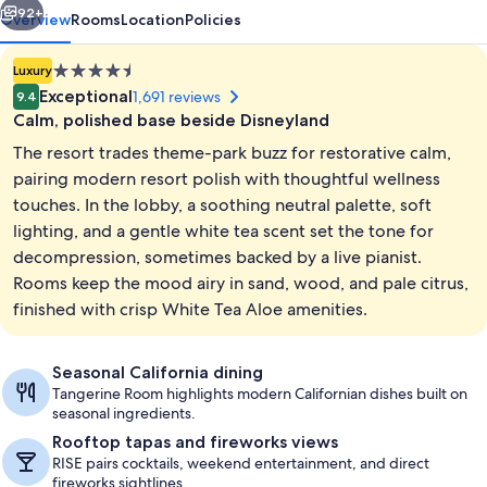
92+
Overview
Rooms
Location
Policies
4.5
Luxury
star
Exceptional
1,691 reviews
9.4
property
Calm, polished base beside Disneyland
The resort trades theme-park buzz for restorative calm,
pairing modern resort polish with thoughtful wellness
touches. In the lobby, a soothing neutral palette, soft
lighting, and a gentle white tea scent set the tone for
Exterior
decompression, sometimes backed by a live pianist.
Rooms keep the mood airy in sand, wood, and pale citrus,
finished with crisp White Tea Aloe amenities.
Seasonal California dining
Tangerine Room highlights modern Californian dishes built on
seasonal ingredients.
Rooftop tapas and fireworks views
RISE pairs cocktails, weekend entertainment, and direct
fireworks sightlines.