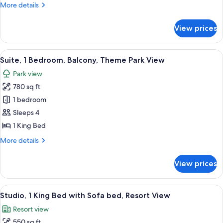
More
More details
Park
details
View
for
View prices
Suite,
1
Bedroom,
View
A hotel room with a balcony, a TV, a so
13
Theme
Suite, 1 Bedroom, Balcony, Theme Park View
all
Park
Park view
View
photos
780 sq ft
for
Suite,
1 bedroom
1
Sleeps 4
Bedroom,
1 King Bed
Balcony,
More
More details
Theme
details
Park
for
View prices
Suite,
View
1
Bedroom,
View
A hotel room with a large bed, a desk, 
6
Balcony,
Studio, 1 King Bed with Sofa bed, Resort View
all
Theme
Resort view
Park
photos
View
550 sq ft