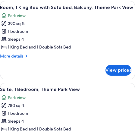
King
View
A hotel room with a large bed, a desk w
6
Bed
Room, 1 King Bed with Sofa bed, Balcony, Theme Park View
all
Park view
photos
390 sq ft
for
Room,
1 bedroom
1
Sleeps 4
King
1 King Bed and 1 Double Sofa Bed
Bed
More
More details
with
details
Sofa
for
View prices
Room,
bed,
1
Balcony,
King
View
A modern hotel room with a balcony, a 
Theme
10
Bed
Suite, 1 Bedroom, Theme Park View
all
Park
with
Park view
Sofa
photos
View
bed,
780 sq ft
for
Balcony,
Suite,
1 bedroom
Theme
1
Park
Sleeps 4
View
Bedroom,
1 King Bed and 1 Double Sofa Bed
Theme