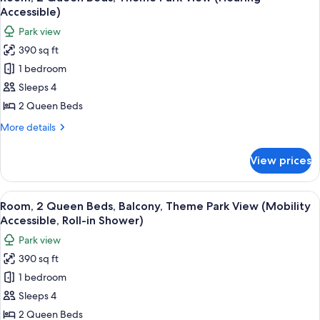
all
Theme
Accessible)
Park
photos
Park view
View
for
(Mobility
390 sq ft
Room,
Accessible,
1 bedroom
2
Tub)
Queen
Sleeps 4
Beds,
2 Queen Beds
Theme
More
More details
Park
details
View
for
View prices
Room,
(Hearing
2
Accessible)
Queen
View
A hotel room with two beds, a desk, a c
6
Beds,
Room, 2 Queen Beds, Balcony, Theme Park View (Mobility
all
Theme
Accessible, Roll-in Shower)
Park
photos
Park view
View
for
(Hearing
390 sq ft
Room,
Accessible)
1 bedroom
2
Queen
Sleeps 4
Beds,
2 Queen Beds