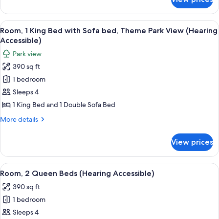
Room,
Accessible,
1
Roll-
King
View
A hotel room with a large bed, a desk 
In
5
Bed
Room, 1 King Bed with Sofa bed, Theme Park View (Hearing
all
(Mobility
Shower)
Accessible)
Accessible,
photos
Park view
Roll-
for
In
390 sq ft
Room,
Shower)
1 bedroom
1
King
Sleeps 4
Bed
1 King Bed and 1 Double Sofa Bed
with
More
More details
Sofa
details
bed,
for
View prices
Room,
Theme
1
Park
King
View
A hotel room with a bed, a desk, a cha
View
4
Bed
Room, 2 Queen Beds (Hearing Accessible)
all
with
(Hearing
390 sq ft
Sofa
photos
Accessible)
bed,
1 bedroom
for
Theme
Room,
Sleeps 4
Park