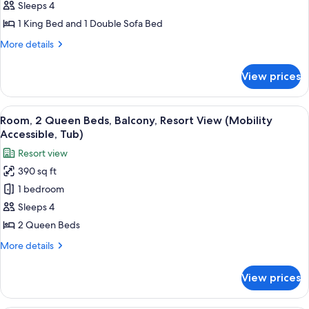
King
Sleeps 4
Bed
1 King Bed and 1 Double Sofa Bed
with
More
More details
Sofa
details
bed,
for
View prices
Studio,
Resort
1
View
King
View
A hotel room with two beds, a desk, a 
(Hearing
5
Bed
Room, 2 Queen Beds, Balcony, Resort View (Mobility
all
with
Accessible)
Accessible, Tub)
Sofa
photos
Resort view
bed,
for
Resort
390 sq ft
Room,
View
1 bedroom
2
(Hearing
Accessible)
Queen
Sleeps 4
Beds,
2 Queen Beds
Balcony,
More
More details
Resort
details
View
for
View prices
Room,
(Mobility
2
Accessible,
Queen