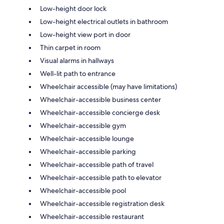
Low-height door lock
Low-height electrical outlets in bathroom
Low-height view port in door
Thin carpet in room
Visual alarms in hallways
Well-lit path to entrance
Wheelchair accessible (may have limitations)
Wheelchair-accessible business center
Wheelchair-accessible concierge desk
Wheelchair-accessible gym
Wheelchair-accessible lounge
Wheelchair-accessible parking
Wheelchair-accessible path of travel
Wheelchair-accessible path to elevator
Wheelchair-accessible pool
Wheelchair-accessible registration desk
Wheelchair-accessible restaurant