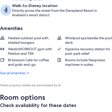
Walk-to-Disney location
Directly across the street from the Disneyland Resort in
Anaheim’s resort district.
Amenities
Heated outdoor pool with
Whirlpool spa beside the pool
shaded loungers.
deck.
WestinWORKOUT gym with
Hyperice recovery station for
Peloton and TRX.
post-park relief.
Bl blossom Cafe for coffee
Rooms include Nespresso
and grab-and-go.
machines in suites.
See all amenities
These property details are summarized by AI
Room options
Check availability for these dates