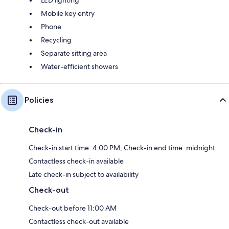
Mobile key entry
Phone
Recycling
Separate sitting area
Water-efficient showers
Policies
Check-in
Check-in start time: 4:00 PM; Check-in end time: midnight
Contactless check-in available
Late check-in subject to availability
Check-out
Check-out before 11:00 AM
Contactless check-out available