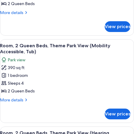
2
View
2 Queen Beds
(Hearing
Queen
More
More details
Accessible)
Beds
details
(Hearing
for
View prices
Room,
Accessible)
2
Queen
View
A hotel room with two beds, a desk, a c
6
Beds
Room, 2 Queen Beds, Theme Park View (Mobility
all
(Hearing
Accessible, Tub)
Accessible)
photos
Park view
for
390 sq ft
Room,
1 bedroom
2
Queen
Sleeps 4
Beds,
2 Queen Beds
Theme
More
More details
Park
details
View
for
View prices
Room,
(Mobility
2
Accessible,
Queen
View
A hotel room with two beds, a desk, a c
Tub)
6
Beds,
Room, 2 Queen Beds, Theme Park View (Hearing