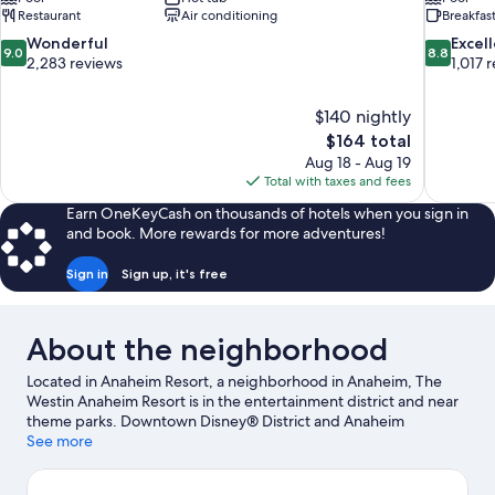
Restaurant
Air conditioning
Breakfas
9.0
8.8
Wonderful
Excel
9.0
8.8
out
out
2,283 reviews
1,017 
of
of
10,
10,
$140 nightly
Wonderful,
Excellent,
The
$164 total
2,283
1,017
price
reviews
reviews
Aug 18 - Aug 19
is
Total with taxes and fees
$164
Earn OneKeyCash on thousands of hotels when you sign in
and book. More rewards for more adventures!
Sign in
Sign up, it's free
About the neighborhood
Located in Anaheim Resort, a neighborhood in Anaheim, The
Westin Anaheim Resort is in the entertainment district and near
theme parks. Downtown Disney® District and Anaheim
GardenWalk are worth checking out if shopping is on the
See more
agenda, while those wishing to experience the area's popular
attractions can visit Anaheim Convention Center and