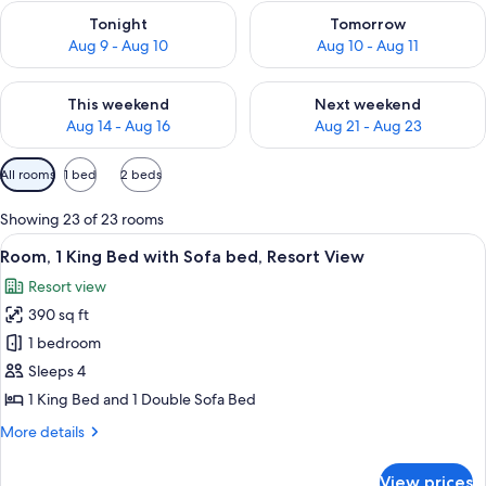
Check availability for tonight Aug 9 - Aug 10
Check availability for tomorro
Tonight
Tomorrow
Aug 9 - Aug 10
Aug 10 - Aug 11
Check availability for this weekend Aug 14 - Aug 16
Check availability for next w
This weekend
Next weekend
Aug 14 - Aug 16
Aug 21 - Aug 23
Available
All rooms
1 bed
2 beds
filters
for
Showing 23 of 23 rooms
rooms
View
A hotel room with a large bed, a desk w
6
Room, 1 King Bed with Sofa bed, Resort View
all
Resort view
photos
390 sq ft
for
Room,
1 bedroom
1
Sleeps 4
King
1 King Bed and 1 Double Sofa Bed
Bed
More
More details
with
details
Sofa
for
View prices