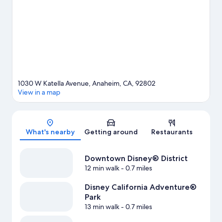
Disneyland® Resort. Disney California Adventure® Park and
Knott's Berry Farm are not to be missed.
Visit our Anaheim travel
guide
1030 W Katella Avenue, Anaheim, CA, 92802
View in a map
Map
What's nearby
Getting around
Restaurants
Downtown Disney® District
12 min walk
- 0.7 miles
Disney California Adventure®
Park
13 min walk
- 0.7 miles