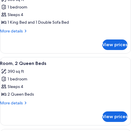
for
Studio,
1 bedroom
1
Sleeps 4
King
1 King Bed and 1 Double Sofa Bed
Bed
More
More details
with
details
Sofa
for
View prices
Studio,
bed,
1
Resort
King
View
A hotel room with a bed, a desk, a cha
View
4
Bed
Room, 2 Queen Beds
all
with
390 sq ft
Sofa
photos
bed,
1 bedroom
for
Resort
Room,
Sleeps 4
View
2
2 Queen Beds
Queen
More
More details
Beds
details
for
View prices
Room,
2
Queen