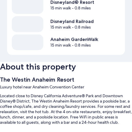
Disneyland® Resort
15 min walk
- 0.8 miles
Disneyland Railroad
15 min walk
- 0.8 miles
Anaheim GardenWalk
15 min walk
- 0.8 miles
About this property
The Westin Anaheim Resort
Luxury hotel near Anaheim Convention Center
Located close to Disney California Adventure® Park and Downtown
Disney® District, The Westin Anaheim Resort provides a poolside bar, a
coffee shop/cafe, and dry cleaning/laundry services. For some rest and
relaxation, visit the hot tub. At the 4 on-site restaurants, enjoy breakfast,
lunch, dinner, and a poolside location. Free WiFi in public areas is
available to all guests, along with a bar and a 24-hour health club.
Other perks include: