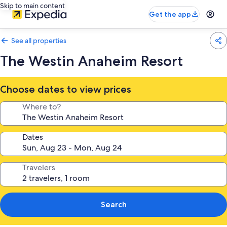
Skip to main content
Get the app
See all properties
The Westin Anaheim Resort
Choose dates to view prices
Where to?
Dates
Travelers
Search