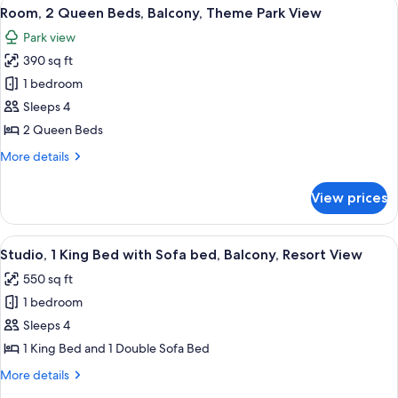
View
A hotel room with two beds, a desk, a c
8
Beds
Room, 2 Queen Beds, Balcony, Theme Park View
all
Park view
photos
390 sq ft
for
Room,
1 bedroom
2
Sleeps 4
Queen
2 Queen Beds
Beds,
More
More details
Balcony,
details
Theme
for
View prices
Room,
Park
2
View
Queen
View
A modern hotel room with a large bed, a
5
Beds,
Studio, 1 King Bed with Sofa bed, Balcony, Resort View
all
Balcony,
550 sq ft
Theme
photos
Park
1 bedroom
for
View
Studio,
Sleeps 4
1
1 King Bed and 1 Double Sofa Bed
King
More
More details
Bed
details