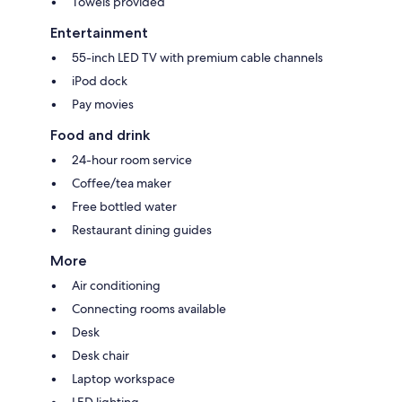
Towels provided
Entertainment
55-inch LED TV with premium cable channels
iPod dock
Pay movies
Food and drink
24-hour room service
Coffee/tea maker
Free bottled water
Restaurant dining guides
More
Air conditioning
Connecting rooms available
Desk
Desk chair
Laptop workspace
LED lighting