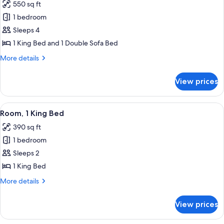
bed,
550 sq ft
for
Balcony,
Studio,
1 bedroom
Theme
1
Park
Sleeps 4
View
King
1 King Bed and 1 Double Sofa Bed
Bed
More
More details
with
details
Sofa
for
View prices
Studio,
bed,
1
Theme
King
View
A hotel room with a large bed, a desk 
Park
7
Bed
Room, 1 King Bed
all
View
with
390 sq ft
Sofa
photos
bed,
1 bedroom
for
Theme
Room,
Sleeps 2
Park
1
View
1 King Bed
King
More
More details
Bed
details
for
View prices
Room,
1