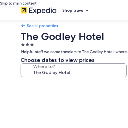
Skip to main content
Shop travel
See all properties
The Godley Hotel
3.0
star
Helpful staff welcome travelers to The Godley Hotel, where 
property
Choose dates to view prices
Where to?
Photo
gallery
for
The
Godley
Hotel