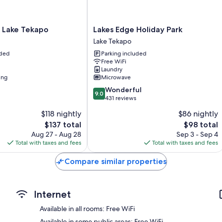
Extra amenities include:
Free tea bags/instant coffee and electric kettles
Lakes
 Lake Tekapo
Lakes Edge Holiday Park
Bathrooms with free toiletries and hair dryers
Edge
Lake Tekapo
Holiday
40-inch Smart TVs with satellite channels
uded
Parking included
Park
Free WiFi
Wardrobes/closets, refrigerators, and free infant beds
Lake
Laundry
Tekapo
ing
Microwave
9.0
Wonderful
9.0
out
431 reviews
of
$118 nightly
$86 nightly
10,
The
The
$137 total
$98 total
Wonderful,
price
price
431
Aug 27 - Aug 28
Sep 3 - Sep 4
is
is
reviews
Total with taxes and fees
Total with taxes and fees
$137
$98
Compare similar properties
Internet
Available in all rooms: Free WiFi
Available in some public areas: Free WiFi