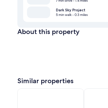
7 min drive
- 1.4 miles
Dark Sky Project
5 min walk
- 0.3 miles
About this property
Similar properties
Peppers Bluewater Resort
Haka House L