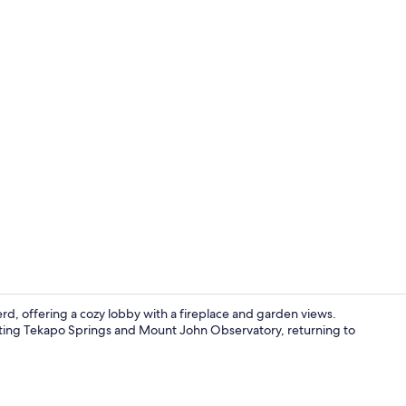
Restaurant
d, offering a cozy lobby with a fireplace and garden views.
visiting Tekapo Springs and Mount John Observatory, returning to
Reception