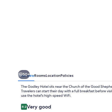
50+
Overview
Rooms
Location
Policies
The Godley Hotel sits near the Church of the Good Shepher
Travelers can start their day with a full breakfast before 
use the hotel's high-speed WiFi.
Reviews
Very good
8.2
8.2 out of 10