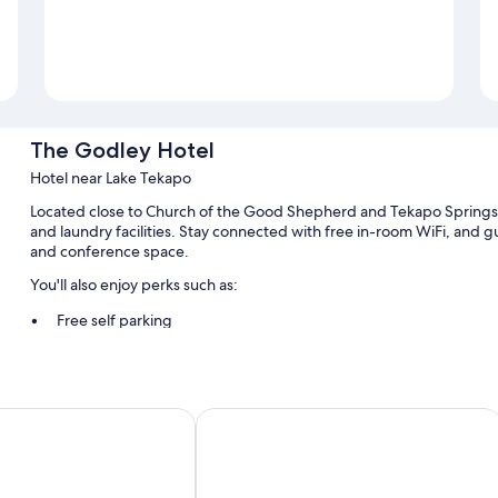
The Godley Hotel
Hotel near Lake Tekapo
Located close to Church of the Good Shepherd and Tekapo Springs,
and laundry facilities. Stay connected with free in-room WiFi, and gu
and conference space.
You'll also enjoy perks such as:
Free self parking
Cooked-to-order breakfast (surcharge), smoke-free premises, 
A front-desk safe, a banquet hall, and a TV in the lobby
Guest reviews give top marks for the helpful staff and location
ake Tekapo
Lakes Edge Holiday Park
Room features
All 58 rooms have amenities such as free WiFi.