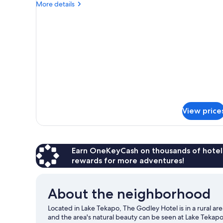
More
More details
details
for
DOUBLE
LAKE
VIEW
View price
Earn OneKeyCash on thousands of hotel
rewards for more adventures!
About the neighborhood
Located in Lake Tekapo, The Godley Hotel is in a rural ar
and the area's natural beauty can be seen at Lake Teka