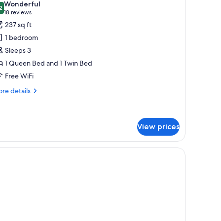
Wonderful
hotos
2
9.2 out of 10
(18
18 reviews
or
reviews)
237 sq ft
uperior
1 bedroom
oom
Sleeps 3
1 Queen Bed and 1 Twin Bed
Free WiFi
re
re details
tails
r
perior
oom
View prices