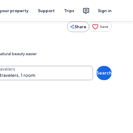
 your property
Support
Trips
Sign in
Share
Save
atural beauty easier
ravelers
Search