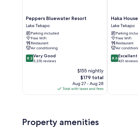
Peppers
Haka
Peppers Bluewater Resort
Haka House
Bluewater
House
Lake Tekapo
Lake Tekapo
Resort
Lake
Parking included
Parking incl
Lake
Tekapo
Free WiFi
Free WiFi
Tekapo
Lake
Restaurant
Restaurant
Tekapo
Air conditioning
Air condition
8.2
8.6
Very Good
Excellent
8.2
8.6
out
out
3,376 reviews
431 reviews
of
of
$155 nightly
10,
10,
The
$179 total
Very
Excellent,
price
Good,
431
Aug 27 - Aug 28
is
3,376
reviews
Total with taxes and fees
$179
reviews
Property amenities