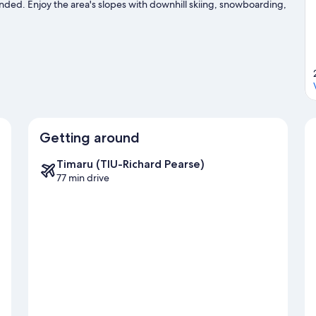
nded. Enjoy the area's slopes with downhill skiing, snowboarding,
sit our Lake Tekapo travel guide
Getting around
Timaru (TIU-Richard Pearse)
77 min drive