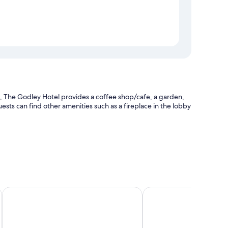
 The Godley Hotel provides a coffee shop/cafe, a garden,
ests can find other amenities such as a fireplace in the lobby
and luggage storage
Lakes Edge Lodge
Tailor Made Tekapo - H