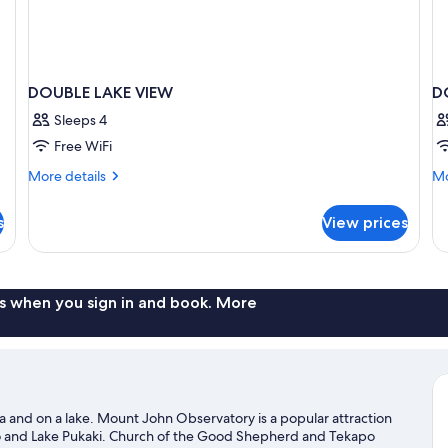
DOUBLE LAKE VIEW
D
Sleeps 4
Free WiFi
More
Mo
More details
Mo
details
de
for
fo
s
View prices
DOUBLE
D
LAKE
SU
VIEW
Q
B
s when you sign in and book. More
ea and on a lake. Mount John Observatory is a popular attraction
po and Lake Pukaki. Church of the Good Shepherd and Tekapo