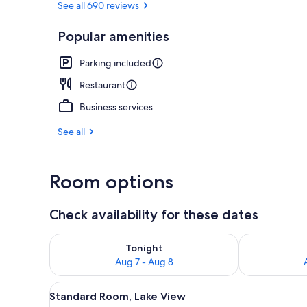
See all 690 reviews
Popular amenities
Restaurant
Parking included
Restaurant
Business services
See all
Room options
Check availability for these dates
Check availability for tonight Aug 7 - Aug 8
Check availab
Tonight
Aug 7 - Aug 8
View
A hotel room with two beds, a s
8
Standard Room, Lake View
all