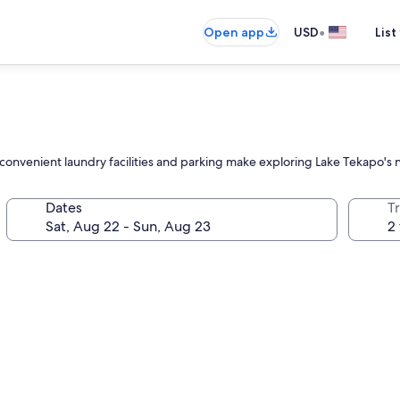
•
Open app
USD
List
convenient laundry facilities and parking make exploring Lake Tekapo's n
Dates
T