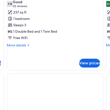
Good
photos
7.8
p
9.
7.8 out of 10
(32
32 reviews
for
f
reviews)
237 sq ft
Standard
S
1 bedroom
Room
R
Sleeps 3
1 Double Bed and 1 Twin Bed
Free WiFi
More
Mo
More details
Mo
details
de
for
fo
Standard
Su
Room
R
s
View prices
iFi (free), bed sheets