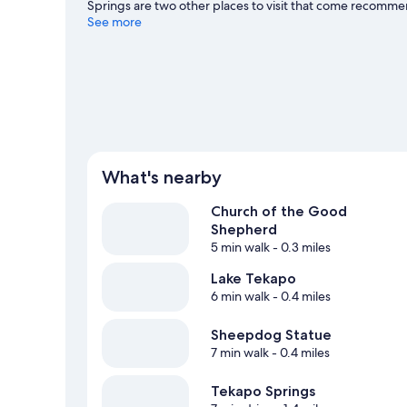
Springs are two other places to visit that come recomme
and a ski area, and don't miss out on the snow tubing.
See more
Vi
What's nearby
Church of the Good
Shepherd
5 min walk
- 0.3 miles
Lake Tekapo
6 min walk
- 0.4 miles
Sheepdog Statue
7 min walk
- 0.4 miles
Tekapo Springs