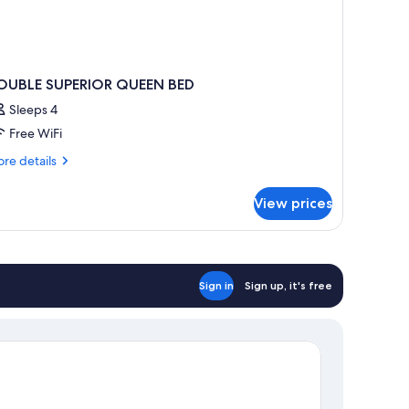
OUBLE SUPERIOR QUEEN BED
Sleeps 4
Free WiFi
re
re details
tails
r
View prices
OUBLE
PERIOR
UEEN
ED
Sign in
Sign up, it's free