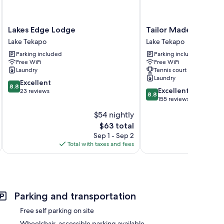
Lakes
Tailor
Lakes Edge Lodge
Tailor Made Tekapo 
Edge
Made
Lake Tekapo
Lake Tekapo
Lodge
Tekapo
Parking included
Parking included
Lake
-
Free WiFi
Free WiFi
Tekapo
Hostel
Laundry
Tennis court
Lake
Laundry
8.8
Excellent
Tekapo
8.8
8.8
Excellent
out
23 reviews
8.8
out
155 reviews
of
of
10,
$54 nightly
10,
Excellent,
The
$63 total
Excellent,
23
price
155
Sep 1 - Sep 2
reviews
is
reviews
Total with taxes and fees
Total 
$63
Parking and transportation
Free self parking on site
Wheelchair-accessible parking available