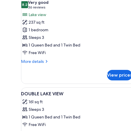
Very good
photos
8.2
8.2 out of 10
(36
36 reviews
for
reviews)
Lake view
Standard
237 sq ft
Room,
1 bedroom
Lake
Sleeps 3
View
1 Queen Bed and 1 Twin Bed
Free WiFi
More
More details
details
for
View price
Standard
Room,
Lake
View
Blackout drapes, cribs (free), W
1
View
DOUBLE LAKE VIEW
all
161 sq ft
photos
Sleeps 3
for
DOUBLE
1 Queen Bed and 1 Twin Bed
LAKE
Free WiFi
VIEW