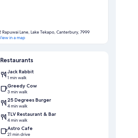
2 Rapuwai Lane, Lake Tekapo, Canterbury, 7999
View in a map
Map
Restaurants
Jack Rabbit
1 min walk
Greedy Cow
3 min walk
25 Degrees Burger
4 min walk
TLV Restaurant & Bar
4 min walk
Astro Cafe
21 min drive