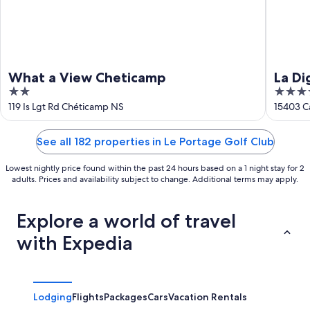
What a View Cheticamp
La Di
2
4
out
out
119 Is Lgt Rd Chéticamp NS
15403 C
of
of
5
5
See all 182 properties in Le Portage Golf Club
Lowest nightly price found within the past 24 hours based on a 1 night stay for 2
adults. Prices and availability subject to change. Additional terms may apply.
Explore a world of travel
with Expedia
Lodging
Flights
Packages
Cars
Vacation Rentals