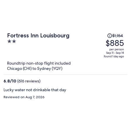
Price
Fortress Inn Louisbourg
$1,154
was
$885
2
$1,154,
out
per person
price
of
Sep 11 - Sep 14
found 1 day ago
is
5
Roundtrip non-stop flight included
now
Chicago (CHI) to Sydney (YQY)
$885
per
6.8
/
10
(616 reviews)
person
Lucky water not drinkable that day
Reviewed on Aug 7, 2026