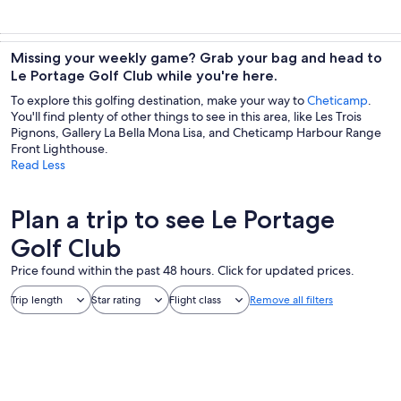
Missing your weekly game? Grab your bag and head to
Le Portage Golf Club while you're here.
To explore this golfing destination, make your way to
Cheticamp
.
You'll find plenty of other things to see in this area, like Les Trois
Pignons, Gallery La Bella Mona Lisa, and Cheticamp Harbour Range
Front Lighthouse.
Read Less
Plan a trip to see Le Portage
Golf Club
Price found within the past 48 hours. Click for updated prices.
Trip length
Star rating
Flight class
Remove all filters