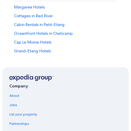
Margaree Hotels
Cottages in Red River
Cabin Rentals in Petit-Etang
Oceanfront Hotels in Cheticamp
Cap Le Moine Hotels
Grand-Etang Hotels
B&B in Margaree Valley
Cabin Rentals in Red River
Pet-Friendly Hotels in Cheticamp
Cottages in Margaree Valley
Company
Red River Hotels
About
Cottages in Belle Cote
Jobs
Cabin Rentals in Belle Cote
List your property
St. Joseph-Du-Moine Hotels
Partnerships
Motels in Cheticamp