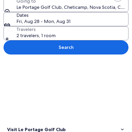
Going to
Le Portage Golf Club, Cheticamp, Nova Scotia, Canad
Dates
Fri, Aug 28 - Mon, Aug 31
Travelers
2 travelers, 1 room
Search
Explore map
Visit Le Portage Golf Club