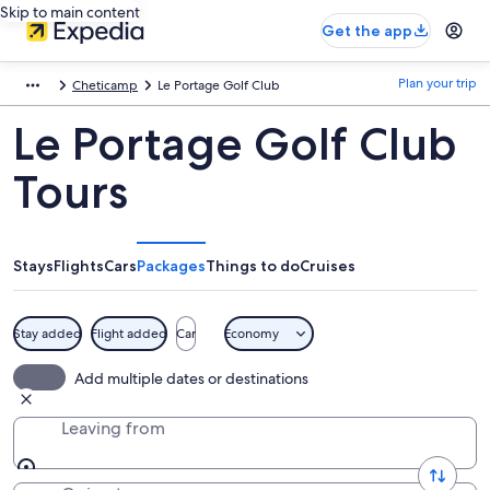
Skip to main content
Get the app
Plan your trip
Cheticamp
Le Portage Golf Club
Le Portage Golf Club
Tours
Stays
Flights
Cars
Packages
Things to do
Cruises
Stay added
Flight added
Car
Economy
Add multiple dates or destinations
Leaving from