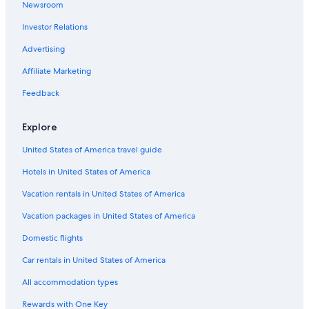
Newsroom
Point Cross Hotels
Investor Relations
Hotels near Cape Breton Highlands National Park
Advertising
Cheticamp Hotels
Affiliate Marketing
Petit-Etang Hotels
Feedback
Hotels near Les Trois Pignons
Cabin Rentals in Grand-Etang
Explore
Cabin Rentals in Margaree Harbour
United States of America travel guide
Belle Cote Hotels
Hotels in United States of America
Cottages in Margaree Harbour
Vacation rentals in United States of America
Cottages in Cheticamp
Vacation packages in United States of America
Hotels near Le Portage Golf Club
Domestic flights
Cabin Rentals in Cheticamp
Car rentals in United States of America
B&B in Cheticamp
All accommodation types
Vacation Homes in St. Joseph-Du-Moine
Rewards with One Key
B&B in Pleasant Bay