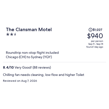
Price
The Clansman Motel
$1,227
was
$940
2.5
$1,227,
out
per person
price
of
Sep 11 - Sep 14
found 1 day ago
is
5
Roundtrip non-stop flight included
now
Chicago (CHI) to Sydney (YQY)
$940
per
8.4
/
10
Very Good! (88 reviews)
person
Chilling fan needs cleaning, low flow and higher Toilet
Reviewed on Aug 7, 2026