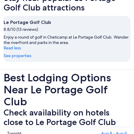
Golf Club attractions
Le Portage Golf Club
8.8/10 (13 reviews)
Enjoy a round of golf in Cheticamp at Le Portage Golf Club. Wander
the riverfront and parks in the area.
Read less
See properties
Best Lodging Options
Near Le Portage Golf
Club
Check availability on hotels
close to Le Portage Golf Club
Check
Tonight
Aug 8 - Aug 9