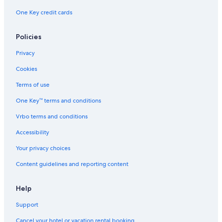
One Key credit cards
Pleasant Bay Hotels
Hotels near Margaree Fish Hatchery
Policies
Cottages in Margaree Forks
Privacy
Hotels near Skyline Trail
Cookies
Margaree Harbour Hotels
Terms of use
Margaree Valley Hotels
One Key™ terms and conditions
4 Star Hotels in Belle Cote
Vrbo terms and conditions
Cottages in North East Margaree
Cabin Rentals in Pleasant Bay
Accessibility
Your privacy choices
Content guidelines and reporting content
Help
Support
Cancel your hotel or vacation rental booking