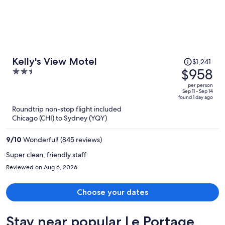
Price
Kelly's View Motel
$1,241
was
$958
2.5
$1,241,
out
per person
price
of
Sep 11 - Sep 14
found 1 day ago
is
5
Roundtrip non-stop flight included
now
Chicago (CHI) to Sydney (YQY)
$958
per
9
/
10
Wonderful! (845 reviews)
person
Super clean, friendly staff
Reviewed on Aug 6, 2026
Choose your dates
Stay near popular Le Portage